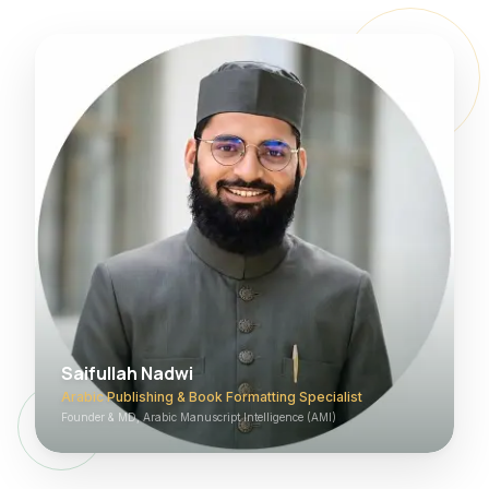
Saifullah Nadwi
Arabic Publishing & Book Formatting Specialist
Founder & MD, Arabic Manuscript Intelligence (AMI)