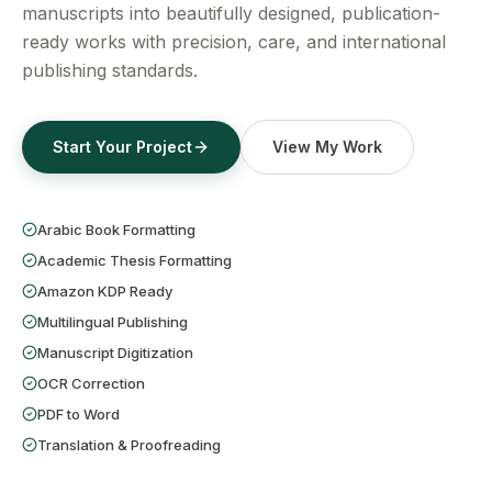
Get a Free Quote
manuscripts into beautifully designed, publication-
ready works with precision, care, and international
publishing standards.
Start Your Project
View My Work
Arabic Book Formatting
Academic Thesis Formatting
Amazon KDP Ready
Multilingual Publishing
Manuscript Digitization
OCR Correction
PDF to Word
Translation & Proofreading