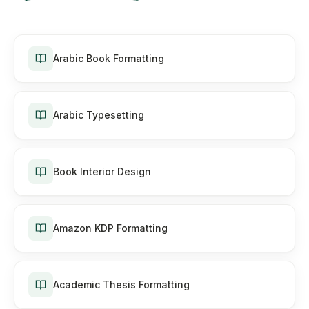
Arabic Book Formatting
Arabic Typesetting
Book Interior Design
Amazon KDP Formatting
Academic Thesis Formatting