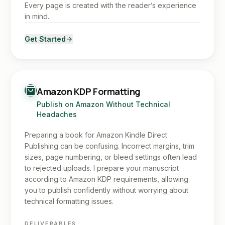
Every page is created with the reader’s experience
in mind.
Get Started
Amazon KDP Formatting
Publish on Amazon Without Technical
Headaches
Preparing a book for Amazon Kindle Direct
Publishing can be confusing. Incorrect margins, trim
sizes, page numbering, or bleed settings often lead
to rejected uploads. I prepare your manuscript
according to Amazon KDP requirements, allowing
you to publish confidently without worrying about
technical formatting issues.
DELIVERABLES