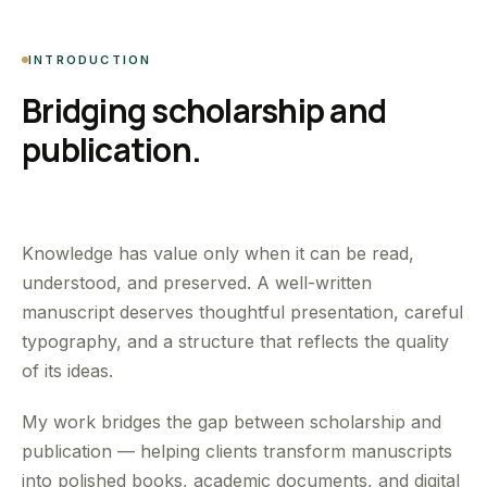
INTRODUCTION
Bridging scholarship and
publication.
Knowledge has value only when it can be read,
understood, and preserved. A well-written
manuscript deserves thoughtful presentation, careful
typography, and a structure that reflects the quality
of its ideas.
My work bridges the gap between scholarship and
publication — helping clients transform manuscripts
into polished books, academic documents, and digital