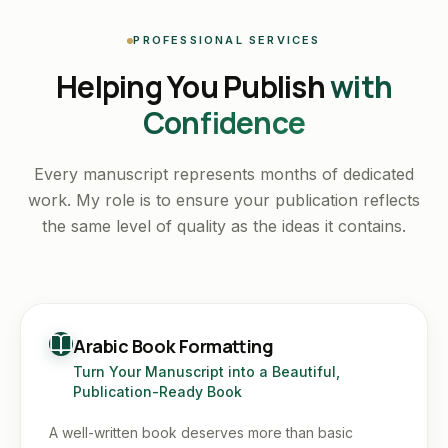
PROFESSIONAL SERVICES
Helping You Publish
with
Confidence
Every manuscript represents months of dedicated
work. My role is to ensure your publication reflects
the same level of quality as the ideas it contains.
Arabic Book Formatting
Turn Your Manuscript into a Beautiful,
Publication-Ready Book
A well-written book deserves more than basic