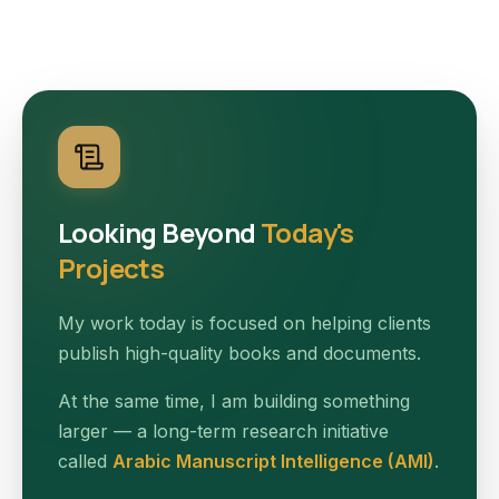
Looking Beyond
Today's
Projects
My work today is focused on helping clients
publish high-quality books and documents.
At the same time, I am building something
larger — a long-term research initiative
called
Arabic Manuscript Intelligence (AMI)
.