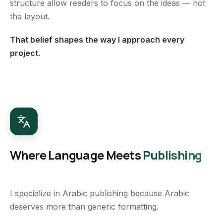
structure allow readers to focus on the ideas — not
the layout.
That belief shapes the way I approach every
project.
Where Language Meets
Publishing
I specialize in Arabic publishing because Arabic
deserves more than generic formatting.