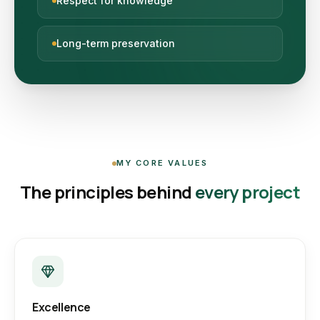
Respect for knowledge
Long-term preservation
MY CORE VALUES
The principles behind
every project
Excellence