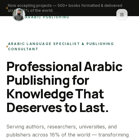
Now accepting projects — 500+ books formatted & delivered
across 16% of the world.
Saifullah Nadwi
ARABIC PUBLISHING
Home
ARABIC LANGUAGE SPECIALIST & PUBLISHING
About
CONSULTANT
Professional Arabic
Services
Publishing for
Portfolio
Knowledge That
Knowledge Hub
Deserves to Last.
Contact
WhatsApp for urgent work
Serving authors, researchers, universities, and
publishers across 16% of the world — transforming