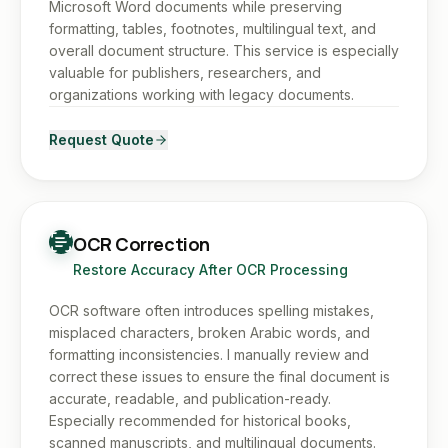
Microsoft Word documents while preserving
formatting, tables, footnotes, multilingual text, and
overall document structure. This service is especially
valuable for publishers, researchers, and
organizations working with legacy documents.
Request Quote
OCR Correction
Restore Accuracy After OCR Processing
OCR software often introduces spelling mistakes,
misplaced characters, broken Arabic words, and
formatting inconsistencies. I manually review and
correct these issues to ensure the final document is
accurate, readable, and publication-ready.
Especially recommended for historical books,
scanned manuscripts, and multilingual documents.