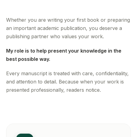
Whether you are writing your first book or preparing
an important academic publication, you deserve a
publishing partner who values your work.
My role is to help present your knowledge in the
best possible way.
Every manuscript is treated with care, confidentiality,
and attention to detail. Because when your work is
presented professionally, readers notice.