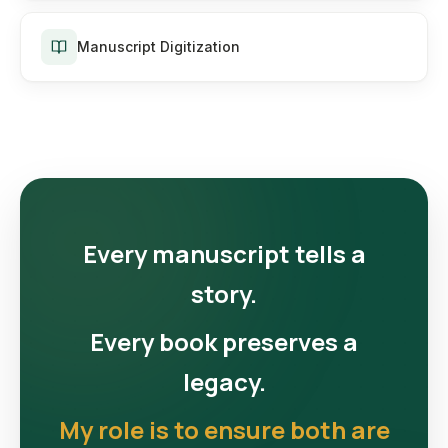
Manuscript Digitization
Every manuscript tells a
story.
Every book preserves a
legacy.
My role is to ensure both are