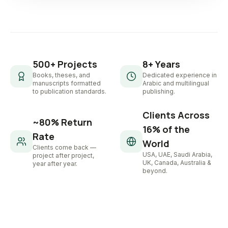
500+ Projects
8+ Years
Books, theses, and
Dedicated experience in
manuscripts formatted
Arabic and multilingual
to publication standards.
publishing.
Clients Across
~80% Return
16% of the
Rate
World
Clients come back —
USA, UAE, Saudi Arabia,
project after project,
UK, Canada, Australia &
year after year.
beyond.