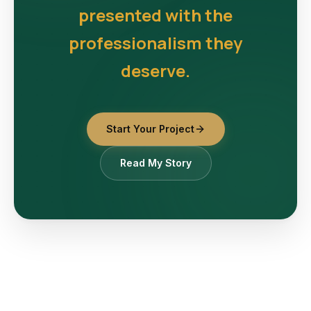
presented with the
professionalism they
deserve.
Start Your Project
Read My Story