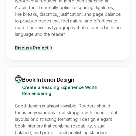
typography requires far more than selecting an
Arabic font. I carefully optimize spacing, ligatures,
line breaks, diacritics, justification, and page balance
to produce pages that feel natural and effortless to
read. The result is typography that respects both the
language and the reader.
Discuss Project
Book Interior Design
Create a Reading Experience Worth
Remembering
Good design is almost invisible. Readers should
focus on your ideas—not struggle with inconsistent
layouts or distracting formatting. I design elegant
book interiors that combine readability, visual
balance, and professional publishing standards.