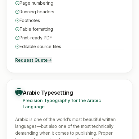
Page numbering
Running headers
Footnotes
Table formatting
Print-ready PDF
Editable source files
Request Quote
Arabic Typesetting
Precision Typography for the Arabic
Language
Arabic is one of the world’s most beautiful written
languages—but also one of the most technically
demanding when it comes to publishing. Proper