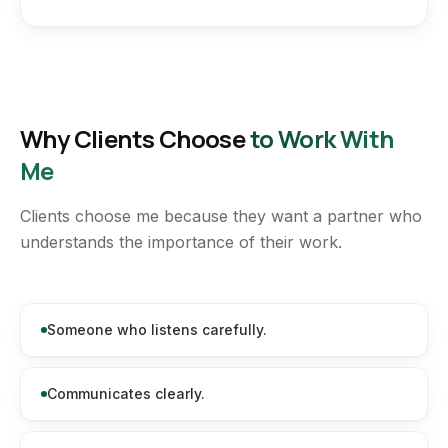
Why Clients Choose
to Work With
Me
Clients choose me because they want a partner who
understands the importance of their work.
Someone who listens carefully.
Communicates clearly.