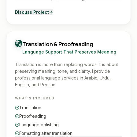
Discuss Project
Translation & Proofreading
Language Support That Preserves Meaning
Translation is more than replacing words. It is about
preserving meaning, tone, and clarity. I provide
professional language services in Arabic, Urdu,
English, and Persian.
WHAT'S INCLUDED
Translation
Proofreading
Language polishing
Formatting after translation