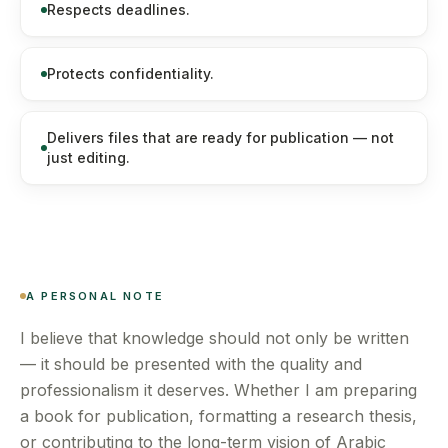
Respects deadlines.
Protects confidentiality.
Delivers files that are ready for publication — not
just editing.
A PERSONAL NOTE
I believe that knowledge should not only be written
— it should be presented with the quality and
professionalism it deserves. Whether I am preparing
a book for publication, formatting a research thesis,
or contributing to the long-term vision of Arabic