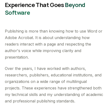
Experience That Goes
Beyond
Software
Publishing is more than knowing how to use Word or
Adobe Acrobat. It is about understanding how
readers interact with a page and respecting the
author's voice while improving clarity and
presentation.
Over the years, I have worked with authors,
researchers, publishers, educational institutions, and
organizations on a wide range of multilingual
projects. These experiences have strengthened both
my technical skills and my understanding of academic
and professional publishing standards.