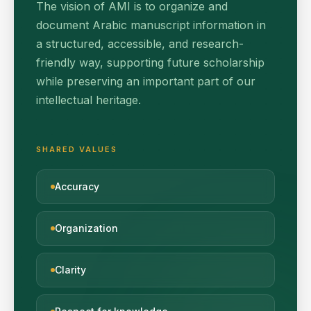
The vision of AMI is to organize and
document Arabic manuscript information in
a structured, accessible, and research-
friendly way, supporting future scholarship
while preserving an important part of our
intellectual heritage.
SHARED VALUES
Accuracy
Organization
Clarity