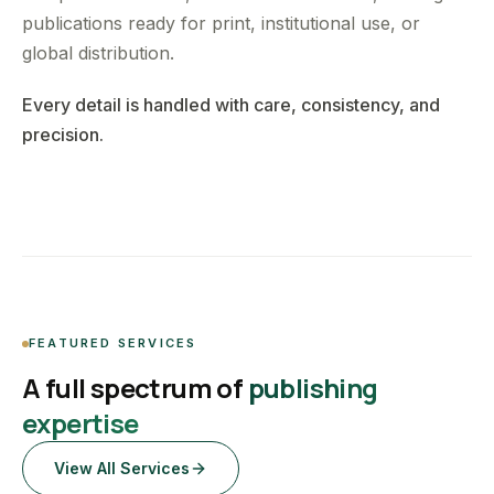
publications ready for print, institutional use, or
global distribution.
Every detail is handled with care, consistency, and
precision.
FEATURED SERVICES
A full spectrum of
publishing
expertise
View All Services