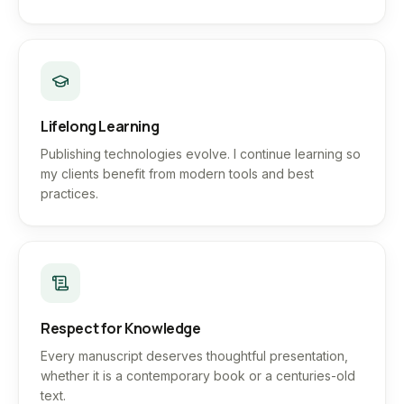
Lifelong Learning
Publishing technologies evolve. I continue learning so
my clients benefit from modern tools and best
practices.
Respect for Knowledge
Every manuscript deserves thoughtful presentation,
whether it is a contemporary book or a centuries-old
text.