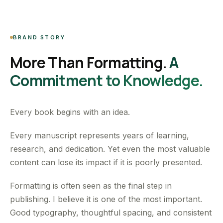
BRAND STORY
More Than Formatting.
A
Commitment to Knowledge.
Every book begins with an idea.
Every manuscript represents years of learning,
research, and dedication. Yet even the most valuable
content can lose its impact if it is poorly presented.
Formatting is often seen as the final step in
publishing. I believe it is one of the most important.
Good typography, thoughtful spacing, and consistent