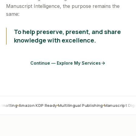
Manuscript Intelligence, the purpose remains the
same:
To help preserve, present, and share
knowledge with excellence.
Continue — Explore My Services
mazon KDP Ready
Multilingual Publishing
Manuscript Digitization
OC