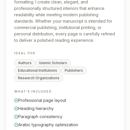
formatting. I create clean, elegant, and
professionally structured interiors that enhance
readability while meeting modern publishing
standards. Whether your manuscript is intended for
commercial publishing, institutional printing, or
personal distribution, every page is carefully refined
to deliver a polished reading experience.
IDEAL FOR
Authors
Islamic Scholars
Educational Institutions
Publishers
Research Organizations
WHAT'S INCLUDED
Professional page layout
Heading hierarchy
Paragraph consistency
Arabic typography optimization