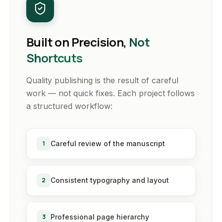
Built on Precision,
Not
Shortcuts
Quality publishing is the result of careful
work — not quick fixes. Each project follows
a structured workflow:
1
Careful review of the manuscript
2
Consistent typography and layout
3
Professional page hierarchy