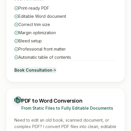
Print-ready PDF
Editable Word document
Correct trim size
Margin optimization
Bleed setup
Professional front matter
Automatic table of contents
Book Consultation
PDF to Word Conversion
From Static Files to Fully Editable Documents
Need to edit an old book, scanned document, or
complex PDF? I convert PDF files into clean, editable