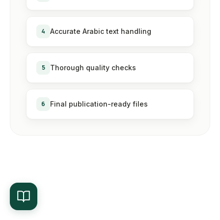
4
Accurate Arabic text handling
5
Thorough quality checks
6
Final publication-ready files