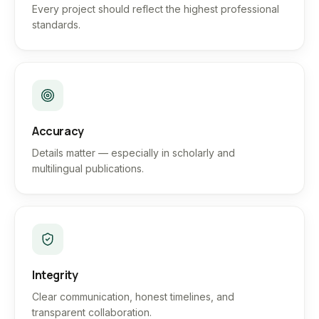
Every project should reflect the highest professional
standards.
Accuracy
Details matter — especially in scholarly and
multilingual publications.
Integrity
Clear communication, honest timelines, and
transparent collaboration.