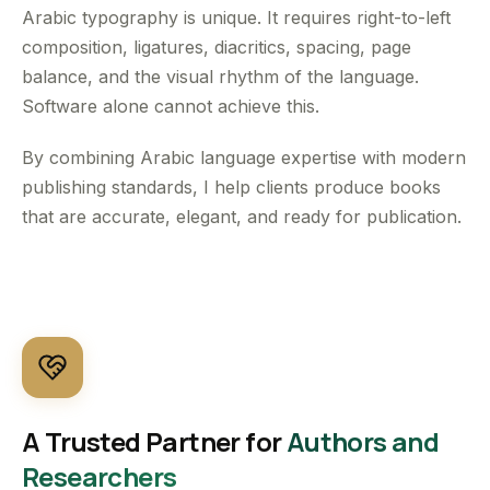
Arabic typography is unique. It requires right-to-left
composition, ligatures, diacritics, spacing, page
balance, and the visual rhythm of the language.
Software alone cannot achieve this.
By combining Arabic language expertise with modern
publishing standards, I help clients produce books
that are accurate, elegant, and ready for publication.
A Trusted Partner for
Authors and
Researchers