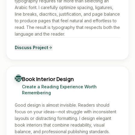
typography requires far more than selecting an
Arabic font. I carefully optimize spacing, ligatures,
line breaks, diacritics, justification, and page balance
to produce pages that feel natural and effortless to
read. The result is typography that respects both the
language and the reader.
Discuss Project
Book Interior Design
Create a Reading Experience Worth
Remembering
Good design is almost invisible. Readers should
focus on your ideas—not struggle with inconsistent
layouts or distracting formatting. I design elegant
book interiors that combine readability, visual
balance, and professional publishing standards.