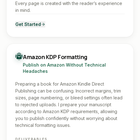
Every page is created with the reader’s experience
in mind.
Get Started
Amazon KDP Formatting
Publish on Amazon Without Technical
Headaches
Preparing a book for Amazon Kindle Direct
Publishing can be confusing. Incorrect margins, trim
sizes, page numbering, or bleed settings often lead
to rejected uploads. I prepare your manuscript
according to Amazon KDP requirements, allowing
you to publish confidently without worrying about
technical formatting issues.
DELIVERABLES