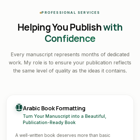
PROFESSIONAL SERVICES
Helping You Publish
with
Confidence
Every manuscript represents months of dedicated
work. My role is to ensure your publication reflects
the same level of quality as the ideas it contains.
Arabic Book Formatting
Turn Your Manuscript into a Beautiful,
Publication-Ready Book
A well-written book deserves more than basic