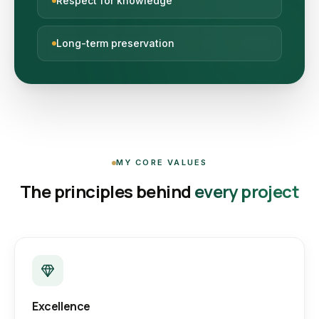
Respect for knowledge
Long-term preservation
MY CORE VALUES
The principles behind
every project
Excellence