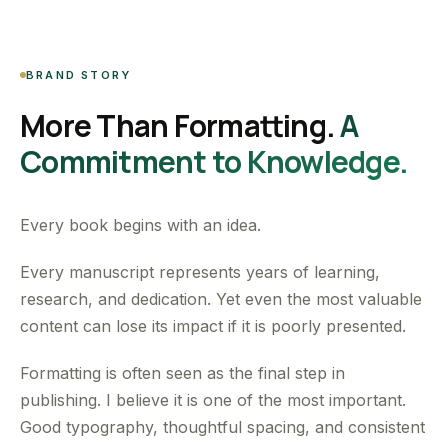
BRAND STORY
More Than Formatting.
A
Commitment to Knowledge.
Every book begins with an idea.
Every manuscript represents years of learning,
research, and dedication. Yet even the most valuable
content can lose its impact if it is poorly presented.
Formatting is often seen as the final step in
publishing. I believe it is one of the most important.
Good typography, thoughtful spacing, and consistent