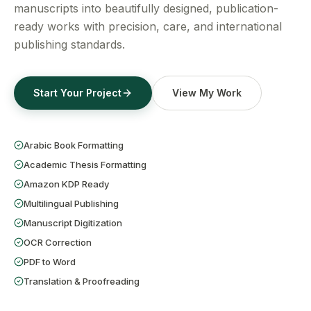
Get a Free Quote
manuscripts into beautifully designed, publication-
ready works with precision, care, and international
publishing standards.
Start Your Project
View My Work
Arabic Book Formatting
Academic Thesis Formatting
Amazon KDP Ready
Multilingual Publishing
Manuscript Digitization
OCR Correction
PDF to Word
Translation & Proofreading