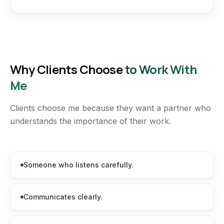
Why Clients Choose
to Work With
Me
Clients choose me because they want a partner who
understands the importance of their work.
Someone who listens carefully.
Communicates clearly.