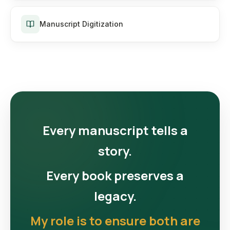
Manuscript Digitization
Every manuscript tells a
story.
Every book preserves a
legacy.
My role is to ensure both are