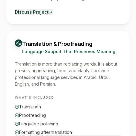
Discuss Project
Translation & Proofreading
Language Support That Preserves Meaning
Translation is more than replacing words. It is about
preserving meaning, tone, and clarity. I provide
professional language services in Arabic, Urdu,
English, and Persian.
WHAT'S INCLUDED
Translation
Proofreading
Language polishing
Formatting after translation