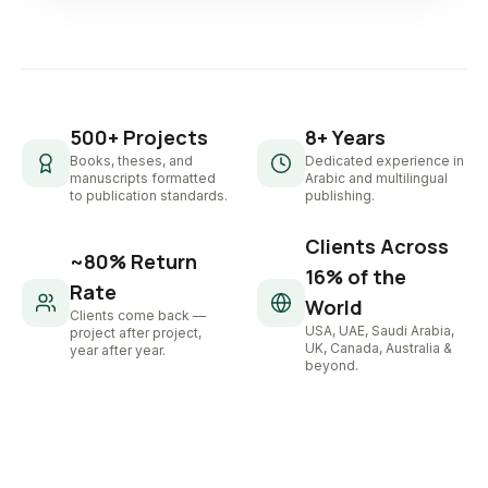
500+ Projects
8+ Years
Books, theses, and
Dedicated experience in
manuscripts formatted
Arabic and multilingual
to publication standards.
publishing.
Clients Across
~80% Return
16% of the
Rate
World
Clients come back —
USA, UAE, Saudi Arabia,
project after project,
UK, Canada, Australia &
year after year.
beyond.