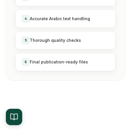
4
Accurate Arabic text handling
5
Thorough quality checks
6
Final publication-ready files