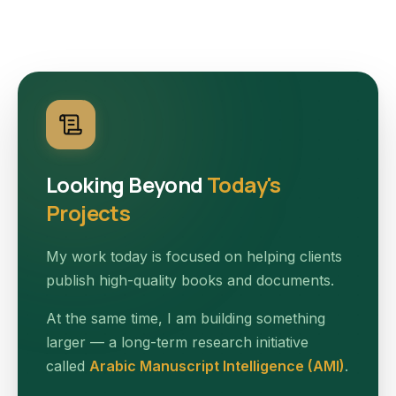
Looking Beyond
Today's
Projects
My work today is focused on helping clients
publish high-quality books and documents.
At the same time, I am building something
larger — a long-term research initiative
called
Arabic Manuscript Intelligence (AMI)
.