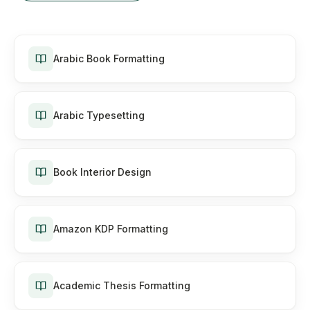
Arabic Book Formatting
Arabic Typesetting
Book Interior Design
Amazon KDP Formatting
Academic Thesis Formatting