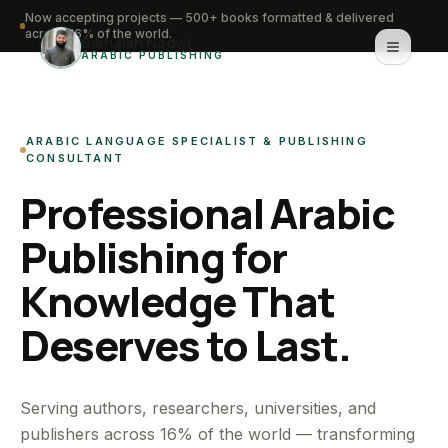
Now accepting projects — 500+ books formatted & delivered
across 16% of the world.
Saifullah Nadwi
ARABIC PUBLISHING
Home
ARABIC LANGUAGE SPECIALIST & PUBLISHING
About
CONSULTANT
Professional Arabic
Services
Publishing for
Portfolio
Knowledge That
Knowledge Hub
Deserves to Last.
Contact
WhatsApp for urgent work
Serving authors, researchers, universities, and
publishers across 16% of the world — transforming