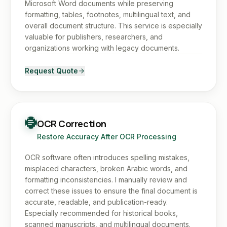
Microsoft Word documents while preserving
formatting, tables, footnotes, multilingual text, and
overall document structure. This service is especially
valuable for publishers, researchers, and
organizations working with legacy documents.
Request Quote
OCR Correction
Restore Accuracy After OCR Processing
OCR software often introduces spelling mistakes,
misplaced characters, broken Arabic words, and
formatting inconsistencies. I manually review and
correct these issues to ensure the final document is
accurate, readable, and publication-ready.
Especially recommended for historical books,
scanned manuscripts, and multilingual documents.