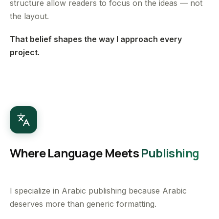
structure allow readers to focus on the ideas — not
the layout.
That belief shapes the way I approach every
project.
Where Language Meets
Publishing
I specialize in Arabic publishing because Arabic
deserves more than generic formatting.