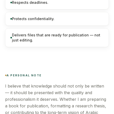
Respects deadlines.
Protects confidentiality.
Delivers files that are ready for publication — not
just editing.
A PERSONAL NOTE
I believe that knowledge should not only be written
— it should be presented with the quality and
professionalism it deserves. Whether I am preparing
a book for publication, formatting a research thesis,
or contributing to the long-term vision of Arabic