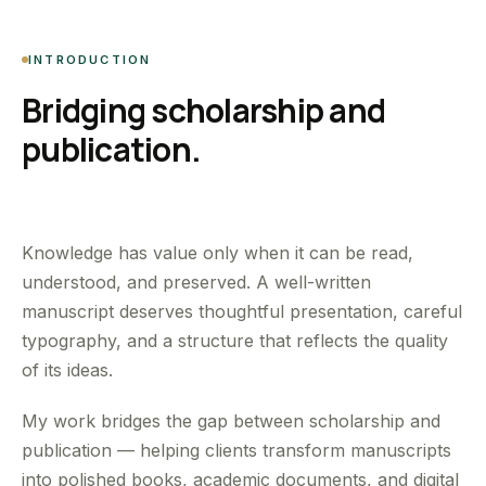
INTRODUCTION
Bridging scholarship and
publication.
Knowledge has value only when it can be read,
understood, and preserved. A well-written
manuscript deserves thoughtful presentation, careful
typography, and a structure that reflects the quality
of its ideas.
My work bridges the gap between scholarship and
publication — helping clients transform manuscripts
into polished books, academic documents, and digital