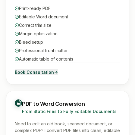
Print-ready PDF
Editable Word document
Correct trim size
Margin optimization
Bleed setup
Professional front matter
Automatic table of contents
Book Consultation
PDF to Word Conversion
From Static Files to Fully Editable Documents
Need to edit an old book, scanned document, or
complex PDF? I convert PDF files into clean, editable