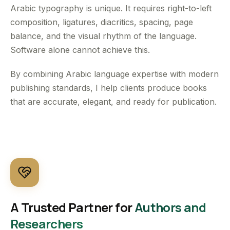
Arabic typography is unique. It requires right-to-left
composition, ligatures, diacritics, spacing, page
balance, and the visual rhythm of the language.
Software alone cannot achieve this.
By combining Arabic language expertise with modern
publishing standards, I help clients produce books
that are accurate, elegant, and ready for publication.
A Trusted Partner for
Authors and
Researchers