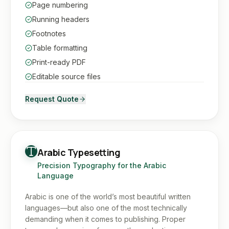
Page numbering
Running headers
Footnotes
Table formatting
Print-ready PDF
Editable source files
Request Quote
Arabic Typesetting
Precision Typography for the Arabic
Language
Arabic is one of the world’s most beautiful written
languages—but also one of the most technically
demanding when it comes to publishing. Proper