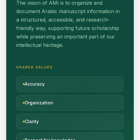
The vision of AMI is to organize and
document Arabic manuscript information in
a structured, accessible, and research-
friendly way, supporting future scholarship
while preserving an important part of our
intellectual heritage.
SHARED VALUES
Accuracy
Organization
Clarity