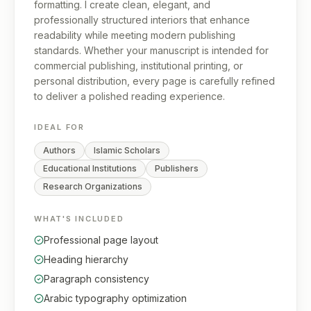
formatting. I create clean, elegant, and
professionally structured interiors that enhance
readability while meeting modern publishing
standards. Whether your manuscript is intended for
commercial publishing, institutional printing, or
personal distribution, every page is carefully refined
to deliver a polished reading experience.
IDEAL FOR
Authors
Islamic Scholars
Educational Institutions
Publishers
Research Organizations
WHAT'S INCLUDED
Professional page layout
Heading hierarchy
Paragraph consistency
Arabic typography optimization