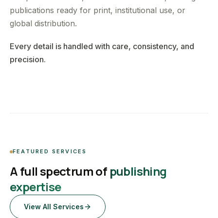
publications ready for print, institutional use, or
global distribution.
Every detail is handled with care, consistency, and
precision.
FEATURED SERVICES
A full spectrum of
publishing
expertise
View All Services