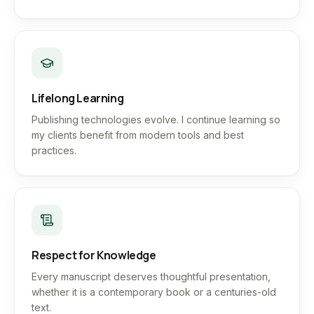
Lifelong Learning
Publishing technologies evolve. I continue learning so
my clients benefit from modern tools and best
practices.
Respect for Knowledge
Every manuscript deserves thoughtful presentation,
whether it is a contemporary book or a centuries-old
text.