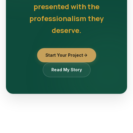
presented with the
professionalism they
deserve.
Start Your Project
Read My Story