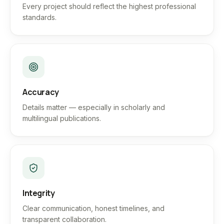
Every project should reflect the highest professional
standards.
Accuracy
Details matter — especially in scholarly and
multilingual publications.
Integrity
Clear communication, honest timelines, and
transparent collaboration.