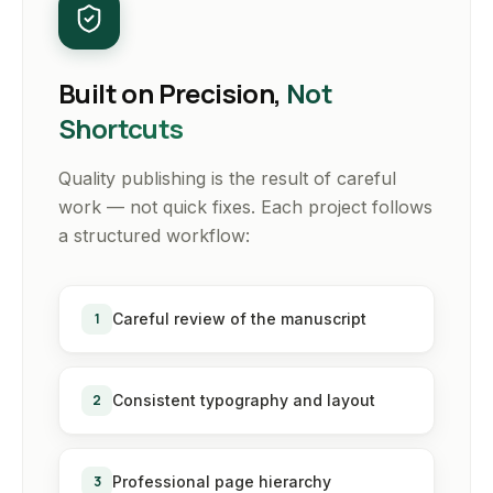
Built on Precision,
Not
Shortcuts
Quality publishing is the result of careful
work — not quick fixes. Each project follows
a structured workflow:
1
Careful review of the manuscript
2
Consistent typography and layout
3
Professional page hierarchy