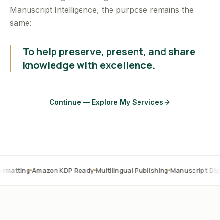
Manuscript Intelligence, the purpose remains the
same:
To help preserve, present, and share
knowledge with excellence.
Continue — Explore My Services
Amazon KDP Ready
Multilingual Publishing
Manuscript Digitization
O