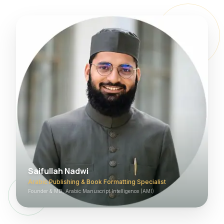
Saifullah Nadwi
Arabic Publishing & Book Formatting Specialist
Founder & MD, Arabic Manuscript Intelligence (AMI)