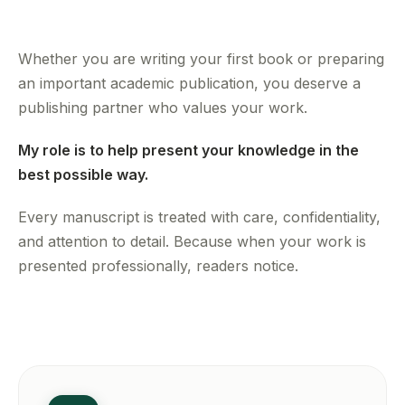
Whether you are writing your first book or preparing
an important academic publication, you deserve a
publishing partner who values your work.
My role is to help present your knowledge in the
best possible way.
Every manuscript is treated with care, confidentiality,
and attention to detail. Because when your work is
presented professionally, readers notice.