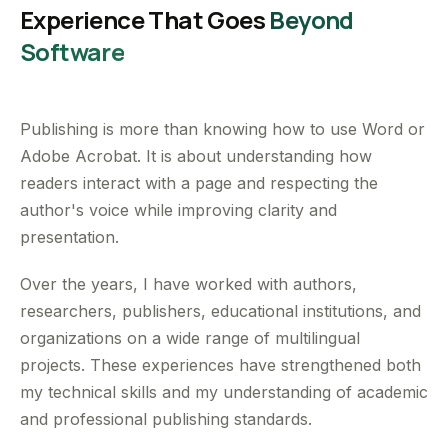
Experience That Goes
Beyond
Software
Publishing is more than knowing how to use Word or
Adobe Acrobat. It is about understanding how
readers interact with a page and respecting the
author's voice while improving clarity and
presentation.
Over the years, I have worked with authors,
researchers, publishers, educational institutions, and
organizations on a wide range of multilingual
projects. These experiences have strengthened both
my technical skills and my understanding of academic
and professional publishing standards.