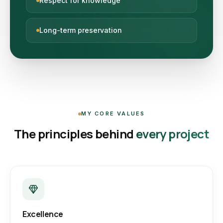
Respect for knowledge
Long-term preservation
MY CORE VALUES
The principles behind
every project
Excellence