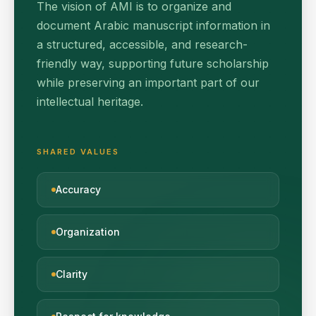
The vision of AMI is to organize and
document Arabic manuscript information in
a structured, accessible, and research-
friendly way, supporting future scholarship
while preserving an important part of our
intellectual heritage.
SHARED VALUES
Accuracy
Organization
Clarity