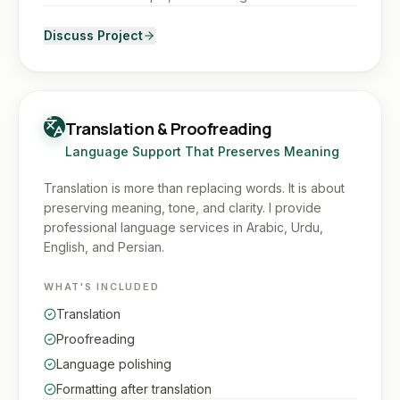
Discuss Project
Translation & Proofreading
Language Support That Preserves Meaning
Translation is more than replacing words. It is about
preserving meaning, tone, and clarity. I provide
professional language services in Arabic, Urdu,
English, and Persian.
WHAT'S INCLUDED
Translation
Proofreading
Language polishing
Formatting after translation