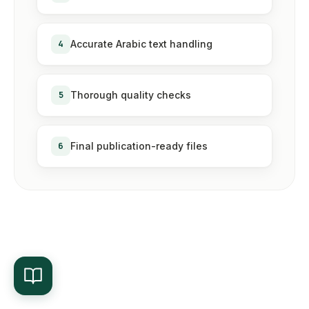
4
Accurate Arabic text handling
5
Thorough quality checks
6
Final publication-ready files