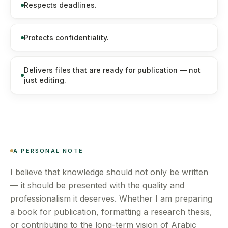
Respects deadlines.
Protects confidentiality.
Delivers files that are ready for publication — not
just editing.
A PERSONAL NOTE
I believe that knowledge should not only be written
— it should be presented with the quality and
professionalism it deserves. Whether I am preparing
a book for publication, formatting a research thesis,
or contributing to the long-term vision of Arabic