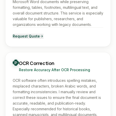
Microsoft Word documents while preserving
formatting, tables, footnotes, multilingual text, and
overall document structure. This service is especially
valuable for publishers, researchers, and
organizations working with legacy documents.
Request Quote
OCR Correction
Restore Accuracy After OCR Processing
OCR software often introduces spelling mistakes,
misplaced characters, broken Arabic words, and
formatting inconsistencies. I manually review and
correct these issues to ensure the final document is
accurate, readable, and publication-ready.
Especially recommended for historical books,
scanned manuscripts, and multilingual documents.