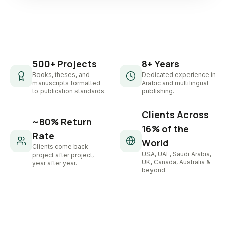
500+ Projects
8+ Years
Books, theses, and
Dedicated experience in
manuscripts formatted
Arabic and multilingual
to publication standards.
publishing.
Clients Across
~80% Return
16% of the
Rate
World
Clients come back —
USA, UAE, Saudi Arabia,
project after project,
UK, Canada, Australia &
year after year.
beyond.