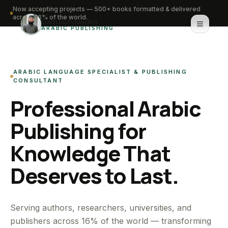
Now accepting projects — 500+ books formatted & delivered
across 16% of the world.
Saifullah Nadwi
ARABIC PUBLISHING
Home
ARABIC LANGUAGE SPECIALIST & PUBLISHING
About
CONSULTANT
Professional Arabic
Services
Publishing for
Portfolio
Knowledge That
Knowledge Hub
Deserves to Last.
Contact
WhatsApp for urgent work
Serving authors, researchers, universities, and
publishers across 16% of the world — transforming