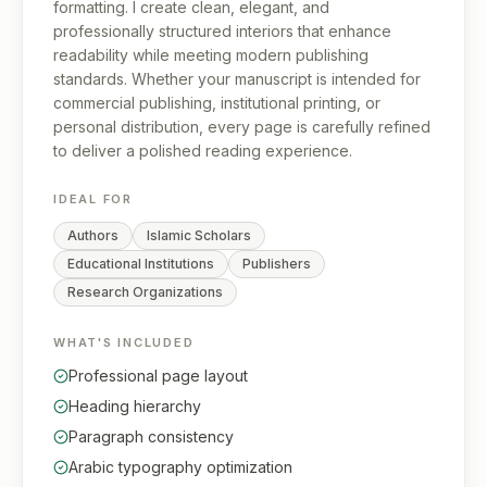
formatting. I create clean, elegant, and
professionally structured interiors that enhance
readability while meeting modern publishing
standards. Whether your manuscript is intended for
commercial publishing, institutional printing, or
personal distribution, every page is carefully refined
to deliver a polished reading experience.
IDEAL FOR
Authors
Islamic Scholars
Educational Institutions
Publishers
Research Organizations
WHAT'S INCLUDED
Professional page layout
Heading hierarchy
Paragraph consistency
Arabic typography optimization