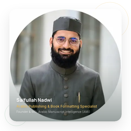
Saifullah Nadwi
Arabic Publishing & Book Formatting Specialist
Founder & MD, Arabic Manuscript Intelligence (AMI)