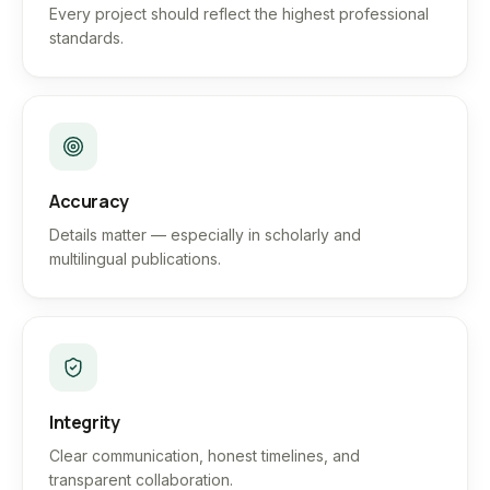
Every project should reflect the highest professional
standards.
Accuracy
Details matter — especially in scholarly and
multilingual publications.
Integrity
Clear communication, honest timelines, and
transparent collaboration.