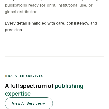
publications ready for print, institutional use, or
global distribution.
Every detail is handled with care, consistency, and
precision.
FEATURED SERVICES
A full spectrum of
publishing
expertise
View All Services