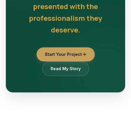
presented with the
professionalism they
deserve.
Start Your Project
Read My Story