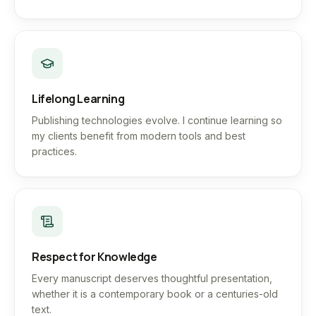
Lifelong Learning
Publishing technologies evolve. I continue learning so
my clients benefit from modern tools and best
practices.
Respect for Knowledge
Every manuscript deserves thoughtful presentation,
whether it is a contemporary book or a centuries-old
text.