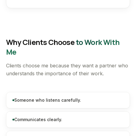
Why Clients Choose
to Work With
Me
Clients choose me because they want a partner who
understands the importance of their work.
Someone who listens carefully.
Communicates clearly.