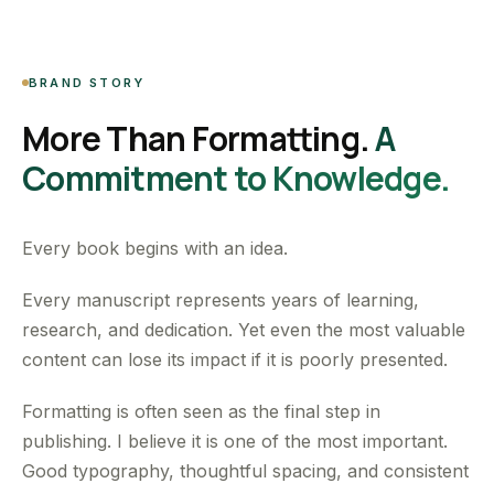
BRAND STORY
More Than Formatting.
A
Commitment to Knowledge.
Every book begins with an idea.
Every manuscript represents years of learning,
research, and dedication. Yet even the most valuable
content can lose its impact if it is poorly presented.
Formatting is often seen as the final step in
publishing. I believe it is one of the most important.
Good typography, thoughtful spacing, and consistent