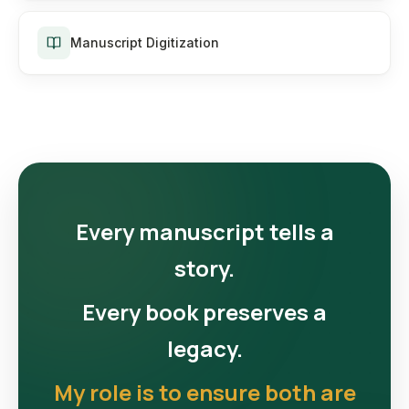
Manuscript Digitization
Every manuscript tells a
story.
Every book preserves a
legacy.
My role is to ensure both are