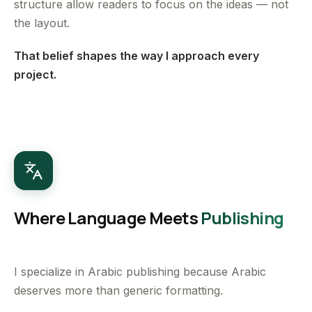
structure allow readers to focus on the ideas — not
the layout.
That belief shapes the way I approach every
project.
Where Language Meets
Publishing
I specialize in Arabic publishing because Arabic
deserves more than generic formatting.