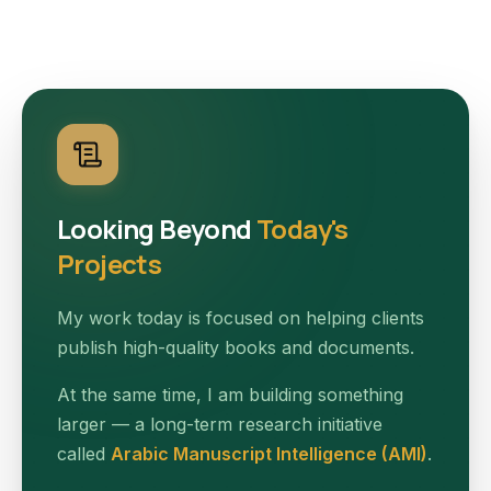
Looking Beyond
Today's
Projects
My work today is focused on helping clients
publish high-quality books and documents.
At the same time, I am building something
larger — a long-term research initiative
called
Arabic Manuscript Intelligence (AMI)
.