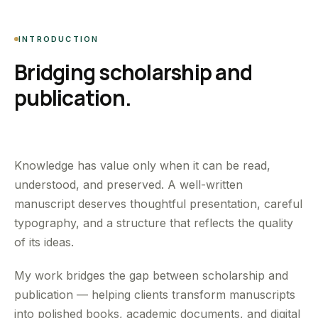
INTRODUCTION
Bridging scholarship and
publication.
Knowledge has value only when it can be read,
understood, and preserved. A well-written
manuscript deserves thoughtful presentation, careful
typography, and a structure that reflects the quality
of its ideas.
My work bridges the gap between scholarship and
publication — helping clients transform manuscripts
into polished books, academic documents, and digital