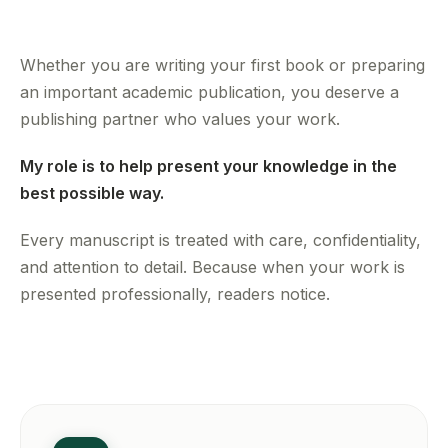
Whether you are writing your first book or preparing
an important academic publication, you deserve a
publishing partner who values your work.
My role is to help present your knowledge in the
best possible way.
Every manuscript is treated with care, confidentiality,
and attention to detail. Because when your work is
presented professionally, readers notice.