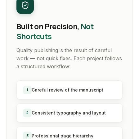
Built on Precision,
Not
Shortcuts
Quality publishing is the result of careful
work — not quick fixes. Each project follows
a structured workflow:
1
Careful review of the manuscript
2
Consistent typography and layout
3
Professional page hierarchy