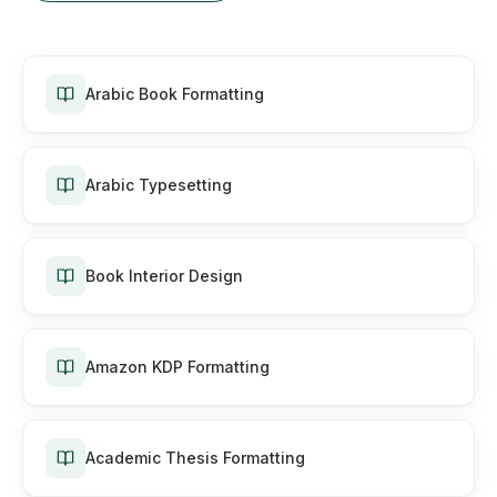
Arabic Book Formatting
Arabic Typesetting
Book Interior Design
Amazon KDP Formatting
Academic Thesis Formatting