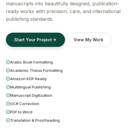
Get a Free Quote
manuscripts into beautifully designed, publication-
ready works with precision, care, and international
publishing standards.
Start Your Project
View My Work
Arabic Book Formatting
Academic Thesis Formatting
Amazon KDP Ready
Multilingual Publishing
Manuscript Digitization
OCR Correction
PDF to Word
Translation & Proofreading