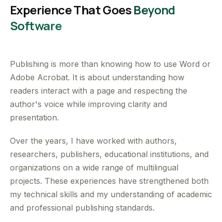
Experience That Goes
Beyond
Software
Publishing is more than knowing how to use Word or
Adobe Acrobat. It is about understanding how
readers interact with a page and respecting the
author's voice while improving clarity and
presentation.
Over the years, I have worked with authors,
researchers, publishers, educational institutions, and
organizations on a wide range of multilingual
projects. These experiences have strengthened both
my technical skills and my understanding of academic
and professional publishing standards.