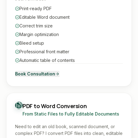
Print-ready PDF
Editable Word document
Correct trim size
Margin optimization
Bleed setup
Professional front matter
Automatic table of contents
Book Consultation
PDF to Word Conversion
From Static Files to Fully Editable Documents
Need to edit an old book, scanned document, or
complex PDF? I convert PDF files into clean, editable