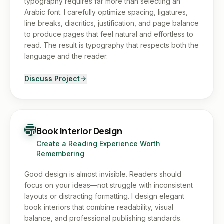
typography requires far more than selecting an
Arabic font. I carefully optimize spacing, ligatures,
line breaks, diacritics, justification, and page balance
to produce pages that feel natural and effortless to
read. The result is typography that respects both the
language and the reader.
Discuss Project
Book Interior Design
Create a Reading Experience Worth
Remembering
Good design is almost invisible. Readers should
focus on your ideas—not struggle with inconsistent
layouts or distracting formatting. I design elegant
book interiors that combine readability, visual
balance, and professional publishing standards.