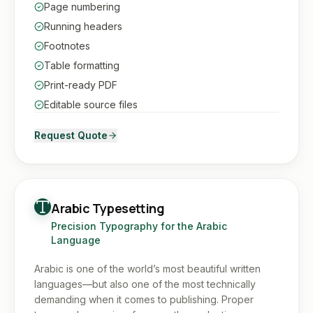
Page numbering
Running headers
Footnotes
Table formatting
Print-ready PDF
Editable source files
Request Quote
Arabic Typesetting
Precision Typography for the Arabic
Language
Arabic is one of the world’s most beautiful written
languages—but also one of the most technically
demanding when it comes to publishing. Proper