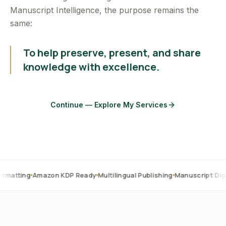
Manuscript Intelligence, the purpose remains the
same:
To help preserve, present, and share
knowledge with excellence.
Continue — Explore My Services
Amazon KDP Ready
Multilingual Publishing
Manuscript Digitization
O