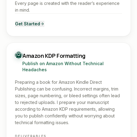
Every page is created with the reader’s experience
in mind.
Get Started
Amazon KDP Formatting
Publish on Amazon Without Technical
Headaches
Preparing a book for Amazon Kindle Direct
Publishing can be confusing. Incorrect margins, trim
sizes, page numbering, or bleed settings often lead
to rejected uploads. I prepare your manuscript
according to Amazon KDP requirements, allowing
you to publish confidently without worrying about
technical formatting issues.
DELIVERABLES