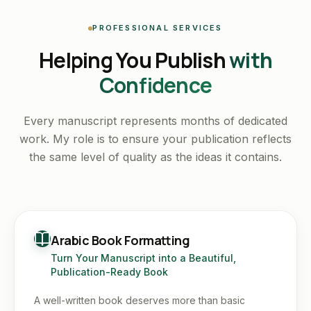
PROFESSIONAL SERVICES
Helping You Publish
with
Confidence
Every manuscript represents months of dedicated
work. My role is to ensure your publication reflects
the same level of quality as the ideas it contains.
Arabic Book Formatting
Turn Your Manuscript into a Beautiful,
Publication-Ready Book
A well-written book deserves more than basic