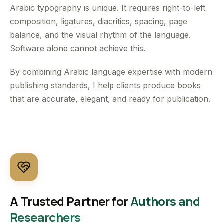
Arabic typography is unique. It requires right-to-left
composition, ligatures, diacritics, spacing, page
balance, and the visual rhythm of the language.
Software alone cannot achieve this.
By combining Arabic language expertise with modern
publishing standards, I help clients produce books
that are accurate, elegant, and ready for publication.
A Trusted Partner for
Authors and
Researchers