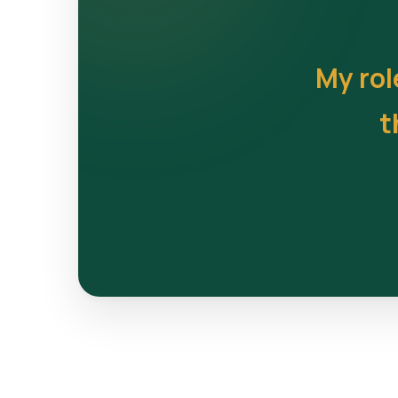
My rol
t