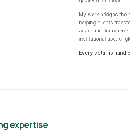
quality of its ideas.
My work bridges the 
helping clients trans
academic documents, a
institutional use, or gl
Every detail is handl
ng expertise