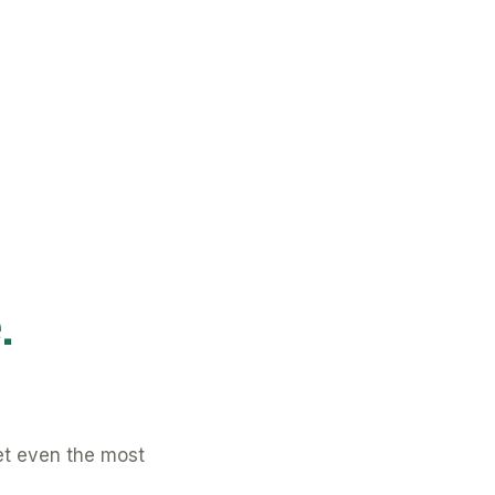
.
et even the most