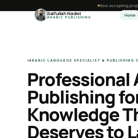
Now accepting proje
Saifullah Nadwi
Home
ARABIC PUBLISHING
ARABIC LANGUAGE SPECIALIST & PUBLISHING
Professional 
Publishing fo
Knowledge T
Deserves to L