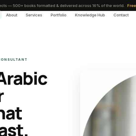
cts — 500+ books formatted & delivered across 16% of the world.
·
Free
About
Services
Portfolio
Knowledge Hub
Contact
 CONSULTANT
Arabic
r
hat
ast.