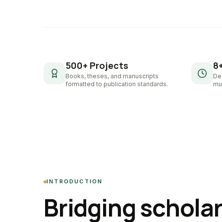
500+ Projects
8
Books, theses, and manuscripts
De
formatted to publication standards.
mul
INTRODUCTION
Bridging schola