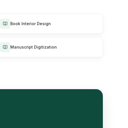
Book Interior Design
Manuscript Digitization