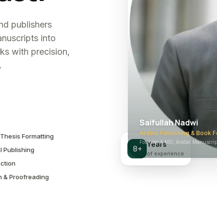
and publishers
nuscripts into
ks with precision,
.
Saifullah Nadwi
Arabic Publishing & Book F
Thesis Formatting
Founder & MD, Arabic Manuscript
Years
8+
l Publishing
of experience
ction
n & Proofreading