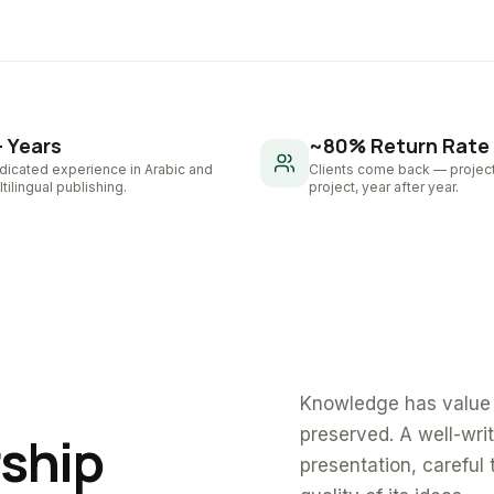
+ Years
~80% Return Rate
dicated experience in Arabic and
Clients come back — project
tilingual publishing.
project, year after year.
Knowledge has value 
preserved. A well-wri
rship
presentation, careful 