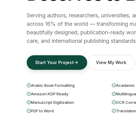
Serving authors, researchers, universities, 
across 16% of the world — transforming ma
beautifully designed, publication-ready wor
care, and international publishing standards
Start Your Project
View My Work
Arabic Book Formatting
Academic 
Amazon KDP Ready
Multilingua
Manuscript Digitization
OCR Corre
PDF to Word
Translatio