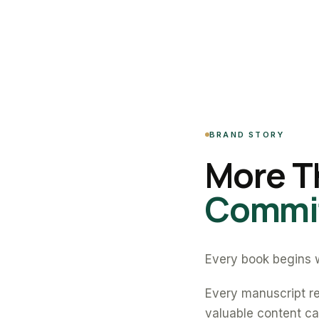
BRAND STORY
More T
Commit
Every book begins w
Every manuscript re
valuable content can