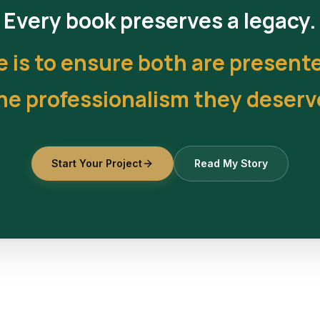
Every book preserves a legacy.
e is to ensure both are present
he professionalism they deserv
Start Your Project
Read My Story