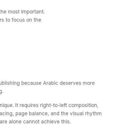
f the most important.
rs to focus on the
 publishing because Arabic deserves more
g.
ique. It requires right-to-left composition,
spacing, page balance, and the visual rhythm
are alone cannot achieve this.