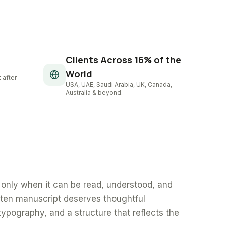
Clients Across 16% of the
World
 after
USA, UAE, Saudi Arabia, UK, Canada,
Australia & beyond.
only when it can be read, understood, and
tten manuscript deserves thoughtful
typography, and a structure that reflects the