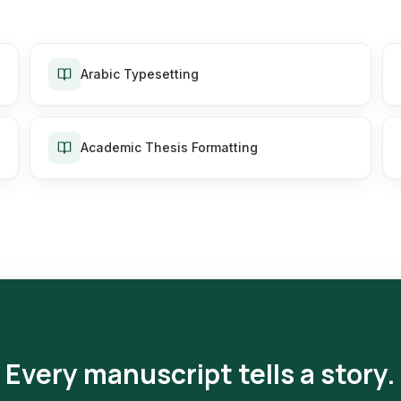
Arabic Typesetting
Academic Thesis Formatting
Every manuscript tells a story.