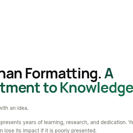
han Formatting.
A
ment to Knowledge
ith an idea.
presents years of learning, research, and dedication. Y
 lose its impact if it is poorly presented.