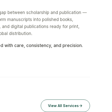
gap between scholarship and publication —
form manuscripts into polished books,
nd digital publications ready for print,
obal distribution.
ed with care, consistency, and precision.
View All Services