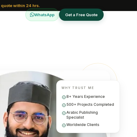
 quote within 24 hrs.
WhatsApp
Get a Free Quote
WHY TRUST ME
8+ Years Experience
500+ Projects Completed
Arabic Publishing
Specialist
Worldwide Clients