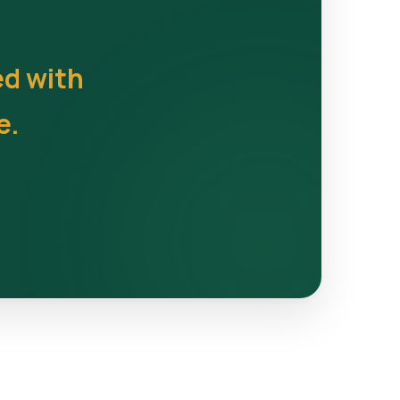
ed with
e.