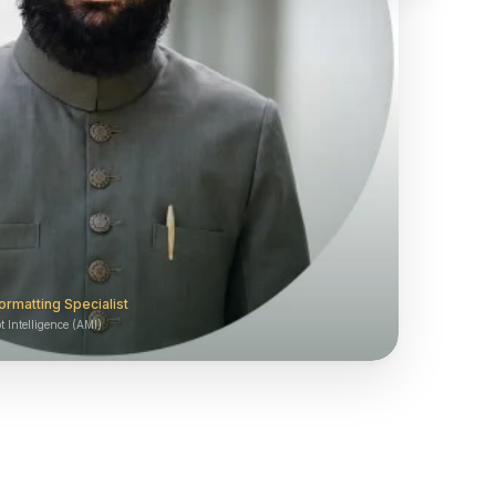
ormatting Specialist
 Intelligence (AMI)