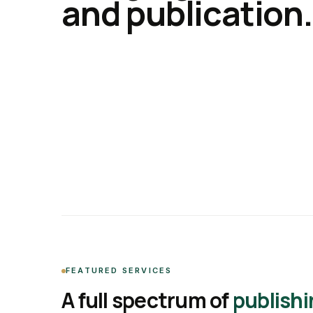
and publication.
FEATURED SERVICES
A full spectrum of
publishi