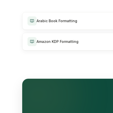
Arabic Book Formatting
Amazon KDP Formatting