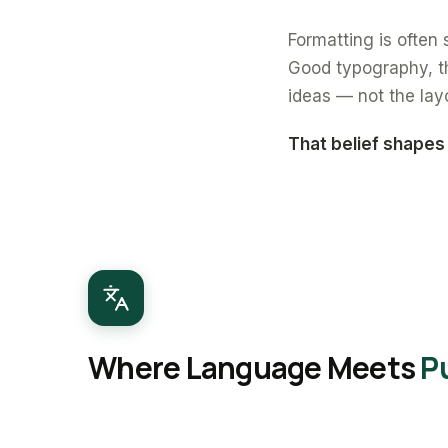
Formatting is often s
Good typography, th
ideas — not the lay
That belief shapes
Where Language Meets
P