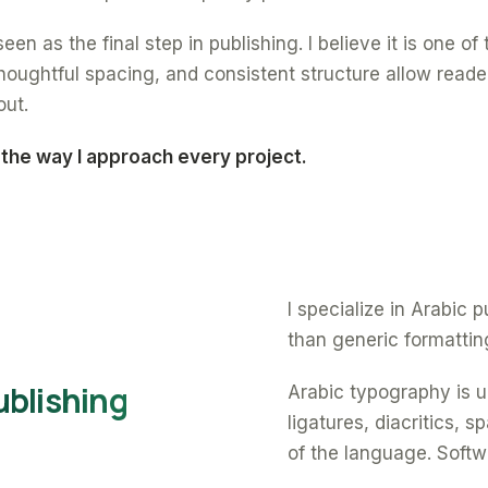
een as the final step in publishing. I believe it is one o
oughtful spacing, and consistent structure allow reade
out.
 the way I approach every project.
I specialize in Arabic
than generic formattin
ublishing
Arabic typography is un
ligatures, diacritics, 
of the language. Softw