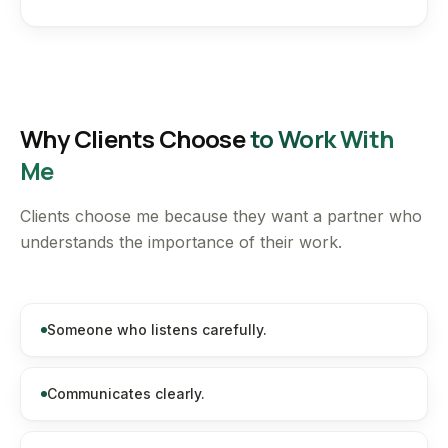
Why Clients Choose
to Work With
Me
Clients choose me because they want a partner who
understands the importance of their work.
Someone who listens carefully.
Communicates clearly.