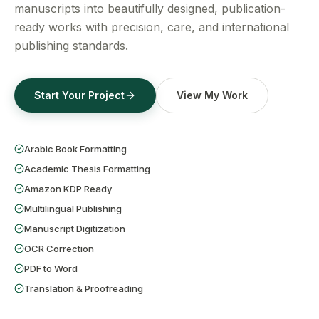
Get a Free Quote
manuscripts into beautifully designed, publication-
ready works with precision, care, and international
publishing standards.
Start Your Project
View My Work
Arabic Book Formatting
Academic Thesis Formatting
Amazon KDP Ready
Multilingual Publishing
Manuscript Digitization
OCR Correction
PDF to Word
Translation & Proofreading