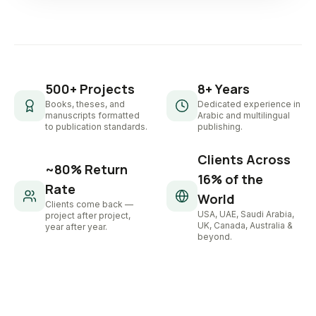
500+ Projects
8+ Years
Books, theses, and
Dedicated experience in
manuscripts formatted
Arabic and multilingual
to publication standards.
publishing.
Clients Across
~80% Return
16% of the
Rate
World
Clients come back —
USA, UAE, Saudi Arabia,
project after project,
UK, Canada, Australia &
year after year.
beyond.