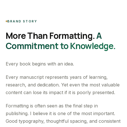
BRAND STORY
More Than Formatting.
A
Commitment to Knowledge.
Every book begins with an idea.
Every manuscript represents years of learning,
research, and dedication. Yet even the most valuable
content can lose its impact if it is poorly presented.
Formatting is often seen as the final step in
publishing. I believe it is one of the most important.
Good typography, thoughtful spacing, and consistent