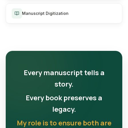
Manuscript Digitization
Every manuscript tells a
story.
Every book preserves a
legacy.
My role is to ensure both are