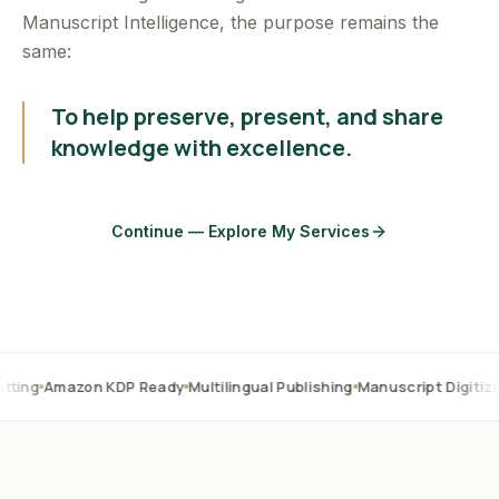
Manuscript Intelligence, the purpose remains the
same:
To help preserve, present, and share
knowledge with excellence.
Continue — Explore My Services
on KDP Ready
Multilingual Publishing
Manuscript Digitization
OCR C