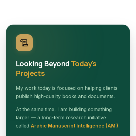
Looking Beyond
Today's
Projects
My work today is focused on helping clients
publish high-quality books and documents.
At the same time, I am building something
larger — a long-term research initiative
called
Arabic Manuscript Intelligence (AMI)
.