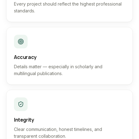
Every project should reflect the highest professional
standards.
Accuracy
Details matter — especially in scholarly and
multilingual publications.
Integrity
Clear communication, honest timelines, and
transparent collaboration.