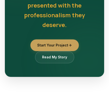
presented with the
professionalism they
deserve.
Start Your Project
Read My Story