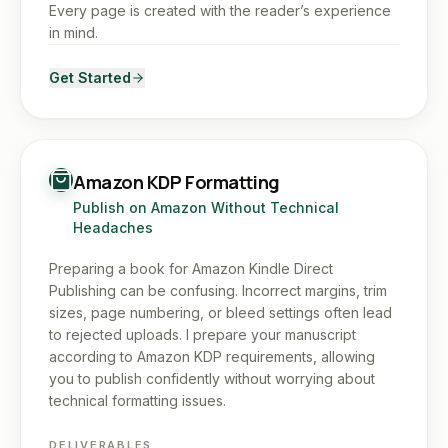
Every page is created with the reader’s experience
in mind.
Get Started
Amazon KDP Formatting
Publish on Amazon Without Technical
Headaches
Preparing a book for Amazon Kindle Direct
Publishing can be confusing. Incorrect margins, trim
sizes, page numbering, or bleed settings often lead
to rejected uploads. I prepare your manuscript
according to Amazon KDP requirements, allowing
you to publish confidently without worrying about
technical formatting issues.
DELIVERABLES