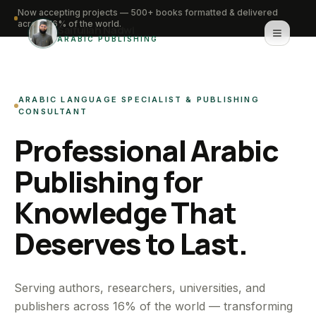
Now accepting projects — 500+ books formatted & delivered
across 16% of the world.
Saifullah Nadwi
ARABIC PUBLISHING
Home
ARABIC LANGUAGE SPECIALIST & PUBLISHING
About
CONSULTANT
Professional Arabic
Services
Publishing for
Portfolio
Knowledge That
Knowledge Hub
Deserves to Last.
Contact
WhatsApp for urgent work
Serving authors, researchers, universities, and
publishers across 16% of the world — transforming