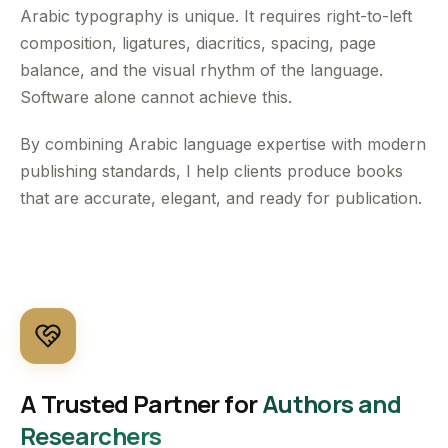
Arabic typography is unique. It requires right-to-left
composition, ligatures, diacritics, spacing, page
balance, and the visual rhythm of the language.
Software alone cannot achieve this.
By combining Arabic language expertise with modern
publishing standards, I help clients produce books
that are accurate, elegant, and ready for publication.
A Trusted Partner for
Authors and
Researchers