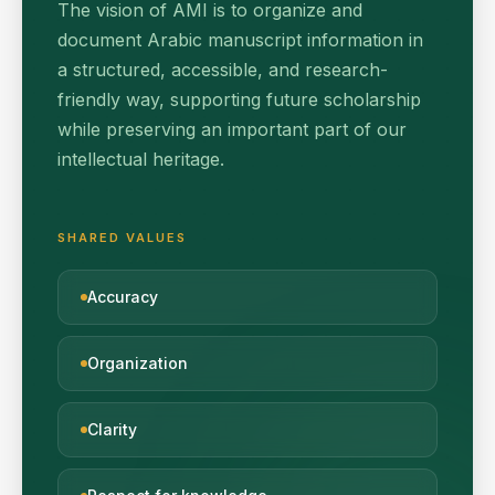
The vision of AMI is to organize and
document Arabic manuscript information in
a structured, accessible, and research-
friendly way, supporting future scholarship
while preserving an important part of our
intellectual heritage.
SHARED VALUES
Accuracy
Organization
Clarity