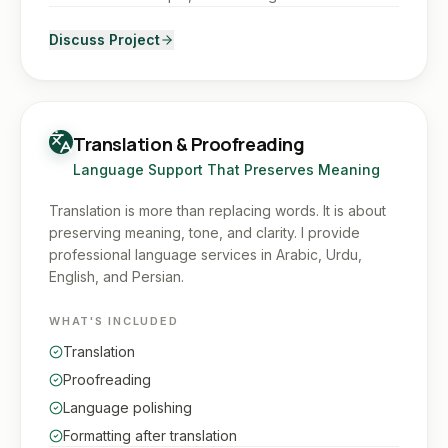
Discuss Project
Translation & Proofreading
Language Support That Preserves Meaning
Translation is more than replacing words. It is about
preserving meaning, tone, and clarity. I provide
professional language services in Arabic, Urdu,
English, and Persian.
WHAT'S INCLUDED
Translation
Proofreading
Language polishing
Formatting after translation