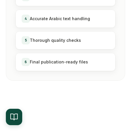
4
Accurate Arabic text handling
5
Thorough quality checks
6
Final publication-ready files