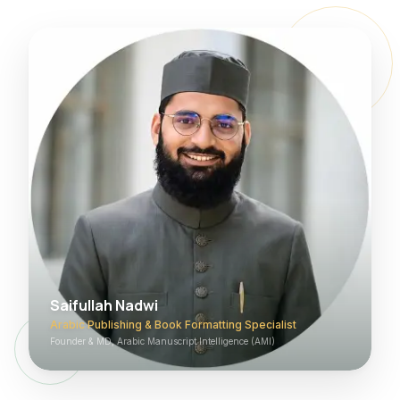
Saifullah Nadwi
Arabic Publishing & Book Formatting Specialist
Founder & MD, Arabic Manuscript Intelligence (AMI)