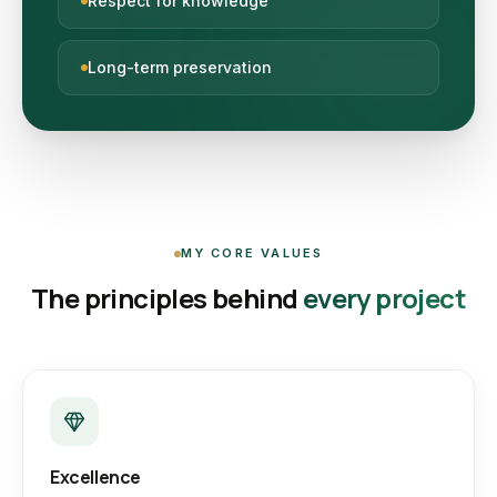
Respect for knowledge
Long-term preservation
MY CORE VALUES
The principles behind
every project
Excellence