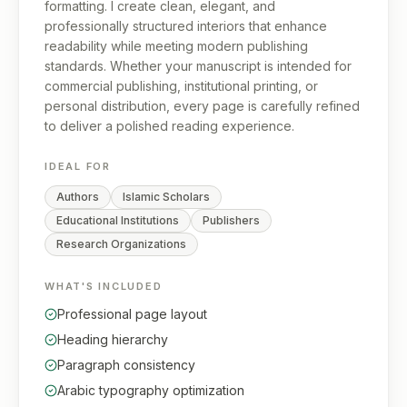
formatting. I create clean, elegant, and
professionally structured interiors that enhance
readability while meeting modern publishing
standards. Whether your manuscript is intended for
commercial publishing, institutional printing, or
personal distribution, every page is carefully refined
to deliver a polished reading experience.
IDEAL FOR
Authors
Islamic Scholars
Educational Institutions
Publishers
Research Organizations
WHAT'S INCLUDED
Professional page layout
Heading hierarchy
Paragraph consistency
Arabic typography optimization