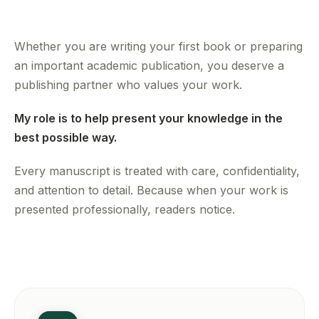
Whether you are writing your first book or preparing
an important academic publication, you deserve a
publishing partner who values your work.
My role is to help present your knowledge in the
best possible way.
Every manuscript is treated with care, confidentiality,
and attention to detail. Because when your work is
presented professionally, readers notice.