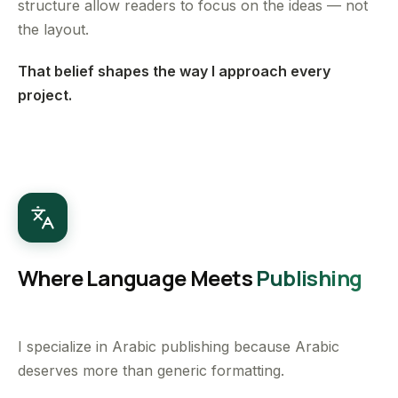
structure allow readers to focus on the ideas — not
the layout.
That belief shapes the way I approach every
project.
Where Language Meets
Publishing
I specialize in Arabic publishing because Arabic
deserves more than generic formatting.