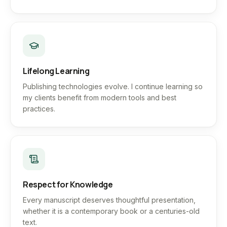
Lifelong Learning
Publishing technologies evolve. I continue learning so
my clients benefit from modern tools and best
practices.
Respect for Knowledge
Every manuscript deserves thoughtful presentation,
whether it is a contemporary book or a centuries-old
text.