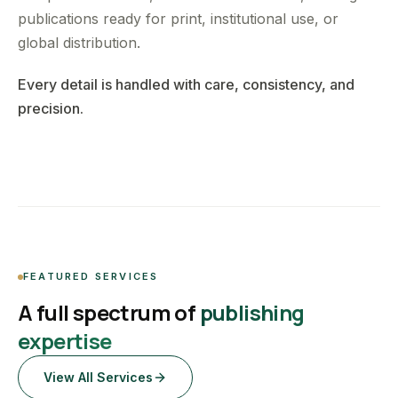
publications ready for print, institutional use, or
global distribution.
Every detail is handled with care, consistency, and
precision.
FEATURED SERVICES
A full spectrum of
publishing
expertise
View All Services