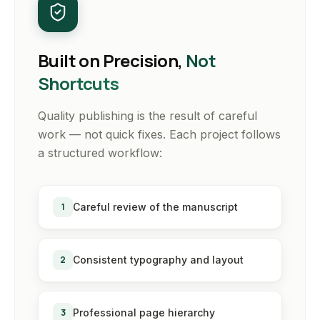
Built on Precision,
Not
Shortcuts
Quality publishing is the result of careful
work — not quick fixes. Each project follows
a structured workflow:
1
Careful review of the manuscript
2
Consistent typography and layout
3
Professional page hierarchy