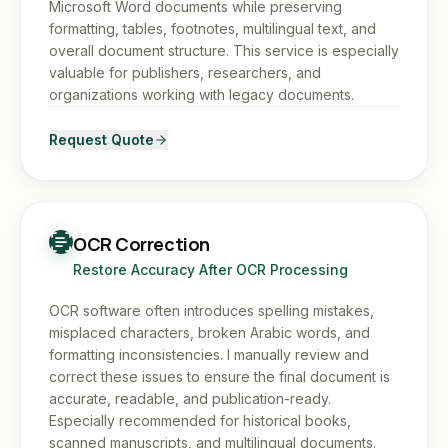
Microsoft Word documents while preserving
formatting, tables, footnotes, multilingual text, and
overall document structure. This service is especially
valuable for publishers, researchers, and
organizations working with legacy documents.
Request Quote
OCR Correction
Restore Accuracy After OCR Processing
OCR software often introduces spelling mistakes,
misplaced characters, broken Arabic words, and
formatting inconsistencies. I manually review and
correct these issues to ensure the final document is
accurate, readable, and publication-ready.
Especially recommended for historical books,
scanned manuscripts, and multilingual documents.