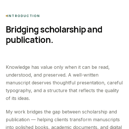
INTRODUCTION
Bridging scholarship and
publication.
Knowledge has value only when it can be read,
understood, and preserved. A well-written
manuscript deserves thoughtful presentation, careful
typography, and a structure that reflects the quality
of its ideas.
My work bridges the gap between scholarship and
publication — helping clients transform manuscripts
into polished books, academic documents, and digital