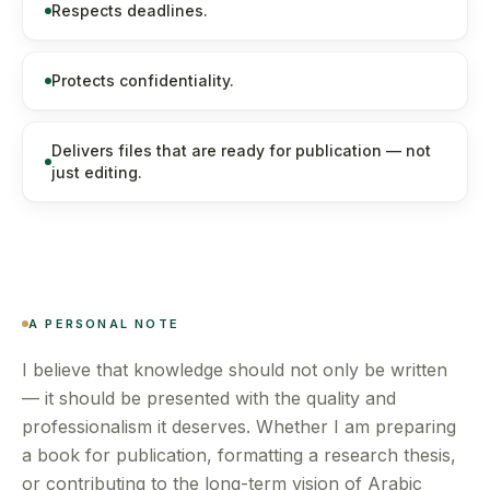
Respects deadlines.
Protects confidentiality.
Delivers files that are ready for publication — not
just editing.
A PERSONAL NOTE
I believe that knowledge should not only be written
— it should be presented with the quality and
professionalism it deserves. Whether I am preparing
a book for publication, formatting a research thesis,
or contributing to the long-term vision of Arabic