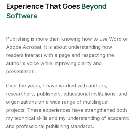
Experience That Goes
Beyond
Software
Publishing is more than knowing how to use Word or
Adobe Acrobat. It is about understanding how
readers interact with a page and respecting the
author's voice while improving clarity and
presentation.
Over the years, I have worked with authors,
researchers, publishers, educational institutions, and
organizations on a wide range of multilingual
projects. These experiences have strengthened both
my technical skills and my understanding of academic
and professional publishing standards.