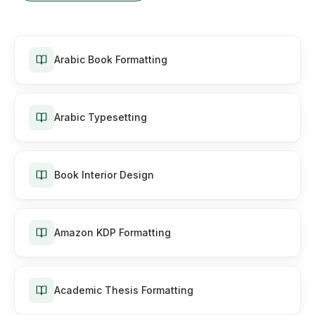
Arabic Book Formatting
Arabic Typesetting
Book Interior Design
Amazon KDP Formatting
Academic Thesis Formatting