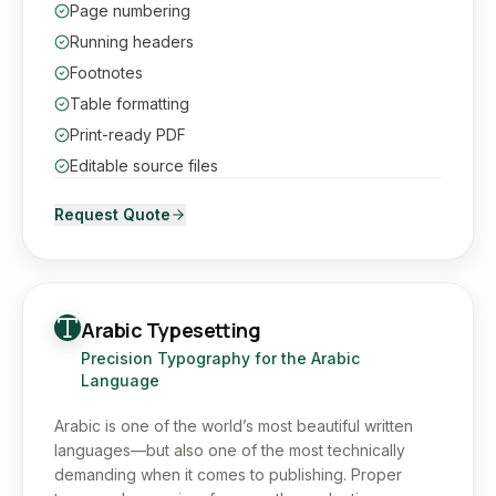
Page numbering
Running headers
Footnotes
Table formatting
Print-ready PDF
Editable source files
Request Quote
Arabic Typesetting
Precision Typography for the Arabic
Language
Arabic is one of the world’s most beautiful written
languages—but also one of the most technically
demanding when it comes to publishing. Proper