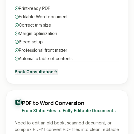
Print-ready PDF
Editable Word document
Correct trim size
Margin optimization
Bleed setup
Professional front matter
Automatic table of contents
Book Consultation
PDF to Word Conversion
From Static Files to Fully Editable Documents
Need to edit an old book, scanned document, or
complex PDF? I convert PDF files into clean, editable