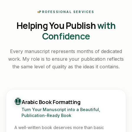
PROFESSIONAL SERVICES
Helping You Publish
with
Confidence
Every manuscript represents months of dedicated
work. My role is to ensure your publication reflects
the same level of quality as the ideas it contains.
Arabic Book Formatting
Turn Your Manuscript into a Beautiful,
Publication-Ready Book
A well-written book deserves more than basic