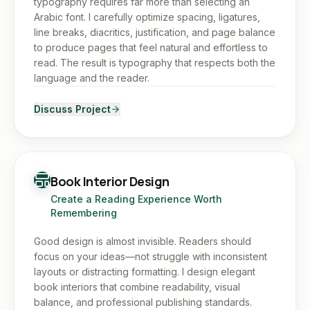
typography requires far more than selecting an
Arabic font. I carefully optimize spacing, ligatures,
line breaks, diacritics, justification, and page balance
to produce pages that feel natural and effortless to
read. The result is typography that respects both the
language and the reader.
Discuss Project
Book Interior Design
Create a Reading Experience Worth
Remembering
Good design is almost invisible. Readers should
focus on your ideas—not struggle with inconsistent
layouts or distracting formatting. I design elegant
book interiors that combine readability, visual
balance, and professional publishing standards.