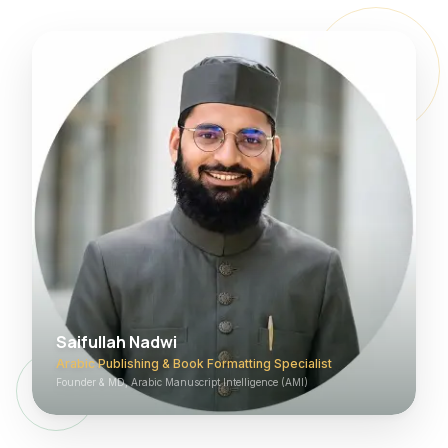
Saifullah Nadwi
Arabic Publishing & Book Formatting Specialist
Founder & MD, Arabic Manuscript Intelligence (AMI)