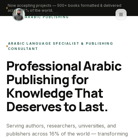
Now accepting projects — 500+ books formatted & delivered
across 16% of the world.
Saifullah Nadwi
ARABIC PUBLISHING
Home
ARABIC LANGUAGE SPECIALIST & PUBLISHING
About
CONSULTANT
Professional Arabic
Services
Publishing for
Portfolio
Knowledge That
Knowledge Hub
Deserves to Last.
Contact
WhatsApp for urgent work
Serving authors, researchers, universities, and
publishers across 16% of the world — transforming