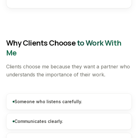
Why Clients Choose
to Work With
Me
Clients choose me because they want a partner who
understands the importance of their work.
Someone who listens carefully.
Communicates clearly.