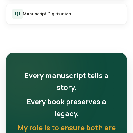
Manuscript Digitization
Every manuscript tells a
story.
Every book preserves a
legacy.
My role is to ensure both are