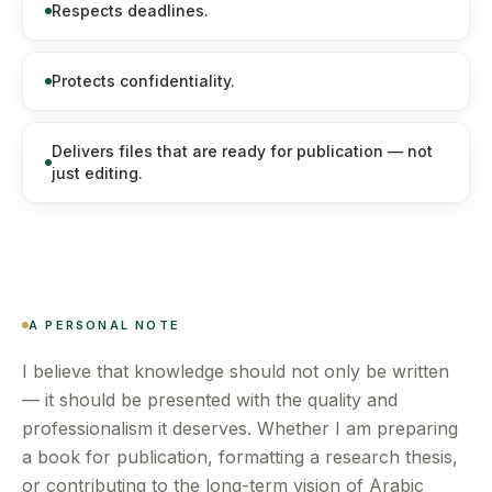
Respects deadlines.
Protects confidentiality.
Delivers files that are ready for publication — not
just editing.
A PERSONAL NOTE
I believe that knowledge should not only be written
— it should be presented with the quality and
professionalism it deserves. Whether I am preparing
a book for publication, formatting a research thesis,
or contributing to the long-term vision of Arabic