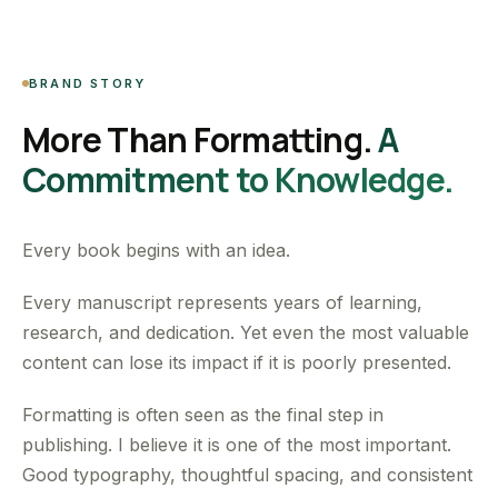
BRAND STORY
More Than Formatting.
A
Commitment to Knowledge.
Every book begins with an idea.
Every manuscript represents years of learning,
research, and dedication. Yet even the most valuable
content can lose its impact if it is poorly presented.
Formatting is often seen as the final step in
publishing. I believe it is one of the most important.
Good typography, thoughtful spacing, and consistent