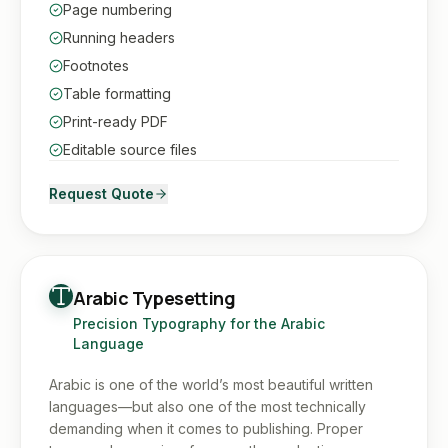
Page numbering
Running headers
Footnotes
Table formatting
Print-ready PDF
Editable source files
Request Quote
Arabic Typesetting
Precision Typography for the Arabic
Language
Arabic is one of the world’s most beautiful written
languages—but also one of the most technically
demanding when it comes to publishing. Proper