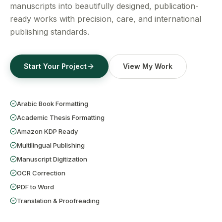
Get a Free Quote
manuscripts into beautifully designed, publication-
ready works with precision, care, and international
publishing standards.
Start Your Project
View My Work
Arabic Book Formatting
Academic Thesis Formatting
Amazon KDP Ready
Multilingual Publishing
Manuscript Digitization
OCR Correction
PDF to Word
Translation & Proofreading