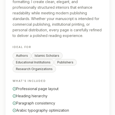
formatting. I create clean, elegant, and
professionally structured interiors that enhance
readability while meeting modern publishing
standards. Whether your manuscript is intended for
commercial publishing, institutional printing, or
personal distribution, every page is carefully refined
to deliver a polished reading experience.
IDEAL FOR
Authors
Islamic Scholars
Educational Institutions
Publishers
Research Organizations
WHAT'S INCLUDED
Professional page layout
Heading hierarchy
Paragraph consistency
Arabic typography optimization