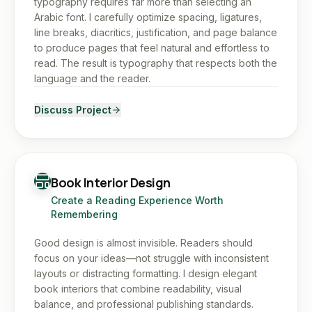
typography requires far more than selecting an
Arabic font. I carefully optimize spacing, ligatures,
line breaks, diacritics, justification, and page balance
to produce pages that feel natural and effortless to
read. The result is typography that respects both the
language and the reader.
Discuss Project
Book Interior Design
Create a Reading Experience Worth
Remembering
Good design is almost invisible. Readers should
focus on your ideas—not struggle with inconsistent
layouts or distracting formatting. I design elegant
book interiors that combine readability, visual
balance, and professional publishing standards.