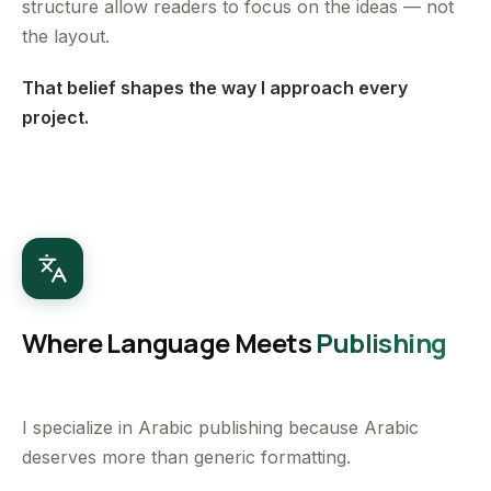
structure allow readers to focus on the ideas — not
the layout.
That belief shapes the way I approach every
project.
Where Language Meets
Publishing
I specialize in Arabic publishing because Arabic
deserves more than generic formatting.