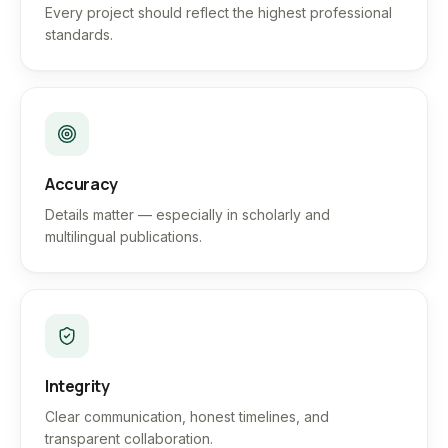
Every project should reflect the highest professional
standards.
Accuracy
Details matter — especially in scholarly and
multilingual publications.
Integrity
Clear communication, honest timelines, and
transparent collaboration.