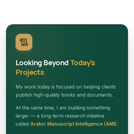
Looking Beyond
Today's
Projects
My work today is focused on helping clients
publish high-quality books and documents.
At the same time, I am building something
larger — a long-term research initiative
called
Arabic Manuscript Intelligence (AMI)
.