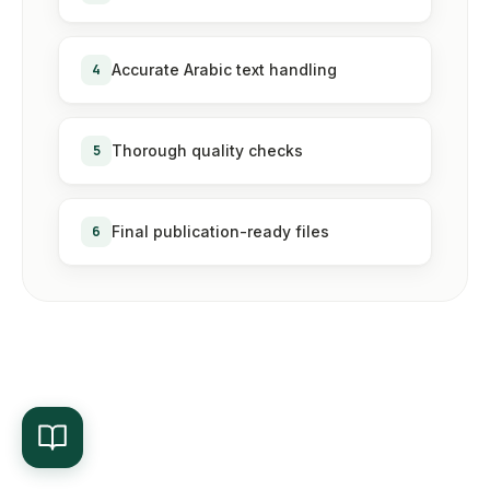
4
Accurate Arabic text handling
5
Thorough quality checks
6
Final publication-ready files