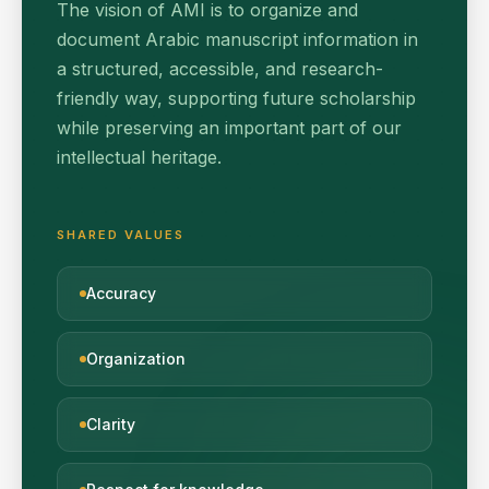
The vision of AMI is to organize and
document Arabic manuscript information in
a structured, accessible, and research-
friendly way, supporting future scholarship
while preserving an important part of our
intellectual heritage.
SHARED VALUES
Accuracy
Organization
Clarity