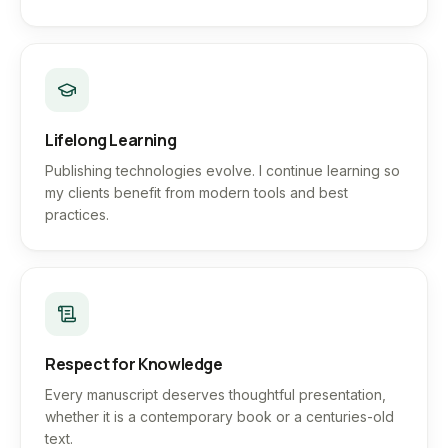
Lifelong Learning
Publishing technologies evolve. I continue learning so
my clients benefit from modern tools and best
practices.
Respect for Knowledge
Every manuscript deserves thoughtful presentation,
whether it is a contemporary book or a centuries-old
text.