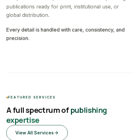
publications ready for print, institutional use, or
global distribution.
Every detail is handled with care, consistency, and
precision.
FEATURED SERVICES
A full spectrum of
publishing
expertise
View All Services