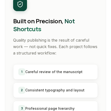
Built on Precision,
Not
Shortcuts
Quality publishing is the result of careful
work — not quick fixes. Each project follows
a structured workflow:
1
Careful review of the manuscript
2
Consistent typography and layout
3
Professional page hierarchy