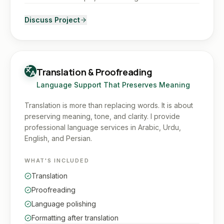
Discuss Project
Translation & Proofreading
Language Support That Preserves Meaning
Translation is more than replacing words. It is about
preserving meaning, tone, and clarity. I provide
professional language services in Arabic, Urdu,
English, and Persian.
WHAT'S INCLUDED
Translation
Proofreading
Language polishing
Formatting after translation