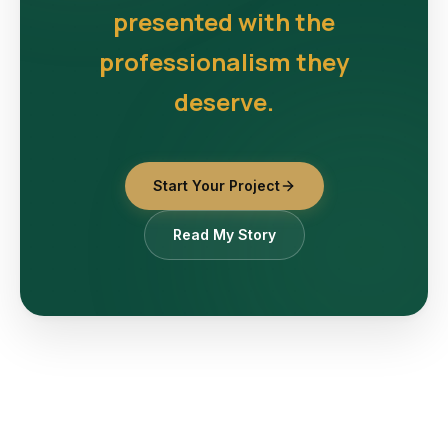
presented with the
professionalism they
deserve.
Start Your Project
Read My Story