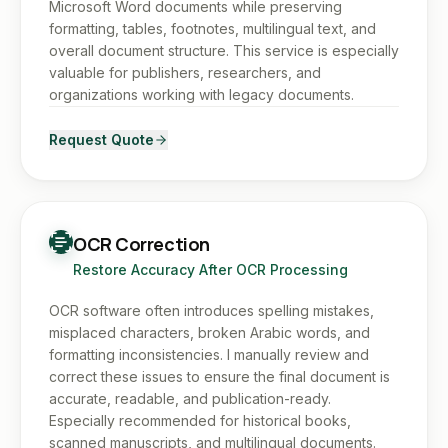
Microsoft Word documents while preserving
formatting, tables, footnotes, multilingual text, and
overall document structure. This service is especially
valuable for publishers, researchers, and
organizations working with legacy documents.
Request Quote
OCR Correction
Restore Accuracy After OCR Processing
OCR software often introduces spelling mistakes,
misplaced characters, broken Arabic words, and
formatting inconsistencies. I manually review and
correct these issues to ensure the final document is
accurate, readable, and publication-ready.
Especially recommended for historical books,
scanned manuscripts, and multilingual documents.