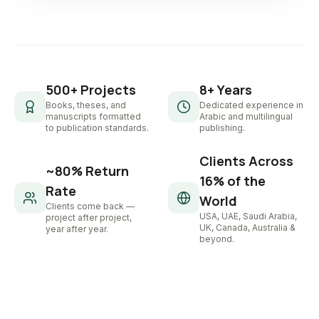
500+ Projects
8+ Years
Books, theses, and
Dedicated experience in
manuscripts formatted
Arabic and multilingual
to publication standards.
publishing.
Clients Across
~80% Return
16% of the
Rate
World
Clients come back —
USA, UAE, Saudi Arabia,
project after project,
UK, Canada, Australia &
year after year.
beyond.