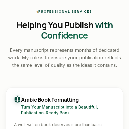
PROFESSIONAL SERVICES
Helping You Publish
with
Confidence
Every manuscript represents months of dedicated
work. My role is to ensure your publication reflects
the same level of quality as the ideas it contains.
Arabic Book Formatting
Turn Your Manuscript into a Beautiful,
Publication-Ready Book
A well-written book deserves more than basic