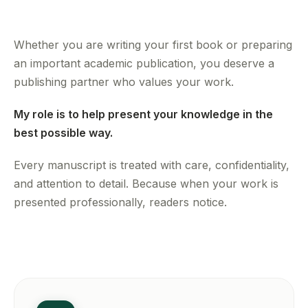
Whether you are writing your first book or preparing
an important academic publication, you deserve a
publishing partner who values your work.
My role is to help present your knowledge in the
best possible way.
Every manuscript is treated with care, confidentiality,
and attention to detail. Because when your work is
presented professionally, readers notice.