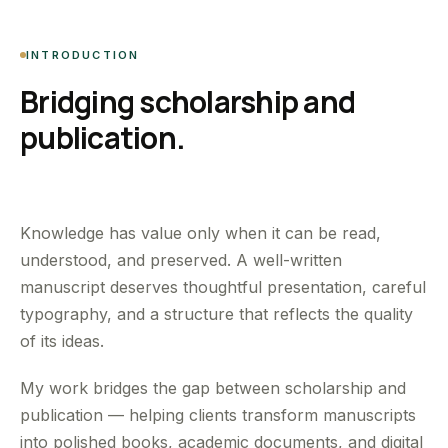
INTRODUCTION
Bridging scholarship and
publication.
Knowledge has value only when it can be read,
understood, and preserved. A well-written
manuscript deserves thoughtful presentation, careful
typography, and a structure that reflects the quality
of its ideas.
My work bridges the gap between scholarship and
publication — helping clients transform manuscripts
into polished books, academic documents, and digital