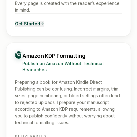
Every page is created with the reader’s experience
in mind.
Get Started
Amazon KDP Formatting
Publish on Amazon Without Technical
Headaches
Preparing a book for Amazon Kindle Direct
Publishing can be confusing. Incorrect margins, trim
sizes, page numbering, or bleed settings often lead
to rejected uploads. I prepare your manuscript
according to Amazon KDP requirements, allowing
you to publish confidently without worrying about
technical formatting issues.
DELIVERABLES