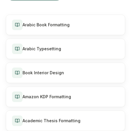
Arabic Book Formatting
Arabic Typesetting
Book Interior Design
Amazon KDP Formatting
Academic Thesis Formatting