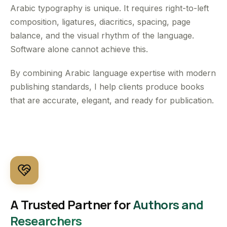
Arabic typography is unique. It requires right-to-left
composition, ligatures, diacritics, spacing, page
balance, and the visual rhythm of the language.
Software alone cannot achieve this.
By combining Arabic language expertise with modern
publishing standards, I help clients produce books
that are accurate, elegant, and ready for publication.
A Trusted Partner for
Authors and
Researchers