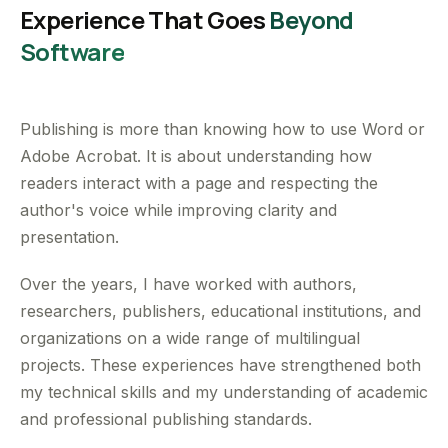
Experience That Goes
Beyond
Software
Publishing is more than knowing how to use Word or
Adobe Acrobat. It is about understanding how
readers interact with a page and respecting the
author's voice while improving clarity and
presentation.
Over the years, I have worked with authors,
researchers, publishers, educational institutions, and
organizations on a wide range of multilingual
projects. These experiences have strengthened both
my technical skills and my understanding of academic
and professional publishing standards.