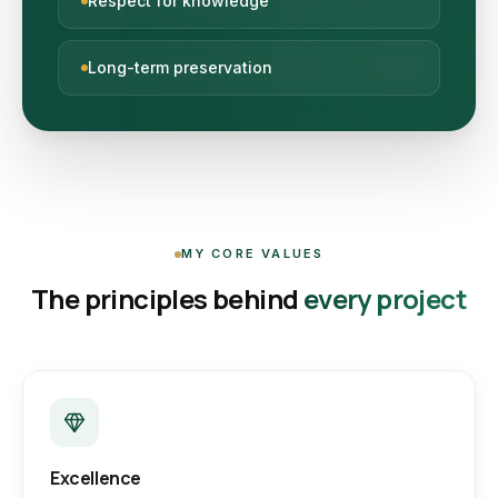
Respect for knowledge
Long-term preservation
MY CORE VALUES
The principles behind
every project
Excellence