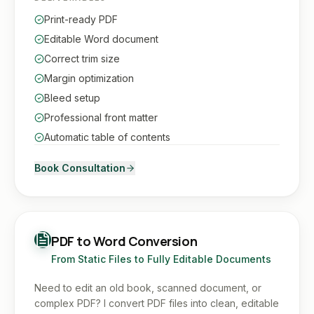
Print-ready PDF
Editable Word document
Correct trim size
Margin optimization
Bleed setup
Professional front matter
Automatic table of contents
Book Consultation
PDF to Word Conversion
From Static Files to Fully Editable Documents
Need to edit an old book, scanned document, or
complex PDF? I convert PDF files into clean, editable