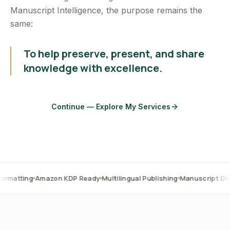
Manuscript Intelligence, the purpose remains the
same:
To help preserve, present, and share
knowledge with excellence.
Continue — Explore My Services
Amazon KDP Ready
Multilingual Publishing
Manuscript Digitization
O