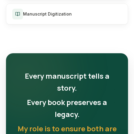
Manuscript Digitization
Every manuscript tells a
story.
Every book preserves a
legacy.
My role is to ensure both are