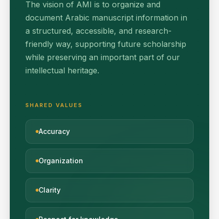
The vision of AMI is to organize and
document Arabic manuscript information in
a structured, accessible, and research-
friendly way, supporting future scholarship
while preserving an important part of our
intellectual heritage.
SHARED VALUES
Accuracy
Organization
Clarity