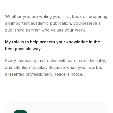
Whether you are writing your first book or preparing
an important academic publication, you deserve a
publishing partner who values your work.
My role is to help present your knowledge in the
best possible way.
Every manuscript is treated with care, confidentiality,
and attention to detail. Because when your work is
presented professionally, readers notice.