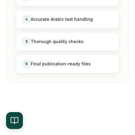
4
Accurate Arabic text handling
5
Thorough quality checks
6
Final publication-ready files