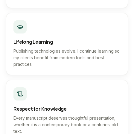
Lifelong Learning
Publishing technologies evolve. I continue learning so
my clients benefit from modern tools and best
practices.
Respect for Knowledge
Every manuscript deserves thoughtful presentation,
whether it is a contemporary book or a centuries-old
text.