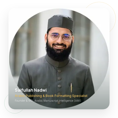
Saifullah Nadwi
Arabic Publishing & Book Formatting Specialist
Founder & MD, Arabic Manuscript Intelligence (AMI)