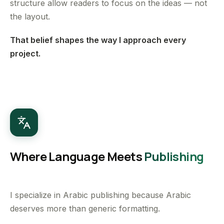
structure allow readers to focus on the ideas — not
the layout.
That belief shapes the way I approach every
project.
Where Language Meets
Publishing
I specialize in Arabic publishing because Arabic
deserves more than generic formatting.