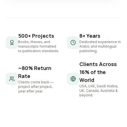
500+ Projects
8+ Years
Books, theses, and
Dedicated experience in
manuscripts formatted
Arabic and multilingual
to publication standards.
publishing.
Clients Across
~80% Return
16% of the
Rate
World
Clients come back —
USA, UAE, Saudi Arabia,
project after project,
UK, Canada, Australia &
year after year.
beyond.