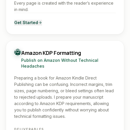
Every page is created with the reader’s experience
in mind.
Get Started
Amazon KDP Formatting
Publish on Amazon Without Technical
Headaches
Preparing a book for Amazon Kindle Direct
Publishing can be confusing. Incorrect margins, trim
sizes, page numbering, or bleed settings often lead
to rejected uploads. I prepare your manuscript
according to Amazon KDP requirements, allowing
you to publish confidently without worrying about
technical formatting issues.
DELIVERABLES