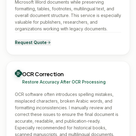
Microsoft Word documents while preserving
formatting, tables, footnotes, multilingual text, and
overall document structure. This service is especially
valuable for publishers, researchers, and
organizations working with legacy documents.
Request Quote
OCR Correction
Restore Accuracy After OCR Processing
OCR software often introduces spelling mistakes,
misplaced characters, broken Arabic words, and
formatting inconsistencies. I manually review and
correct these issues to ensure the final document is
accurate, readable, and publication-ready.
Especially recommended for historical books,
scanned manuscripts, and multilingual documents.