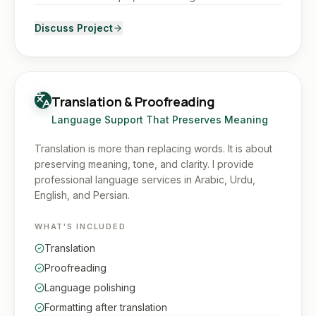
Discuss Project
Translation & Proofreading
Language Support That Preserves Meaning
Translation is more than replacing words. It is about
preserving meaning, tone, and clarity. I provide
professional language services in Arabic, Urdu,
English, and Persian.
WHAT'S INCLUDED
Translation
Proofreading
Language polishing
Formatting after translation