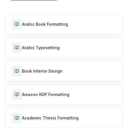
Arabic Book Formatting
Arabic Typesetting
Book Interior Design
Amazon KDP Formatting
Academic Thesis Formatting