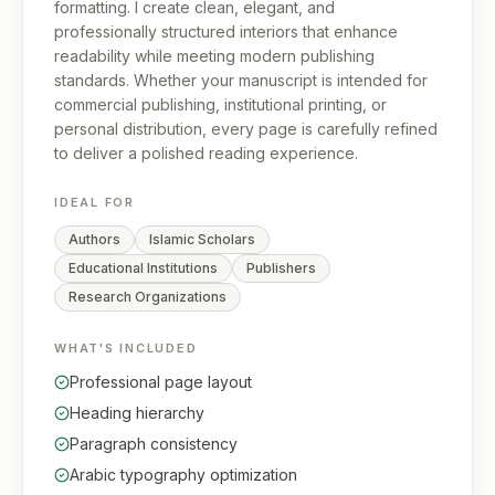
formatting. I create clean, elegant, and
professionally structured interiors that enhance
readability while meeting modern publishing
standards. Whether your manuscript is intended for
commercial publishing, institutional printing, or
personal distribution, every page is carefully refined
to deliver a polished reading experience.
IDEAL FOR
Authors
Islamic Scholars
Educational Institutions
Publishers
Research Organizations
WHAT'S INCLUDED
Professional page layout
Heading hierarchy
Paragraph consistency
Arabic typography optimization