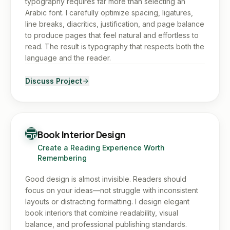
typography requires far more than selecting an
Arabic font. I carefully optimize spacing, ligatures,
line breaks, diacritics, justification, and page balance
to produce pages that feel natural and effortless to
read. The result is typography that respects both the
language and the reader.
Discuss Project
Book Interior Design
Create a Reading Experience Worth
Remembering
Good design is almost invisible. Readers should
focus on your ideas—not struggle with inconsistent
layouts or distracting formatting. I design elegant
book interiors that combine readability, visual
balance, and professional publishing standards.