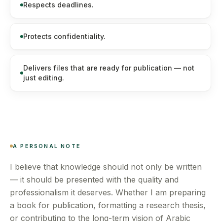
Respects deadlines.
Protects confidentiality.
Delivers files that are ready for publication — not
just editing.
A PERSONAL NOTE
I believe that knowledge should not only be written
— it should be presented with the quality and
professionalism it deserves. Whether I am preparing
a book for publication, formatting a research thesis,
or contributing to the long-term vision of Arabic