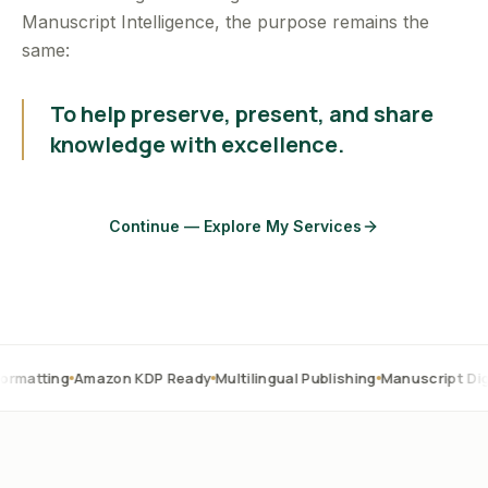
Manuscript Intelligence, the purpose remains the
same:
To help preserve, present, and share
knowledge with excellence.
Continue — Explore My Services
Amazon KDP Ready
Multilingual Publishing
Manuscript Digitization