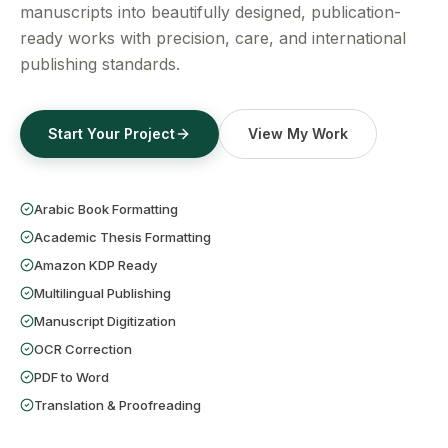
Get a Free Quote
manuscripts into beautifully designed, publication-
ready works with precision, care, and international
publishing standards.
Start Your Project
View My Work
Arabic Book Formatting
Academic Thesis Formatting
Amazon KDP Ready
Multilingual Publishing
Manuscript Digitization
OCR Correction
PDF to Word
Translation & Proofreading