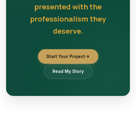
presented with the
professionalism they
deserve.
Start Your Project
Read My Story