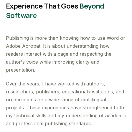
Experience That Goes
Beyond
Software
Publishing is more than knowing how to use Word or
Adobe Acrobat. It is about understanding how
readers interact with a page and respecting the
author's voice while improving clarity and
presentation.
Over the years, I have worked with authors,
researchers, publishers, educational institutions, and
organizations on a wide range of multilingual
projects. These experiences have strengthened both
my technical skills and my understanding of academic
and professional publishing standards.