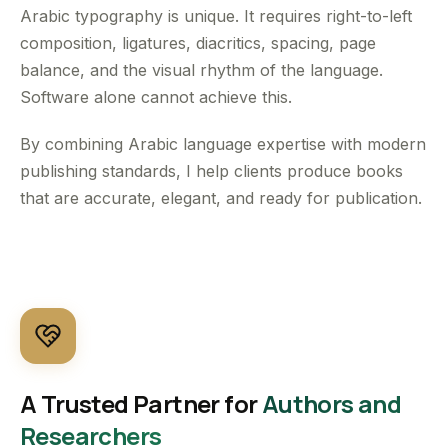
Arabic typography is unique. It requires right-to-left
composition, ligatures, diacritics, spacing, page
balance, and the visual rhythm of the language.
Software alone cannot achieve this.
By combining Arabic language expertise with modern
publishing standards, I help clients produce books
that are accurate, elegant, and ready for publication.
A Trusted Partner for
Authors and
Researchers