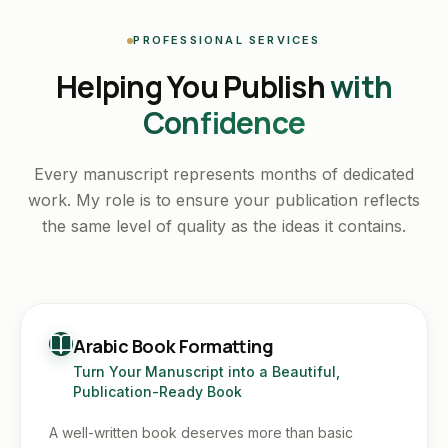
PROFESSIONAL SERVICES
Helping You Publish
with
Confidence
Every manuscript represents months of dedicated
work. My role is to ensure your publication reflects
the same level of quality as the ideas it contains.
Arabic Book Formatting
Turn Your Manuscript into a Beautiful,
Publication-Ready Book
A well-written book deserves more than basic