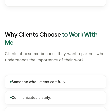
Why Clients Choose
to Work With
Me
Clients choose me because they want a partner who
understands the importance of their work.
Someone who listens carefully.
Communicates clearly.