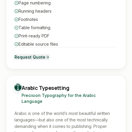
Page numbering
Running headers
Footnotes
Table formatting
Print-ready PDF
Editable source files
Request Quote
Arabic Typesetting
Precision Typography for the Arabic
Language
Arabic is one of the world’s most beautiful written
languages—but also one of the most technically
demanding when it comes to publishing. Proper