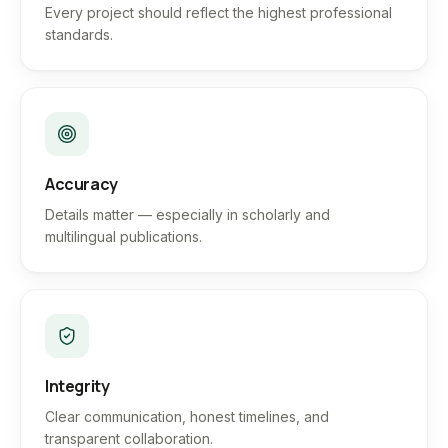
Every project should reflect the highest professional
standards.
Accuracy
Details matter — especially in scholarly and
multilingual publications.
Integrity
Clear communication, honest timelines, and
transparent collaboration.