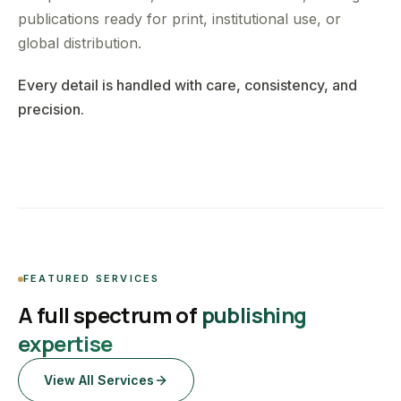
publications ready for print, institutional use, or
global distribution.
Every detail is handled with care, consistency, and
precision.
FEATURED SERVICES
A full spectrum of
publishing
expertise
View All Services