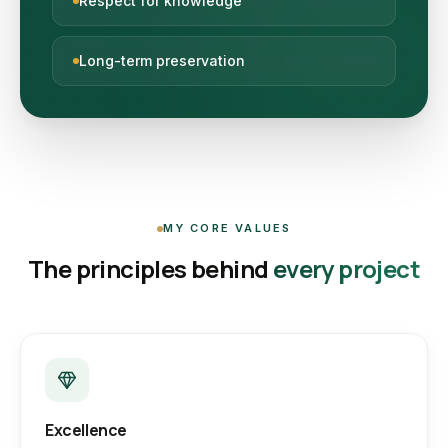
Respect for knowledge
Long-term preservation
MY CORE VALUES
The principles behind
every project
Excellence