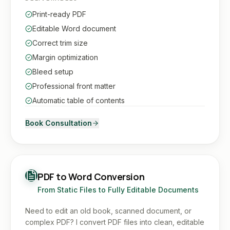
Print-ready PDF
Editable Word document
Correct trim size
Margin optimization
Bleed setup
Professional front matter
Automatic table of contents
Book Consultation
PDF to Word Conversion
From Static Files to Fully Editable Documents
Need to edit an old book, scanned document, or
complex PDF? I convert PDF files into clean, editable