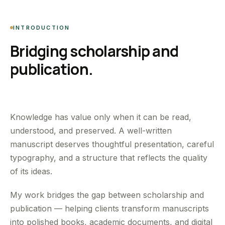
INTRODUCTION
Bridging scholarship and
publication.
Knowledge has value only when it can be read,
understood, and preserved. A well-written
manuscript deserves thoughtful presentation, careful
typography, and a structure that reflects the quality
of its ideas.
My work bridges the gap between scholarship and
publication — helping clients transform manuscripts
into polished books, academic documents, and digital