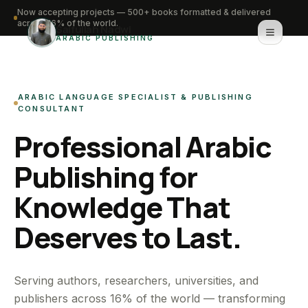
Now accepting projects — 500+ books formatted & delivered
across 16% of the world.
Saifullah Nadwi
ARABIC PUBLISHING
Home
ARABIC LANGUAGE SPECIALIST & PUBLISHING
About
CONSULTANT
Professional Arabic
Services
Publishing for
Portfolio
Knowledge That
Knowledge Hub
Deserves to Last.
Contact
WhatsApp for urgent work
Serving authors, researchers, universities, and
publishers across 16% of the world — transforming