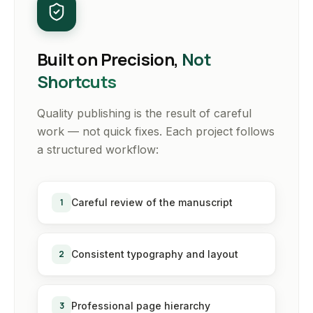
Built on Precision,
Not
Shortcuts
Quality publishing is the result of careful
work — not quick fixes. Each project follows
a structured workflow:
1
Careful review of the manuscript
2
Consistent typography and layout
3
Professional page hierarchy