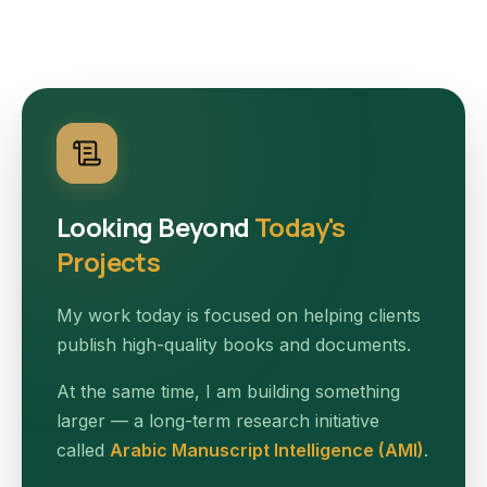
Looking Beyond
Today's
Projects
My work today is focused on helping clients
publish high-quality books and documents.
At the same time, I am building something
larger — a long-term research initiative
called
Arabic Manuscript Intelligence (AMI)
.