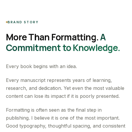
BRAND STORY
More Than Formatting.
A
Commitment to Knowledge.
Every book begins with an idea.
Every manuscript represents years of learning,
research, and dedication. Yet even the most valuable
content can lose its impact if it is poorly presented.
Formatting is often seen as the final step in
publishing. I believe it is one of the most important.
Good typography, thoughtful spacing, and consistent