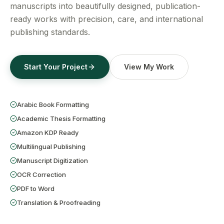
Get a Free Quote
manuscripts into beautifully designed, publication-
ready works with precision, care, and international
publishing standards.
Start Your Project
View My Work
Arabic Book Formatting
Academic Thesis Formatting
Amazon KDP Ready
Multilingual Publishing
Manuscript Digitization
OCR Correction
PDF to Word
Translation & Proofreading