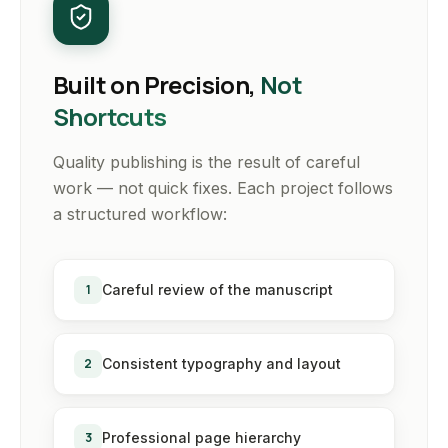
Built on Precision,
Not
Shortcuts
Quality publishing is the result of careful
work — not quick fixes. Each project follows
a structured workflow:
1
Careful review of the manuscript
2
Consistent typography and layout
3
Professional page hierarchy