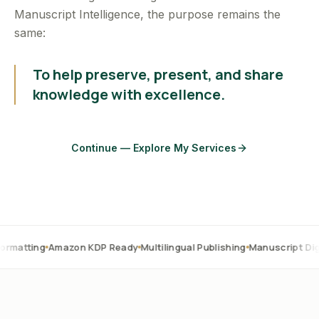
Manuscript Intelligence, the purpose remains the
same:
To help preserve, present, and share
knowledge with excellence.
Continue — Explore My Services
Amazon KDP Ready
Multilingual Publishing
Manuscript Digitization
O