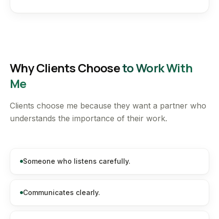
Why Clients Choose
to Work With
Me
Clients choose me because they want a partner who
understands the importance of their work.
Someone who listens carefully.
Communicates clearly.