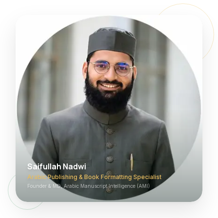
Saifullah Nadwi
Arabic Publishing & Book Formatting Specialist
Founder & MD, Arabic Manuscript Intelligence (AMI)