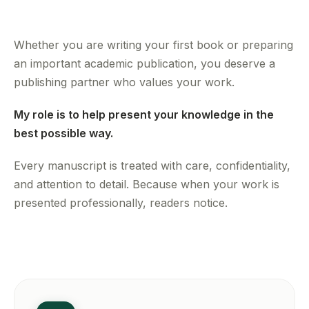
Whether you are writing your first book or preparing
an important academic publication, you deserve a
publishing partner who values your work.
My role is to help present your knowledge in the
best possible way.
Every manuscript is treated with care, confidentiality,
and attention to detail. Because when your work is
presented professionally, readers notice.