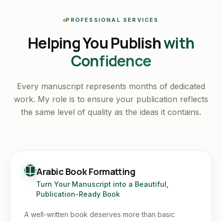
PROFESSIONAL SERVICES
Helping You Publish
with
Confidence
Every manuscript represents months of dedicated
work. My role is to ensure your publication reflects
the same level of quality as the ideas it contains.
Arabic Book Formatting
Turn Your Manuscript into a Beautiful,
Publication-Ready Book
A well-written book deserves more than basic