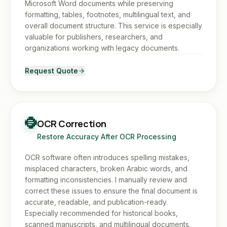
Microsoft Word documents while preserving
formatting, tables, footnotes, multilingual text, and
overall document structure. This service is especially
valuable for publishers, researchers, and
organizations working with legacy documents.
Request Quote
OCR Correction
Restore Accuracy After OCR Processing
OCR software often introduces spelling mistakes,
misplaced characters, broken Arabic words, and
formatting inconsistencies. I manually review and
correct these issues to ensure the final document is
accurate, readable, and publication-ready.
Especially recommended for historical books,
scanned manuscripts, and multilingual documents.