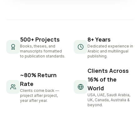
500+ Projects
8+ Years
Books, theses, and
Dedicated experience in
manuscripts formatted
Arabic and multilingual
to publication standards.
publishing.
Clients Across
~80% Return
16% of the
Rate
World
Clients come back —
USA, UAE, Saudi Arabia,
project after project,
UK, Canada, Australia &
year after year.
beyond.