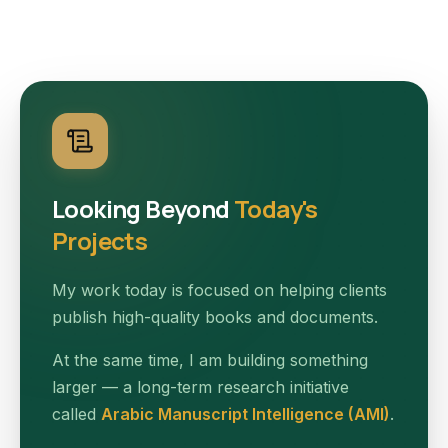
Looking Beyond
Today's
Projects
My work today is focused on helping clients
publish high-quality books and documents.
At the same time, I am building something
larger — a long-term research initiative
called
Arabic Manuscript Intelligence (AMI)
.