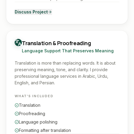
Discuss Project
Translation & Proofreading
Language Support That Preserves Meaning
Translation is more than replacing words. It is about
preserving meaning, tone, and clarity. I provide
professional language services in Arabic, Urdu,
English, and Persian.
WHAT'S INCLUDED
Translation
Proofreading
Language polishing
Formatting after translation