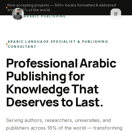
Now accepting projects — 500+ books formatted & delivered
across 16% of the world.
Saifullah Nadwi
ARABIC PUBLISHING
Home
ARABIC LANGUAGE SPECIALIST & PUBLISHING
About
CONSULTANT
Professional Arabic
Services
Publishing for
Portfolio
Knowledge That
Knowledge Hub
Deserves to Last.
Contact
WhatsApp for urgent work
Serving authors, researchers, universities, and
publishers across 16% of the world — transforming