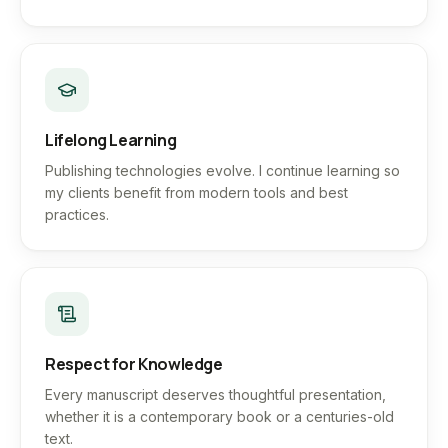
Lifelong Learning
Publishing technologies evolve. I continue learning so
my clients benefit from modern tools and best
practices.
Respect for Knowledge
Every manuscript deserves thoughtful presentation,
whether it is a contemporary book or a centuries-old
text.