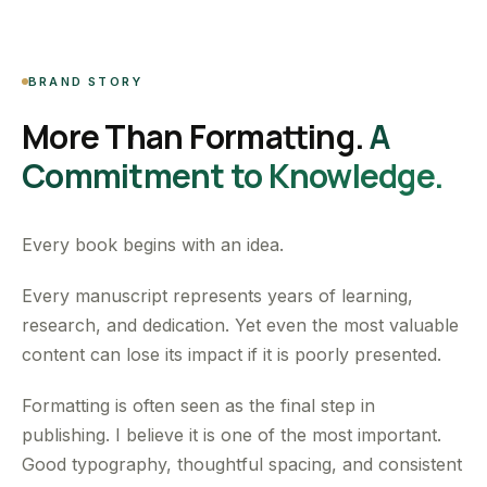
BRAND STORY
More Than Formatting.
A
Commitment to Knowledge.
Every book begins with an idea.
Every manuscript represents years of learning,
research, and dedication. Yet even the most valuable
content can lose its impact if it is poorly presented.
Formatting is often seen as the final step in
publishing. I believe it is one of the most important.
Good typography, thoughtful spacing, and consistent