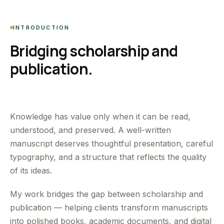
INTRODUCTION
Bridging scholarship and
publication.
Knowledge has value only when it can be read,
understood, and preserved. A well-written
manuscript deserves thoughtful presentation, careful
typography, and a structure that reflects the quality
of its ideas.
My work bridges the gap between scholarship and
publication — helping clients transform manuscripts
into polished books, academic documents, and digital