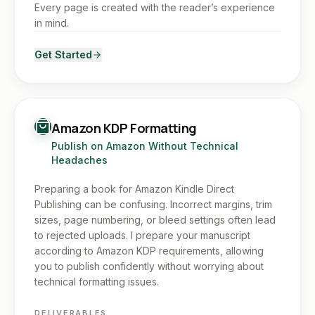
Every page is created with the reader’s experience
in mind.
Get Started
Amazon KDP Formatting
Publish on Amazon Without Technical
Headaches
Preparing a book for Amazon Kindle Direct
Publishing can be confusing. Incorrect margins, trim
sizes, page numbering, or bleed settings often lead
to rejected uploads. I prepare your manuscript
according to Amazon KDP requirements, allowing
you to publish confidently without worrying about
technical formatting issues.
DELIVERABLES