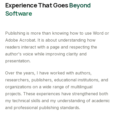
Experience That Goes
Beyond
Software
Publishing is more than knowing how to use Word or
Adobe Acrobat. It is about understanding how
readers interact with a page and respecting the
author's voice while improving clarity and
presentation.
Over the years, I have worked with authors,
researchers, publishers, educational institutions, and
organizations on a wide range of multilingual
projects. These experiences have strengthened both
my technical skills and my understanding of academic
and professional publishing standards.