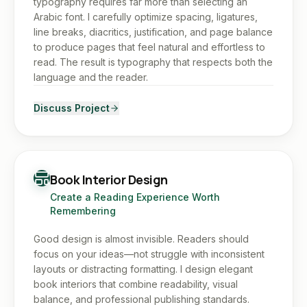
typography requires far more than selecting an
Arabic font. I carefully optimize spacing, ligatures,
line breaks, diacritics, justification, and page balance
to produce pages that feel natural and effortless to
read. The result is typography that respects both the
language and the reader.
Discuss Project
Book Interior Design
Create a Reading Experience Worth
Remembering
Good design is almost invisible. Readers should
focus on your ideas—not struggle with inconsistent
layouts or distracting formatting. I design elegant
book interiors that combine readability, visual
balance, and professional publishing standards.