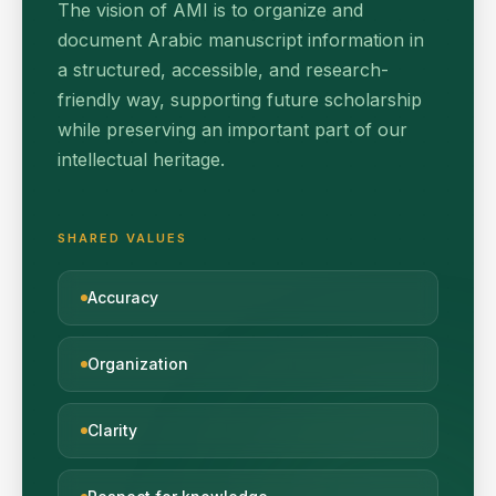
The vision of AMI is to organize and
document Arabic manuscript information in
a structured, accessible, and research-
friendly way, supporting future scholarship
while preserving an important part of our
intellectual heritage.
SHARED VALUES
Accuracy
Organization
Clarity