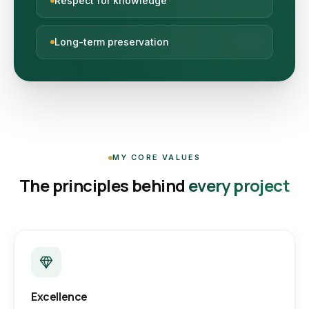
Respect for knowledge
Long-term preservation
MY CORE VALUES
The principles behind
every project
Excellence