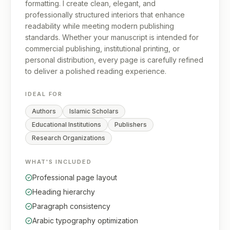
formatting. I create clean, elegant, and
professionally structured interiors that enhance
readability while meeting modern publishing
standards. Whether your manuscript is intended for
commercial publishing, institutional printing, or
personal distribution, every page is carefully refined
to deliver a polished reading experience.
IDEAL FOR
Authors
Islamic Scholars
Educational Institutions
Publishers
Research Organizations
WHAT'S INCLUDED
Professional page layout
Heading hierarchy
Paragraph consistency
Arabic typography optimization