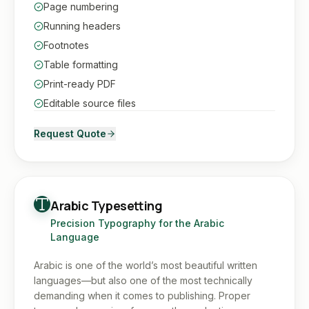
Page numbering
Running headers
Footnotes
Table formatting
Print-ready PDF
Editable source files
Request Quote
Arabic Typesetting
Precision Typography for the Arabic
Language
Arabic is one of the world’s most beautiful written
languages—but also one of the most technically
demanding when it comes to publishing. Proper