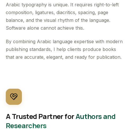
Arabic typography is unique. It requires right-to-left
composition, ligatures, diacritics, spacing, page
balance, and the visual rhythm of the language.
Software alone cannot achieve this.
By combining Arabic language expertise with modern
publishing standards, I help clients produce books
that are accurate, elegant, and ready for publication.
A Trusted Partner for
Authors and
Researchers