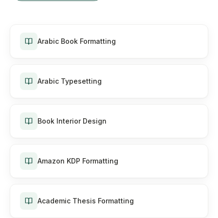
Arabic Book Formatting
Arabic Typesetting
Book Interior Design
Amazon KDP Formatting
Academic Thesis Formatting