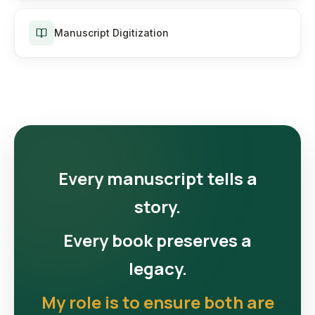
Manuscript Digitization
Every manuscript tells a
story.
Every book preserves a
legacy.
My role is to ensure both are