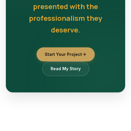
presented with the
professionalism they
deserve.
Start Your Project
Read My Story