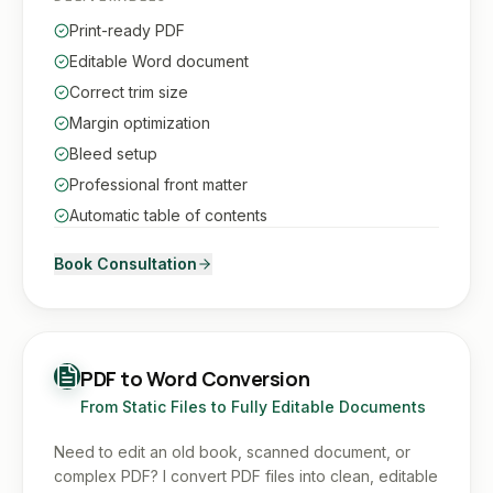
Print-ready PDF
Editable Word document
Correct trim size
Margin optimization
Bleed setup
Professional front matter
Automatic table of contents
Book Consultation
PDF to Word Conversion
From Static Files to Fully Editable Documents
Need to edit an old book, scanned document, or
complex PDF? I convert PDF files into clean, editable