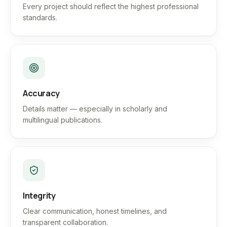
Every project should reflect the highest professional
standards.
Accuracy
Details matter — especially in scholarly and
multilingual publications.
Integrity
Clear communication, honest timelines, and
transparent collaboration.