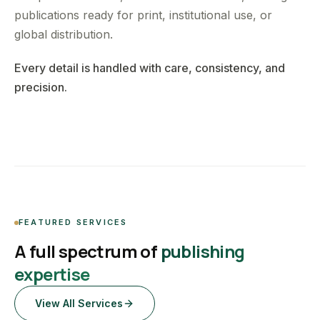
publications ready for print, institutional use, or
global distribution.
Every detail is handled with care, consistency, and
precision.
FEATURED SERVICES
A full spectrum of
publishing
expertise
View All Services