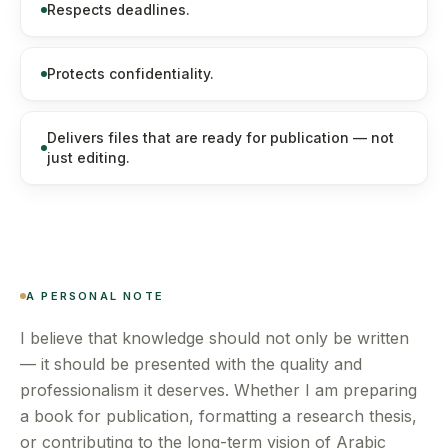
Respects deadlines.
Protects confidentiality.
Delivers files that are ready for publication — not
just editing.
A PERSONAL NOTE
I believe that knowledge should not only be written
— it should be presented with the quality and
professionalism it deserves. Whether I am preparing
a book for publication, formatting a research thesis,
or contributing to the long-term vision of Arabic