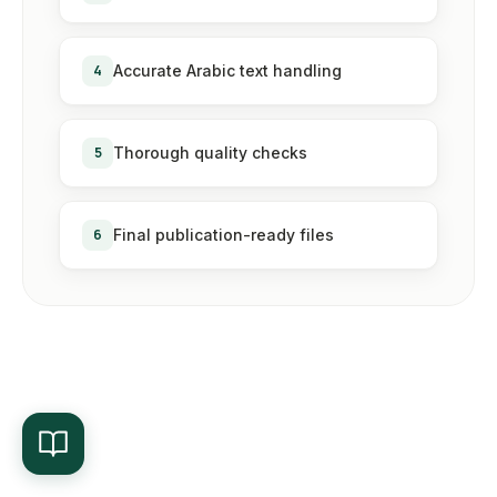
4
Accurate Arabic text handling
5
Thorough quality checks
6
Final publication-ready files