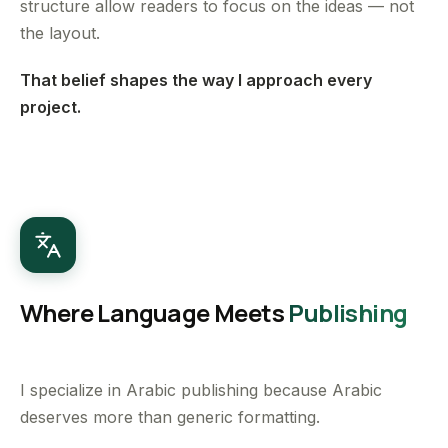
structure allow readers to focus on the ideas — not
the layout.
That belief shapes the way I approach every
project.
Where Language Meets
Publishing
I specialize in Arabic publishing because Arabic
deserves more than generic formatting.