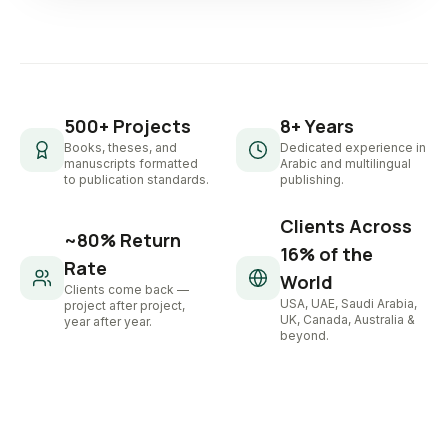
500+ Projects
8+ Years
Books, theses, and
Dedicated experience in
manuscripts formatted
Arabic and multilingual
to publication standards.
publishing.
Clients Across
~80% Return
16% of the
Rate
World
Clients come back —
USA, UAE, Saudi Arabia,
project after project,
UK, Canada, Australia &
year after year.
beyond.