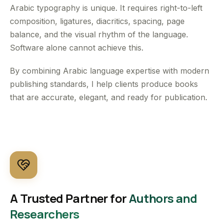
Arabic typography is unique. It requires right-to-left
composition, ligatures, diacritics, spacing, page
balance, and the visual rhythm of the language.
Software alone cannot achieve this.
By combining Arabic language expertise with modern
publishing standards, I help clients produce books
that are accurate, elegant, and ready for publication.
A Trusted Partner for
Authors and
Researchers