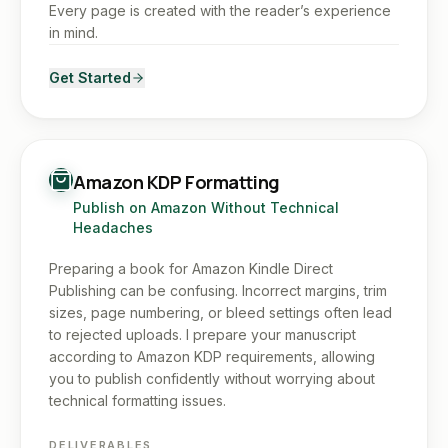
Every page is created with the reader’s experience
in mind.
Get Started
Amazon KDP Formatting
Publish on Amazon Without Technical
Headaches
Preparing a book for Amazon Kindle Direct
Publishing can be confusing. Incorrect margins, trim
sizes, page numbering, or bleed settings often lead
to rejected uploads. I prepare your manuscript
according to Amazon KDP requirements, allowing
you to publish confidently without worrying about
technical formatting issues.
DELIVERABLES