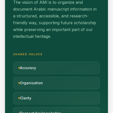
The vision of AMI is to organize and
document Arabic manuscript information in
a structured, accessible, and research-
friendly way, supporting future scholarship
while preserving an important part of our
intellectual heritage.
SHARED VALUES
Accuracy
Organization
Clarity