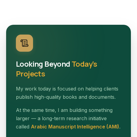
Looking Beyond
Today's
Projects
My work today is focused on helping clients
publish high-quality books and documents.
At the same time, I am building something
larger — a long-term research initiative
called
Arabic Manuscript Intelligence (AMI)
.