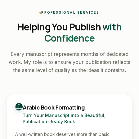
PROFESSIONAL SERVICES
Helping You Publish
with
Confidence
Every manuscript represents months of dedicated
work. My role is to ensure your publication reflects
the same level of quality as the ideas it contains.
Arabic Book Formatting
Turn Your Manuscript into a Beautiful,
Publication-Ready Book
A well-written book deserves more than basic