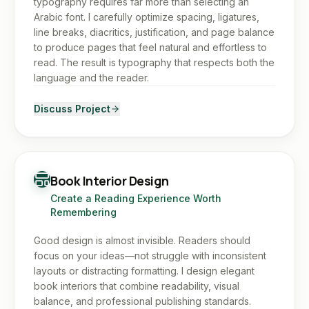
typography requires far more than selecting an
Arabic font. I carefully optimize spacing, ligatures,
line breaks, diacritics, justification, and page balance
to produce pages that feel natural and effortless to
read. The result is typography that respects both the
language and the reader.
Discuss Project
Book Interior Design
Create a Reading Experience Worth
Remembering
Good design is almost invisible. Readers should
focus on your ideas—not struggle with inconsistent
layouts or distracting formatting. I design elegant
book interiors that combine readability, visual
balance, and professional publishing standards.