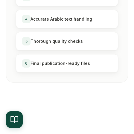
4
Accurate Arabic text handling
5
Thorough quality checks
6
Final publication-ready files