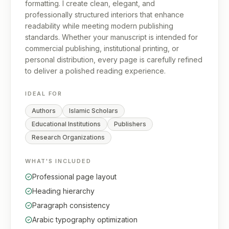
formatting. I create clean, elegant, and
professionally structured interiors that enhance
readability while meeting modern publishing
standards. Whether your manuscript is intended for
commercial publishing, institutional printing, or
personal distribution, every page is carefully refined
to deliver a polished reading experience.
IDEAL FOR
Authors
Islamic Scholars
Educational Institutions
Publishers
Research Organizations
WHAT'S INCLUDED
Professional page layout
Heading hierarchy
Paragraph consistency
Arabic typography optimization