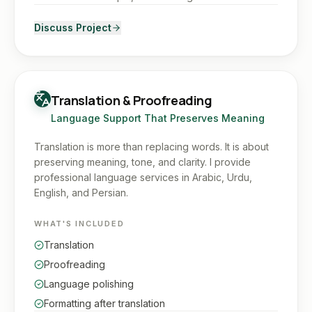
Discuss Project
Translation & Proofreading
Language Support That Preserves Meaning
Translation is more than replacing words. It is about
preserving meaning, tone, and clarity. I provide
professional language services in Arabic, Urdu,
English, and Persian.
WHAT'S INCLUDED
Translation
Proofreading
Language polishing
Formatting after translation