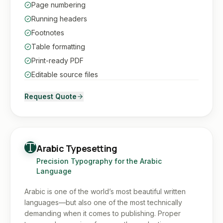
Page numbering
Running headers
Footnotes
Table formatting
Print-ready PDF
Editable source files
Request Quote
Arabic Typesetting
Precision Typography for the Arabic
Language
Arabic is one of the world’s most beautiful written
languages—but also one of the most technically
demanding when it comes to publishing. Proper