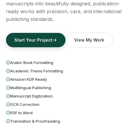
Get a Free Quote
manuscripts into beautifully designed, publication-
ready works with precision, care, and international
publishing standards.
Start Your Project
View My Work
Arabic Book Formatting
Academic Thesis Formatting
Amazon KDP Ready
Multilingual Publishing
Manuscript Digitization
OCR Correction
PDF to Word
Translation & Proofreading