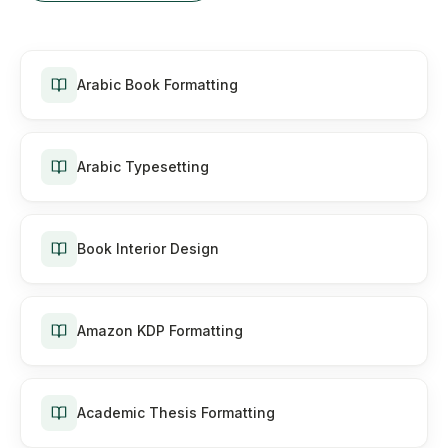
Arabic Book Formatting
Arabic Typesetting
Book Interior Design
Amazon KDP Formatting
Academic Thesis Formatting