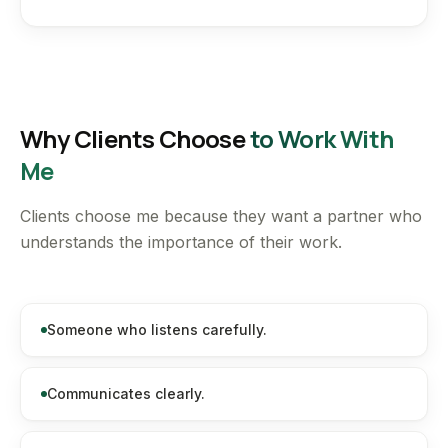
Why Clients Choose
to Work With
Me
Clients choose me because they want a partner who
understands the importance of their work.
Someone who listens carefully.
Communicates clearly.