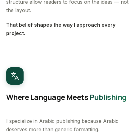
structure allow readers to focus on the ideas — not
the layout.
That belief shapes the way I approach every
project.
Where Language Meets
Publishing
I specialize in Arabic publishing because Arabic
deserves more than generic formatting.