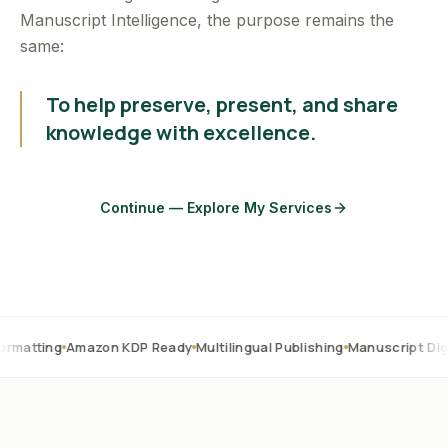
Manuscript Intelligence, the purpose remains the
same:
To help preserve, present, and share
knowledge with excellence.
Continue — Explore My Services
Amazon KDP Ready
Multilingual Publishing
Manuscript Digitization
O