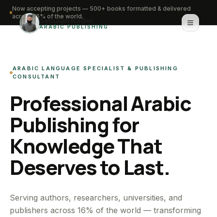
Now accepting projects — 500+ books formatted & delivered
across 16% of the world.
Saifullah Nadwi
ARABIC PUBLISHING
Home
ARABIC LANGUAGE SPECIALIST & PUBLISHING
About
CONSULTANT
Professional Arabic
Services
Publishing for
Portfolio
Knowledge That
Knowledge Hub
Deserves to Last.
Contact
WhatsApp for urgent work
Serving authors, researchers, universities, and
publishers across 16% of the world — transforming