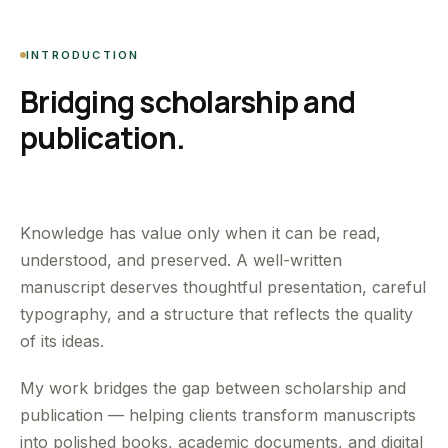
INTRODUCTION
Bridging scholarship and
publication.
Knowledge has value only when it can be read,
understood, and preserved. A well-written
manuscript deserves thoughtful presentation, careful
typography, and a structure that reflects the quality
of its ideas.
My work bridges the gap between scholarship and
publication — helping clients transform manuscripts
into polished books, academic documents, and digital