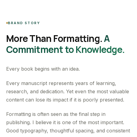
BRAND STORY
More Than Formatting.
A
Commitment to Knowledge.
Every book begins with an idea.
Every manuscript represents years of learning,
research, and dedication. Yet even the most valuable
content can lose its impact if it is poorly presented.
Formatting is often seen as the final step in
publishing. I believe it is one of the most important.
Good typography, thoughtful spacing, and consistent