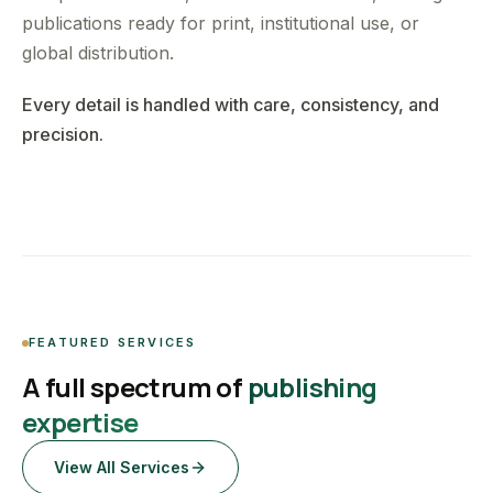
publications ready for print, institutional use, or
global distribution.
Every detail is handled with care, consistency, and
precision.
FEATURED SERVICES
A full spectrum of
publishing
expertise
View All Services