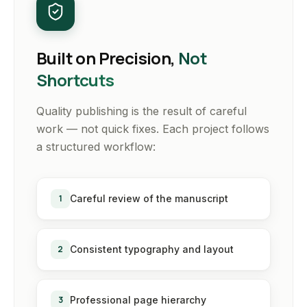
Built on Precision,
Not
Shortcuts
Quality publishing is the result of careful
work — not quick fixes. Each project follows
a structured workflow:
1
Careful review of the manuscript
2
Consistent typography and layout
3
Professional page hierarchy