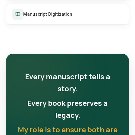
Manuscript Digitization
Every manuscript tells a
story.
Every book preserves a
legacy.
My role is to ensure both are