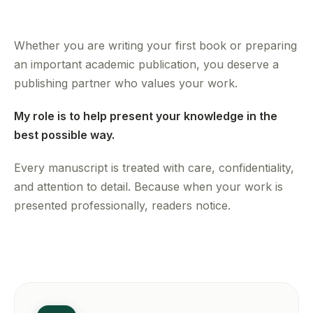
Whether you are writing your first book or preparing
an important academic publication, you deserve a
publishing partner who values your work.
My role is to help present your knowledge in the
best possible way.
Every manuscript is treated with care, confidentiality,
and attention to detail. Because when your work is
presented professionally, readers notice.