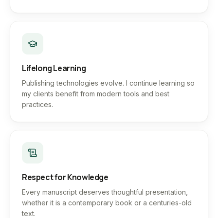
Lifelong Learning
Publishing technologies evolve. I continue learning so
my clients benefit from modern tools and best
practices.
Respect for Knowledge
Every manuscript deserves thoughtful presentation,
whether it is a contemporary book or a centuries-old
text.