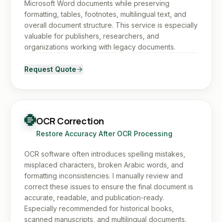
Microsoft Word documents while preserving
formatting, tables, footnotes, multilingual text, and
overall document structure. This service is especially
valuable for publishers, researchers, and
organizations working with legacy documents.
Request Quote
OCR Correction
Restore Accuracy After OCR Processing
OCR software often introduces spelling mistakes,
misplaced characters, broken Arabic words, and
formatting inconsistencies. I manually review and
correct these issues to ensure the final document is
accurate, readable, and publication-ready.
Especially recommended for historical books,
scanned manuscripts, and multilingual documents.