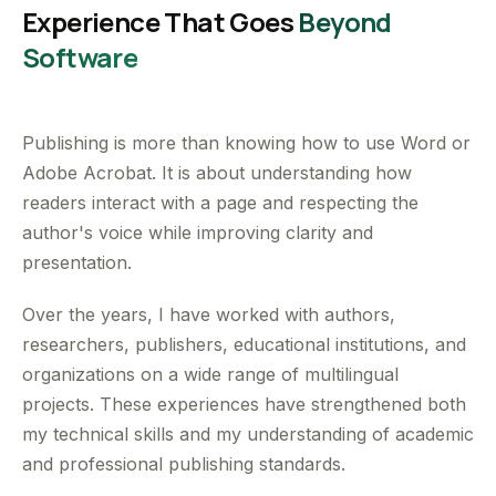
Experience That Goes
Beyond
Software
Publishing is more than knowing how to use Word or
Adobe Acrobat. It is about understanding how
readers interact with a page and respecting the
author's voice while improving clarity and
presentation.
Over the years, I have worked with authors,
researchers, publishers, educational institutions, and
organizations on a wide range of multilingual
projects. These experiences have strengthened both
my technical skills and my understanding of academic
and professional publishing standards.