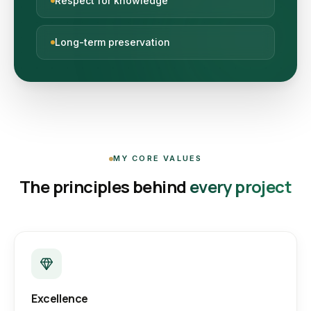
Respect for knowledge
Long-term preservation
MY CORE VALUES
The principles behind
every project
Excellence