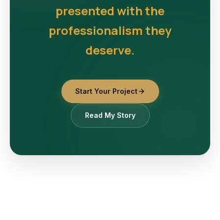
presented with the
professionalism they
deserve.
Start Your Project
Read My Story