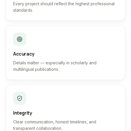
Every project should reflect the highest professional
standards.
Accuracy
Details matter — especially in scholarly and
multilingual publications.
Integrity
Clear communication, honest timelines, and
transparent collaboration.