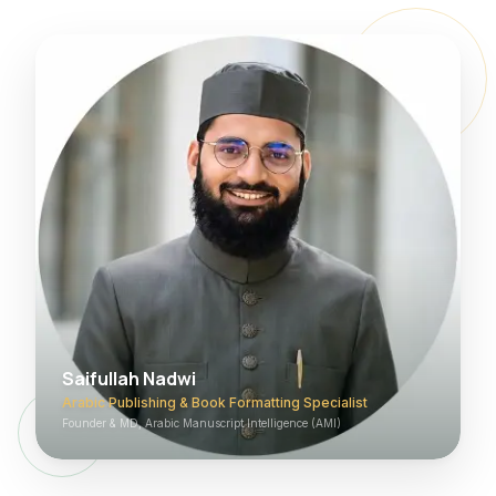
Saifullah Nadwi
Arabic Publishing & Book Formatting Specialist
Founder & MD, Arabic Manuscript Intelligence (AMI)