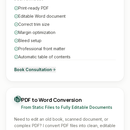
Print-ready PDF
Editable Word document
Correct trim size
Margin optimization
Bleed setup
Professional front matter
Automatic table of contents
Book Consultation
PDF to Word Conversion
From Static Files to Fully Editable Documents
Need to edit an old book, scanned document, or
complex PDF? I convert PDF files into clean, editable