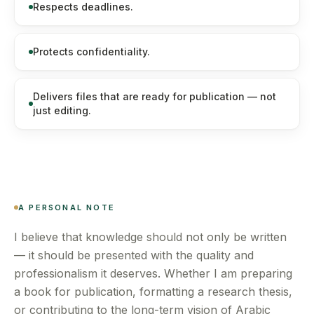
Respects deadlines.
Protects confidentiality.
Delivers files that are ready for publication — not
just editing.
A PERSONAL NOTE
I believe that knowledge should not only be written
— it should be presented with the quality and
professionalism it deserves. Whether I am preparing
a book for publication, formatting a research thesis,
or contributing to the long-term vision of Arabic