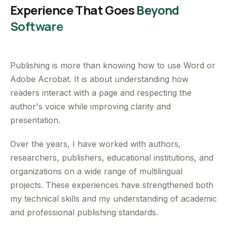
Experience That Goes
Beyond
Software
Publishing is more than knowing how to use Word or
Adobe Acrobat. It is about understanding how
readers interact with a page and respecting the
author's voice while improving clarity and
presentation.
Over the years, I have worked with authors,
researchers, publishers, educational institutions, and
organizations on a wide range of multilingual
projects. These experiences have strengthened both
my technical skills and my understanding of academic
and professional publishing standards.