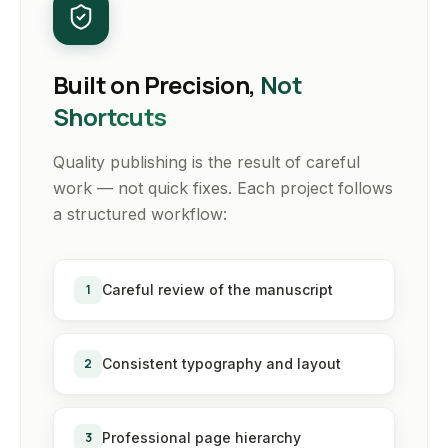
Built on Precision,
Not
Shortcuts
Quality publishing is the result of careful
work — not quick fixes. Each project follows
a structured workflow:
1
Careful review of the manuscript
2
Consistent typography and layout
3
Professional page hierarchy