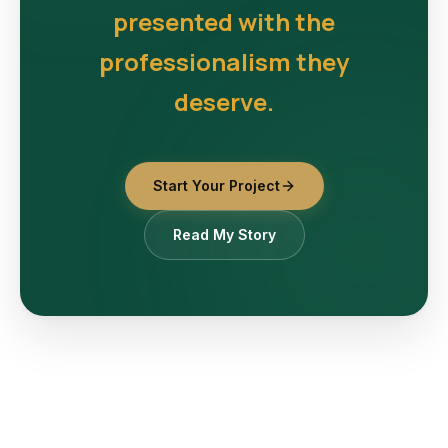
presented with the
professionalism they
deserve.
Start Your Project
Read My Story