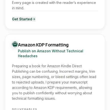
Every page is created with the reader’s experience
in mind.
Get Started
Amazon KDP Formatting
Publish on Amazon Without Technical
Headaches
Preparing a book for Amazon Kindle Direct
Publishing can be confusing. Incorrect margins, trim
sizes, page numbering, or bleed settings often lead
to rejected uploads. I prepare your manuscript
according to Amazon KDP requirements, allowing
you to publish confidently without worrying about
technical formatting issues.
DELIVERABLES