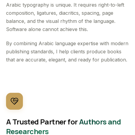
Arabic typography is unique. It requires right-to-left
composition, ligatures, diacritics, spacing, page
balance, and the visual rhythm of the language.
Software alone cannot achieve this.
By combining Arabic language expertise with modern
publishing standards, I help clients produce books
that are accurate, elegant, and ready for publication.
A Trusted Partner for
Authors and
Researchers