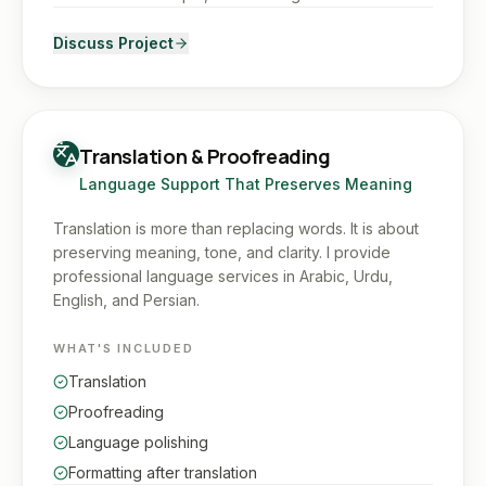
Discuss Project
Translation & Proofreading
Language Support That Preserves Meaning
Translation is more than replacing words. It is about
preserving meaning, tone, and clarity. I provide
professional language services in Arabic, Urdu,
English, and Persian.
WHAT'S INCLUDED
Translation
Proofreading
Language polishing
Formatting after translation