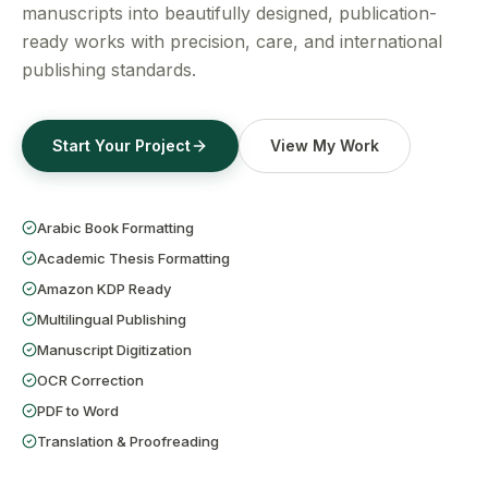
Get a Free Quote
manuscripts into beautifully designed, publication-
ready works with precision, care, and international
publishing standards.
Start Your Project
View My Work
Arabic Book Formatting
Academic Thesis Formatting
Amazon KDP Ready
Multilingual Publishing
Manuscript Digitization
OCR Correction
PDF to Word
Translation & Proofreading