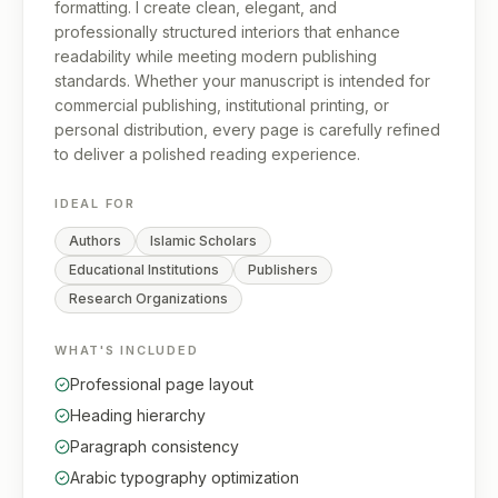
formatting. I create clean, elegant, and
professionally structured interiors that enhance
readability while meeting modern publishing
standards. Whether your manuscript is intended for
commercial publishing, institutional printing, or
personal distribution, every page is carefully refined
to deliver a polished reading experience.
IDEAL FOR
Authors
Islamic Scholars
Educational Institutions
Publishers
Research Organizations
WHAT'S INCLUDED
Professional page layout
Heading hierarchy
Paragraph consistency
Arabic typography optimization