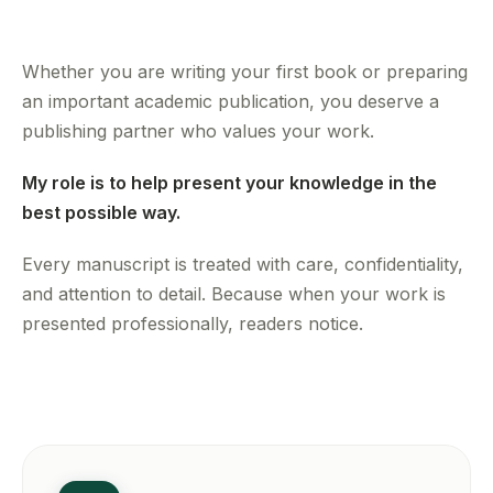
Whether you are writing your first book or preparing
an important academic publication, you deserve a
publishing partner who values your work.
My role is to help present your knowledge in the
best possible way.
Every manuscript is treated with care, confidentiality,
and attention to detail. Because when your work is
presented professionally, readers notice.