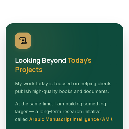
Looking Beyond
Today's
Projects
My work today is focused on helping clients
publish high-quality books and documents.
At the same time, I am building something
larger — a long-term research initiative
called
Arabic Manuscript Intelligence (AMI)
.