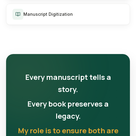
Manuscript Digitization
Every manuscript tells a
story.
Every book preserves a
legacy.
My role is to ensure both are