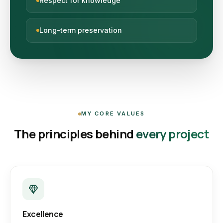
Respect for knowledge
Long-term preservation
MY CORE VALUES
The principles behind
every project
Excellence