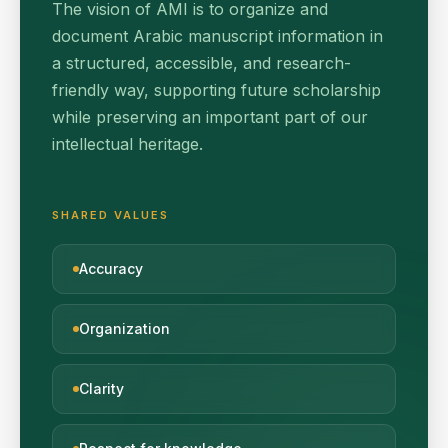
The vision of AMI is to organize and
document Arabic manuscript information in
a structured, accessible, and research-
friendly way, supporting future scholarship
while preserving an important part of our
intellectual heritage.
SHARED VALUES
Accuracy
Organization
Clarity