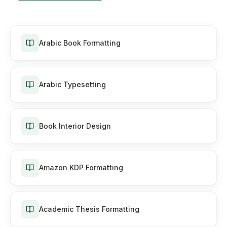
Arabic Book Formatting
Arabic Typesetting
Book Interior Design
Amazon KDP Formatting
Academic Thesis Formatting