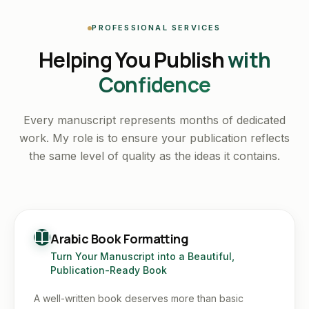
PROFESSIONAL SERVICES
Helping You Publish
with
Confidence
Every manuscript represents months of dedicated
work. My role is to ensure your publication reflects
the same level of quality as the ideas it contains.
Arabic Book Formatting
Turn Your Manuscript into a Beautiful,
Publication-Ready Book
A well-written book deserves more than basic