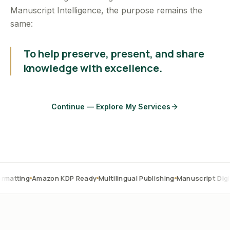
Manuscript Intelligence, the purpose remains the
same:
To help preserve, present, and share
knowledge with excellence.
Continue — Explore My Services
mazon KDP Ready
Multilingual Publishing
Manuscript Digitization
OC