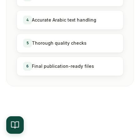
4
Accurate Arabic text handling
5
Thorough quality checks
6
Final publication-ready files