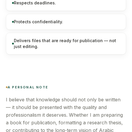
Respects deadlines.
Protects confidentiality.
Delivers files that are ready for publication — not
just editing.
A PERSONAL NOTE
I believe that knowledge should not only be written
— it should be presented with the quality and
professionalism it deserves. Whether I am preparing
a book for publication, formatting a research thesis,
or contributing to the long-term vision of Arabic