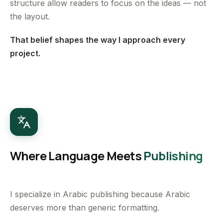
structure allow readers to focus on the ideas — not
the layout.
That belief shapes the way I approach every
project.
Where Language Meets
Publishing
I specialize in Arabic publishing because Arabic
deserves more than generic formatting.