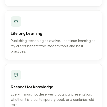
Lifelong Learning
Publishing technologies evolve. I continue learning so
my clients benefit from modern tools and best
practices.
Respect for Knowledge
Every manuscript deserves thoughtful presentation,
whether it is a contemporary book or a centuries-old
text.