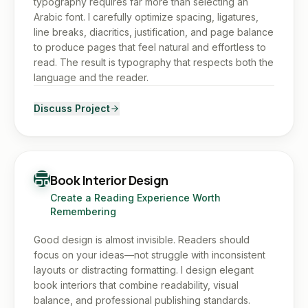
typography requires far more than selecting an
Arabic font. I carefully optimize spacing, ligatures,
line breaks, diacritics, justification, and page balance
to produce pages that feel natural and effortless to
read. The result is typography that respects both the
language and the reader.
Discuss Project
Book Interior Design
Create a Reading Experience Worth
Remembering
Good design is almost invisible. Readers should
focus on your ideas—not struggle with inconsistent
layouts or distracting formatting. I design elegant
book interiors that combine readability, visual
balance, and professional publishing standards.