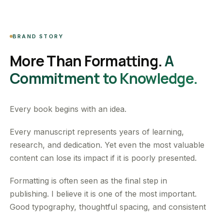
BRAND STORY
More Than Formatting.
A
Commitment to Knowledge.
Every book begins with an idea.
Every manuscript represents years of learning,
research, and dedication. Yet even the most valuable
content can lose its impact if it is poorly presented.
Formatting is often seen as the final step in
publishing. I believe it is one of the most important.
Good typography, thoughtful spacing, and consistent