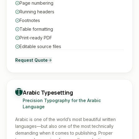
Page numbering
Running headers
Footnotes
Table formatting
Print-ready PDF
Editable source files
Request Quote
Arabic Typesetting
Precision Typography for the Arabic
Language
Arabic is one of the world’s most beautiful written
languages—but also one of the most technically
demanding when it comes to publishing. Proper