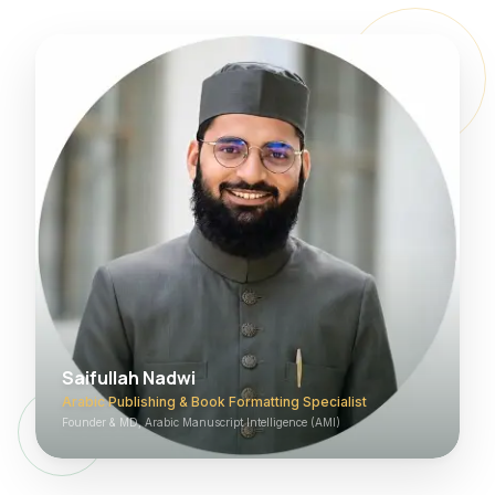
Saifullah Nadwi
Arabic Publishing & Book Formatting Specialist
Founder & MD, Arabic Manuscript Intelligence (AMI)