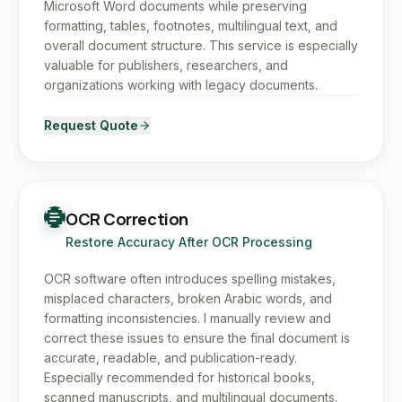
Microsoft Word documents while preserving
formatting, tables, footnotes, multilingual text, and
overall document structure. This service is especially
valuable for publishers, researchers, and
organizations working with legacy documents.
Request Quote
OCR Correction
Restore Accuracy After OCR Processing
OCR software often introduces spelling mistakes,
misplaced characters, broken Arabic words, and
formatting inconsistencies. I manually review and
correct these issues to ensure the final document is
accurate, readable, and publication-ready.
Especially recommended for historical books,
scanned manuscripts, and multilingual documents.