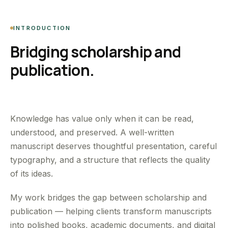
INTRODUCTION
Bridging scholarship and
publication.
Knowledge has value only when it can be read,
understood, and preserved. A well-written
manuscript deserves thoughtful presentation, careful
typography, and a structure that reflects the quality
of its ideas.
My work bridges the gap between scholarship and
publication — helping clients transform manuscripts
into polished books, academic documents, and digital