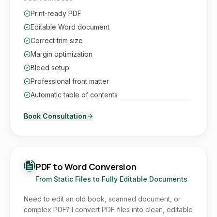
Print-ready PDF
Editable Word document
Correct trim size
Margin optimization
Bleed setup
Professional front matter
Automatic table of contents
Book Consultation
PDF to Word Conversion
From Static Files to Fully Editable Documents
Need to edit an old book, scanned document, or
complex PDF? I convert PDF files into clean, editable