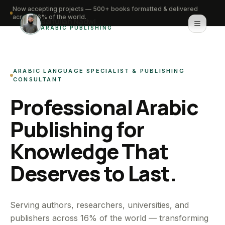
Now accepting projects — 500+ books formatted & delivered
across 16% of the world.
Saifullah Nadwi
ARABIC PUBLISHING
Home
ARABIC LANGUAGE SPECIALIST & PUBLISHING
About
CONSULTANT
Professional Arabic
Services
Publishing for
Portfolio
Knowledge That
Knowledge Hub
Deserves to Last.
Contact
WhatsApp for urgent work
Serving authors, researchers, universities, and
publishers across 16% of the world — transforming