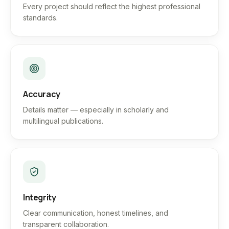
Every project should reflect the highest professional
standards.
Accuracy
Details matter — especially in scholarly and
multilingual publications.
Integrity
Clear communication, honest timelines, and
transparent collaboration.