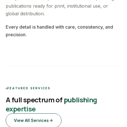
publications ready for print, institutional use, or
global distribution.
Every detail is handled with care, consistency, and
precision.
FEATURED SERVICES
A full spectrum of
publishing
expertise
View All Services