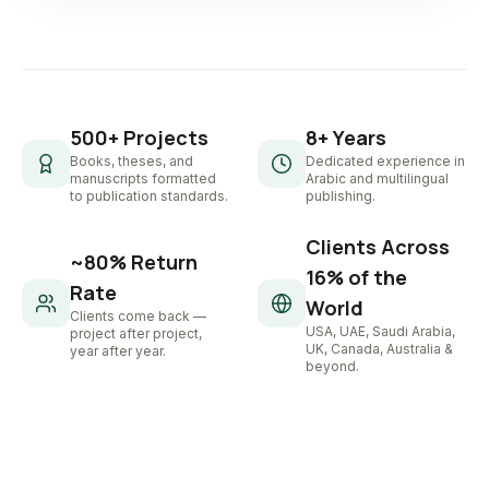
500+ Projects
8+ Years
Books, theses, and
Dedicated experience in
manuscripts formatted
Arabic and multilingual
to publication standards.
publishing.
Clients Across
~80% Return
16% of the
Rate
World
Clients come back —
USA, UAE, Saudi Arabia,
project after project,
UK, Canada, Australia &
year after year.
beyond.