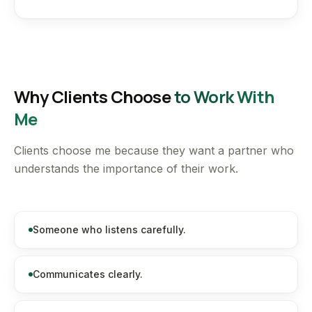
Why Clients Choose
to Work With
Me
Clients choose me because they want a partner who
understands the importance of their work.
Someone who listens carefully.
Communicates clearly.