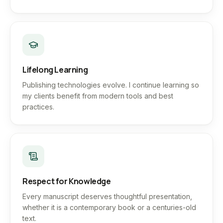
Lifelong Learning
Publishing technologies evolve. I continue learning so
my clients benefit from modern tools and best
practices.
Respect for Knowledge
Every manuscript deserves thoughtful presentation,
whether it is a contemporary book or a centuries-old
text.