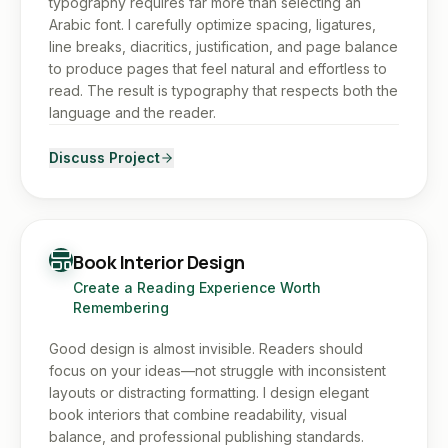
typography requires far more than selecting an
Arabic font. I carefully optimize spacing, ligatures,
line breaks, diacritics, justification, and page balance
to produce pages that feel natural and effortless to
read. The result is typography that respects both the
language and the reader.
Discuss Project
Book Interior Design
Create a Reading Experience Worth
Remembering
Good design is almost invisible. Readers should
focus on your ideas—not struggle with inconsistent
layouts or distracting formatting. I design elegant
book interiors that combine readability, visual
balance, and professional publishing standards.