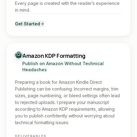
Every page is created with the reader’s experience
in mind.
Get Started
Amazon KDP Formatting
Publish on Amazon Without Technical
Headaches
Preparing a book for Amazon Kindle Direct
Publishing can be confusing. Incorrect margins, trim
sizes, page numbering, or bleed settings often lead
to rejected uploads. I prepare your manuscript
according to Amazon KDP requirements, allowing
you to publish confidently without worrying about
technical formatting issues.
DELIVERABLES