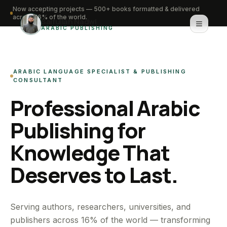
Now accepting projects — 500+ books formatted & delivered
across 16% of the world.
Saifullah Nadwi
ARABIC PUBLISHING
Home
ARABIC LANGUAGE SPECIALIST & PUBLISHING
About
CONSULTANT
Professional Arabic
Services
Publishing for
Portfolio
Knowledge That
Knowledge Hub
Deserves to Last.
Contact
WhatsApp for urgent work
Serving authors, researchers, universities, and
publishers across 16% of the world — transforming