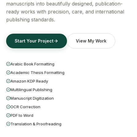
Get a Free Quote
manuscripts into beautifully designed, publication-
ready works with precision, care, and international
publishing standards.
Start Your Project
View My Work
Arabic Book Formatting
Academic Thesis Formatting
Amazon KDP Ready
Multilingual Publishing
Manuscript Digitization
OCR Correction
PDF to Word
Translation & Proofreading