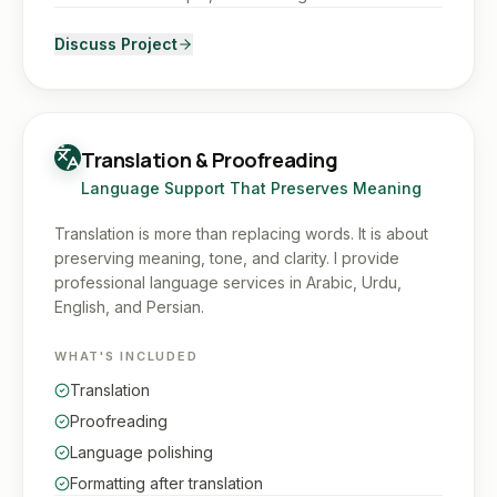
Discuss Project
Translation & Proofreading
Language Support That Preserves Meaning
Translation is more than replacing words. It is about
preserving meaning, tone, and clarity. I provide
professional language services in Arabic, Urdu,
English, and Persian.
WHAT'S INCLUDED
Translation
Proofreading
Language polishing
Formatting after translation