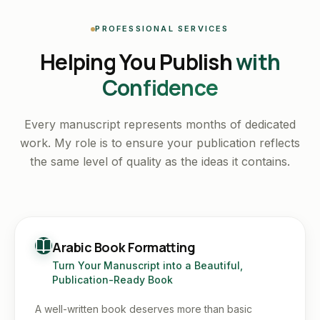
PROFESSIONAL SERVICES
Helping You Publish
with
Confidence
Every manuscript represents months of dedicated
work. My role is to ensure your publication reflects
the same level of quality as the ideas it contains.
Arabic Book Formatting
Turn Your Manuscript into a Beautiful,
Publication-Ready Book
A well-written book deserves more than basic