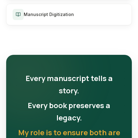
Manuscript Digitization
Every manuscript tells a
story.
Every book preserves a
legacy.
My role is to ensure both are