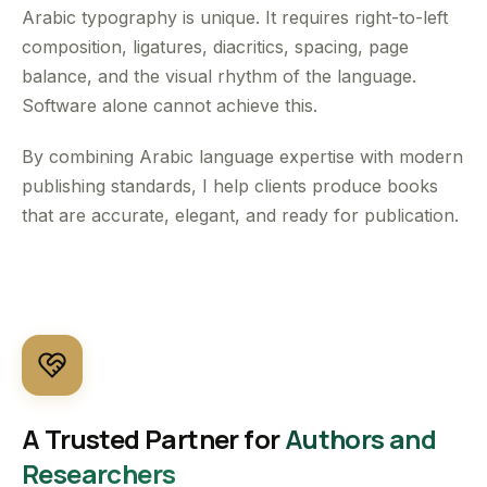
Arabic typography is unique. It requires right-to-left
composition, ligatures, diacritics, spacing, page
balance, and the visual rhythm of the language.
Software alone cannot achieve this.
By combining Arabic language expertise with modern
publishing standards, I help clients produce books
that are accurate, elegant, and ready for publication.
A Trusted Partner for
Authors and
Researchers