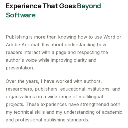
Experience That Goes
Beyond
Software
Publishing is more than knowing how to use Word or
Adobe Acrobat. It is about understanding how
readers interact with a page and respecting the
author's voice while improving clarity and
presentation.
Over the years, I have worked with authors,
researchers, publishers, educational institutions, and
organizations on a wide range of multilingual
projects. These experiences have strengthened both
my technical skills and my understanding of academic
and professional publishing standards.