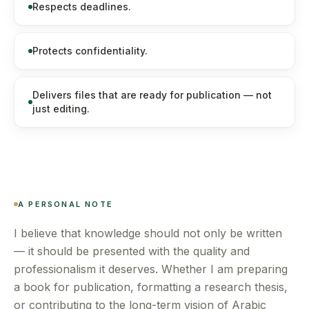
Respects deadlines.
Protects confidentiality.
Delivers files that are ready for publication — not
just editing.
A PERSONAL NOTE
I believe that knowledge should not only be written
— it should be presented with the quality and
professionalism it deserves. Whether I am preparing
a book for publication, formatting a research thesis,
or contributing to the long-term vision of Arabic