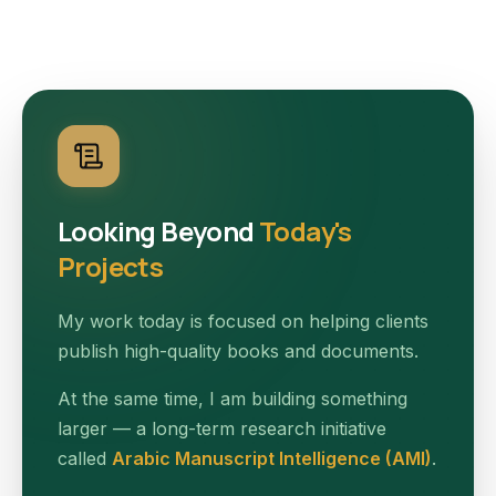
Looking Beyond
Today's
Projects
My work today is focused on helping clients
publish high-quality books and documents.
At the same time, I am building something
larger — a long-term research initiative
called
Arabic Manuscript Intelligence (AMI)
.