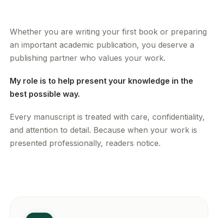
Whether you are writing your first book or preparing
an important academic publication, you deserve a
publishing partner who values your work.
My role is to help present your knowledge in the
best possible way.
Every manuscript is treated with care, confidentiality,
and attention to detail. Because when your work is
presented professionally, readers notice.