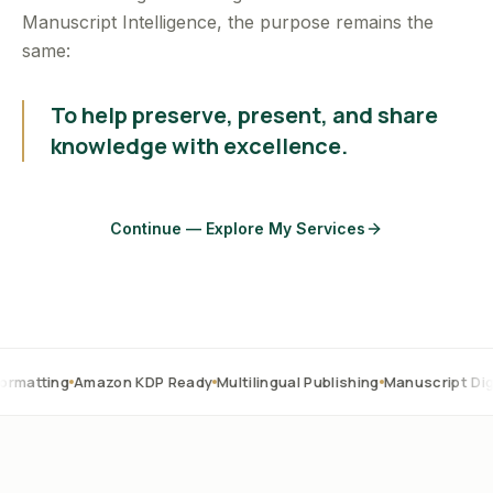
Manuscript Intelligence, the purpose remains the
same:
To help preserve, present, and share
knowledge with excellence.
Continue — Explore My Services
Amazon KDP Ready
Multilingual Publishing
Manuscript Digitization
O