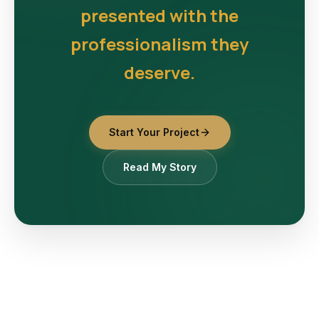
presented with the
professionalism they
deserve.
Start Your Project
Read My Story