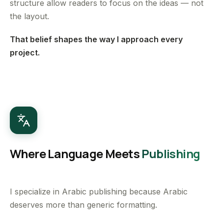
structure allow readers to focus on the ideas — not
the layout.
That belief shapes the way I approach every
project.
Where Language Meets
Publishing
I specialize in Arabic publishing because Arabic
deserves more than generic formatting.