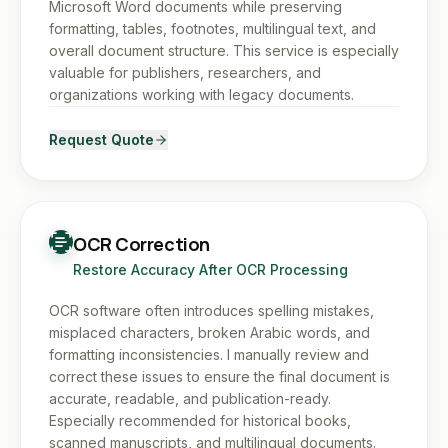
Microsoft Word documents while preserving
formatting, tables, footnotes, multilingual text, and
overall document structure. This service is especially
valuable for publishers, researchers, and
organizations working with legacy documents.
Request Quote
OCR Correction
Restore Accuracy After OCR Processing
OCR software often introduces spelling mistakes,
misplaced characters, broken Arabic words, and
formatting inconsistencies. I manually review and
correct these issues to ensure the final document is
accurate, readable, and publication-ready.
Especially recommended for historical books,
scanned manuscripts, and multilingual documents.