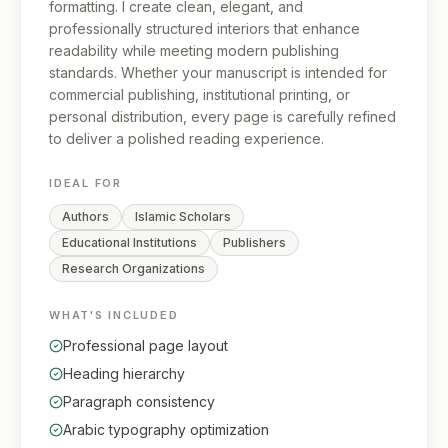
formatting. I create clean, elegant, and
professionally structured interiors that enhance
readability while meeting modern publishing
standards. Whether your manuscript is intended for
commercial publishing, institutional printing, or
personal distribution, every page is carefully refined
to deliver a polished reading experience.
IDEAL FOR
Authors
Islamic Scholars
Educational Institutions
Publishers
Research Organizations
WHAT'S INCLUDED
Professional page layout
Heading hierarchy
Paragraph consistency
Arabic typography optimization