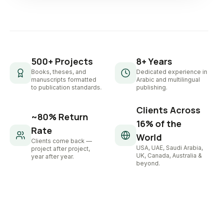
500+ Projects
8+ Years
Books, theses, and
Dedicated experience in
manuscripts formatted
Arabic and multilingual
to publication standards.
publishing.
Clients Across
~80% Return
16% of the
Rate
World
Clients come back —
USA, UAE, Saudi Arabia,
project after project,
UK, Canada, Australia &
year after year.
beyond.