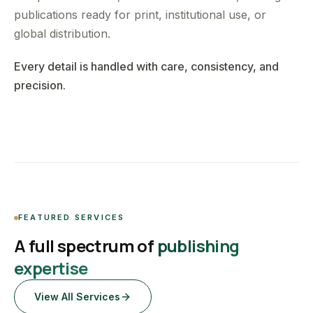
publications ready for print, institutional use, or
global distribution.
Every detail is handled with care, consistency, and
precision.
FEATURED SERVICES
A full spectrum of
publishing
expertise
View All Services