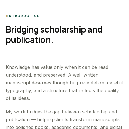
INTRODUCTION
Bridging scholarship and
publication.
Knowledge has value only when it can be read,
understood, and preserved. A well-written
manuscript deserves thoughtful presentation, careful
typography, and a structure that reflects the quality
of its ideas.
My work bridges the gap between scholarship and
publication — helping clients transform manuscripts
into polished books, academic documents, and digital