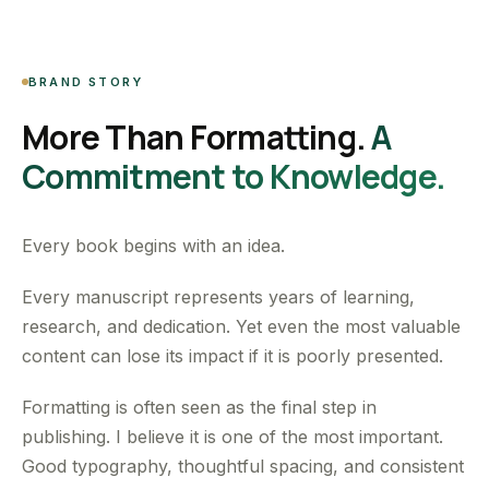
BRAND STORY
More Than Formatting.
A
Commitment to Knowledge.
Every book begins with an idea.
Every manuscript represents years of learning,
research, and dedication. Yet even the most valuable
content can lose its impact if it is poorly presented.
Formatting is often seen as the final step in
publishing. I believe it is one of the most important.
Good typography, thoughtful spacing, and consistent