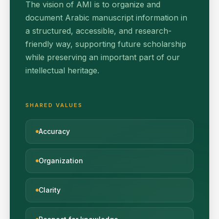
The vision of AMI is to organize and
document Arabic manuscript information in
a structured, accessible, and research-
friendly way, supporting future scholarship
while preserving an important part of our
intellectual heritage.
SHARED VALUES
Accuracy
Organization
Clarity