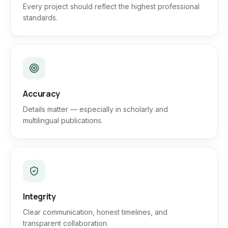
Every project should reflect the highest professional
standards.
Accuracy
Details matter — especially in scholarly and
multilingual publications.
Integrity
Clear communication, honest timelines, and
transparent collaboration.