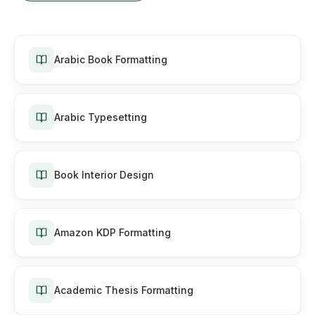
Arabic Book Formatting
Arabic Typesetting
Book Interior Design
Amazon KDP Formatting
Academic Thesis Formatting