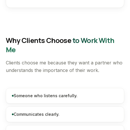
Why Clients Choose
to Work With
Me
Clients choose me because they want a partner who
understands the importance of their work.
Someone who listens carefully.
Communicates clearly.