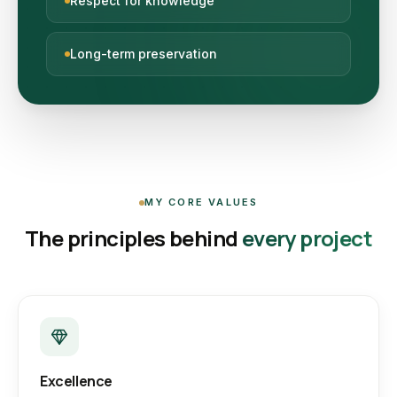
Respect for knowledge
Long-term preservation
MY CORE VALUES
The principles behind
every project
Excellence