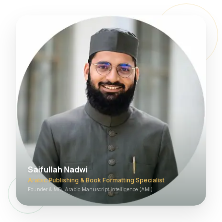
Saifullah Nadwi
Arabic Publishing & Book Formatting Specialist
Founder & MD, Arabic Manuscript Intelligence (AMI)