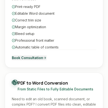
Print-ready PDF
Editable Word document
Correct trim size
Margin optimization
Bleed setup
Professional front matter
Automatic table of contents
Book Consultation
PDF to Word Conversion
From Static Files to Fully Editable Documents
Need to edit an old book, scanned document, or
complex PDF? I convert PDF files into clean, editable