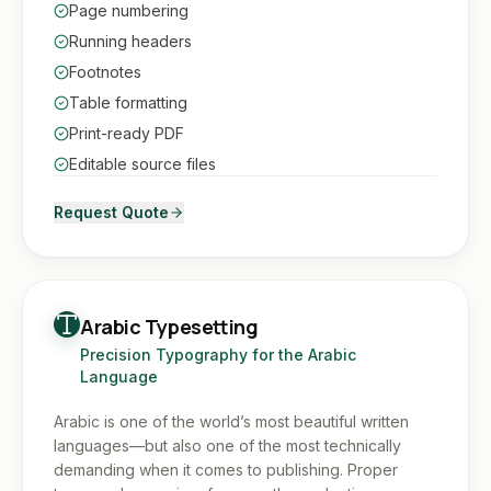
Page numbering
Running headers
Footnotes
Table formatting
Print-ready PDF
Editable source files
Request Quote
Arabic Typesetting
Precision Typography for the Arabic
Language
Arabic is one of the world’s most beautiful written
languages—but also one of the most technically
demanding when it comes to publishing. Proper