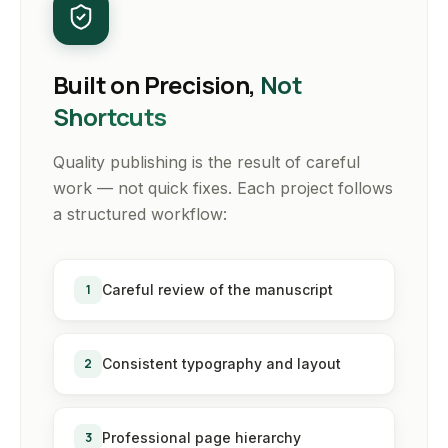
Built on Precision,
Not
Shortcuts
Quality publishing is the result of careful
work — not quick fixes. Each project follows
a structured workflow:
1
Careful review of the manuscript
2
Consistent typography and layout
3
Professional page hierarchy