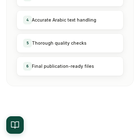
4
Accurate Arabic text handling
5
Thorough quality checks
6
Final publication-ready files