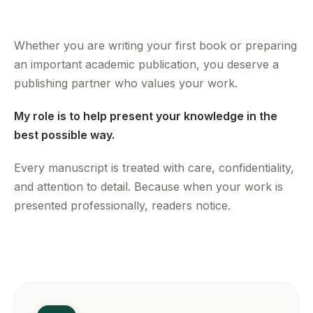
Whether you are writing your first book or preparing
an important academic publication, you deserve a
publishing partner who values your work.
My role is to help present your knowledge in the
best possible way.
Every manuscript is treated with care, confidentiality,
and attention to detail. Because when your work is
presented professionally, readers notice.