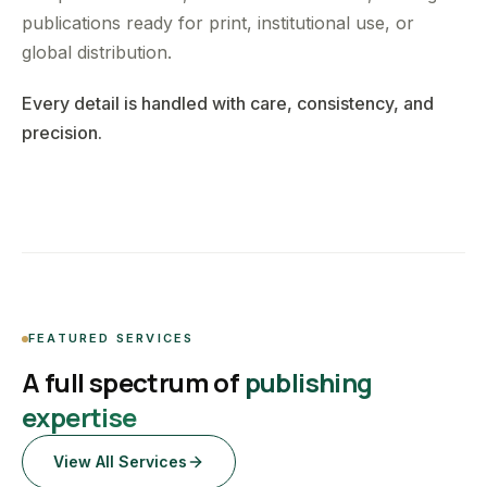
publications ready for print, institutional use, or
global distribution.
Every detail is handled with care, consistency, and
precision.
FEATURED SERVICES
A full spectrum of
publishing
expertise
View All Services