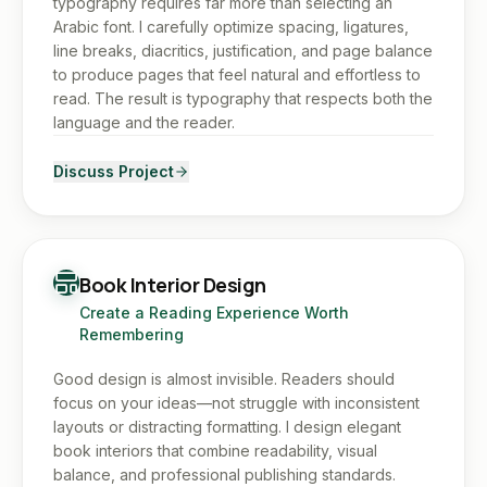
typography requires far more than selecting an
Arabic font. I carefully optimize spacing, ligatures,
line breaks, diacritics, justification, and page balance
to produce pages that feel natural and effortless to
read. The result is typography that respects both the
language and the reader.
Discuss Project
Book Interior Design
Create a Reading Experience Worth
Remembering
Good design is almost invisible. Readers should
focus on your ideas—not struggle with inconsistent
layouts or distracting formatting. I design elegant
book interiors that combine readability, visual
balance, and professional publishing standards.