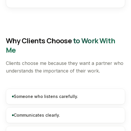
Why Clients Choose
to Work With
Me
Clients choose me because they want a partner who
understands the importance of their work.
Someone who listens carefully.
Communicates clearly.