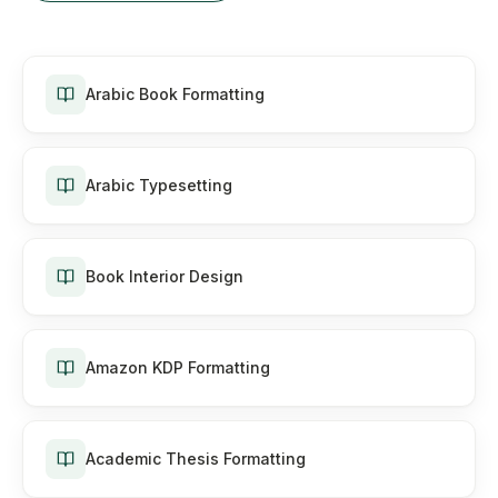
Arabic Book Formatting
Arabic Typesetting
Book Interior Design
Amazon KDP Formatting
Academic Thesis Formatting