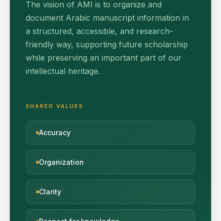
The vision of AMI is to organize and
document Arabic manuscript information in
a structured, accessible, and research-
friendly way, supporting future scholarship
while preserving an important part of our
intellectual heritage.
SHARED VALUES
Accuracy
Organization
Clarity