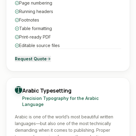
Page numbering
Running headers
Footnotes
Table formatting
Print-ready PDF
Editable source files
Request Quote
Arabic Typesetting
Precision Typography for the Arabic
Language
Arabic is one of the world’s most beautiful written
languages—but also one of the most technically
demanding when it comes to publishing. Proper