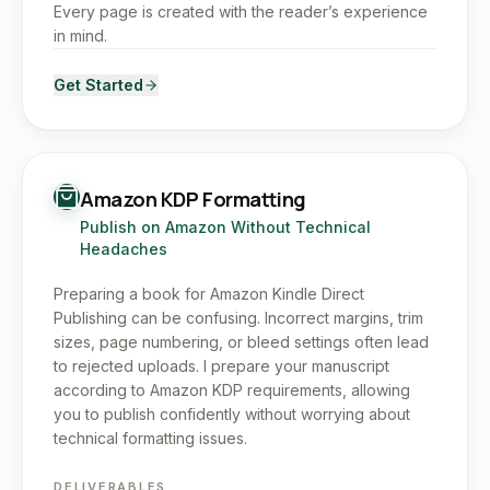
Every page is created with the reader’s experience
in mind.
Get Started
Amazon KDP Formatting
Publish on Amazon Without Technical
Headaches
Preparing a book for Amazon Kindle Direct
Publishing can be confusing. Incorrect margins, trim
sizes, page numbering, or bleed settings often lead
to rejected uploads. I prepare your manuscript
according to Amazon KDP requirements, allowing
you to publish confidently without worrying about
technical formatting issues.
DELIVERABLES