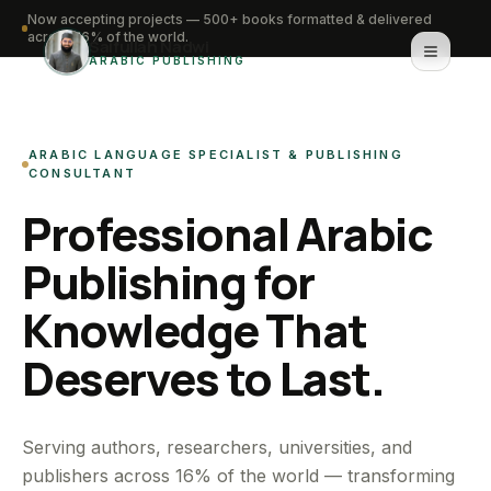
Now accepting projects — 500+ books formatted & delivered
across 16% of the world.
Saifullah Nadwi
ARABIC PUBLISHING
Home
ARABIC LANGUAGE SPECIALIST & PUBLISHING
About
CONSULTANT
Professional Arabic
Services
Publishing for
Portfolio
Knowledge That
Knowledge Hub
Deserves to Last.
Contact
WhatsApp for urgent work
Serving authors, researchers, universities, and
publishers across 16% of the world — transforming