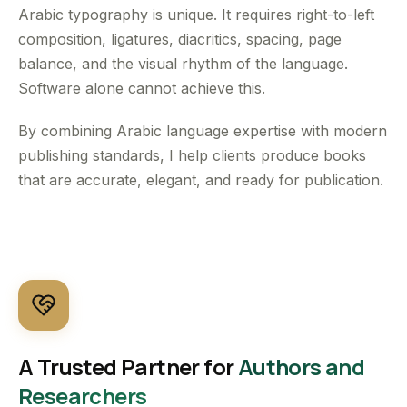
Arabic typography is unique. It requires right-to-left
composition, ligatures, diacritics, spacing, page
balance, and the visual rhythm of the language.
Software alone cannot achieve this.
By combining Arabic language expertise with modern
publishing standards, I help clients produce books
that are accurate, elegant, and ready for publication.
A Trusted Partner for
Authors and
Researchers