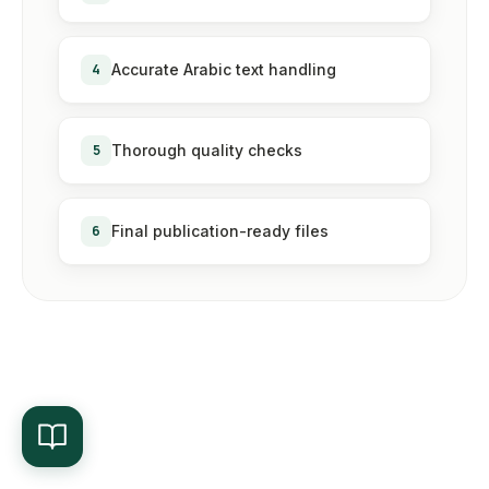
4
Accurate Arabic text handling
5
Thorough quality checks
6
Final publication-ready files