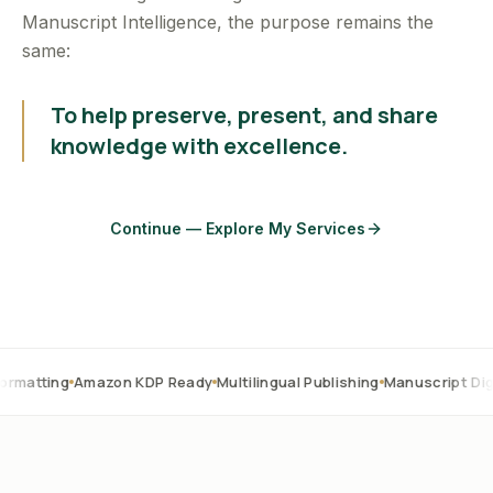
Manuscript Intelligence, the purpose remains the
same:
To help preserve, present, and share
knowledge with excellence.
Continue — Explore My Services
Amazon KDP Ready
Multilingual Publishing
Manuscript Digitization