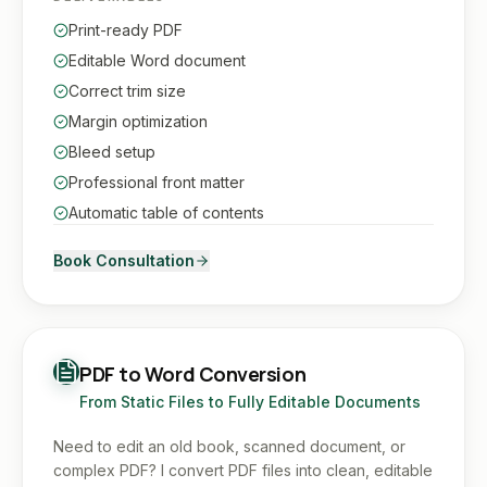
Print-ready PDF
Editable Word document
Correct trim size
Margin optimization
Bleed setup
Professional front matter
Automatic table of contents
Book Consultation
PDF to Word Conversion
From Static Files to Fully Editable Documents
Need to edit an old book, scanned document, or
complex PDF? I convert PDF files into clean, editable