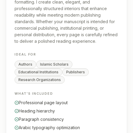
formatting. I create clean, elegant, and
professionally structured interiors that enhance
readability while meeting modern publishing
standards. Whether your manuscript is intended for
commercial publishing, institutional printing, or
personal distribution, every page is carefully refined
to deliver a polished reading experience.
IDEAL FOR
Authors
Islamic Scholars
Educational Institutions
Publishers
Research Organizations
WHAT'S INCLUDED
Professional page layout
Heading hierarchy
Paragraph consistency
Arabic typography optimization