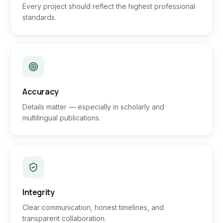
Every project should reflect the highest professional
standards.
Accuracy
Details matter — especially in scholarly and
multilingual publications.
Integrity
Clear communication, honest timelines, and
transparent collaboration.