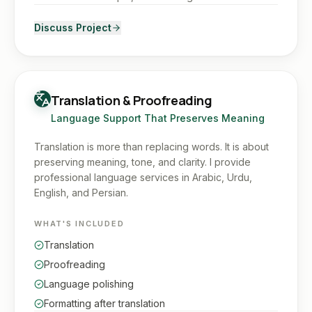
Discuss Project
Translation & Proofreading
Language Support That Preserves Meaning
Translation is more than replacing words. It is about
preserving meaning, tone, and clarity. I provide
professional language services in Arabic, Urdu,
English, and Persian.
WHAT'S INCLUDED
Translation
Proofreading
Language polishing
Formatting after translation