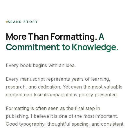
BRAND STORY
More Than Formatting.
A
Commitment to Knowledge.
Every book begins with an idea.
Every manuscript represents years of learning,
research, and dedication. Yet even the most valuable
content can lose its impact if it is poorly presented.
Formatting is often seen as the final step in
publishing. I believe it is one of the most important.
Good typography, thoughtful spacing, and consistent