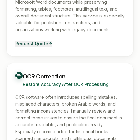
Microsoft Word documents while preserving
formatting, tables, footnotes, multilingual text, and
overall document structure. This service is especially
valuable for publishers, researchers, and
organizations working with legacy documents.
Request Quote
OCR Correction
Restore Accuracy After OCR Processing
OCR software often introduces spelling mistakes,
misplaced characters, broken Arabic words, and
formatting inconsistencies. I manually review and
correct these issues to ensure the final document is
accurate, readable, and publication-ready.
Especially recommended for historical books,
scanned manuscripts, and multilingual documents.