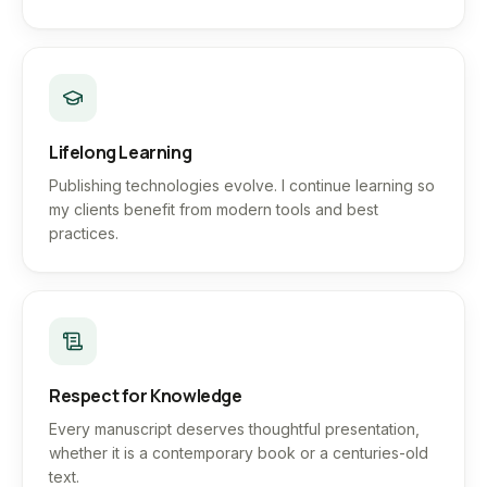
Lifelong Learning
Publishing technologies evolve. I continue learning so
my clients benefit from modern tools and best
practices.
Respect for Knowledge
Every manuscript deserves thoughtful presentation,
whether it is a contemporary book or a centuries-old
text.