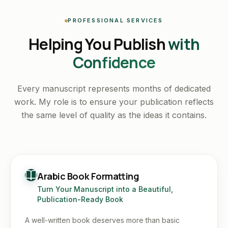
PROFESSIONAL SERVICES
Helping You Publish
with
Confidence
Every manuscript represents months of dedicated
work. My role is to ensure your publication reflects
the same level of quality as the ideas it contains.
Arabic Book Formatting
Turn Your Manuscript into a Beautiful,
Publication-Ready Book
A well-written book deserves more than basic