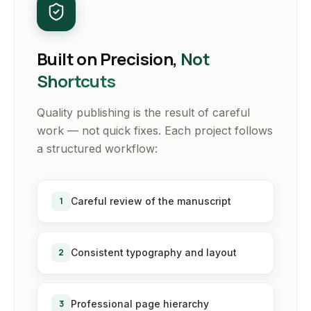
Built on Precision,
Not
Shortcuts
Quality publishing is the result of careful
work — not quick fixes. Each project follows
a structured workflow:
1
Careful review of the manuscript
2
Consistent typography and layout
3
Professional page hierarchy