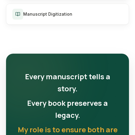
Manuscript Digitization
Every manuscript tells a
story.
Every book preserves a
legacy.
My role is to ensure both are