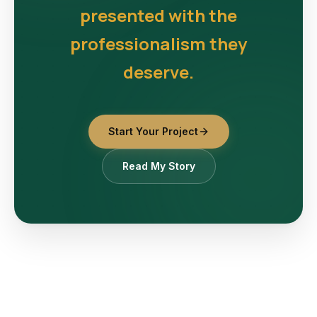
presented with the
professionalism they
deserve.
Start Your Project
Read My Story