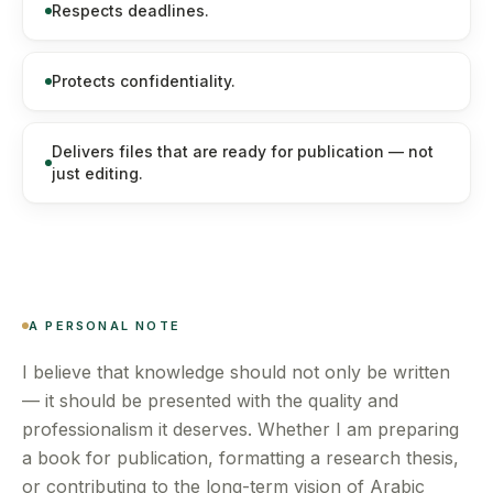
Respects deadlines.
Protects confidentiality.
Delivers files that are ready for publication — not
just editing.
A PERSONAL NOTE
I believe that knowledge should not only be written
— it should be presented with the quality and
professionalism it deserves. Whether I am preparing
a book for publication, formatting a research thesis,
or contributing to the long-term vision of Arabic