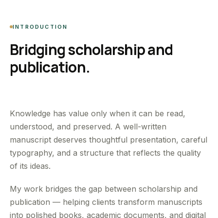
INTRODUCTION
Bridging scholarship and
publication.
Knowledge has value only when it can be read,
understood, and preserved. A well-written
manuscript deserves thoughtful presentation, careful
typography, and a structure that reflects the quality
of its ideas.
My work bridges the gap between scholarship and
publication — helping clients transform manuscripts
into polished books, academic documents, and digital