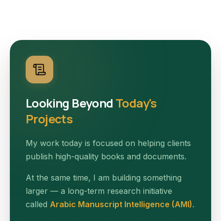
Looking Beyond
Today's
Projects
My work today is focused on helping clients
publish high-quality books and documents.
At the same time, I am building something
larger — a long-term research initiative
called
Arabic Manuscript Intelligence (AMI)
.