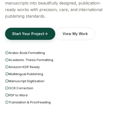
Get a Free Quote
manuscripts into beautifully designed, publication-
ready works with precision, care, and international
publishing standards.
Start Your Project
View My Work
Arabic Book Formatting
Academic Thesis Formatting
Amazon KDP Ready
Multilingual Publishing
Manuscript Digitization
OCR Correction
PDF to Word
Translation & Proofreading