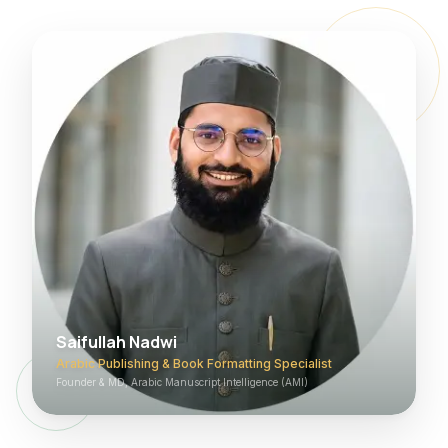
Saifullah Nadwi
Arabic Publishing & Book Formatting Specialist
Founder & MD, Arabic Manuscript Intelligence (AMI)