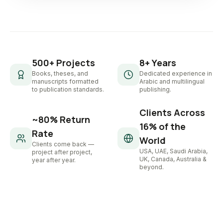
500+ Projects
8+ Years
Books, theses, and
Dedicated experience in
manuscripts formatted
Arabic and multilingual
to publication standards.
publishing.
Clients Across
~80% Return
16% of the
Rate
World
Clients come back —
USA, UAE, Saudi Arabia,
project after project,
UK, Canada, Australia &
year after year.
beyond.