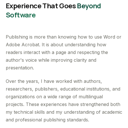
Experience That Goes
Beyond
Software
Publishing is more than knowing how to use Word or
Adobe Acrobat. It is about understanding how
readers interact with a page and respecting the
author's voice while improving clarity and
presentation.
Over the years, I have worked with authors,
researchers, publishers, educational institutions, and
organizations on a wide range of multilingual
projects. These experiences have strengthened both
my technical skills and my understanding of academic
and professional publishing standards.