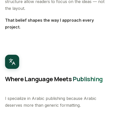
structure allow readers to focus on the ideas — not
the layout.
That belief shapes the way I approach every
project.
Where Language Meets
Publishing
I specialize in Arabic publishing because Arabic
deserves more than generic formatting.