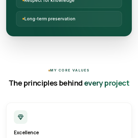
Respect for knowledge
Long-term preservation
MY CORE VALUES
The principles behind
every project
Excellence