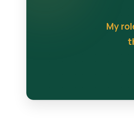
My rol
t