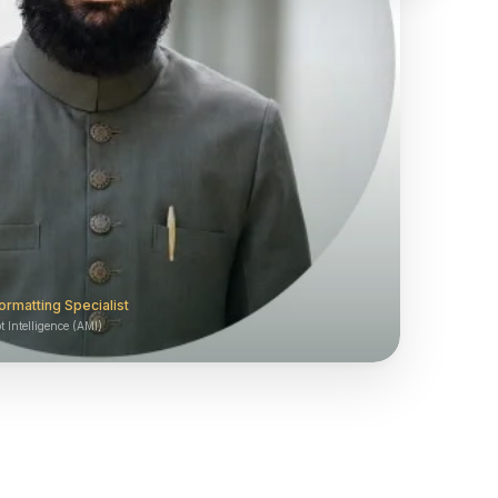
ormatting Specialist
 Intelligence (AMI)