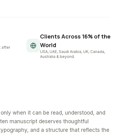
Clients Across 16% of the
World
 after
USA, UAE, Saudi Arabia, UK, Canada,
Australia & beyond.
only when it can be read, understood, and
tten manuscript deserves thoughtful
typography, and a structure that reflects the