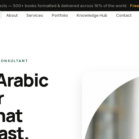
cts — 500+ books formatted & delivered across 16% of the world.
·
Free
About
Services
Portfolio
Knowledge Hub
Contact
 CONSULTANT
Arabic
r
hat
ast.