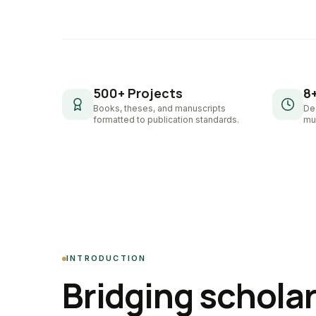
500+ Projects
8
Books, theses, and manuscripts
De
formatted to publication standards.
mul
INTRODUCTION
Bridging schola