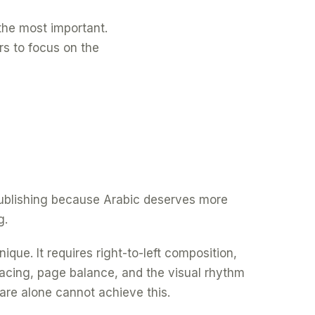
f the most important.
rs to focus on the
 publishing because Arabic deserves more
g.
ique. It requires right-to-left composition,
spacing, page balance, and the visual rhythm
are alone cannot achieve this.