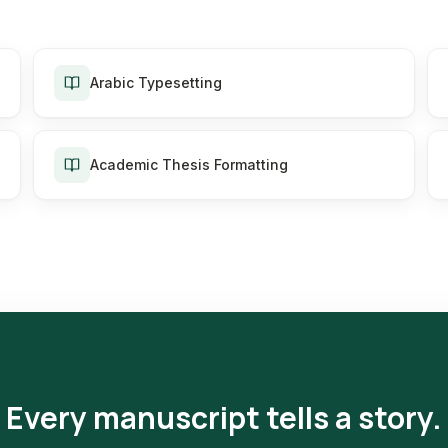
Arabic Typesetting
Academic Thesis Formatting
Every manuscript tells a story.