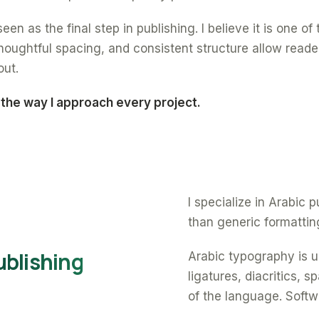
een as the final step in publishing. I believe it is one o
oughtful spacing, and consistent structure allow reade
out.
 the way I approach every project.
I specialize in Arabic
than generic formattin
ublishing
Arabic typography is un
ligatures, diacritics, 
of the language. Softw