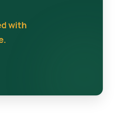
ed with
e.