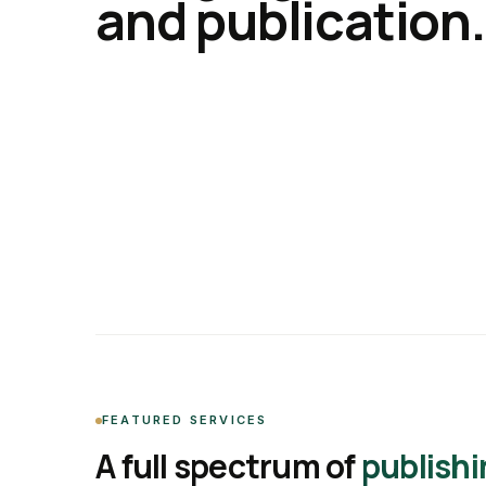
and publication.
FEATURED SERVICES
A full spectrum of
publishi