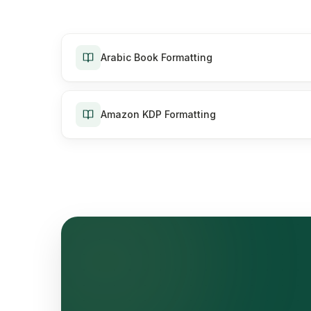
Arabic Book Formatting
Amazon KDP Formatting