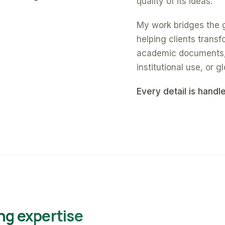
quality of its ideas.
My work bridges the 
helping clients trans
academic documents, a
institutional use, or gl
Every detail is handl
ng expertise