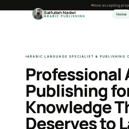
Now accepting proje
Saifullah Nadwi
Home
ARABIC PUBLISHING
ARABIC LANGUAGE SPECIALIST & PUBLISHING
Professional 
Publishing fo
Knowledge T
Deserves to L