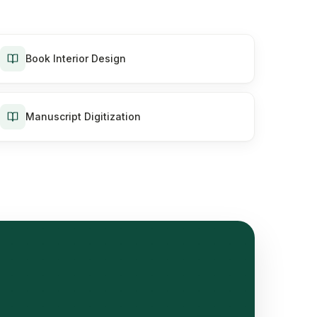
Book Interior Design
Manuscript Digitization