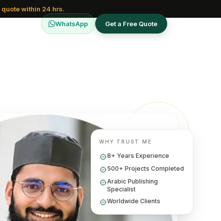
 quote within 24 hrs.
WhatsApp
Get a Free Quote
WHY TRUST ME
8+ Years Experience
500+ Projects Completed
Arabic Publishing
Specialist
Worldwide Clients