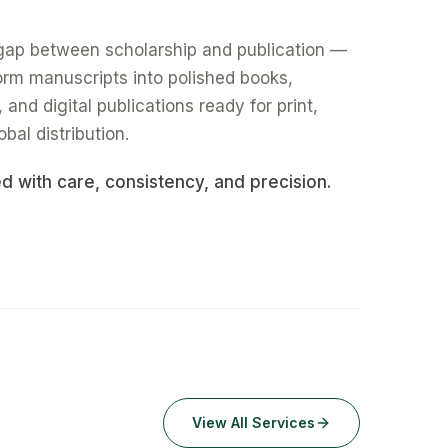
gap between scholarship and publication —
form manuscripts into polished books,
nd digital publications ready for print,
obal distribution.
ed with care, consistency, and precision.
View All Services