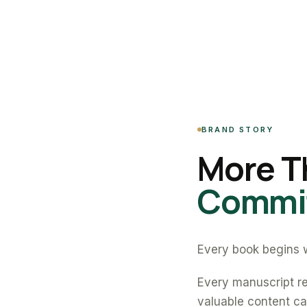
BRAND STORY
More T
Commit
Every book begins w
Every manuscript re
valuable content can