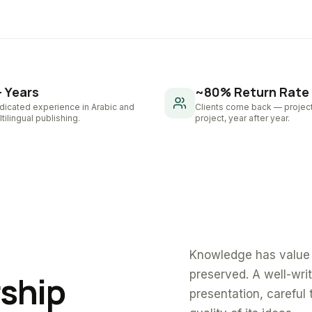
+ Years
~80% Return Rate
dicated experience in Arabic and
Clients come back — project
tilingual publishing.
project, year after year.
Knowledge has value 
preserved. A well-wri
rship
presentation, careful 