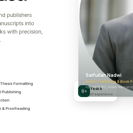
and publishers
nuscripts into
ks with precision,
.
Saifullah Nadwi
Arabic Publishing & Book F
Thesis Formatting
Founder & MD, Arabic Manuscript
Years
8+
l Publishing
of experience
ction
n & Proofreading