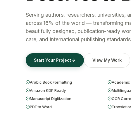
Serving authors, researchers, universities, 
across 16% of the world — transforming ma
beautifully designed, publication-ready wor
care, and international publishing standards
Start Your Project
View My Work
Arabic Book Formatting
Academic 
Amazon KDP Ready
Multilingua
Manuscript Digitization
OCR Corre
PDF to Word
Translatio