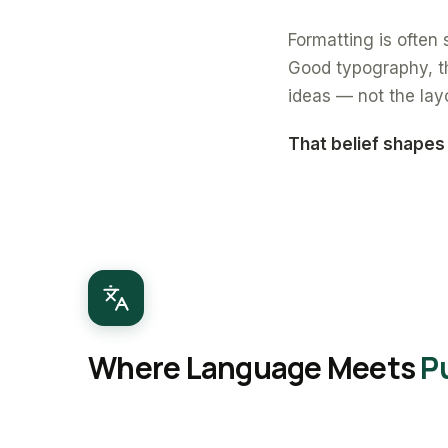
Formatting is often s
Good typography, th
ideas — not the lay
That belief shapes
Where Language Meets
P