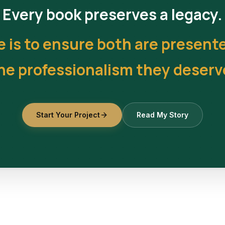
Every book preserves a legacy.
e is to ensure both are present
he professionalism they deserv
Start Your Project
Read My Story