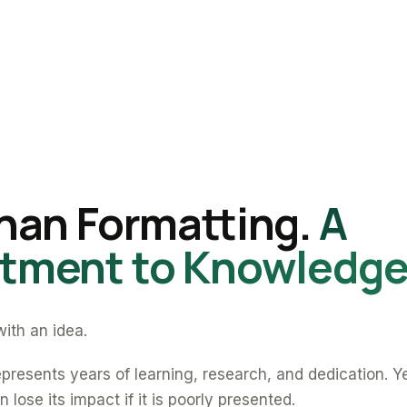
han Formatting.
A
ment to Knowledge
ith an idea.
presents years of learning, research, and dedication. Y
 lose its impact if it is poorly presented.