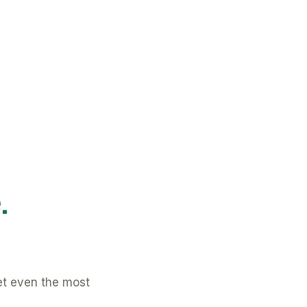
.
et even the most