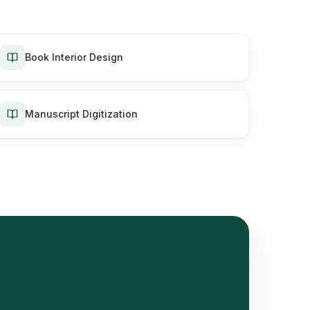
Book Interior Design
Manuscript Digitization