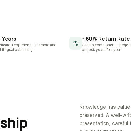
+ Years
~80% Return Rate
dicated experience in Arabic and
Clients come back — project
tilingual publishing.
project, year after year.
Knowledge has value 
preserved. A well-wri
rship
presentation, careful 