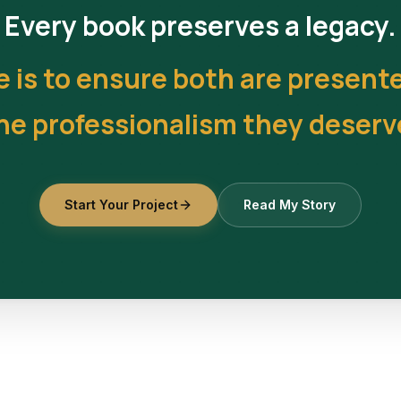
Every book preserves a legacy.
e is to ensure both are present
he professionalism they deserv
Start Your Project
Read My Story