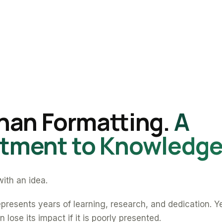
han Formatting.
A
ment to Knowledge
ith an idea.
presents years of learning, research, and dedication. Y
 lose its impact if it is poorly presented.