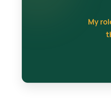
My rol
t