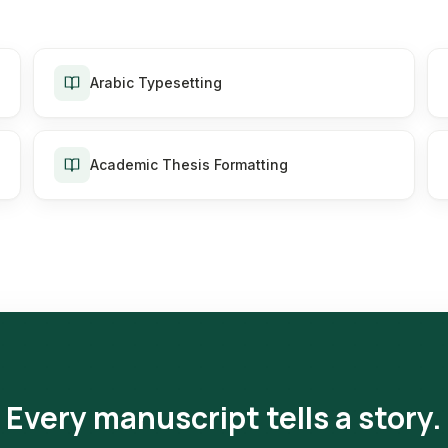
Arabic Typesetting
Academic Thesis Formatting
Every manuscript tells a story.