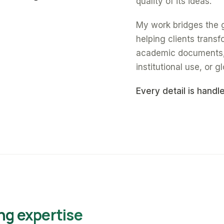
quality of its ideas.
My work bridges the 
helping clients trans
academic documents, a
institutional use, or gl
Every detail is handl
ng expertise