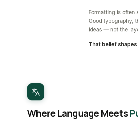
Formatting is often s
Good typography, th
ideas — not the lay
That belief shapes
Where Language Meets
P