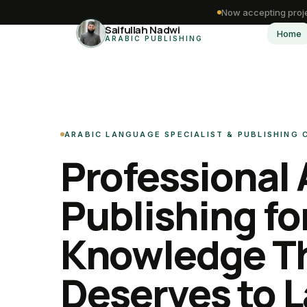
Now accepting proje
Saifullah Nadwi
Home
ARABIC PUBLISHING
ARABIC LANGUAGE SPECIALIST & PUBLISHING
Professional 
Publishing fo
Knowledge T
Deserves to L