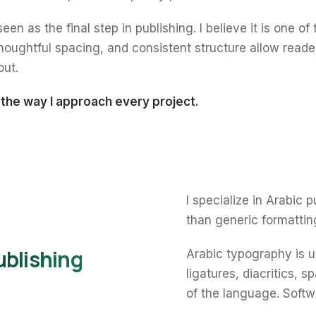
een as the final step in publishing. I believe it is one o
oughtful spacing, and consistent structure allow reade
out.
 the way I approach every project.
I specialize in Arabic
than generic formattin
ublishing
Arabic typography is un
ligatures, diacritics, 
of the language. Softw