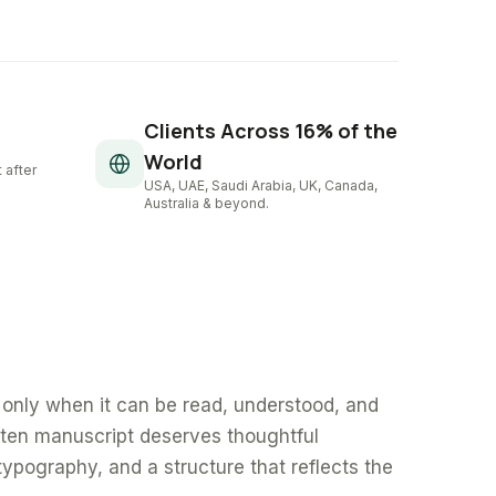
Clients Across 16% of the
World
 after
USA, UAE, Saudi Arabia, UK, Canada,
Australia & beyond.
only when it can be read, understood, and
tten manuscript deserves thoughtful
typography, and a structure that reflects the