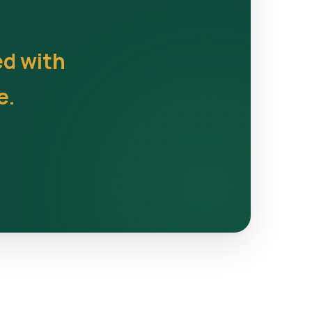
ed with
e.