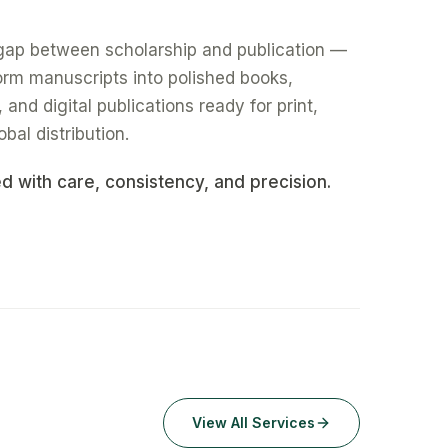
gap between scholarship and publication —
form manuscripts into polished books,
nd digital publications ready for print,
obal distribution.
ed with care, consistency, and precision.
View All Services