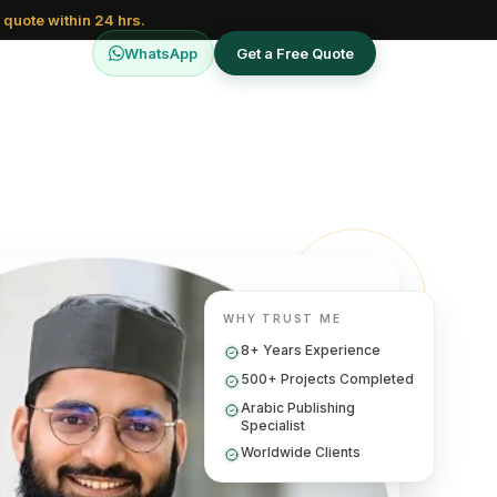
 quote within 24 hrs.
WhatsApp
Get a Free Quote
WHY TRUST ME
8+ Years Experience
500+ Projects Completed
Arabic Publishing
Specialist
Worldwide Clients