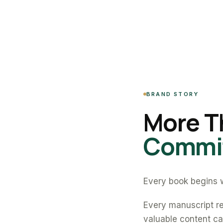
BRAND STORY
More T
Commit
Every book begins w
Every manuscript re
valuable content can