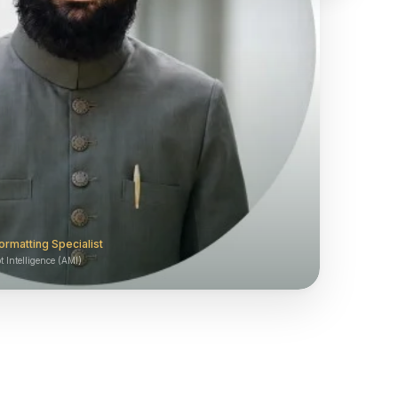
ormatting Specialist
 Intelligence (AMI)