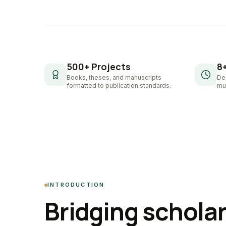
500+ Projects
8
Books, theses, and manuscripts
De
formatted to publication standards.
mul
INTRODUCTION
Bridging schola