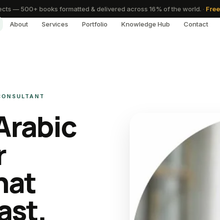
cts — 500+ books formatted & delivered across 16% of the world.
·
Free
About
Services
Portfolio
Knowledge Hub
Contact
 CONSULTANT
Arabic
r
hat
ast.