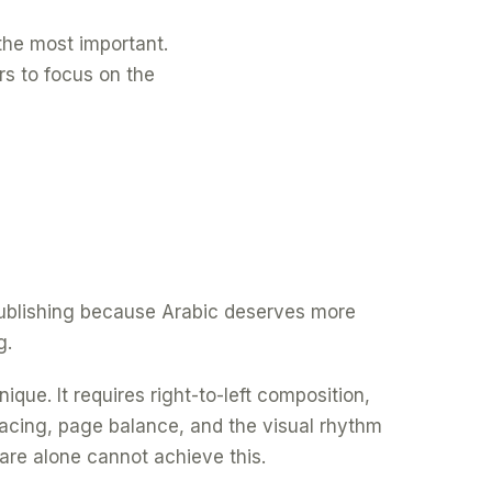
f the most important.
rs to focus on the
 publishing because Arabic deserves more
g.
ique. It requires right-to-left composition,
spacing, page balance, and the visual rhythm
are alone cannot achieve this.