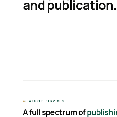
and publication.
FEATURED SERVICES
A full spectrum of
publishi