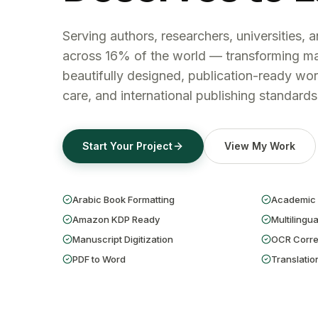
Serving authors, researchers, universities, 
across 16% of the world — transforming ma
beautifully designed, publication-ready wor
care, and international publishing standards
Start Your Project
View My Work
Arabic Book Formatting
Academic 
Amazon KDP Ready
Multilingua
Manuscript Digitization
OCR Corre
PDF to Word
Translatio