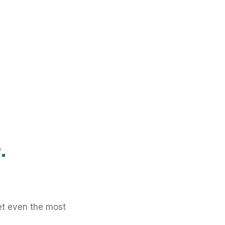
.
et even the most