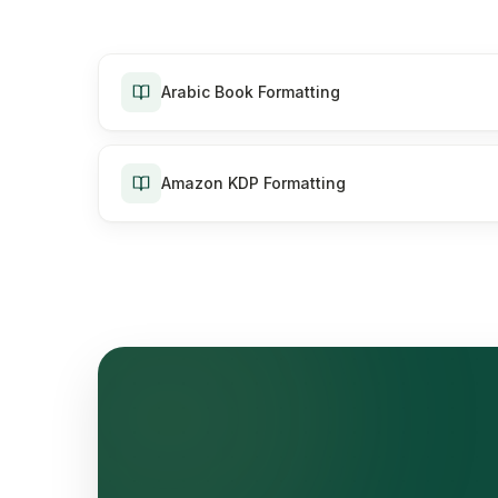
Arabic Book Formatting
Amazon KDP Formatting