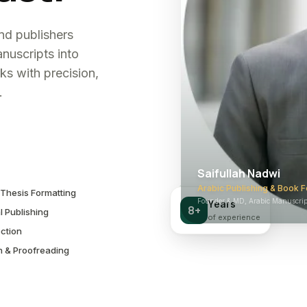
and publishers
nuscripts into
ks with precision,
.
Saifullah Nadwi
Arabic Publishing & Book F
Thesis Formatting
Founder & MD, Arabic Manuscript
Years
8+
l Publishing
of experience
ction
n & Proofreading