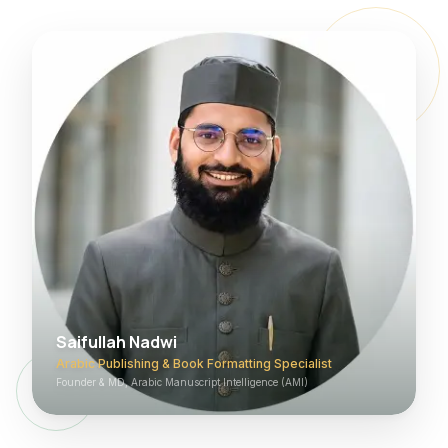
Saifullah Nadwi
Arabic Publishing & Book Formatting Specialist
Founder & MD, Arabic Manuscript Intelligence (AMI)