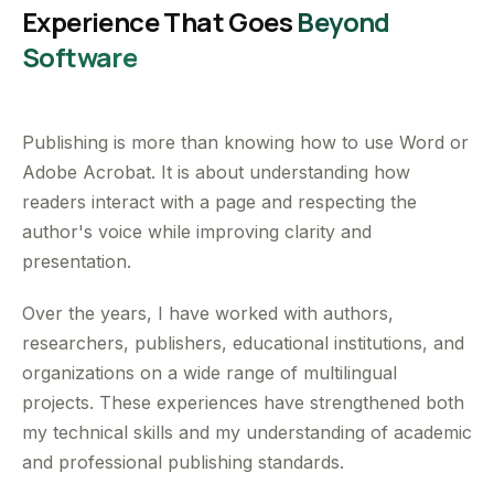
Experience That Goes
Beyond
Software
Publishing is more than knowing how to use Word or
Adobe Acrobat. It is about understanding how
readers interact with a page and respecting the
author's voice while improving clarity and
presentation.
Over the years, I have worked with authors,
researchers, publishers, educational institutions, and
organizations on a wide range of multilingual
projects. These experiences have strengthened both
my technical skills and my understanding of academic
and professional publishing standards.