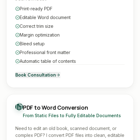
Print-ready PDF
Editable Word document
Correct trim size
Margin optimization
Bleed setup
Professional front matter
Automatic table of contents
Book Consultation
PDF to Word Conversion
From Static Files to Fully Editable Documents
Need to edit an old book, scanned document, or
complex PDF? I convert PDF files into clean, editable