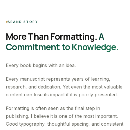
BRAND STORY
More Than Formatting.
A
Commitment to Knowledge.
Every book begins with an idea.
Every manuscript represents years of learning,
research, and dedication. Yet even the most valuable
content can lose its impact if it is poorly presented.
Formatting is often seen as the final step in
publishing. I believe it is one of the most important.
Good typography, thoughtful spacing, and consistent