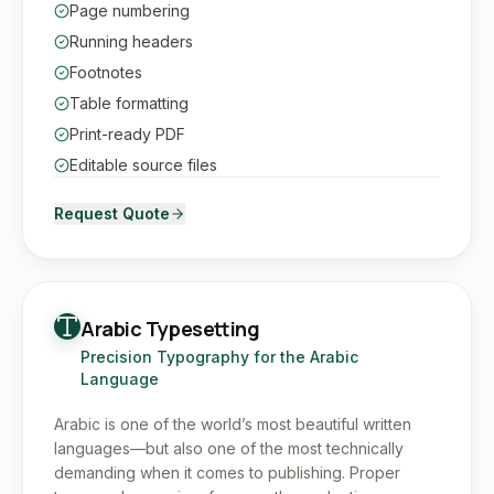
Page numbering
Running headers
Footnotes
Table formatting
Print-ready PDF
Editable source files
Request Quote
Arabic Typesetting
Precision Typography for the Arabic
Language
Arabic is one of the world’s most beautiful written
languages—but also one of the most technically
demanding when it comes to publishing. Proper