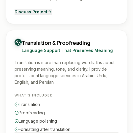
Discuss Project
Translation & Proofreading
Language Support That Preserves Meaning
Translation is more than replacing words. It is about
preserving meaning, tone, and clarity. I provide
professional language services in Arabic, Urdu,
English, and Persian.
WHAT'S INCLUDED
Translation
Proofreading
Language polishing
Formatting after translation