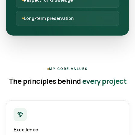
Respect for knowledge
Long-term preservation
MY CORE VALUES
The principles behind
every project
Excellence