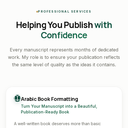
PROFESSIONAL SERVICES
Helping You Publish
with
Confidence
Every manuscript represents months of dedicated
work. My role is to ensure your publication reflects
the same level of quality as the ideas it contains.
Arabic Book Formatting
Turn Your Manuscript into a Beautiful,
Publication-Ready Book
A well-written book deserves more than basic