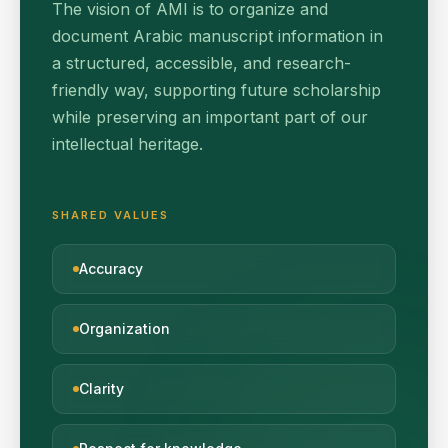
The vision of AMI is to organize and
document Arabic manuscript information in
a structured, accessible, and research-
friendly way, supporting future scholarship
while preserving an important part of our
intellectual heritage.
SHARED VALUES
Accuracy
Organization
Clarity