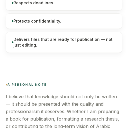
Respects deadlines.
Protects confidentiality.
Delivers files that are ready for publication — not
just editing.
A PERSONAL NOTE
I believe that knowledge should not only be written
— it should be presented with the quality and
professionalism it deserves. Whether I am preparing
a book for publication, formatting a research thesis,
or contributing to the long-term vision of Arabic