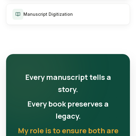
Manuscript Digitization
Every manuscript tells a
story.
Every book preserves a
legacy.
My role is to ensure both are