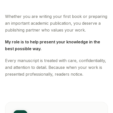
Whether you are writing your first book or preparing
an important academic publication, you deserve a
publishing partner who values your work.
My role is to help present your knowledge in the
best possible way.
Every manuscript is treated with care, confidentiality,
and attention to detail. Because when your work is
presented professionally, readers notice.