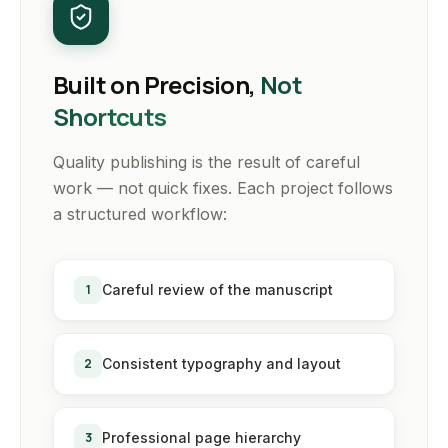
Built on Precision,
Not
Shortcuts
Quality publishing is the result of careful
work — not quick fixes. Each project follows
a structured workflow:
1
Careful review of the manuscript
2
Consistent typography and layout
3
Professional page hierarchy