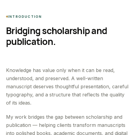
INTRODUCTION
Bridging scholarship and
publication.
Knowledge has value only when it can be read,
understood, and preserved. A well-written
manuscript deserves thoughtful presentation, careful
typography, and a structure that reflects the quality
of its ideas.
My work bridges the gap between scholarship and
publication — helping clients transform manuscripts
into polished books, academic documents, and digital