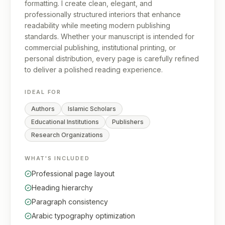
formatting. I create clean, elegant, and
professionally structured interiors that enhance
readability while meeting modern publishing
standards. Whether your manuscript is intended for
commercial publishing, institutional printing, or
personal distribution, every page is carefully refined
to deliver a polished reading experience.
IDEAL FOR
Authors
Islamic Scholars
Educational Institutions
Publishers
Research Organizations
WHAT'S INCLUDED
Professional page layout
Heading hierarchy
Paragraph consistency
Arabic typography optimization