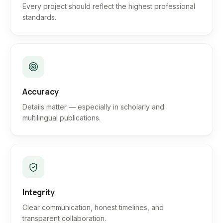
Every project should reflect the highest professional
standards.
Accuracy
Details matter — especially in scholarly and
multilingual publications.
Integrity
Clear communication, honest timelines, and
transparent collaboration.