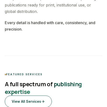
publications ready for print, institutional use, or
global distribution.
Every detail is handled with care, consistency, and
precision.
FEATURED SERVICES
A full spectrum of
publishing
expertise
View All Services