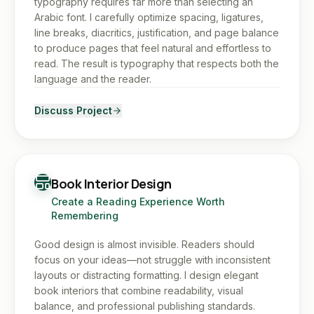
typography requires far more than selecting an
Arabic font. I carefully optimize spacing, ligatures,
line breaks, diacritics, justification, and page balance
to produce pages that feel natural and effortless to
read. The result is typography that respects both the
language and the reader.
Discuss Project
Book Interior Design
Create a Reading Experience Worth
Remembering
Good design is almost invisible. Readers should
focus on your ideas—not struggle with inconsistent
layouts or distracting formatting. I design elegant
book interiors that combine readability, visual
balance, and professional publishing standards.