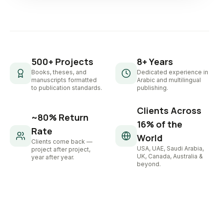
500+ Projects
8+ Years
Books, theses, and
Dedicated experience in
manuscripts formatted
Arabic and multilingual
to publication standards.
publishing.
Clients Across
~80% Return
16% of the
Rate
World
Clients come back —
USA, UAE, Saudi Arabia,
project after project,
UK, Canada, Australia &
year after year.
beyond.