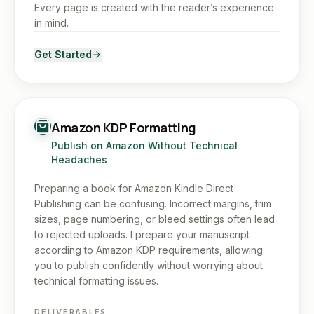
Every page is created with the reader’s experience
in mind.
Get Started
Amazon KDP Formatting
Publish on Amazon Without Technical
Headaches
Preparing a book for Amazon Kindle Direct
Publishing can be confusing. Incorrect margins, trim
sizes, page numbering, or bleed settings often lead
to rejected uploads. I prepare your manuscript
according to Amazon KDP requirements, allowing
you to publish confidently without worrying about
technical formatting issues.
DELIVERABLES