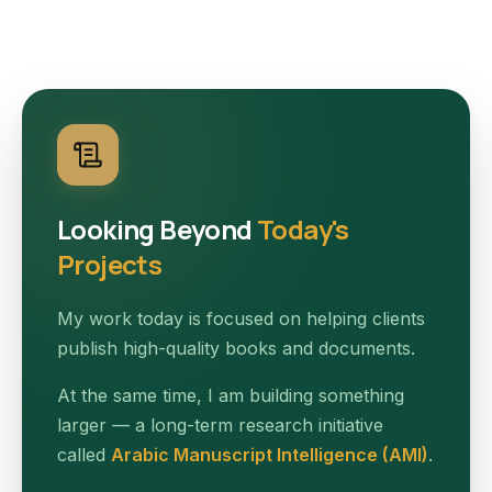
Looking Beyond
Today's
Projects
My work today is focused on helping clients
publish high-quality books and documents.
At the same time, I am building something
larger — a long-term research initiative
called
Arabic Manuscript Intelligence (AMI)
.