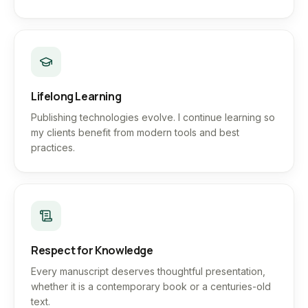
Lifelong Learning
Publishing technologies evolve. I continue learning so
my clients benefit from modern tools and best
practices.
Respect for Knowledge
Every manuscript deserves thoughtful presentation,
whether it is a contemporary book or a centuries-old
text.