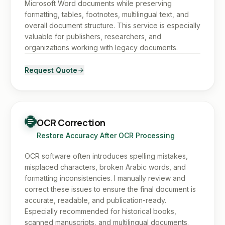
Microsoft Word documents while preserving
formatting, tables, footnotes, multilingual text, and
overall document structure. This service is especially
valuable for publishers, researchers, and
organizations working with legacy documents.
Request Quote
OCR Correction
Restore Accuracy After OCR Processing
OCR software often introduces spelling mistakes,
misplaced characters, broken Arabic words, and
formatting inconsistencies. I manually review and
correct these issues to ensure the final document is
accurate, readable, and publication-ready.
Especially recommended for historical books,
scanned manuscripts, and multilingual documents.