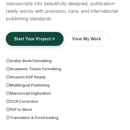
Get a Free Quote
manuscripts into beautifully designed, publication-
ready works with precision, care, and international
publishing standards.
Start Your Project
View My Work
Arabic Book Formatting
Academic Thesis Formatting
Amazon KDP Ready
Multilingual Publishing
Manuscript Digitization
OCR Correction
PDF to Word
Translation & Proofreading