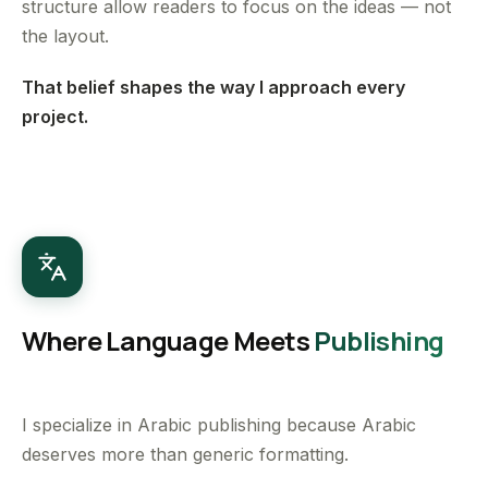
structure allow readers to focus on the ideas — not
the layout.
That belief shapes the way I approach every
project.
Where Language Meets
Publishing
I specialize in Arabic publishing because Arabic
deserves more than generic formatting.