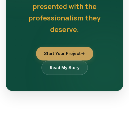
presented with the
professionalism they
deserve.
Start Your Project
Read My Story