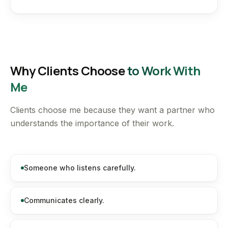
Why Clients Choose
to Work With
Me
Clients choose me because they want a partner who
understands the importance of their work.
Someone who listens carefully.
Communicates clearly.