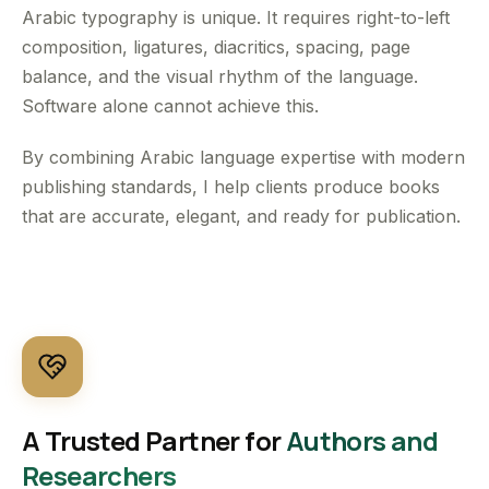
Arabic typography is unique. It requires right-to-left
composition, ligatures, diacritics, spacing, page
balance, and the visual rhythm of the language.
Software alone cannot achieve this.
By combining Arabic language expertise with modern
publishing standards, I help clients produce books
that are accurate, elegant, and ready for publication.
A Trusted Partner for
Authors and
Researchers