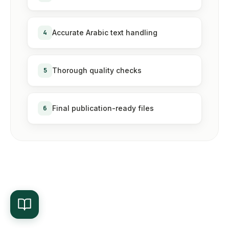
4
Accurate Arabic text handling
5
Thorough quality checks
6
Final publication-ready files