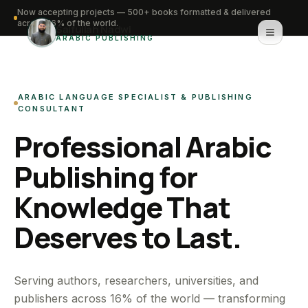
Now accepting projects — 500+ books formatted & delivered
across 16% of the world.
Saifullah Nadwi
ARABIC PUBLISHING
Home
ARABIC LANGUAGE SPECIALIST & PUBLISHING
About
CONSULTANT
Professional Arabic
Services
Publishing for
Portfolio
Knowledge That
Knowledge Hub
Deserves to Last.
Contact
WhatsApp for urgent work
Serving authors, researchers, universities, and
publishers across 16% of the world — transforming