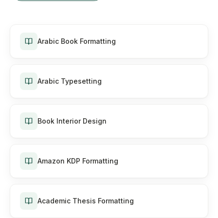
Arabic Book Formatting
Arabic Typesetting
Book Interior Design
Amazon KDP Formatting
Academic Thesis Formatting