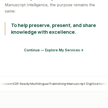
Manuscript Intelligence, the purpose remains the
same:
To help preserve, present, and share
knowledge with excellence.
Continue — Explore My Services
P Ready
Multilingual Publishing
Manuscript Digitization
OCR Correc