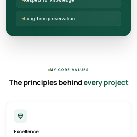
Respect for knowledge
Long-term preservation
MY CORE VALUES
The principles behind
every project
Excellence