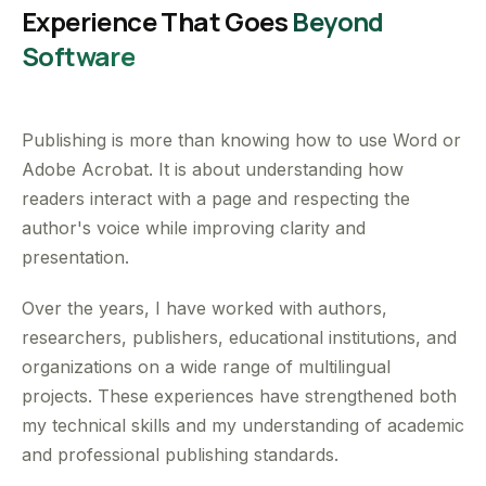
Experience That Goes
Beyond
Software
Publishing is more than knowing how to use Word or
Adobe Acrobat. It is about understanding how
readers interact with a page and respecting the
author's voice while improving clarity and
presentation.
Over the years, I have worked with authors,
researchers, publishers, educational institutions, and
organizations on a wide range of multilingual
projects. These experiences have strengthened both
my technical skills and my understanding of academic
and professional publishing standards.