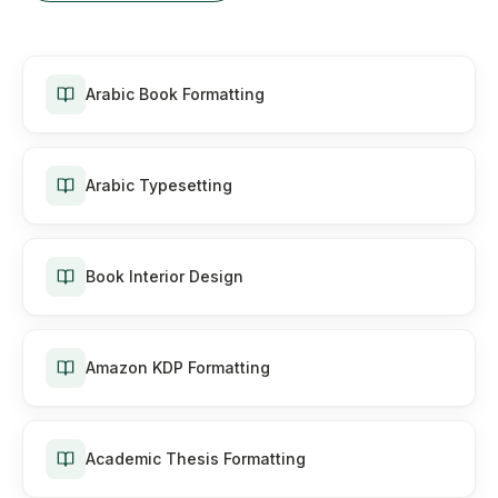
Arabic Book Formatting
Arabic Typesetting
Book Interior Design
Amazon KDP Formatting
Academic Thesis Formatting