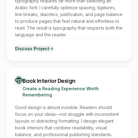
typography requires far more than selecting an
Arabic font. I carefully optimize spacing, ligatures,
line breaks, diacritics, justification, and page balance
to produce pages that feel natural and effortless to
read. The result is typography that respects both the
language and the reader.
Discuss Project
Book Interior Design
Create a Reading Experience Worth
Remembering
Good design is almost invisible. Readers should
focus on your ideas—not struggle with inconsistent
layouts or distracting formatting. I design elegant
book interiors that combine readability, visual
balance, and professional publishing standards.