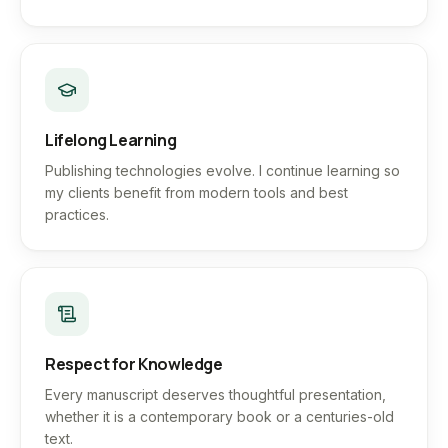
Lifelong Learning
Publishing technologies evolve. I continue learning so
my clients benefit from modern tools and best
practices.
Respect for Knowledge
Every manuscript deserves thoughtful presentation,
whether it is a contemporary book or a centuries-old
text.