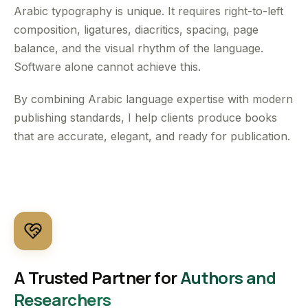
Arabic typography is unique. It requires right-to-left
composition, ligatures, diacritics, spacing, page
balance, and the visual rhythm of the language.
Software alone cannot achieve this.
By combining Arabic language expertise with modern
publishing standards, I help clients produce books
that are accurate, elegant, and ready for publication.
A Trusted Partner for
Authors and
Researchers