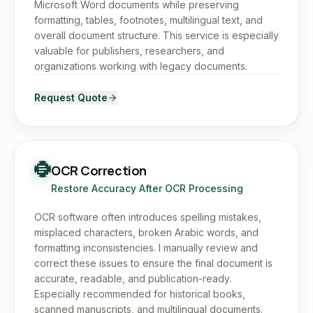
Microsoft Word documents while preserving
formatting, tables, footnotes, multilingual text, and
overall document structure. This service is especially
valuable for publishers, researchers, and
organizations working with legacy documents.
Request Quote
OCR Correction
Restore Accuracy After OCR Processing
OCR software often introduces spelling mistakes,
misplaced characters, broken Arabic words, and
formatting inconsistencies. I manually review and
correct these issues to ensure the final document is
accurate, readable, and publication-ready.
Especially recommended for historical books,
scanned manuscripts, and multilingual documents.