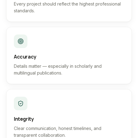
Every project should reflect the highest professional
standards.
Accuracy
Details matter — especially in scholarly and
multilingual publications.
Integrity
Clear communication, honest timelines, and
transparent collaboration.