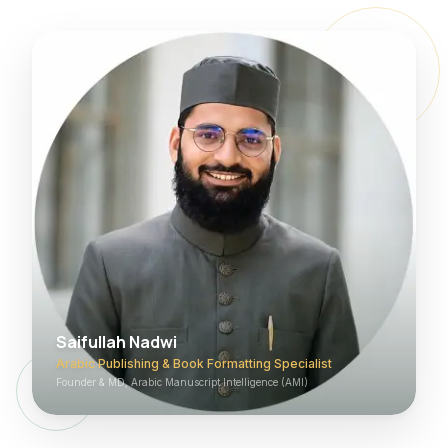
Saifullah Nadwi
Arabic Publishing & Book Formatting Specialist
Founder & MD, Arabic Manuscript Intelligence (AMI)