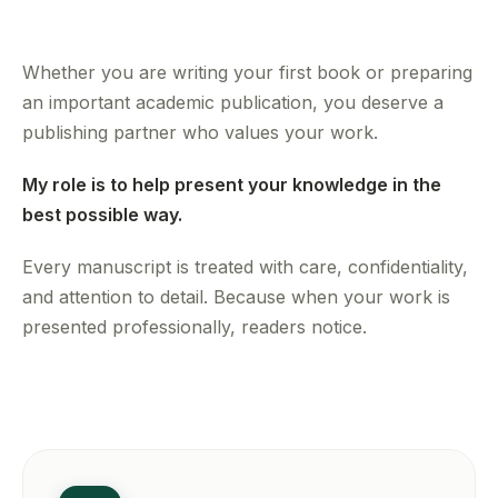
Whether you are writing your first book or preparing
an important academic publication, you deserve a
publishing partner who values your work.
My role is to help present your knowledge in the
best possible way.
Every manuscript is treated with care, confidentiality,
and attention to detail. Because when your work is
presented professionally, readers notice.