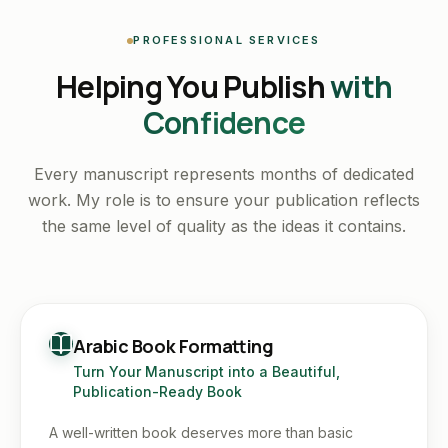
PROFESSIONAL SERVICES
Helping You Publish
with
Confidence
Every manuscript represents months of dedicated
work. My role is to ensure your publication reflects
the same level of quality as the ideas it contains.
Arabic Book Formatting
Turn Your Manuscript into a Beautiful,
Publication-Ready Book
A well-written book deserves more than basic