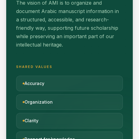
The vision of AMI is to organize and
document Arabic manuscript information in
a structured, accessible, and research-
friendly way, supporting future scholarship
while preserving an important part of our
intellectual heritage.
SHARED VALUES
Accuracy
Organization
Clarity