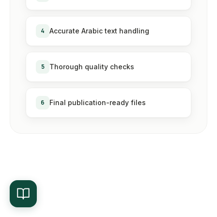
4
Accurate Arabic text handling
5
Thorough quality checks
6
Final publication-ready files