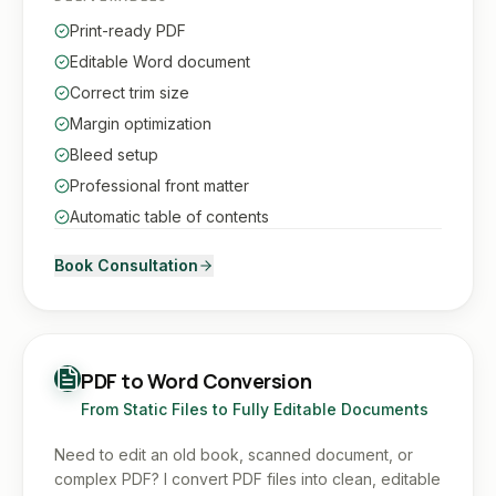
Print-ready PDF
Editable Word document
Correct trim size
Margin optimization
Bleed setup
Professional front matter
Automatic table of contents
Book Consultation
PDF to Word Conversion
From Static Files to Fully Editable Documents
Need to edit an old book, scanned document, or
complex PDF? I convert PDF files into clean, editable