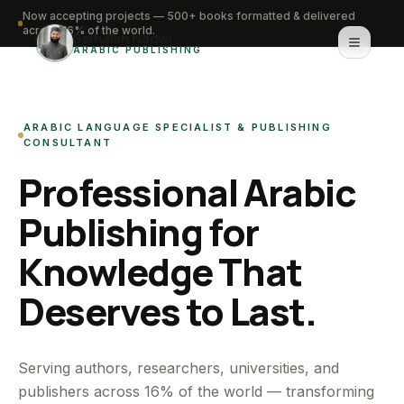
Now accepting projects — 500+ books formatted & delivered
across 16% of the world.
Saifullah Nadwi
ARABIC PUBLISHING
Home
ARABIC LANGUAGE SPECIALIST & PUBLISHING
About
CONSULTANT
Professional Arabic
Services
Publishing for
Portfolio
Knowledge That
Knowledge Hub
Deserves to Last.
Contact
WhatsApp for urgent work
Serving authors, researchers, universities, and
publishers across 16% of the world — transforming