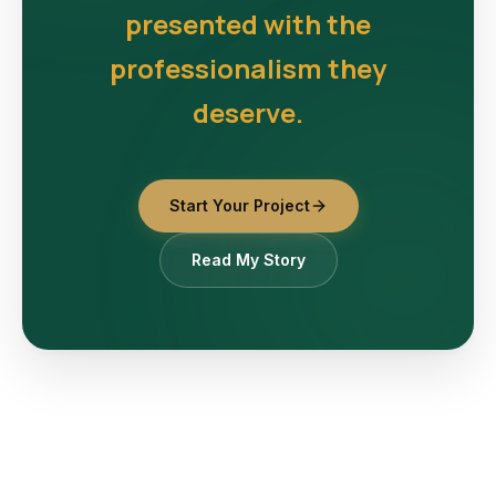
presented with the
professionalism they
deserve.
Start Your Project
Read My Story