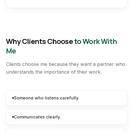
Why Clients Choose
to Work With
Me
Clients choose me because they want a partner who
understands the importance of their work.
Someone who listens carefully.
Communicates clearly.