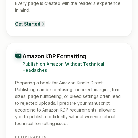
Every page is created with the reader’s experience
in mind.
Get Started
Amazon KDP Formatting
Publish on Amazon Without Technical
Headaches
Preparing a book for Amazon Kindle Direct
Publishing can be confusing. Incorrect margins, trim
sizes, page numbering, or bleed settings often lead
to rejected uploads. I prepare your manuscript
according to Amazon KDP requirements, allowing
you to publish confidently without worrying about
technical formatting issues.
DELIVERABLES