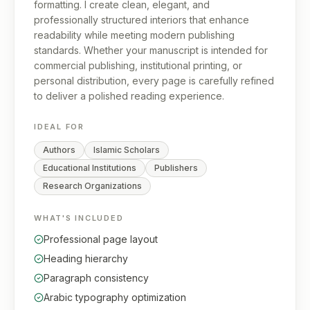
formatting. I create clean, elegant, and
professionally structured interiors that enhance
readability while meeting modern publishing
standards. Whether your manuscript is intended for
commercial publishing, institutional printing, or
personal distribution, every page is carefully refined
to deliver a polished reading experience.
IDEAL FOR
Authors
Islamic Scholars
Educational Institutions
Publishers
Research Organizations
WHAT'S INCLUDED
Professional page layout
Heading hierarchy
Paragraph consistency
Arabic typography optimization