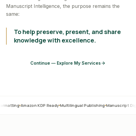
Manuscript Intelligence, the purpose remains the
same:
To help preserve, present, and share
knowledge with excellence.
Continue — Explore My Services
Amazon KDP Ready
Multilingual Publishing
Manuscript Digitization