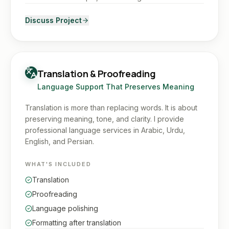
Discuss Project
Translation & Proofreading
Language Support That Preserves Meaning
Translation is more than replacing words. It is about
preserving meaning, tone, and clarity. I provide
professional language services in Arabic, Urdu,
English, and Persian.
WHAT'S INCLUDED
Translation
Proofreading
Language polishing
Formatting after translation