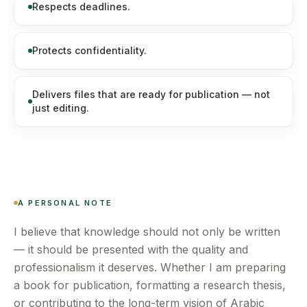
Respects deadlines.
Protects confidentiality.
Delivers files that are ready for publication — not
just editing.
A PERSONAL NOTE
I believe that knowledge should not only be written
— it should be presented with the quality and
professionalism it deserves. Whether I am preparing
a book for publication, formatting a research thesis,
or contributing to the long-term vision of Arabic