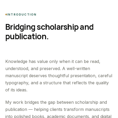
INTRODUCTION
Bridging scholarship and
publication.
Knowledge has value only when it can be read,
understood, and preserved. A well-written
manuscript deserves thoughtful presentation, careful
typography, and a structure that reflects the quality
of its ideas.
My work bridges the gap between scholarship and
publication — helping clients transform manuscripts
into polished books, academic documents, and digital