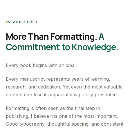
BRAND STORY
More Than Formatting.
A
Commitment to Knowledge.
Every book begins with an idea.
Every manuscript represents years of learning,
research, and dedication. Yet even the most valuable
content can lose its impact if it is poorly presented.
Formatting is often seen as the final step in
publishing. I believe it is one of the most important.
Good typography, thoughtful spacing, and consistent