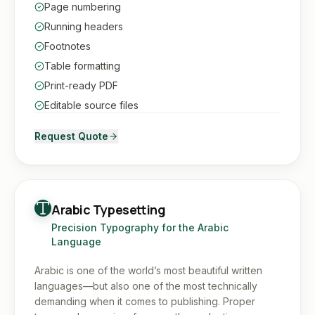
Page numbering
Running headers
Footnotes
Table formatting
Print-ready PDF
Editable source files
Request Quote
Arabic Typesetting
Precision Typography for the Arabic
Language
Arabic is one of the world’s most beautiful written
languages—but also one of the most technically
demanding when it comes to publishing. Proper