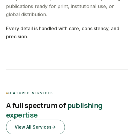
publications ready for print, institutional use, or
global distribution.
Every detail is handled with care, consistency, and
precision.
FEATURED SERVICES
A full spectrum of
publishing
expertise
View All Services