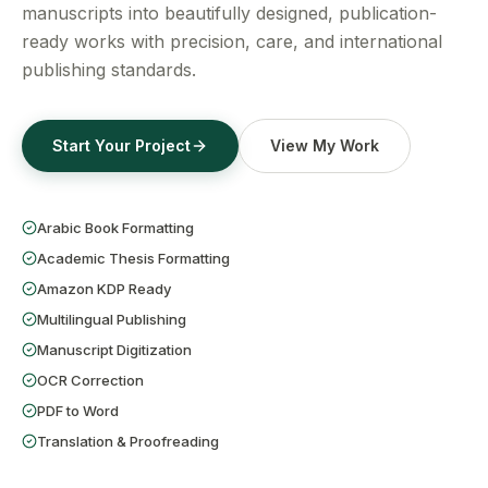
Get a Free Quote
manuscripts into beautifully designed, publication-
ready works with precision, care, and international
publishing standards.
Start Your Project
View My Work
Arabic Book Formatting
Academic Thesis Formatting
Amazon KDP Ready
Multilingual Publishing
Manuscript Digitization
OCR Correction
PDF to Word
Translation & Proofreading