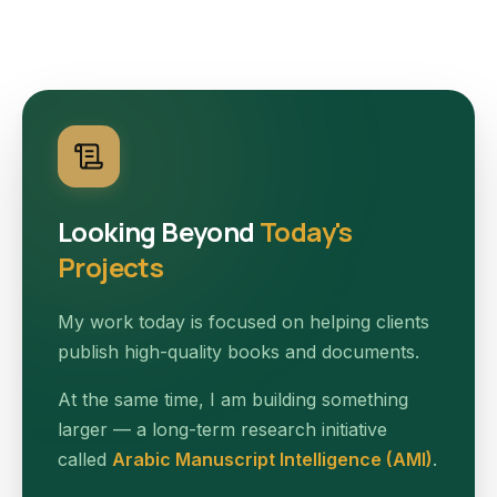
Looking Beyond
Today's
Projects
My work today is focused on helping clients
publish high-quality books and documents.
At the same time, I am building something
larger — a long-term research initiative
called
Arabic Manuscript Intelligence (AMI)
.