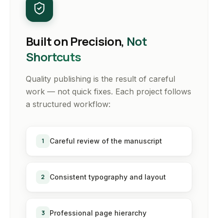
Built on Precision,
Not
Shortcuts
Quality publishing is the result of careful
work — not quick fixes. Each project follows
a structured workflow:
1
Careful review of the manuscript
2
Consistent typography and layout
3
Professional page hierarchy