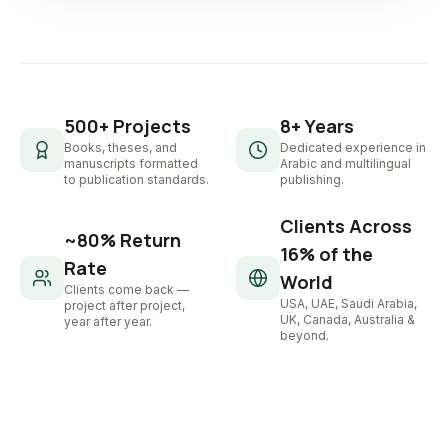
500+ Projects
8+ Years
Books, theses, and
Dedicated experience in
manuscripts formatted
Arabic and multilingual
to publication standards.
publishing.
Clients Across
~80% Return
16% of the
Rate
World
Clients come back —
USA, UAE, Saudi Arabia,
project after project,
UK, Canada, Australia &
year after year.
beyond.