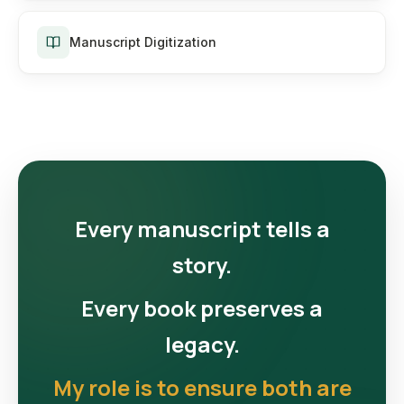
Manuscript Digitization
Every manuscript tells a
story.
Every book preserves a
legacy.
My role is to ensure both are