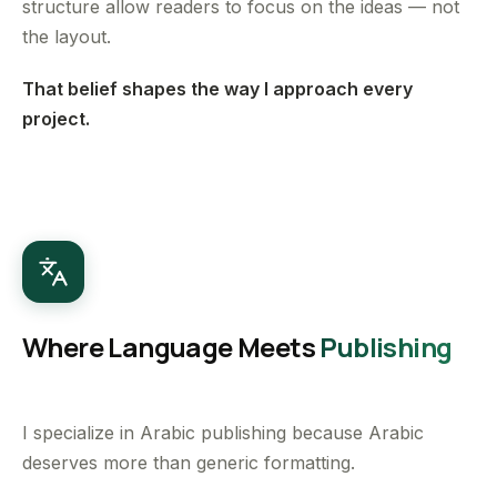
structure allow readers to focus on the ideas — not
the layout.
That belief shapes the way I approach every
project.
Where Language Meets
Publishing
I specialize in Arabic publishing because Arabic
deserves more than generic formatting.