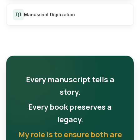
Manuscript Digitization
Every manuscript tells a
story.
Every book preserves a
legacy.
My role is to ensure both are