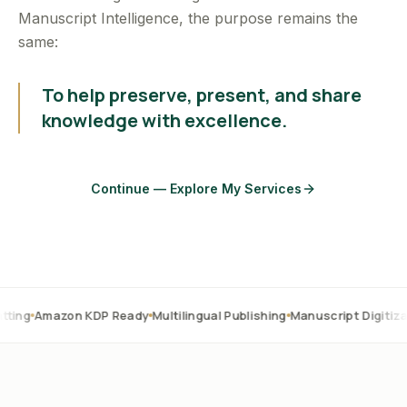
Manuscript Intelligence, the purpose remains the
same:
To help preserve, present, and share
knowledge with excellence.
Continue — Explore My Services
on KDP Ready
Multilingual Publishing
Manuscript Digitization
OCR C