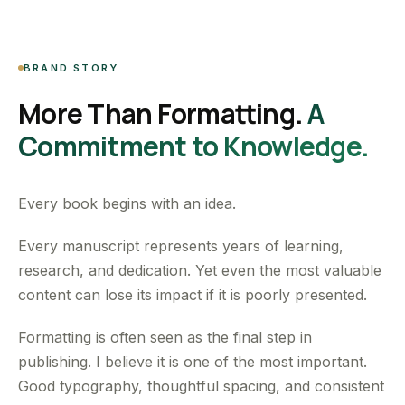
BRAND STORY
More Than Formatting.
A
Commitment to Knowledge.
Every book begins with an idea.
Every manuscript represents years of learning,
research, and dedication. Yet even the most valuable
content can lose its impact if it is poorly presented.
Formatting is often seen as the final step in
publishing. I believe it is one of the most important.
Good typography, thoughtful spacing, and consistent