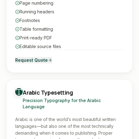
Page numbering
Running headers
Footnotes
Table formatting
Print-ready PDF
Editable source files
Request Quote
Arabic Typesetting
Precision Typography for the Arabic
Language
Arabic is one of the world’s most beautiful written
languages—but also one of the most technically
demanding when it comes to publishing. Proper