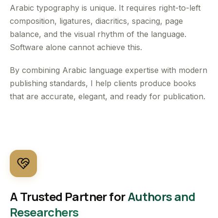
Arabic typography is unique. It requires right-to-left
composition, ligatures, diacritics, spacing, page
balance, and the visual rhythm of the language.
Software alone cannot achieve this.
By combining Arabic language expertise with modern
publishing standards, I help clients produce books
that are accurate, elegant, and ready for publication.
A Trusted Partner for
Authors and
Researchers