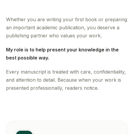
Whether you are writing your first book or preparing
an important academic publication, you deserve a
publishing partner who values your work.
My role is to help present your knowledge in the
best possible way.
Every manuscript is treated with care, confidentiality,
and attention to detail. Because when your work is
presented professionally, readers notice.