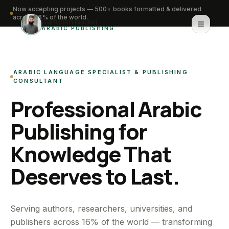
Now accepting projects — 500+ books formatted & delivered
across 16% of the world.
Saifullah Nadwi
ARABIC PUBLISHING
Home
ARABIC LANGUAGE SPECIALIST & PUBLISHING
About
CONSULTANT
Professional Arabic
Services
Publishing for
Portfolio
Knowledge That
Knowledge Hub
Deserves to Last.
Contact
WhatsApp for urgent work
Serving authors, researchers, universities, and
publishers across 16% of the world — transforming