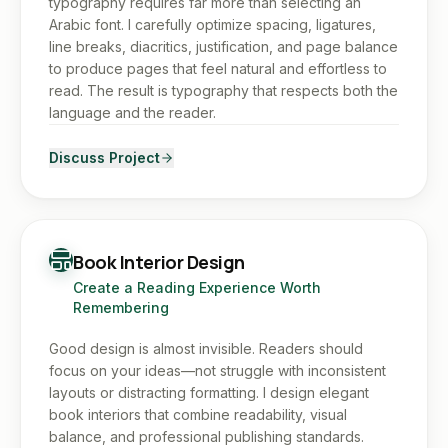
typography requires far more than selecting an
Arabic font. I carefully optimize spacing, ligatures,
line breaks, diacritics, justification, and page balance
to produce pages that feel natural and effortless to
read. The result is typography that respects both the
language and the reader.
Discuss Project
Book Interior Design
Create a Reading Experience Worth
Remembering
Good design is almost invisible. Readers should
focus on your ideas—not struggle with inconsistent
layouts or distracting formatting. I design elegant
book interiors that combine readability, visual
balance, and professional publishing standards.