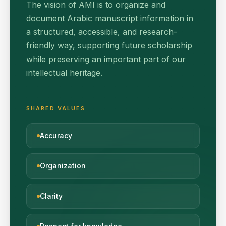
The vision of AMI is to organize and
document Arabic manuscript information in
a structured, accessible, and research-
friendly way, supporting future scholarship
while preserving an important part of our
intellectual heritage.
SHARED VALUES
Accuracy
Organization
Clarity