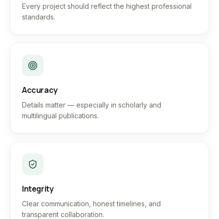
Every project should reflect the highest professional
standards.
Accuracy
Details matter — especially in scholarly and
multilingual publications.
Integrity
Clear communication, honest timelines, and
transparent collaboration.