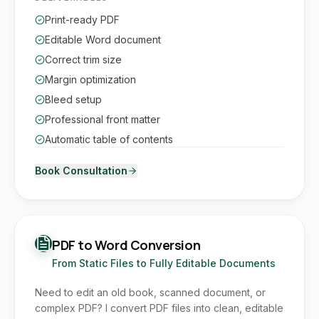
Print-ready PDF
Editable Word document
Correct trim size
Margin optimization
Bleed setup
Professional front matter
Automatic table of contents
Book Consultation
PDF to Word Conversion
From Static Files to Fully Editable Documents
Need to edit an old book, scanned document, or
complex PDF? I convert PDF files into clean, editable