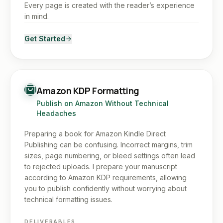
Every page is created with the reader’s experience
in mind.
Get Started
Amazon KDP Formatting
Publish on Amazon Without Technical
Headaches
Preparing a book for Amazon Kindle Direct
Publishing can be confusing. Incorrect margins, trim
sizes, page numbering, or bleed settings often lead
to rejected uploads. I prepare your manuscript
according to Amazon KDP requirements, allowing
you to publish confidently without worrying about
technical formatting issues.
DELIVERABLES