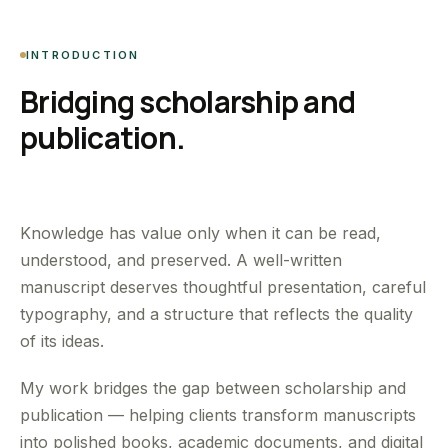
INTRODUCTION
Bridging scholarship and
publication.
Knowledge has value only when it can be read,
understood, and preserved. A well-written
manuscript deserves thoughtful presentation, careful
typography, and a structure that reflects the quality
of its ideas.
My work bridges the gap between scholarship and
publication — helping clients transform manuscripts
into polished books, academic documents, and digital