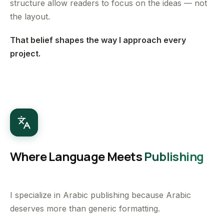
structure allow readers to focus on the ideas — not
the layout.
That belief shapes the way I approach every
project.
Where Language Meets
Publishing
I specialize in Arabic publishing because Arabic
deserves more than generic formatting.