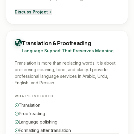
Discuss Project
Translation & Proofreading
Language Support That Preserves Meaning
Translation is more than replacing words. It is about
preserving meaning, tone, and clarity. I provide
professional language services in Arabic, Urdu,
English, and Persian.
WHAT'S INCLUDED
Translation
Proofreading
Language polishing
Formatting after translation