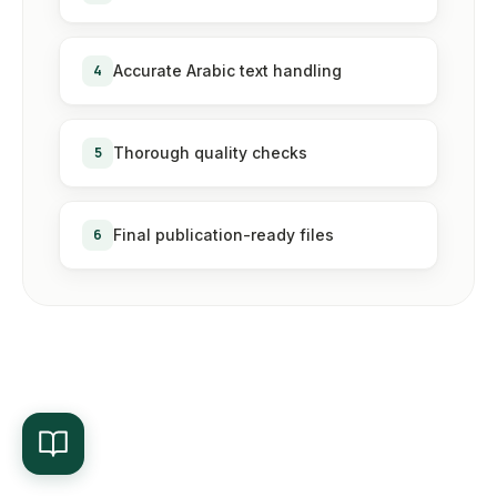
4
Accurate Arabic text handling
5
Thorough quality checks
6
Final publication-ready files