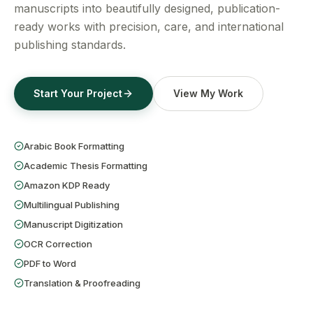
Get a Free Quote
manuscripts into beautifully designed, publication-
ready works with precision, care, and international
publishing standards.
Start Your Project
View My Work
Arabic Book Formatting
Academic Thesis Formatting
Amazon KDP Ready
Multilingual Publishing
Manuscript Digitization
OCR Correction
PDF to Word
Translation & Proofreading