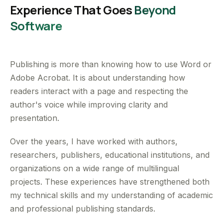
Experience That Goes
Beyond
Software
Publishing is more than knowing how to use Word or
Adobe Acrobat. It is about understanding how
readers interact with a page and respecting the
author's voice while improving clarity and
presentation.
Over the years, I have worked with authors,
researchers, publishers, educational institutions, and
organizations on a wide range of multilingual
projects. These experiences have strengthened both
my technical skills and my understanding of academic
and professional publishing standards.