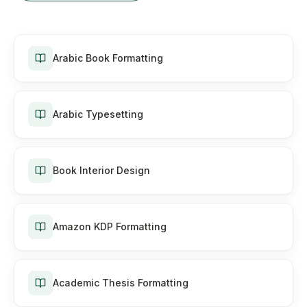
Arabic Book Formatting
Arabic Typesetting
Book Interior Design
Amazon KDP Formatting
Academic Thesis Formatting