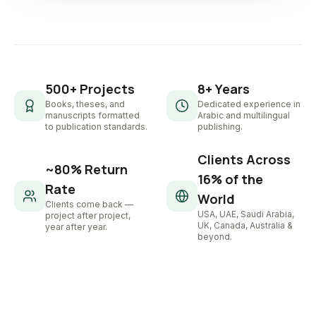
500+ Projects
8+ Years
Books, theses, and
Dedicated experience in
manuscripts formatted
Arabic and multilingual
to publication standards.
publishing.
Clients Across
~80% Return
16% of the
Rate
World
Clients come back —
USA, UAE, Saudi Arabia,
project after project,
UK, Canada, Australia &
year after year.
beyond.