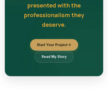
presented with the
professionalism they
deserve.
Start Your Project
Read My Story