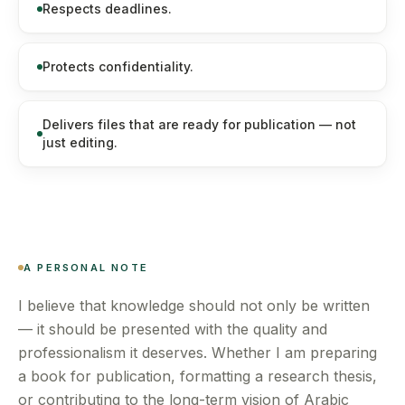
Respects deadlines.
Protects confidentiality.
Delivers files that are ready for publication — not
just editing.
A PERSONAL NOTE
I believe that knowledge should not only be written
— it should be presented with the quality and
professionalism it deserves. Whether I am preparing
a book for publication, formatting a research thesis,
or contributing to the long-term vision of Arabic