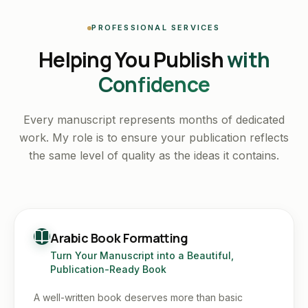
PROFESSIONAL SERVICES
Helping You Publish
with
Confidence
Every manuscript represents months of dedicated
work. My role is to ensure your publication reflects
the same level of quality as the ideas it contains.
Arabic Book Formatting
Turn Your Manuscript into a Beautiful,
Publication-Ready Book
A well-written book deserves more than basic