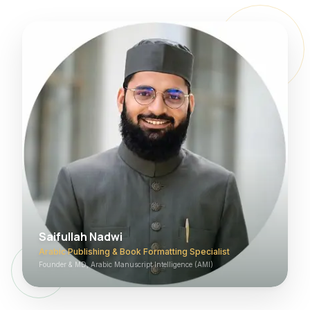
Saifullah Nadwi
Arabic Publishing & Book Formatting Specialist
Founder & MD, Arabic Manuscript Intelligence (AMI)