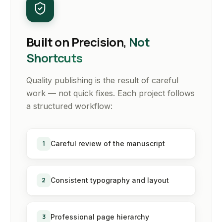
Built on Precision,
Not
Shortcuts
Quality publishing is the result of careful
work — not quick fixes. Each project follows
a structured workflow:
1
Careful review of the manuscript
2
Consistent typography and layout
3
Professional page hierarchy