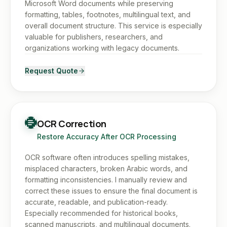
Microsoft Word documents while preserving
formatting, tables, footnotes, multilingual text, and
overall document structure. This service is especially
valuable for publishers, researchers, and
organizations working with legacy documents.
Request Quote
OCR Correction
Restore Accuracy After OCR Processing
OCR software often introduces spelling mistakes,
misplaced characters, broken Arabic words, and
formatting inconsistencies. I manually review and
correct these issues to ensure the final document is
accurate, readable, and publication-ready.
Especially recommended for historical books,
scanned manuscripts, and multilingual documents.