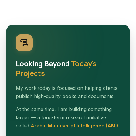
Looking Beyond
Today's
Projects
My work today is focused on helping clients
publish high-quality books and documents.
At the same time, I am building something
larger — a long-term research initiative
called
Arabic Manuscript Intelligence (AMI)
.