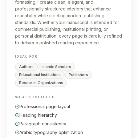
formatting. I create clean, elegant, and
professionally structured interiors that enhance
readability while meeting modern publishing
standards. Whether your manuscript is intended for
commercial publishing, institutional printing, or
personal distribution, every page is carefully refined
to deliver a polished reading experience.
IDEAL FOR
Authors
Islamic Scholars
Educational Institutions
Publishers
Research Organizations
WHAT'S INCLUDED
Professional page layout
Heading hierarchy
Paragraph consistency
Arabic typography optimization