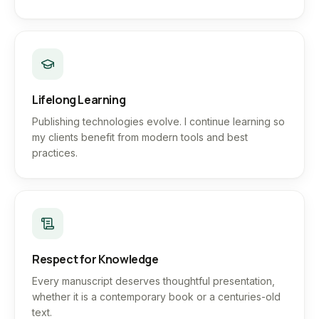
Lifelong Learning
Publishing technologies evolve. I continue learning so
my clients benefit from modern tools and best
practices.
Respect for Knowledge
Every manuscript deserves thoughtful presentation,
whether it is a contemporary book or a centuries-old
text.