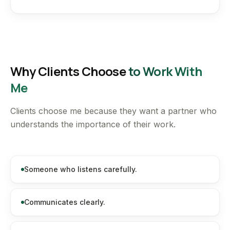
Why Clients Choose
to Work With
Me
Clients choose me because they want a partner who
understands the importance of their work.
Someone who listens carefully.
Communicates clearly.