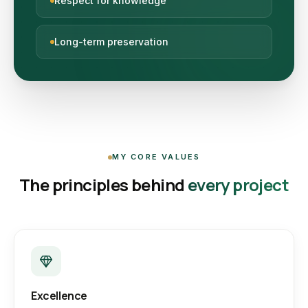
Respect for knowledge
Long-term preservation
MY CORE VALUES
The principles behind
every project
Excellence