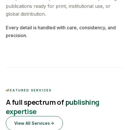
publications ready for print, institutional use, or
global distribution.
Every detail is handled with care, consistency, and
precision.
FEATURED SERVICES
A full spectrum of
publishing
expertise
View All Services