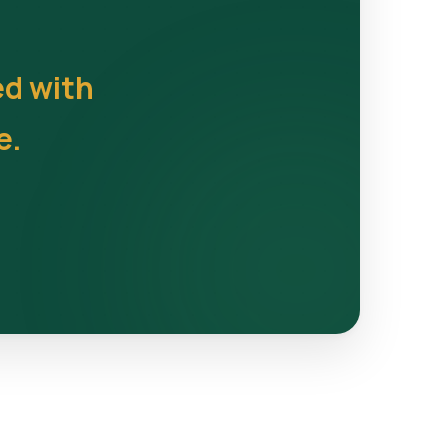
ed with
e.