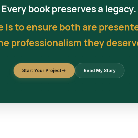
Every book preserves a legacy.
e is to ensure both are present
he professionalism they deserv
Start Your Project
Read My Story