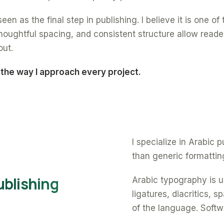
een as the final step in publishing. I believe it is one o
oughtful spacing, and consistent structure allow reade
out.
 the way I approach every project.
I specialize in Arabic
than generic formattin
ublishing
Arabic typography is un
ligatures, diacritics, 
of the language. Softw