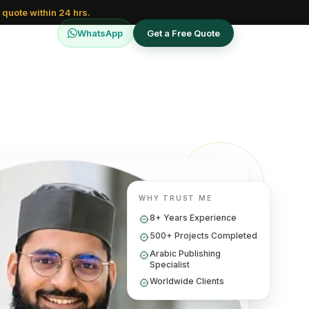
 quote within 24 hrs.
WhatsApp
Get a Free Quote
WHY TRUST ME
8+ Years Experience
500+ Projects Completed
Arabic Publishing
Specialist
Worldwide Clients