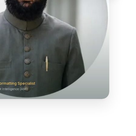
ormatting Specialist
 Intelligence (AMI)