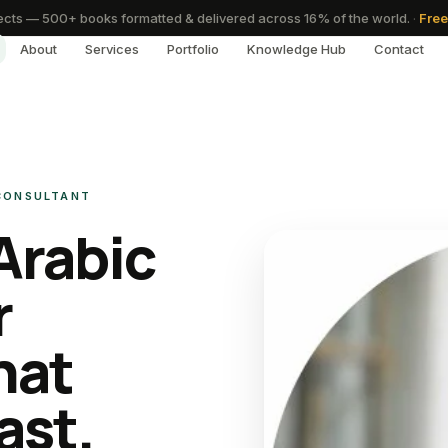
cts — 500+ books formatted & delivered across 16% of the world.
·
Free
About
Services
Portfolio
Knowledge Hub
Contact
 CONSULTANT
Arabic
r
hat
ast.