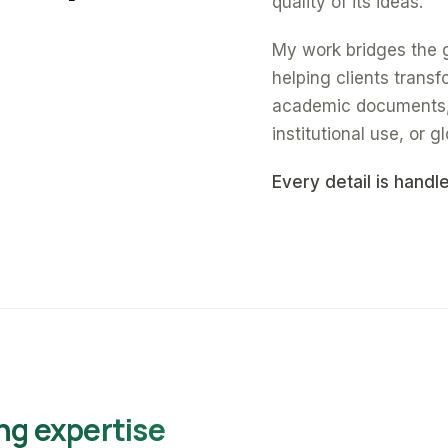
quality of its ideas.
My work bridges the 
helping clients trans
academic documents, a
institutional use, or gl
Every detail is handl
ng expertise