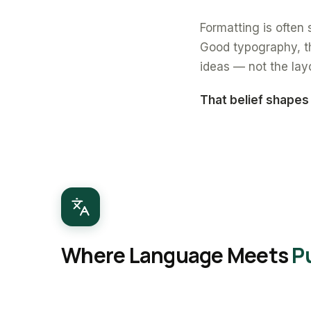
Formatting is often s
Good typography, th
ideas — not the lay
That belief shapes
Where Language Meets
P