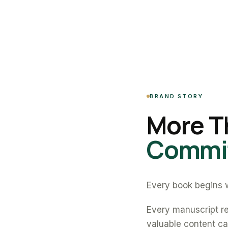
BRAND STORY
More T
Commit
Every book begins w
Every manuscript re
valuable content can