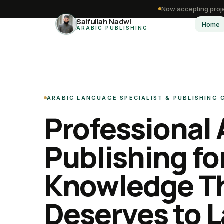
Now accepting proje
Saifullah Nadwi
Home
ARABIC PUBLISHING
ARABIC LANGUAGE SPECIALIST & PUBLISHING
Professional 
Publishing fo
Knowledge T
Deserves to L