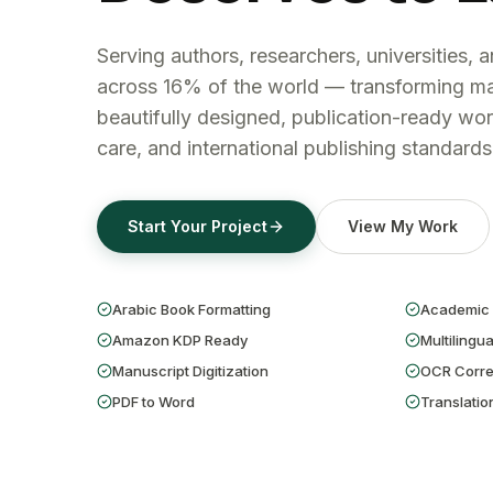
Serving authors, researchers, universities, 
across 16% of the world — transforming ma
beautifully designed, publication-ready wor
care, and international publishing standards
Start Your Project
View My Work
Arabic Book Formatting
Academic 
Amazon KDP Ready
Multilingua
Manuscript Digitization
OCR Corre
PDF to Word
Translatio