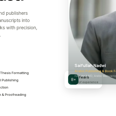
and publishers
nuscripts into
ks with precision,
.
Saifullah Nadwi
Arabic Publishing & Book F
Thesis Formatting
Founder & MD, Arabic Manuscript
Years
8+
l Publishing
of experience
ction
n & Proofreading