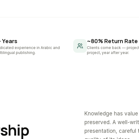
+ Years
~80% Return Rate
dicated experience in Arabic and
Clients come back — project
tilingual publishing.
project, year after year.
Knowledge has value 
preserved. A well-wri
rship
presentation, careful 