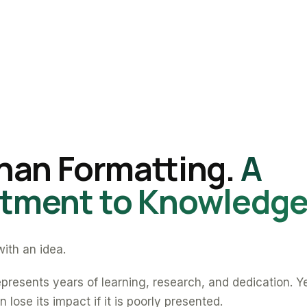
han Formatting.
A
ment to Knowledge
ith an idea.
presents years of learning, research, and dedication. Y
 lose its impact if it is poorly presented.