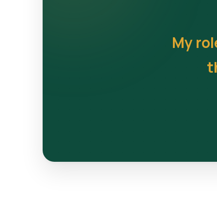
My rol
t