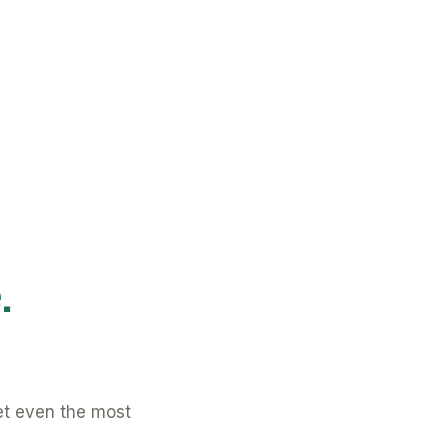
.
et even the most