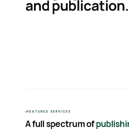
and publication.
FEATURED SERVICES
A full spectrum of
publishi