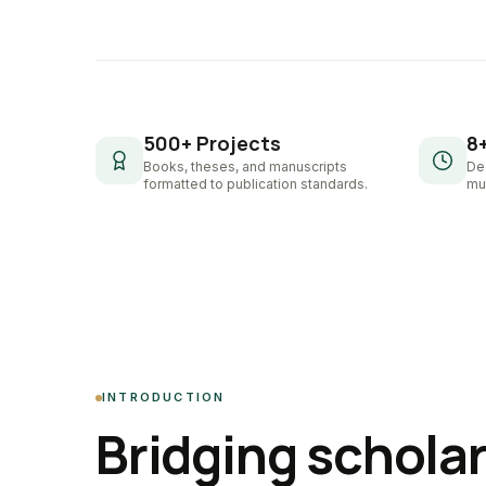
500+ Projects
8
Books, theses, and manuscripts
De
formatted to publication standards.
mul
INTRODUCTION
Bridging schola