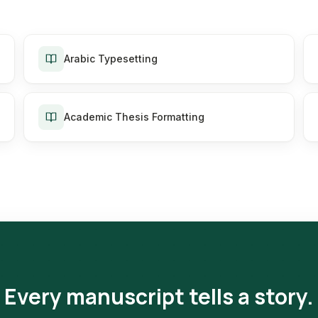
Arabic Typesetting
Academic Thesis Formatting
Every manuscript tells a story.