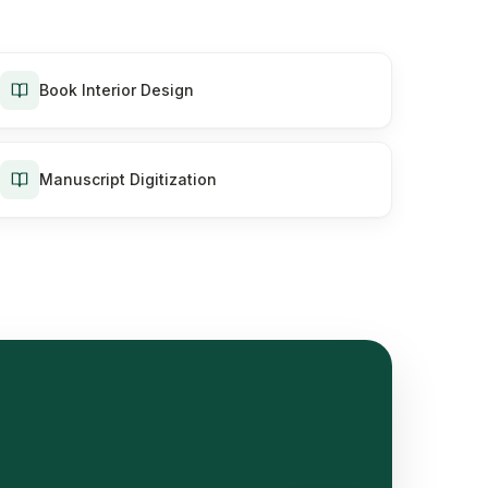
Book Interior Design
Manuscript Digitization