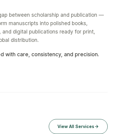
gap between scholarship and publication —
form manuscripts into polished books,
nd digital publications ready for print,
obal distribution.
ed with care, consistency, and precision.
View All Services