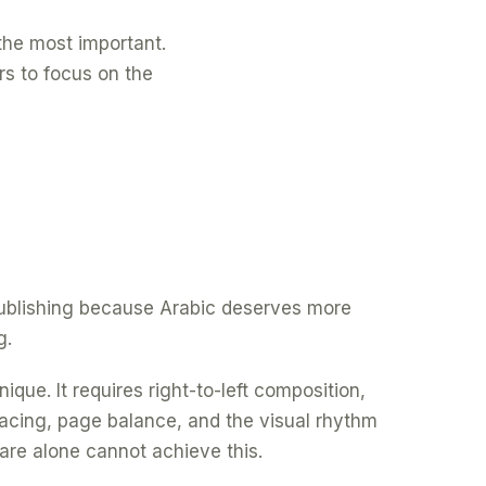
f the most important.
rs to focus on the
 publishing because Arabic deserves more
g.
ique. It requires right-to-left composition,
spacing, page balance, and the visual rhythm
are alone cannot achieve this.