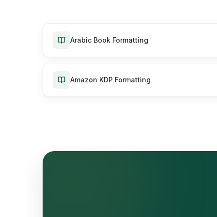
Arabic Book Formatting
Amazon KDP Formatting