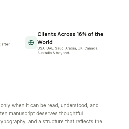
Clients Across 16% of the
World
 after
USA, UAE, Saudi Arabia, UK, Canada,
Australia & beyond.
only when it can be read, understood, and
tten manuscript deserves thoughtful
typography, and a structure that reflects the