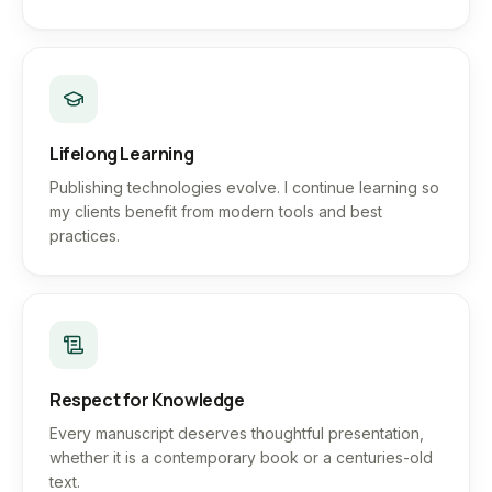
Lifelong Learning
Publishing technologies evolve. I continue learning so
my clients benefit from modern tools and best
practices.
Respect for Knowledge
Every manuscript deserves thoughtful presentation,
whether it is a contemporary book or a centuries-old
text.