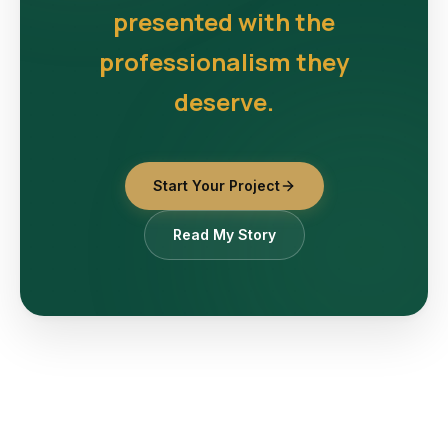
presented with the
professionalism they
deserve.
Start Your Project
Read My Story