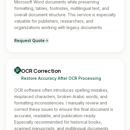
Microsoft Word documents while preserving
formatting, tables, footnotes, multilingual text, and
overall document structure. This service is especially
valuable for publishers, researchers, and
organizations working with legacy documents.
Request Quote
OCR Correction
Restore Accuracy After OCR Processing
OCR software often introduces spelling mistakes,
misplaced characters, broken Arabic words, and
formatting inconsistencies. I manually review and
correct these issues to ensure the final document is
accurate, readable, and publication-ready.
Especially recommended for historical books,
scanned manuscripts, and multilingual documents.