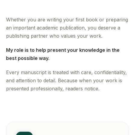
Whether you are writing your first book or preparing
an important academic publication, you deserve a
publishing partner who values your work.
My role is to help present your knowledge in the
best possible way.
Every manuscript is treated with care, confidentiality,
and attention to detail. Because when your work is
presented professionally, readers notice.