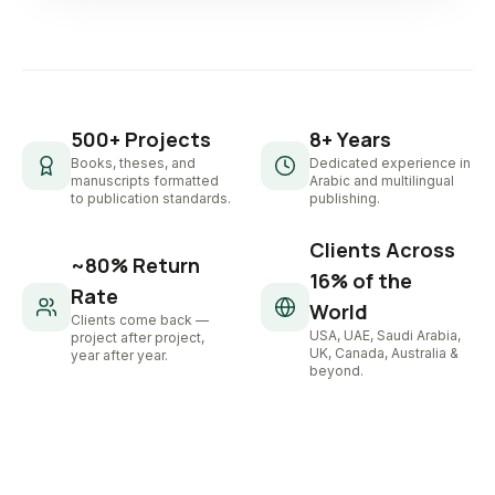
500+ Projects
8+ Years
Books, theses, and
Dedicated experience in
manuscripts formatted
Arabic and multilingual
to publication standards.
publishing.
Clients Across
~80% Return
16% of the
Rate
World
Clients come back —
USA, UAE, Saudi Arabia,
project after project,
UK, Canada, Australia &
year after year.
beyond.