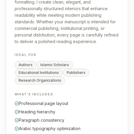
formatting. I create clean, elegant, and
professionally structured interiors that enhance
readability while meeting modern publishing
standards. Whether your manuscript is intended for
commercial publishing, institutional printing, or
personal distribution, every page is carefully refined
to deliver a polished reading experience.
IDEAL FOR
Authors
Islamic Scholars
Educational Institutions
Publishers
Research Organizations
WHAT'S INCLUDED
Professional page layout
Heading hierarchy
Paragraph consistency
Arabic typography optimization