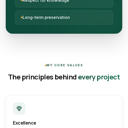
Respect for knowledge
Long-term preservation
MY CORE VALUES
The principles behind
every project
Excellence