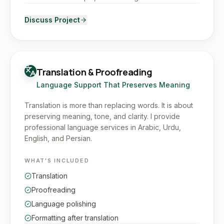
Discuss Project
Translation & Proofreading
Language Support That Preserves Meaning
Translation is more than replacing words. It is about
preserving meaning, tone, and clarity. I provide
professional language services in Arabic, Urdu,
English, and Persian.
WHAT'S INCLUDED
Translation
Proofreading
Language polishing
Formatting after translation