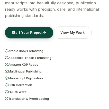
Get a Free Quote
manuscripts into beautifully designed, publication-
ready works with precision, care, and international
publishing standards.
Start Your Project
View My Work
Arabic Book Formatting
Academic Thesis Formatting
Amazon KDP Ready
Multilingual Publishing
Manuscript Digitization
OCR Correction
PDF to Word
Translation & Proofreading