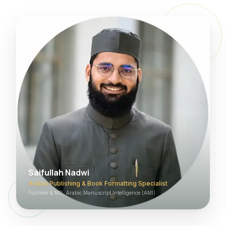
Saifullah Nadwi
Arabic Publishing & Book Formatting Specialist
Founder & MD, Arabic Manuscript Intelligence (AMI)