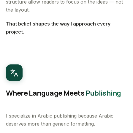
structure allow readers to focus on the ideas — not
the layout.
That belief shapes the way I approach every
project.
Where Language Meets
Publishing
I specialize in Arabic publishing because Arabic
deserves more than generic formatting.