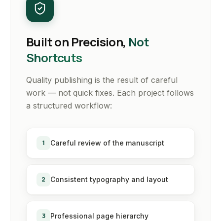
Built on Precision,
Not
Shortcuts
Quality publishing is the result of careful
work — not quick fixes. Each project follows
a structured workflow:
1
Careful review of the manuscript
2
Consistent typography and layout
3
Professional page hierarchy