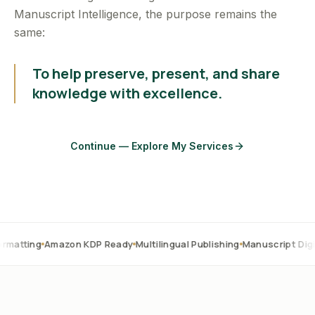
Manuscript Intelligence, the purpose remains the
same:
To help preserve, present, and share
knowledge with excellence.
Continue — Explore My Services
Amazon KDP Ready
Multilingual Publishing
Manuscript Digitization
O