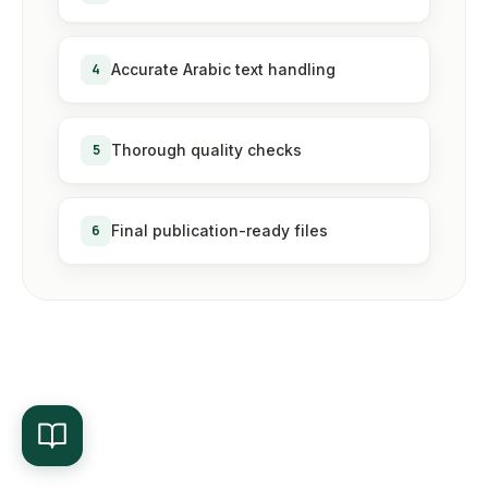
4
Accurate Arabic text handling
5
Thorough quality checks
6
Final publication-ready files