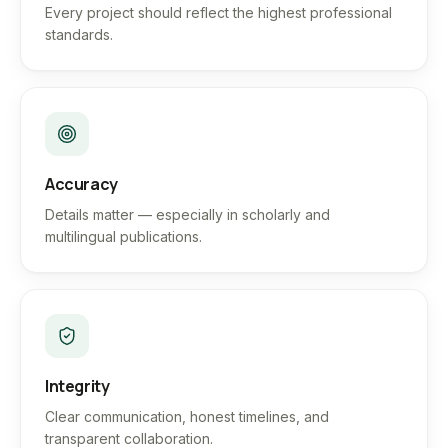
Every project should reflect the highest professional
standards.
Accuracy
Details matter — especially in scholarly and
multilingual publications.
Integrity
Clear communication, honest timelines, and
transparent collaboration.