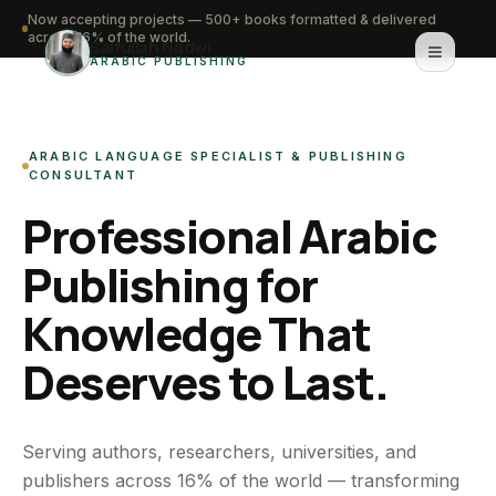
Now accepting projects — 500+ books formatted & delivered
across 16% of the world.
Saifullah Nadwi
ARABIC PUBLISHING
Home
ARABIC LANGUAGE SPECIALIST & PUBLISHING
About
CONSULTANT
Professional Arabic
Services
Publishing for
Portfolio
Knowledge That
Knowledge Hub
Deserves to Last.
Contact
WhatsApp for urgent work
Serving authors, researchers, universities, and
publishers across 16% of the world — transforming