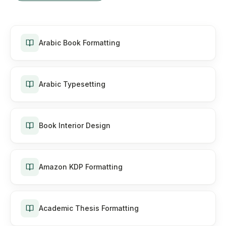
Arabic Book Formatting
Arabic Typesetting
Book Interior Design
Amazon KDP Formatting
Academic Thesis Formatting