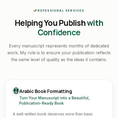
PROFESSIONAL SERVICES
Helping You Publish
with
Confidence
Every manuscript represents months of dedicated
work. My role is to ensure your publication reflects
the same level of quality as the ideas it contains.
Arabic Book Formatting
Turn Your Manuscript into a Beautiful,
Publication-Ready Book
A well-written book deserves more than basic