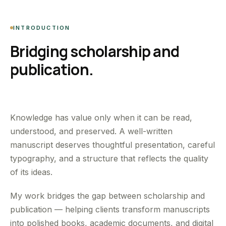
INTRODUCTION
Bridging scholarship and
publication.
Knowledge has value only when it can be read,
understood, and preserved. A well-written
manuscript deserves thoughtful presentation, careful
typography, and a structure that reflects the quality
of its ideas.
My work bridges the gap between scholarship and
publication — helping clients transform manuscripts
into polished books, academic documents, and digital