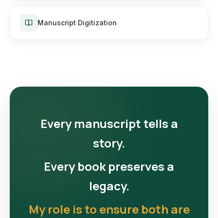
Manuscript Digitization
Every manuscript tells a
story.
Every book preserves a
legacy.
My role is to ensure both are