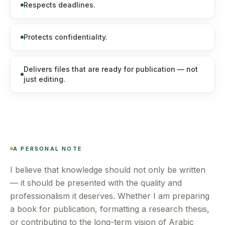
Respects deadlines.
Protects confidentiality.
Delivers files that are ready for publication — not
just editing.
A PERSONAL NOTE
I believe that knowledge should not only be written
— it should be presented with the quality and
professionalism it deserves. Whether I am preparing
a book for publication, formatting a research thesis,
or contributing to the long-term vision of Arabic