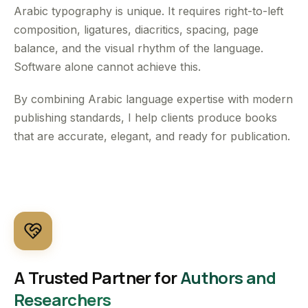
Arabic typography is unique. It requires right-to-left
composition, ligatures, diacritics, spacing, page
balance, and the visual rhythm of the language.
Software alone cannot achieve this.
By combining Arabic language expertise with modern
publishing standards, I help clients produce books
that are accurate, elegant, and ready for publication.
A Trusted Partner for
Authors and
Researchers