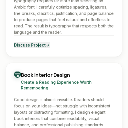
typography requires far more than selecting an
Arabic font. I carefully optimize spacing, ligatures,
line breaks, diacritics, justification, and page balance
to produce pages that feel natural and effortless to
read. The result is typography that respects both the
language and the reader.
Discuss Project
Book Interior Design
Create a Reading Experience Worth
Remembering
Good design is almost invisible. Readers should
focus on your ideas—not struggle with inconsistent
layouts or distracting formatting. I design elegant
book interiors that combine readability, visual
balance, and professional publishing standards.