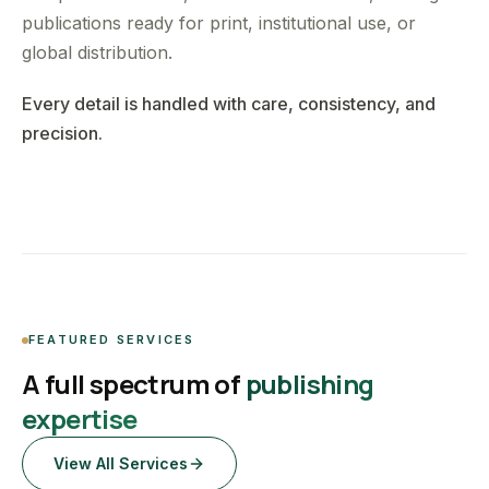
publications ready for print, institutional use, or
global distribution.
Every detail is handled with care, consistency, and
precision.
FEATURED SERVICES
A full spectrum of
publishing
expertise
View All Services