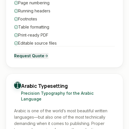
Page numbering
Running headers
Footnotes
Table formatting
Print-ready PDF
Editable source files
Request Quote
Arabic Typesetting
Precision Typography for the Arabic
Language
Arabic is one of the world’s most beautiful written
languages—but also one of the most technically
demanding when it comes to publishing. Proper