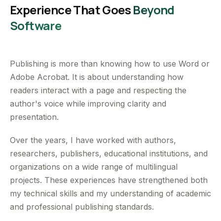
Experience That Goes
Beyond
Software
Publishing is more than knowing how to use Word or
Adobe Acrobat. It is about understanding how
readers interact with a page and respecting the
author's voice while improving clarity and
presentation.
Over the years, I have worked with authors,
researchers, publishers, educational institutions, and
organizations on a wide range of multilingual
projects. These experiences have strengthened both
my technical skills and my understanding of academic
and professional publishing standards.