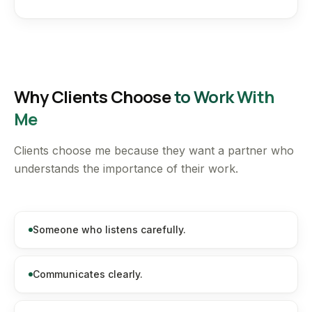
Why Clients Choose
to Work With
Me
Clients choose me because they want a partner who
understands the importance of their work.
Someone who listens carefully.
Communicates clearly.