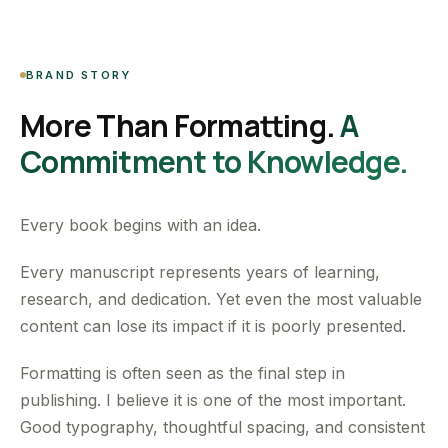
BRAND STORY
More Than Formatting.
A
Commitment to Knowledge.
Every book begins with an idea.
Every manuscript represents years of learning,
research, and dedication. Yet even the most valuable
content can lose its impact if it is poorly presented.
Formatting is often seen as the final step in
publishing. I believe it is one of the most important.
Good typography, thoughtful spacing, and consistent