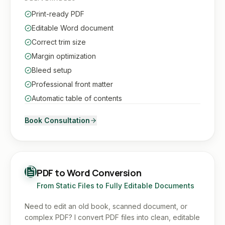
Print-ready PDF
Editable Word document
Correct trim size
Margin optimization
Bleed setup
Professional front matter
Automatic table of contents
Book Consultation
PDF to Word Conversion
From Static Files to Fully Editable Documents
Need to edit an old book, scanned document, or
complex PDF? I convert PDF files into clean, editable