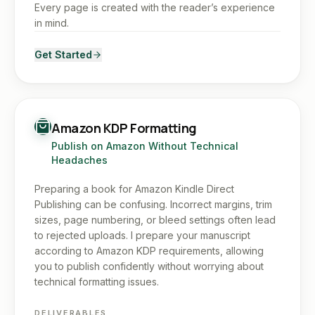
Every page is created with the reader’s experience
in mind.
Get Started
Amazon KDP Formatting
Publish on Amazon Without Technical
Headaches
Preparing a book for Amazon Kindle Direct
Publishing can be confusing. Incorrect margins, trim
sizes, page numbering, or bleed settings often lead
to rejected uploads. I prepare your manuscript
according to Amazon KDP requirements, allowing
you to publish confidently without worrying about
technical formatting issues.
DELIVERABLES