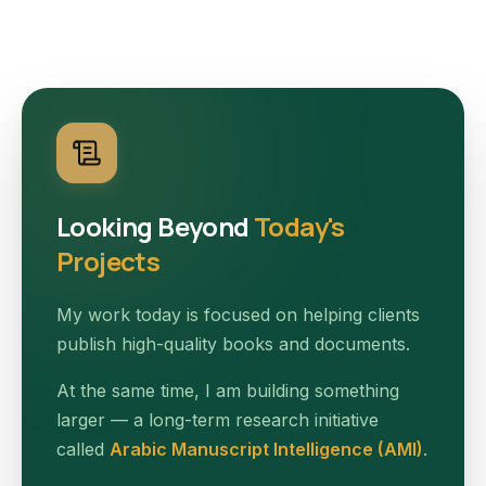
Looking Beyond
Today's
Projects
My work today is focused on helping clients
publish high-quality books and documents.
At the same time, I am building something
larger — a long-term research initiative
called
Arabic Manuscript Intelligence (AMI)
.