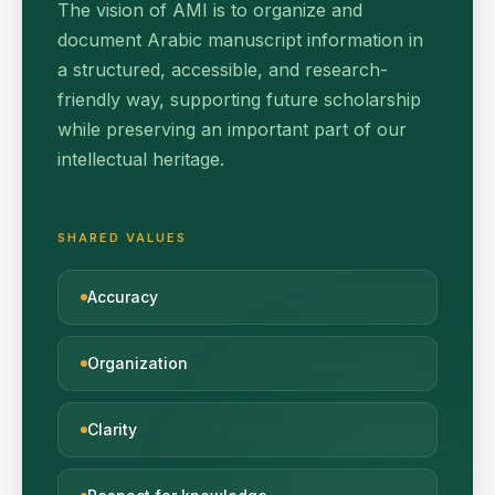
The vision of AMI is to organize and
document Arabic manuscript information in
a structured, accessible, and research-
friendly way, supporting future scholarship
while preserving an important part of our
intellectual heritage.
SHARED VALUES
Accuracy
Organization
Clarity