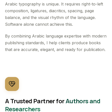
Arabic typography is unique. It requires right-to-left
composition, ligatures, diacritics, spacing, page
balance, and the visual rhythm of the language.
Software alone cannot achieve this.
By combining Arabic language expertise with modern
publishing standards, I help clients produce books
that are accurate, elegant, and ready for publication.
A Trusted Partner for
Authors and
Researchers