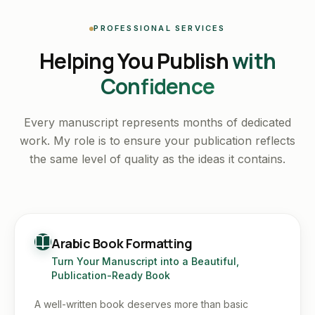
PROFESSIONAL SERVICES
Helping You Publish
with
Confidence
Every manuscript represents months of dedicated
work. My role is to ensure your publication reflects
the same level of quality as the ideas it contains.
Arabic Book Formatting
Turn Your Manuscript into a Beautiful,
Publication-Ready Book
A well-written book deserves more than basic