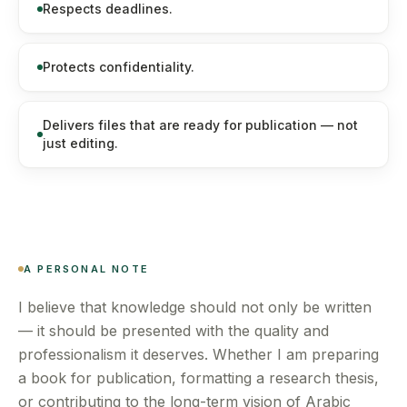
Respects deadlines.
Protects confidentiality.
Delivers files that are ready for publication — not
just editing.
A PERSONAL NOTE
I believe that knowledge should not only be written
— it should be presented with the quality and
professionalism it deserves. Whether I am preparing
a book for publication, formatting a research thesis,
or contributing to the long-term vision of Arabic