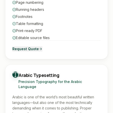
Page numbering
Running headers
Footnotes
Table formatting
Print-ready PDF
Editable source files
Request Quote
Arabic Typesetting
Precision Typography for the Arabic
Language
Arabic is one of the world’s most beautiful written
languages—but also one of the most technically
demanding when it comes to publishing. Proper