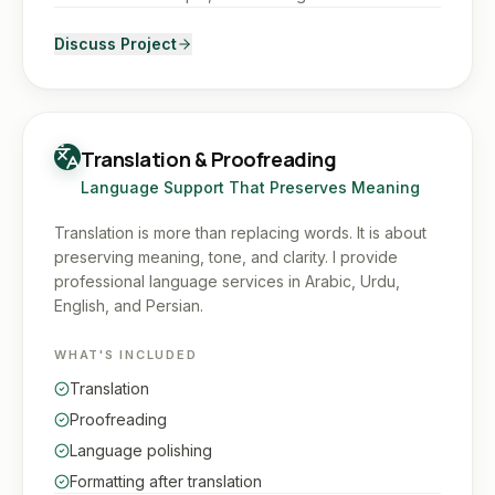
Discuss Project
Translation & Proofreading
Language Support That Preserves Meaning
Translation is more than replacing words. It is about
preserving meaning, tone, and clarity. I provide
professional language services in Arabic, Urdu,
English, and Persian.
WHAT'S INCLUDED
Translation
Proofreading
Language polishing
Formatting after translation