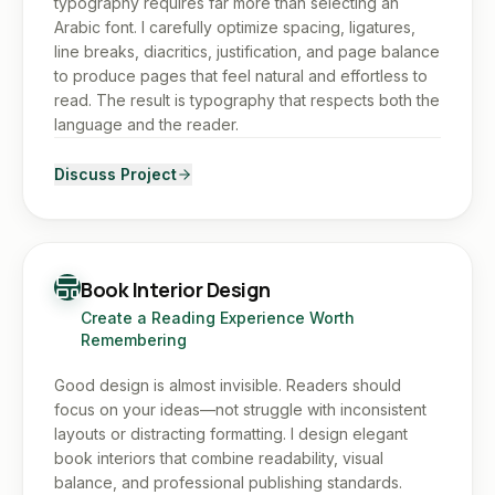
typography requires far more than selecting an
Arabic font. I carefully optimize spacing, ligatures,
line breaks, diacritics, justification, and page balance
to produce pages that feel natural and effortless to
read. The result is typography that respects both the
language and the reader.
Discuss Project
Book Interior Design
Create a Reading Experience Worth
Remembering
Good design is almost invisible. Readers should
focus on your ideas—not struggle with inconsistent
layouts or distracting formatting. I design elegant
book interiors that combine readability, visual
balance, and professional publishing standards.