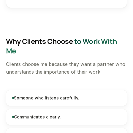
Why Clients Choose
to Work With
Me
Clients choose me because they want a partner who
understands the importance of their work.
Someone who listens carefully.
Communicates clearly.