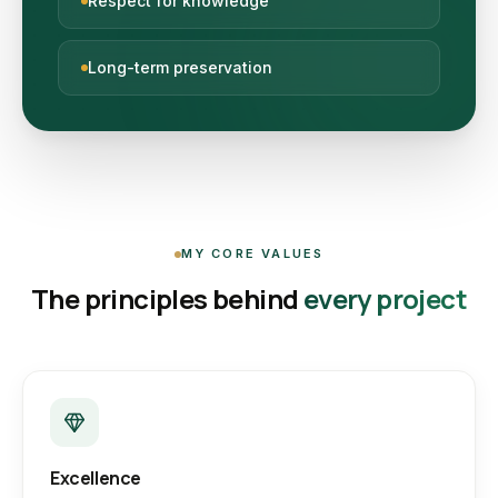
Respect for knowledge
Long-term preservation
MY CORE VALUES
The principles behind
every project
Excellence