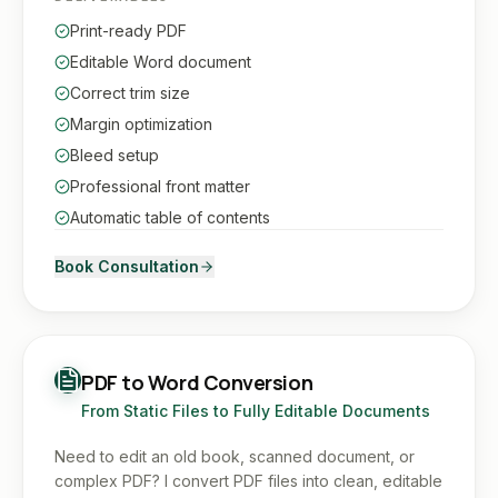
Print-ready PDF
Editable Word document
Correct trim size
Margin optimization
Bleed setup
Professional front matter
Automatic table of contents
Book Consultation
PDF to Word Conversion
From Static Files to Fully Editable Documents
Need to edit an old book, scanned document, or
complex PDF? I convert PDF files into clean, editable