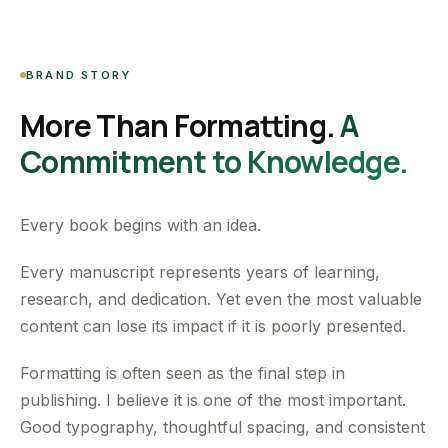
BRAND STORY
More Than Formatting.
A
Commitment to Knowledge.
Every book begins with an idea.
Every manuscript represents years of learning,
research, and dedication. Yet even the most valuable
content can lose its impact if it is poorly presented.
Formatting is often seen as the final step in
publishing. I believe it is one of the most important.
Good typography, thoughtful spacing, and consistent