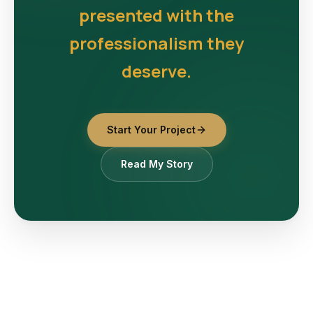
presented with the
professionalism they
deserve.
Start Your Project
Read My Story