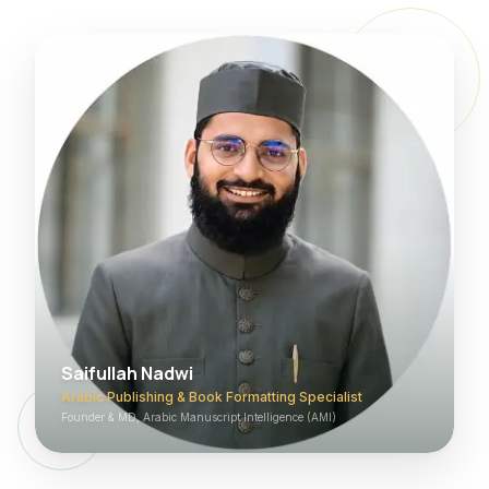
Saifullah Nadwi
Arabic Publishing & Book Formatting Specialist
Founder & MD, Arabic Manuscript Intelligence (AMI)