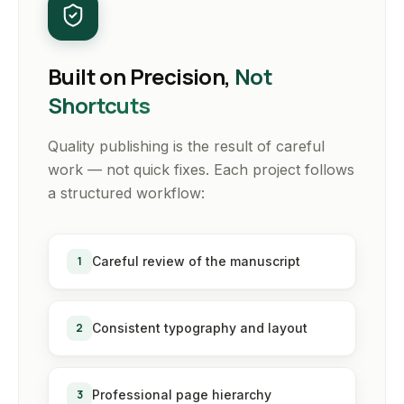
Built on Precision,
Not
Shortcuts
Quality publishing is the result of careful
work — not quick fixes. Each project follows
a structured workflow:
1
Careful review of the manuscript
2
Consistent typography and layout
3
Professional page hierarchy