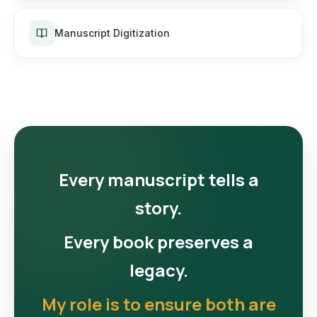
Manuscript Digitization
Every manuscript tells a
story.
Every book preserves a
legacy.
My role is to ensure both are