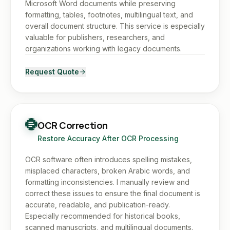
Microsoft Word documents while preserving
formatting, tables, footnotes, multilingual text, and
overall document structure. This service is especially
valuable for publishers, researchers, and
organizations working with legacy documents.
Request Quote
OCR Correction
Restore Accuracy After OCR Processing
OCR software often introduces spelling mistakes,
misplaced characters, broken Arabic words, and
formatting inconsistencies. I manually review and
correct these issues to ensure the final document is
accurate, readable, and publication-ready.
Especially recommended for historical books,
scanned manuscripts, and multilingual documents.