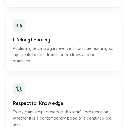
Lifelong Learning
Publishing technologies evolve. I continue learning so
my clients benefit from modern tools and best
practices.
Respect for Knowledge
Every manuscript deserves thoughtful presentation,
whether it is a contemporary book or a centuries-old
text.