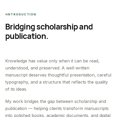
INTRODUCTION
Bridging scholarship and
publication.
Knowledge has value only when it can be read,
understood, and preserved. A well-written
manuscript deserves thoughtful presentation, careful
typography, and a structure that reflects the quality
of its ideas.
My work bridges the gap between scholarship and
publication — helping clients transform manuscripts
into polished books, academic documents, and digital