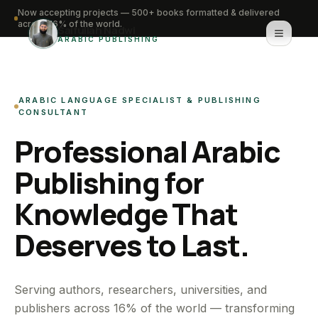
Now accepting projects — 500+ books formatted & delivered
across 16% of the world.
Saifullah Nadwi
ARABIC PUBLISHING
Home
ARABIC LANGUAGE SPECIALIST & PUBLISHING
About
CONSULTANT
Professional Arabic
Services
Publishing for
Portfolio
Knowledge That
Knowledge Hub
Deserves to Last.
Contact
WhatsApp for urgent work
Serving authors, researchers, universities, and
publishers across 16% of the world — transforming