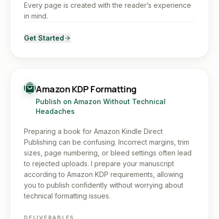
Every page is created with the reader’s experience
in mind.
Get Started
Amazon KDP Formatting
Publish on Amazon Without Technical
Headaches
Preparing a book for Amazon Kindle Direct
Publishing can be confusing. Incorrect margins, trim
sizes, page numbering, or bleed settings often lead
to rejected uploads. I prepare your manuscript
according to Amazon KDP requirements, allowing
you to publish confidently without worrying about
technical formatting issues.
DELIVERABLES