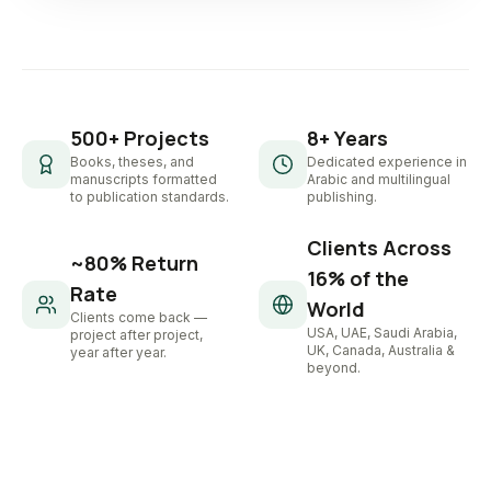
500+ Projects
8+ Years
Books, theses, and
Dedicated experience in
manuscripts formatted
Arabic and multilingual
to publication standards.
publishing.
Clients Across
~80% Return
16% of the
Rate
World
Clients come back —
USA, UAE, Saudi Arabia,
project after project,
UK, Canada, Australia &
year after year.
beyond.