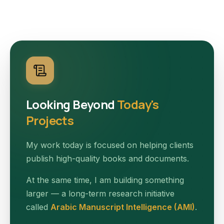
Looking Beyond
Today's
Projects
My work today is focused on helping clients
publish high-quality books and documents.
At the same time, I am building something
larger — a long-term research initiative
called
Arabic Manuscript Intelligence (AMI)
.