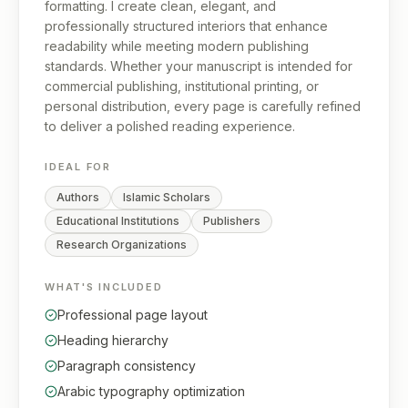
formatting. I create clean, elegant, and
professionally structured interiors that enhance
readability while meeting modern publishing
standards. Whether your manuscript is intended for
commercial publishing, institutional printing, or
personal distribution, every page is carefully refined
to deliver a polished reading experience.
IDEAL FOR
Authors
Islamic Scholars
Educational Institutions
Publishers
Research Organizations
WHAT'S INCLUDED
Professional page layout
Heading hierarchy
Paragraph consistency
Arabic typography optimization