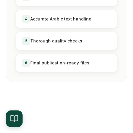
4
Accurate Arabic text handling
5
Thorough quality checks
6
Final publication-ready files