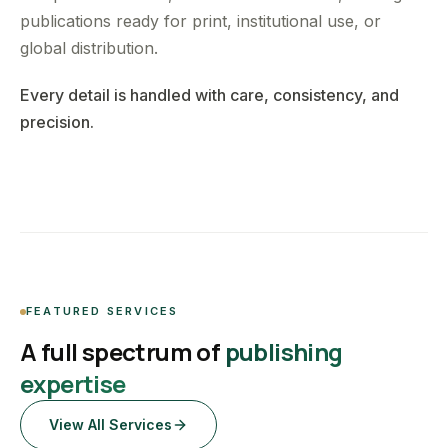
publications ready for print, institutional use, or
global distribution.
Every detail is handled with care, consistency, and
precision.
FEATURED SERVICES
A full spectrum of
publishing
expertise
View All Services