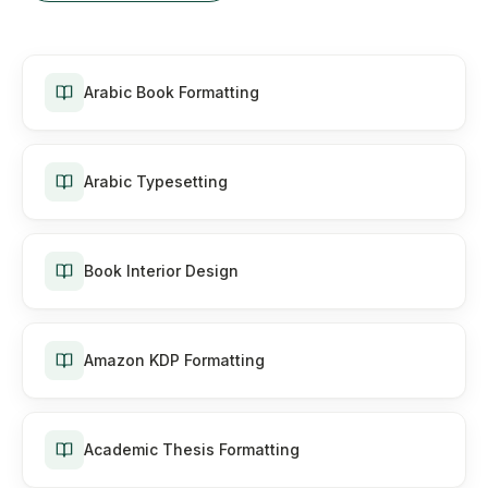
Arabic Book Formatting
Arabic Typesetting
Book Interior Design
Amazon KDP Formatting
Academic Thesis Formatting