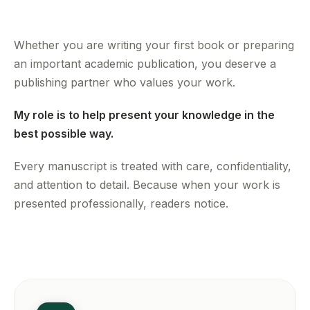
Whether you are writing your first book or preparing
an important academic publication, you deserve a
publishing partner who values your work.
My role is to help present your knowledge in the
best possible way.
Every manuscript is treated with care, confidentiality,
and attention to detail. Because when your work is
presented professionally, readers notice.