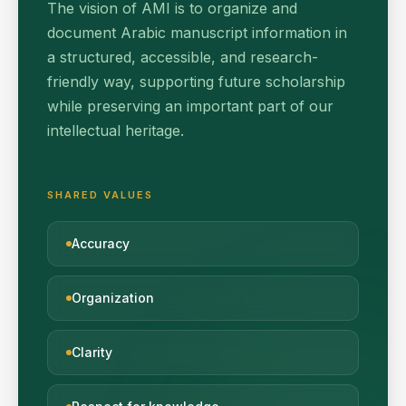
The vision of AMI is to organize and
document Arabic manuscript information in
a structured, accessible, and research-
friendly way, supporting future scholarship
while preserving an important part of our
intellectual heritage.
SHARED VALUES
Accuracy
Organization
Clarity