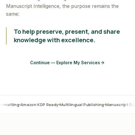
Manuscript Intelligence, the purpose remains the
same:
To help preserve, present, and share
knowledge with excellence.
Continue — Explore My Services
Amazon KDP Ready
Multilingual Publishing
Manuscript Digitization