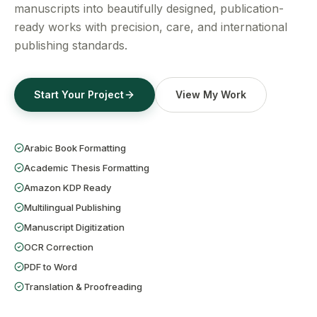
Get a Free Quote
manuscripts into beautifully designed, publication-
ready works with precision, care, and international
publishing standards.
Start Your Project
View My Work
Arabic Book Formatting
Academic Thesis Formatting
Amazon KDP Ready
Multilingual Publishing
Manuscript Digitization
OCR Correction
PDF to Word
Translation & Proofreading