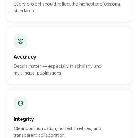
Every project should reflect the highest professional
standards.
Accuracy
Details matter — especially in scholarly and
multilingual publications.
Integrity
Clear communication, honest timelines, and
transparent collaboration.