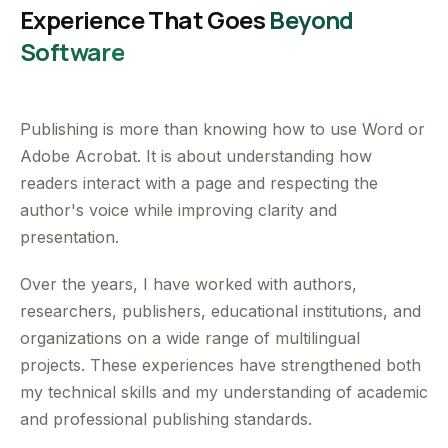
Experience That Goes
Beyond
Software
Publishing is more than knowing how to use Word or
Adobe Acrobat. It is about understanding how
readers interact with a page and respecting the
author's voice while improving clarity and
presentation.
Over the years, I have worked with authors,
researchers, publishers, educational institutions, and
organizations on a wide range of multilingual
projects. These experiences have strengthened both
my technical skills and my understanding of academic
and professional publishing standards.