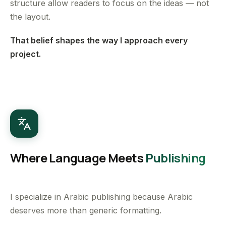
structure allow readers to focus on the ideas — not
the layout.
That belief shapes the way I approach every
project.
Where Language Meets
Publishing
I specialize in Arabic publishing because Arabic
deserves more than generic formatting.