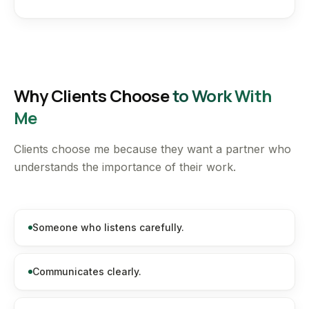
Why Clients Choose
to Work With
Me
Clients choose me because they want a partner who
understands the importance of their work.
Someone who listens carefully.
Communicates clearly.