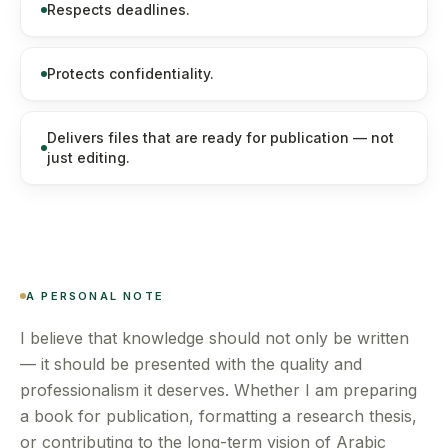
Respects deadlines.
Protects confidentiality.
Delivers files that are ready for publication — not
just editing.
A PERSONAL NOTE
I believe that knowledge should not only be written
— it should be presented with the quality and
professionalism it deserves. Whether I am preparing
a book for publication, formatting a research thesis,
or contributing to the long-term vision of Arabic