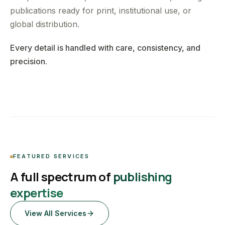
publications ready for print, institutional use, or
global distribution.
Every detail is handled with care, consistency, and
precision.
FEATURED SERVICES
A full spectrum of
publishing
expertise
View All Services