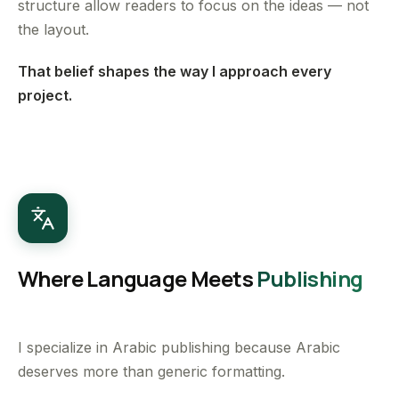
structure allow readers to focus on the ideas — not
the layout.
That belief shapes the way I approach every
project.
Where Language Meets
Publishing
I specialize in Arabic publishing because Arabic
deserves more than generic formatting.