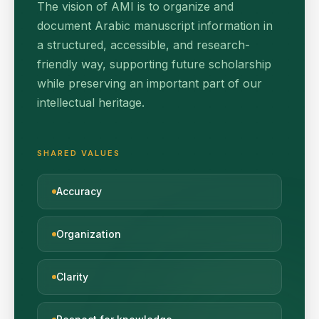
The vision of AMI is to organize and
document Arabic manuscript information in
a structured, accessible, and research-
friendly way, supporting future scholarship
while preserving an important part of our
intellectual heritage.
SHARED VALUES
Accuracy
Organization
Clarity