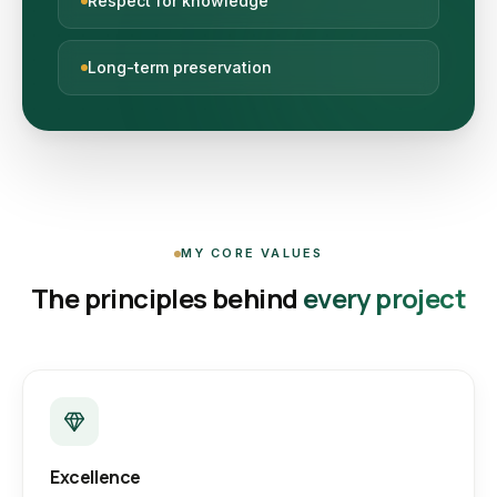
Respect for knowledge
Long-term preservation
MY CORE VALUES
The principles behind
every project
Excellence