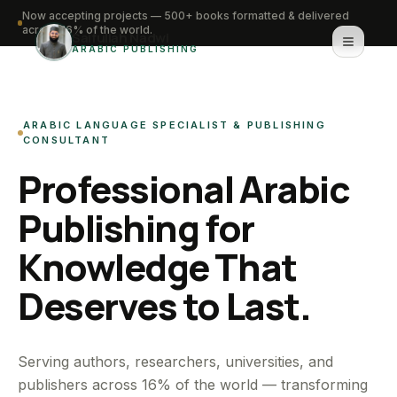
Now accepting projects — 500+ books formatted & delivered
across 16% of the world.
Saifullah Nadwi
ARABIC PUBLISHING
Home
ARABIC LANGUAGE SPECIALIST & PUBLISHING
About
CONSULTANT
Professional Arabic
Services
Publishing for
Portfolio
Knowledge That
Knowledge Hub
Deserves to Last.
Contact
WhatsApp for urgent work
Serving authors, researchers, universities, and
publishers across 16% of the world — transforming