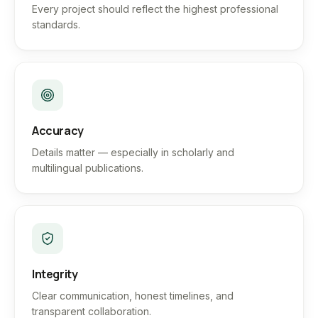
Every project should reflect the highest professional
standards.
Accuracy
Details matter — especially in scholarly and
multilingual publications.
Integrity
Clear communication, honest timelines, and
transparent collaboration.