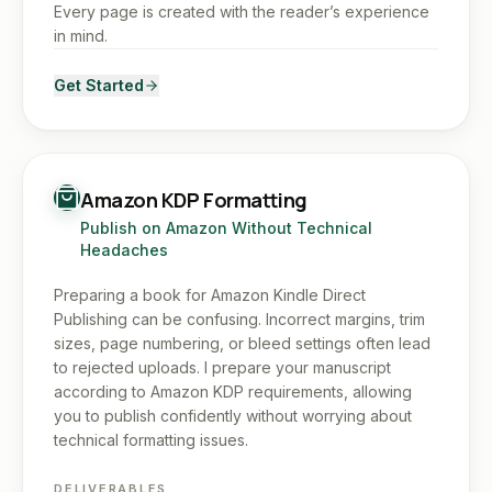
Every page is created with the reader’s experience
in mind.
Get Started
Amazon KDP Formatting
Publish on Amazon Without Technical
Headaches
Preparing a book for Amazon Kindle Direct
Publishing can be confusing. Incorrect margins, trim
sizes, page numbering, or bleed settings often lead
to rejected uploads. I prepare your manuscript
according to Amazon KDP requirements, allowing
you to publish confidently without worrying about
technical formatting issues.
DELIVERABLES