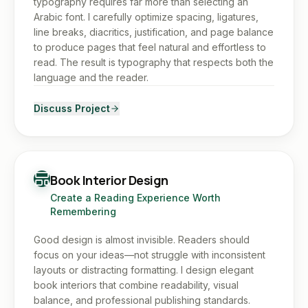
typography requires far more than selecting an
Arabic font. I carefully optimize spacing, ligatures,
line breaks, diacritics, justification, and page balance
to produce pages that feel natural and effortless to
read. The result is typography that respects both the
language and the reader.
Discuss Project
Book Interior Design
Create a Reading Experience Worth
Remembering
Good design is almost invisible. Readers should
focus on your ideas—not struggle with inconsistent
layouts or distracting formatting. I design elegant
book interiors that combine readability, visual
balance, and professional publishing standards.