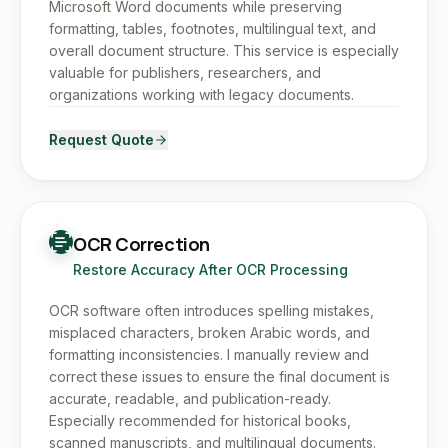
Microsoft Word documents while preserving
formatting, tables, footnotes, multilingual text, and
overall document structure. This service is especially
valuable for publishers, researchers, and
organizations working with legacy documents.
Request Quote
OCR Correction
Restore Accuracy After OCR Processing
OCR software often introduces spelling mistakes,
misplaced characters, broken Arabic words, and
formatting inconsistencies. I manually review and
correct these issues to ensure the final document is
accurate, readable, and publication-ready.
Especially recommended for historical books,
scanned manuscripts, and multilingual documents.