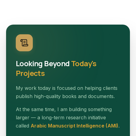
Looking Beyond
Today's
Projects
My work today is focused on helping clients
publish high-quality books and documents.
At the same time, I am building something
larger — a long-term research initiative
called
Arabic Manuscript Intelligence (AMI)
.