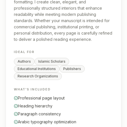
formatting. I create clean, elegant, and
professionally structured interiors that enhance
readability while meeting modern publishing
standards. Whether your manuscript is intended for
commercial publishing, institutional printing, or
personal distribution, every page is carefully refined
to deliver a polished reading experience.
IDEAL FOR
Authors
Islamic Scholars
Educational Institutions
Publishers
Research Organizations
WHAT'S INCLUDED
Professional page layout
Heading hierarchy
Paragraph consistency
Arabic typography optimization