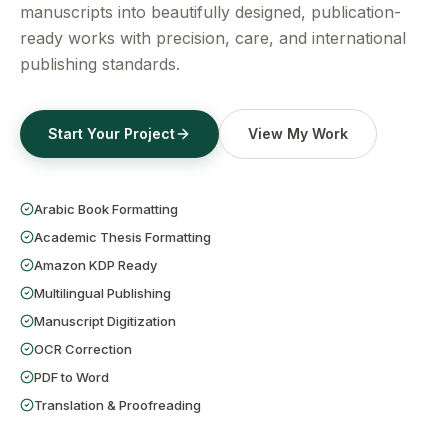
Get a Free Quote
manuscripts into beautifully designed, publication-
ready works with precision, care, and international
publishing standards.
Start Your Project
View My Work
Arabic Book Formatting
Academic Thesis Formatting
Amazon KDP Ready
Multilingual Publishing
Manuscript Digitization
OCR Correction
PDF to Word
Translation & Proofreading