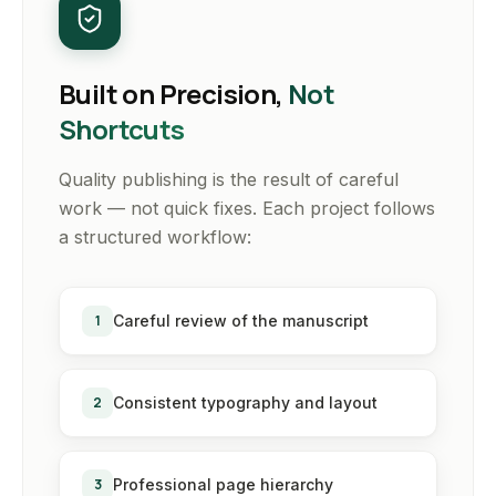
Built on Precision,
Not
Shortcuts
Quality publishing is the result of careful
work — not quick fixes. Each project follows
a structured workflow:
1
Careful review of the manuscript
2
Consistent typography and layout
3
Professional page hierarchy