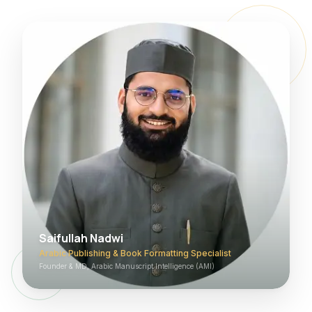
Saifullah Nadwi
Arabic Publishing & Book Formatting Specialist
Founder & MD, Arabic Manuscript Intelligence (AMI)