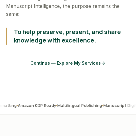
Manuscript Intelligence, the purpose remains the
same:
To help preserve, present, and share
knowledge with excellence.
Continue — Explore My Services
mazon KDP Ready
Multilingual Publishing
Manuscript Digitization
OC