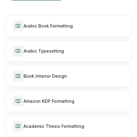
Arabic Book Formatting
Arabic Typesetting
Book Interior Design
Amazon KDP Formatting
Academic Thesis Formatting