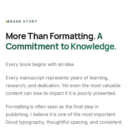
BRAND STORY
More Than Formatting.
A
Commitment to Knowledge.
Every book begins with an idea.
Every manuscript represents years of learning,
research, and dedication. Yet even the most valuable
content can lose its impact if it is poorly presented.
Formatting is often seen as the final step in
publishing. I believe it is one of the most important.
Good typography, thoughtful spacing, and consistent