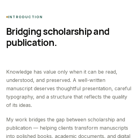
INTRODUCTION
Bridging scholarship and
publication.
Knowledge has value only when it can be read,
understood, and preserved. A well-written
manuscript deserves thoughtful presentation, careful
typography, and a structure that reflects the quality
of its ideas.
My work bridges the gap between scholarship and
publication — helping clients transform manuscripts
into polished books, academic documents, and digital