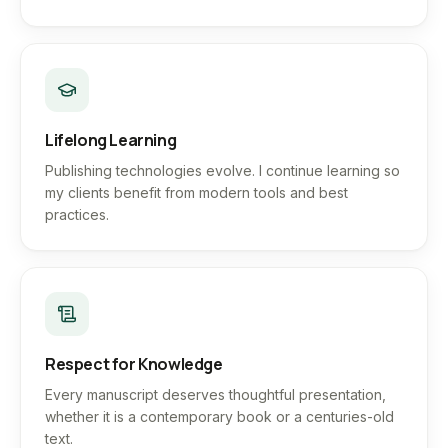
Lifelong Learning
Publishing technologies evolve. I continue learning so
my clients benefit from modern tools and best
practices.
Respect for Knowledge
Every manuscript deserves thoughtful presentation,
whether it is a contemporary book or a centuries-old
text.