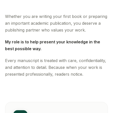
Whether you are writing your first book or preparing
an important academic publication, you deserve a
publishing partner who values your work.
My role is to help present your knowledge in the
best possible way.
Every manuscript is treated with care, confidentiality,
and attention to detail. Because when your work is
presented professionally, readers notice.