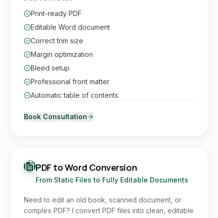
Print-ready PDF
Editable Word document
Correct trim size
Margin optimization
Bleed setup
Professional front matter
Automatic table of contents
Book Consultation
PDF to Word Conversion
From Static Files to Fully Editable Documents
Need to edit an old book, scanned document, or
complex PDF? I convert PDF files into clean, editable