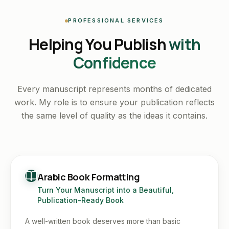
PROFESSIONAL SERVICES
Helping You Publish
with
Confidence
Every manuscript represents months of dedicated
work. My role is to ensure your publication reflects
the same level of quality as the ideas it contains.
Arabic Book Formatting
Turn Your Manuscript into a Beautiful,
Publication-Ready Book
A well-written book deserves more than basic