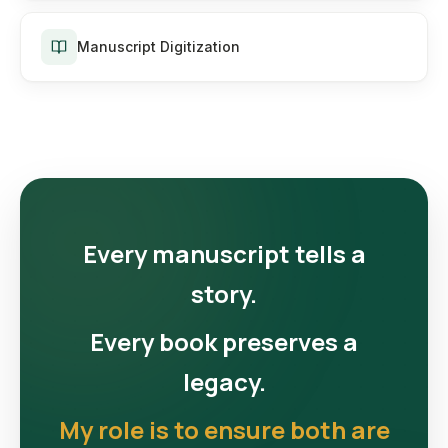
Manuscript Digitization
Every manuscript tells a
story.
Every book preserves a
legacy.
My role is to ensure both are