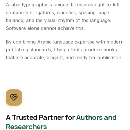
Arabic typography is unique. It requires right-to-left
composition, ligatures, diacritics, spacing, page
balance, and the visual rhythm of the language.
Software alone cannot achieve this.
By combining Arabic language expertise with modern
publishing standards, I help clients produce books
that are accurate, elegant, and ready for publication.
A Trusted Partner for
Authors and
Researchers