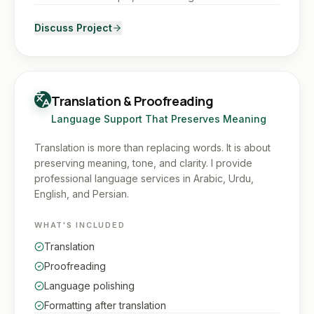
Discuss Project
Translation & Proofreading
Language Support That Preserves Meaning
Translation is more than replacing words. It is about
preserving meaning, tone, and clarity. I provide
professional language services in Arabic, Urdu,
English, and Persian.
WHAT'S INCLUDED
Translation
Proofreading
Language polishing
Formatting after translation