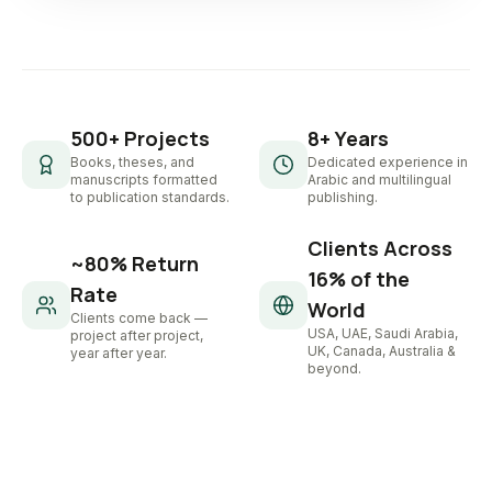
500+ Projects
8+ Years
Books, theses, and
Dedicated experience in
manuscripts formatted
Arabic and multilingual
to publication standards.
publishing.
Clients Across
~80% Return
16% of the
Rate
World
Clients come back —
USA, UAE, Saudi Arabia,
project after project,
UK, Canada, Australia &
year after year.
beyond.