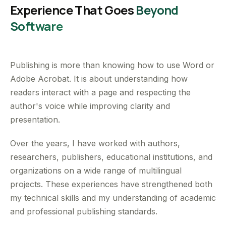
Experience That Goes
Beyond
Software
Publishing is more than knowing how to use Word or
Adobe Acrobat. It is about understanding how
readers interact with a page and respecting the
author's voice while improving clarity and
presentation.
Over the years, I have worked with authors,
researchers, publishers, educational institutions, and
organizations on a wide range of multilingual
projects. These experiences have strengthened both
my technical skills and my understanding of academic
and professional publishing standards.