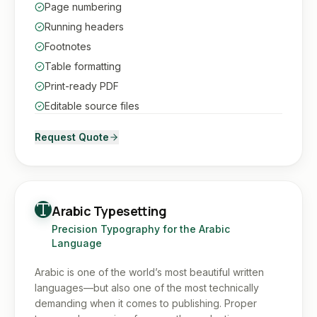
Page numbering
Running headers
Footnotes
Table formatting
Print-ready PDF
Editable source files
Request Quote
Arabic Typesetting
Precision Typography for the Arabic
Language
Arabic is one of the world’s most beautiful written
languages—but also one of the most technically
demanding when it comes to publishing. Proper