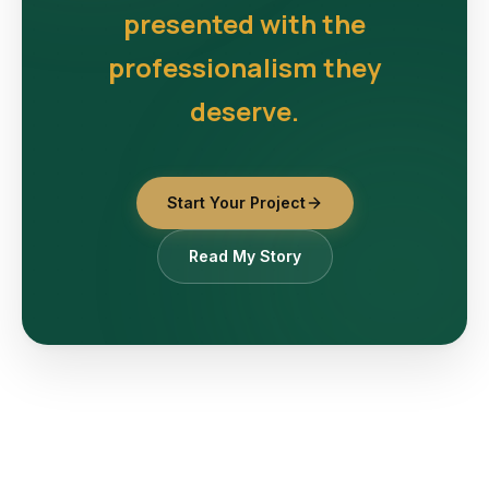
presented with the
professionalism they
deserve.
Start Your Project
Read My Story