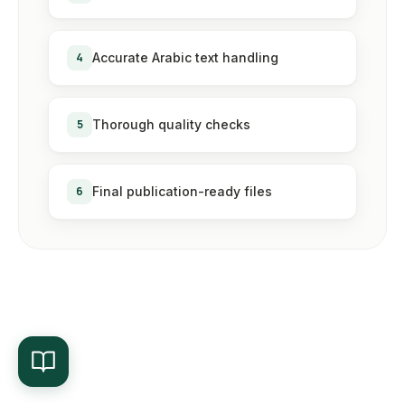
4
Accurate Arabic text handling
5
Thorough quality checks
6
Final publication-ready files