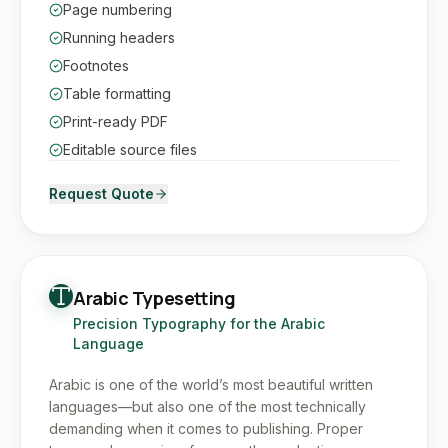
Page numbering
Running headers
Footnotes
Table formatting
Print-ready PDF
Editable source files
Request Quote
Arabic Typesetting
Precision Typography for the Arabic
Language
Arabic is one of the world’s most beautiful written
languages—but also one of the most technically
demanding when it comes to publishing. Proper