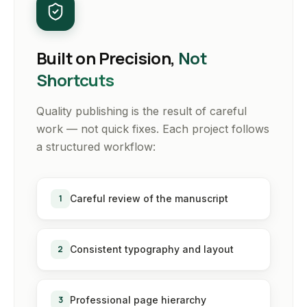
Built on Precision,
Not
Shortcuts
Quality publishing is the result of careful
work — not quick fixes. Each project follows
a structured workflow:
1
Careful review of the manuscript
2
Consistent typography and layout
3
Professional page hierarchy