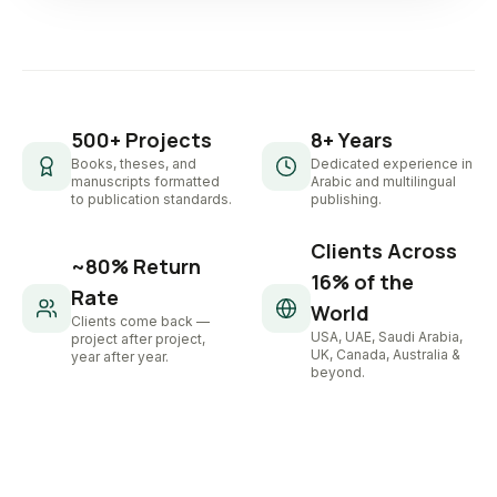
500+ Projects
8+ Years
Books, theses, and
Dedicated experience in
manuscripts formatted
Arabic and multilingual
to publication standards.
publishing.
Clients Across
~80% Return
16% of the
Rate
World
Clients come back —
USA, UAE, Saudi Arabia,
project after project,
UK, Canada, Australia &
year after year.
beyond.