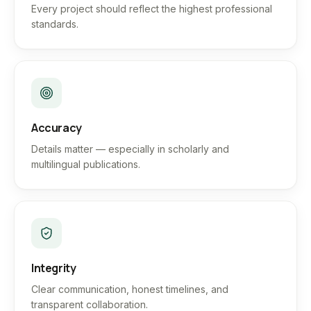
Every project should reflect the highest professional
standards.
Accuracy
Details matter — especially in scholarly and
multilingual publications.
Integrity
Clear communication, honest timelines, and
transparent collaboration.