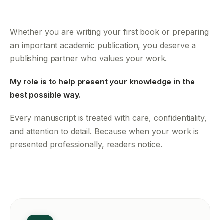
Whether you are writing your first book or preparing
an important academic publication, you deserve a
publishing partner who values your work.
My role is to help present your knowledge in the
best possible way.
Every manuscript is treated with care, confidentiality,
and attention to detail. Because when your work is
presented professionally, readers notice.