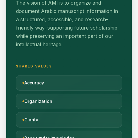
The vision of AMI is to organize and
document Arabic manuscript information in
a structured, accessible, and research-
friendly way, supporting future scholarship
while preserving an important part of our
intellectual heritage.
SHARED VALUES
Accuracy
Organization
Clarity