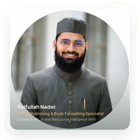
Saifullah Nadwi
Arabic Publishing & Book Formatting Specialist
Founder & MD, Arabic Manuscript Intelligence (AMI)