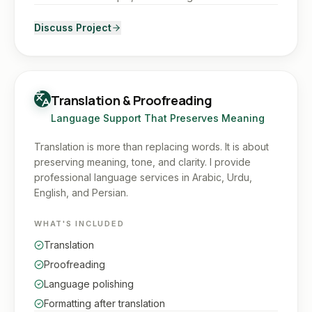
Discuss Project
Translation & Proofreading
Language Support That Preserves Meaning
Translation is more than replacing words. It is about
preserving meaning, tone, and clarity. I provide
professional language services in Arabic, Urdu,
English, and Persian.
WHAT'S INCLUDED
Translation
Proofreading
Language polishing
Formatting after translation