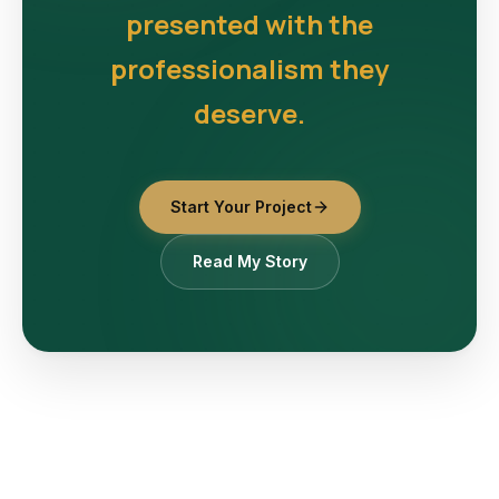
presented with the
professionalism they
deserve.
Start Your Project
Read My Story