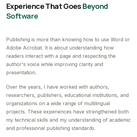
Experience That Goes
Beyond
Software
Publishing is more than knowing how to use Word or
Adobe Acrobat. It is about understanding how
readers interact with a page and respecting the
author's voice while improving clarity and
presentation.
Over the years, I have worked with authors,
researchers, publishers, educational institutions, and
organizations on a wide range of multilingual
projects. These experiences have strengthened both
my technical skills and my understanding of academic
and professional publishing standards.