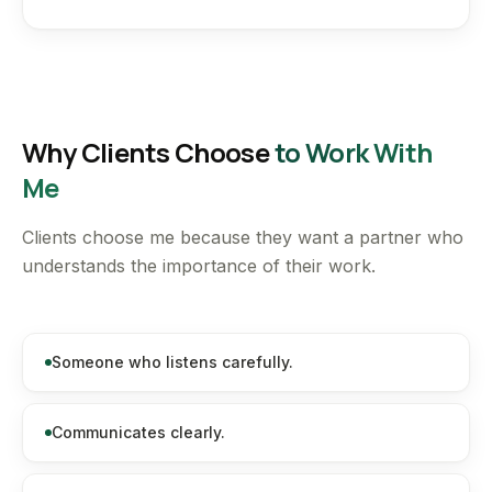
Why Clients Choose
to Work With
Me
Clients choose me because they want a partner who
understands the importance of their work.
Someone who listens carefully.
Communicates clearly.