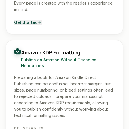
Every page is created with the reader’s experience
in mind.
Get Started
Amazon KDP Formatting
Publish on Amazon Without Technical
Headaches
Preparing a book for Amazon Kindle Direct
Publishing can be confusing. Incorrect margins, trim
sizes, page numbering, or bleed settings often lead
to rejected uploads. I prepare your manuscript
according to Amazon KDP requirements, allowing
you to publish confidently without worrying about
technical formatting issues.
DELIVERABLES