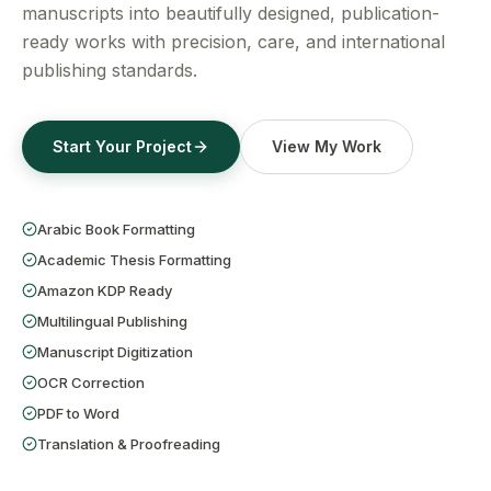
Get a Free Quote
manuscripts into beautifully designed, publication-
ready works with precision, care, and international
publishing standards.
Start Your Project
View My Work
Arabic Book Formatting
Academic Thesis Formatting
Amazon KDP Ready
Multilingual Publishing
Manuscript Digitization
OCR Correction
PDF to Word
Translation & Proofreading