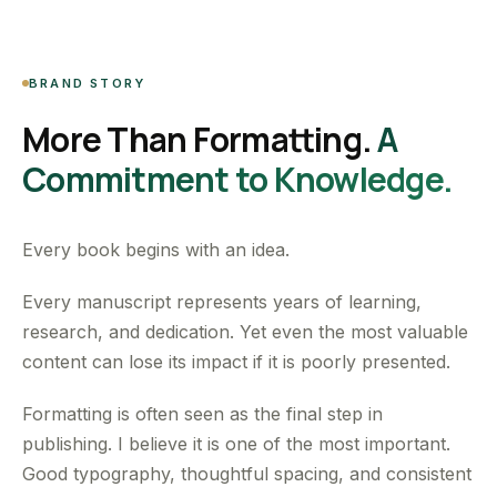
BRAND STORY
More Than Formatting.
A
Commitment to Knowledge.
Every book begins with an idea.
Every manuscript represents years of learning,
research, and dedication. Yet even the most valuable
content can lose its impact if it is poorly presented.
Formatting is often seen as the final step in
publishing. I believe it is one of the most important.
Good typography, thoughtful spacing, and consistent