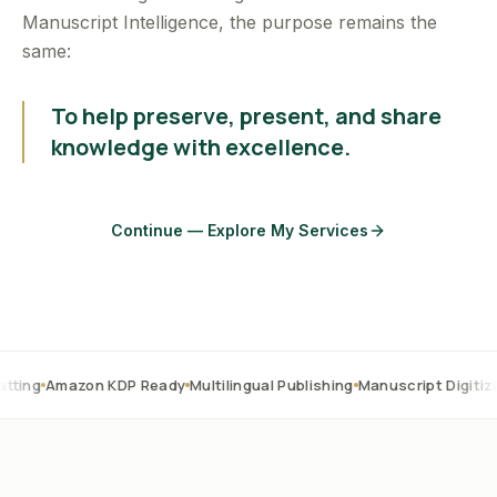
Manuscript Intelligence, the purpose remains the
same:
To help preserve, present, and share
knowledge with excellence.
Continue — Explore My Services
on KDP Ready
Multilingual Publishing
Manuscript Digitization
OCR C