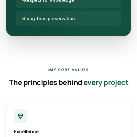
Respect for knowledge
Long-term preservation
MY CORE VALUES
The principles behind
every project
Excellence