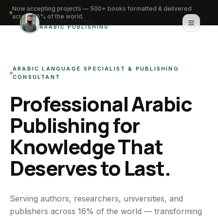
Now accepting projects — 500+ books formatted & delivered
across 16% of the world.
Saifullah Nadwi
ARABIC PUBLISHING
Home
ARABIC LANGUAGE SPECIALIST & PUBLISHING
About
CONSULTANT
Professional Arabic
Services
Publishing for
Portfolio
Knowledge That
Knowledge Hub
Deserves to Last.
Contact
WhatsApp for urgent work
Serving authors, researchers, universities, and
publishers across 16% of the world — transforming