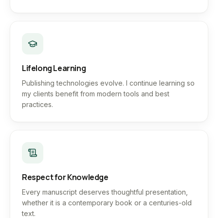
Lifelong Learning
Publishing technologies evolve. I continue learning so
my clients benefit from modern tools and best
practices.
Respect for Knowledge
Every manuscript deserves thoughtful presentation,
whether it is a contemporary book or a centuries-old
text.