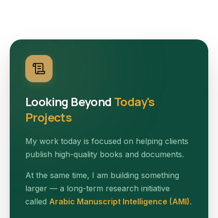
Looking Beyond
Today's
Projects
My work today is focused on helping clients
publish high-quality books and documents.
At the same time, I am building something
larger — a long-term research initiative
called
Arabic Manuscript Intelligence (AMI)
.