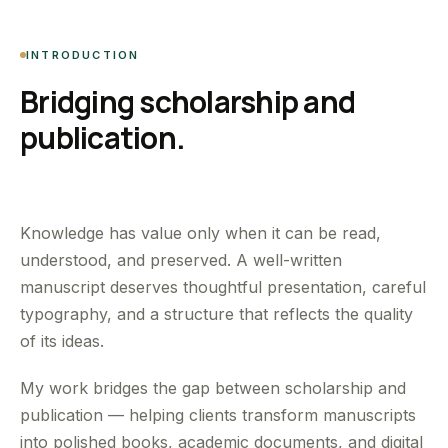
INTRODUCTION
Bridging scholarship and
publication.
Knowledge has value only when it can be read,
understood, and preserved. A well-written
manuscript deserves thoughtful presentation, careful
typography, and a structure that reflects the quality
of its ideas.
My work bridges the gap between scholarship and
publication — helping clients transform manuscripts
into polished books, academic documents, and digital