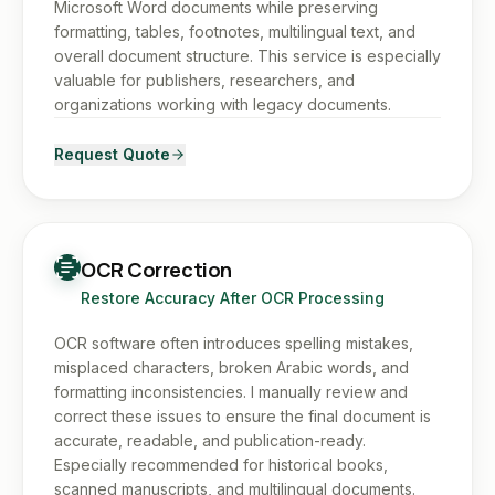
Microsoft Word documents while preserving
formatting, tables, footnotes, multilingual text, and
overall document structure. This service is especially
valuable for publishers, researchers, and
organizations working with legacy documents.
Request Quote
OCR Correction
Restore Accuracy After OCR Processing
OCR software often introduces spelling mistakes,
misplaced characters, broken Arabic words, and
formatting inconsistencies. I manually review and
correct these issues to ensure the final document is
accurate, readable, and publication-ready.
Especially recommended for historical books,
scanned manuscripts, and multilingual documents.