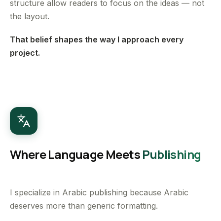
structure allow readers to focus on the ideas — not
the layout.
That belief shapes the way I approach every
project.
Where Language Meets
Publishing
I specialize in Arabic publishing because Arabic
deserves more than generic formatting.