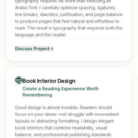
typography requires far more than selecting an
Arabic font. I carefully optimize spacing, ligatures,
line breaks, diacritics, justification, and page balance
to produce pages that feel natural and effortless to
read. The result is typography that respects both the
language and the reader.
Discuss Project
Book Interior Design
Create a Reading Experience Worth
Remembering
Good design is almost invisible. Readers should
focus on your ideas—not struggle with inconsistent
layouts or distracting formatting. I design elegant
book interiors that combine readability, visual
balance, and professional publishing standards.