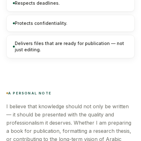
Respects deadlines.
Protects confidentiality.
Delivers files that are ready for publication — not
just editing.
A PERSONAL NOTE
I believe that knowledge should not only be written
— it should be presented with the quality and
professionalism it deserves. Whether I am preparing
a book for publication, formatting a research thesis,
or contributing to the long-term vision of Arabic