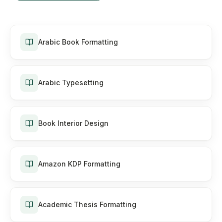
Arabic Book Formatting
Arabic Typesetting
Book Interior Design
Amazon KDP Formatting
Academic Thesis Formatting