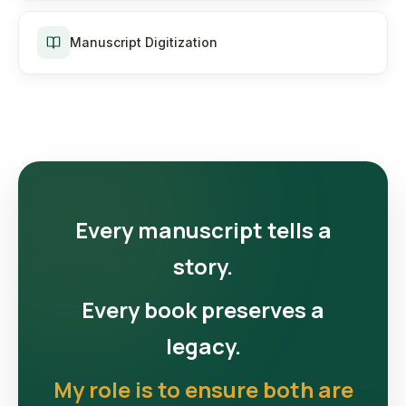
Manuscript Digitization
Every manuscript tells a
story.
Every book preserves a
legacy.
My role is to ensure both are