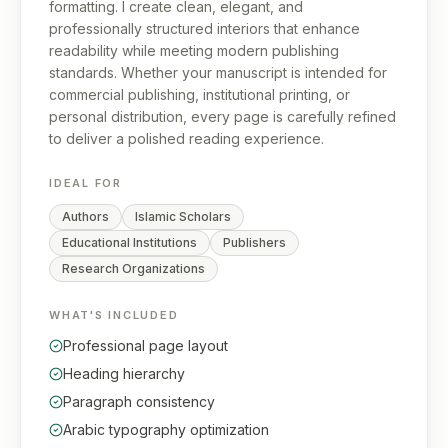
formatting. I create clean, elegant, and
professionally structured interiors that enhance
readability while meeting modern publishing
standards. Whether your manuscript is intended for
commercial publishing, institutional printing, or
personal distribution, every page is carefully refined
to deliver a polished reading experience.
IDEAL FOR
Authors
Islamic Scholars
Educational Institutions
Publishers
Research Organizations
WHAT'S INCLUDED
Professional page layout
Heading hierarchy
Paragraph consistency
Arabic typography optimization