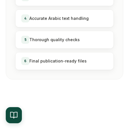
4
Accurate Arabic text handling
5
Thorough quality checks
6
Final publication-ready files