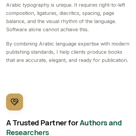
Arabic typography is unique. It requires right-to-left
composition, ligatures, diacritics, spacing, page
balance, and the visual rhythm of the language.
Software alone cannot achieve this.
By combining Arabic language expertise with modern
publishing standards, I help clients produce books
that are accurate, elegant, and ready for publication.
A Trusted Partner for
Authors and
Researchers