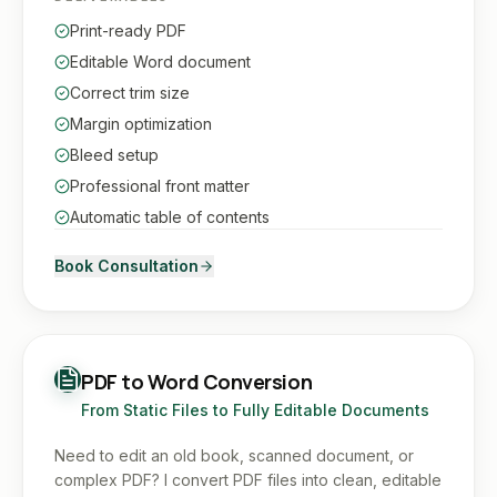
Print-ready PDF
Editable Word document
Correct trim size
Margin optimization
Bleed setup
Professional front matter
Automatic table of contents
Book Consultation
PDF to Word Conversion
From Static Files to Fully Editable Documents
Need to edit an old book, scanned document, or
complex PDF? I convert PDF files into clean, editable