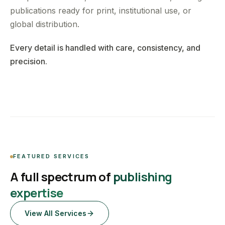
publications ready for print, institutional use, or
global distribution.
Every detail is handled with care, consistency, and
precision.
FEATURED SERVICES
A full spectrum of
publishing
expertise
View All Services