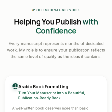
PROFESSIONAL SERVICES
Helping You Publish
with
Confidence
Every manuscript represents months of dedicated
work. My role is to ensure your publication reflects
the same level of quality as the ideas it contains.
Arabic Book Formatting
Turn Your Manuscript into a Beautiful,
Publication-Ready Book
A well-written book deserves more than basic