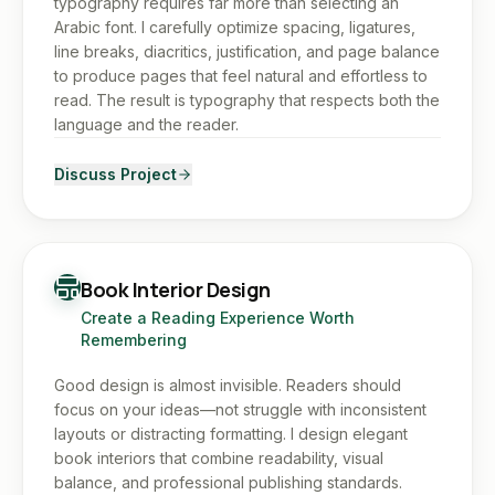
typography requires far more than selecting an
Arabic font. I carefully optimize spacing, ligatures,
line breaks, diacritics, justification, and page balance
to produce pages that feel natural and effortless to
read. The result is typography that respects both the
language and the reader.
Discuss Project
Book Interior Design
Create a Reading Experience Worth
Remembering
Good design is almost invisible. Readers should
focus on your ideas—not struggle with inconsistent
layouts or distracting formatting. I design elegant
book interiors that combine readability, visual
balance, and professional publishing standards.