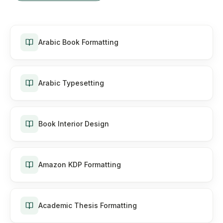
Arabic Book Formatting
Arabic Typesetting
Book Interior Design
Amazon KDP Formatting
Academic Thesis Formatting