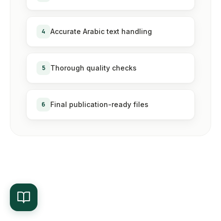
4
Accurate Arabic text handling
5
Thorough quality checks
6
Final publication-ready files