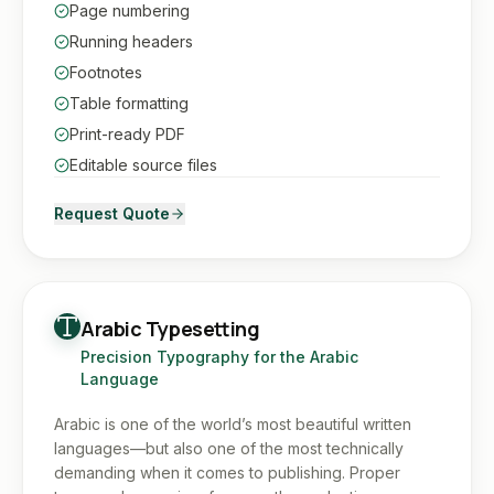
Page numbering
Running headers
Footnotes
Table formatting
Print-ready PDF
Editable source files
Request Quote
Arabic Typesetting
Precision Typography for the Arabic
Language
Arabic is one of the world’s most beautiful written
languages—but also one of the most technically
demanding when it comes to publishing. Proper