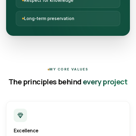
Respect for knowledge
Long-term preservation
MY CORE VALUES
The principles behind
every project
Excellence