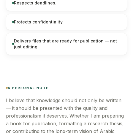
Respects deadlines.
Protects confidentiality.
Delivers files that are ready for publication — not
just editing.
A PERSONAL NOTE
I believe that knowledge should not only be written
— it should be presented with the quality and
professionalism it deserves. Whether I am preparing
a book for publication, formatting a research thesis,
or contributing to the long-term vision of Arabic