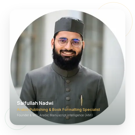
Saifullah Nadwi
Arabic Publishing & Book Formatting Specialist
Founder & MD, Arabic Manuscript Intelligence (AMI)