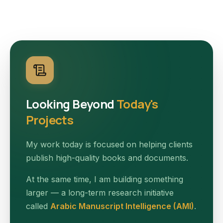
Looking Beyond
Today's
Projects
My work today is focused on helping clients
publish high-quality books and documents.
At the same time, I am building something
larger — a long-term research initiative
called
Arabic Manuscript Intelligence (AMI)
.