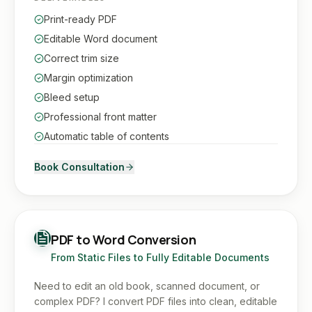
Print-ready PDF
Editable Word document
Correct trim size
Margin optimization
Bleed setup
Professional front matter
Automatic table of contents
Book Consultation
PDF to Word Conversion
From Static Files to Fully Editable Documents
Need to edit an old book, scanned document, or
complex PDF? I convert PDF files into clean, editable