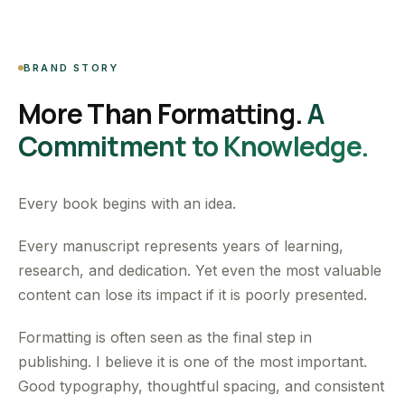
BRAND STORY
More Than Formatting.
A
Commitment to Knowledge.
Every book begins with an idea.
Every manuscript represents years of learning,
research, and dedication. Yet even the most valuable
content can lose its impact if it is poorly presented.
Formatting is often seen as the final step in
publishing. I believe it is one of the most important.
Good typography, thoughtful spacing, and consistent