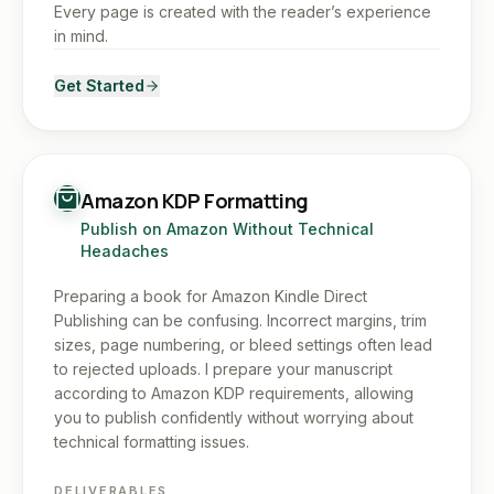
Every page is created with the reader’s experience
in mind.
Get Started
Amazon KDP Formatting
Publish on Amazon Without Technical
Headaches
Preparing a book for Amazon Kindle Direct
Publishing can be confusing. Incorrect margins, trim
sizes, page numbering, or bleed settings often lead
to rejected uploads. I prepare your manuscript
according to Amazon KDP requirements, allowing
you to publish confidently without worrying about
technical formatting issues.
DELIVERABLES