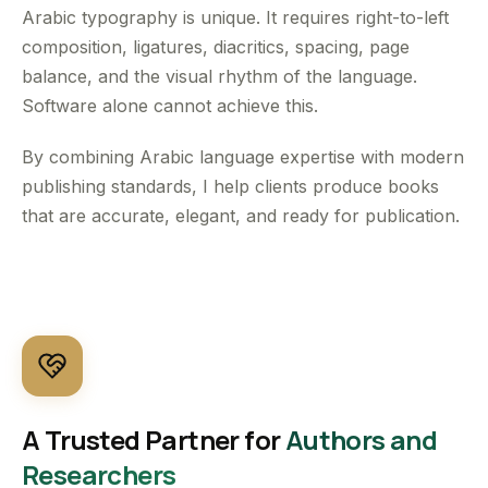
Arabic typography is unique. It requires right-to-left
composition, ligatures, diacritics, spacing, page
balance, and the visual rhythm of the language.
Software alone cannot achieve this.
By combining Arabic language expertise with modern
publishing standards, I help clients produce books
that are accurate, elegant, and ready for publication.
A Trusted Partner for
Authors and
Researchers