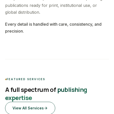
publications ready for print, institutional use, or
global distribution.
Every detail is handled with care, consistency, and
precision.
FEATURED SERVICES
A full spectrum of
publishing
expertise
View All Services