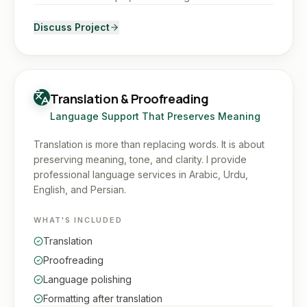
Discuss Project
Translation & Proofreading
Language Support That Preserves Meaning
Translation is more than replacing words. It is about
preserving meaning, tone, and clarity. I provide
professional language services in Arabic, Urdu,
English, and Persian.
WHAT'S INCLUDED
Translation
Proofreading
Language polishing
Formatting after translation