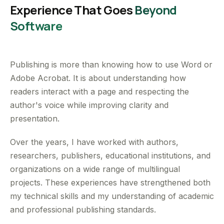
Experience That Goes
Beyond
Software
Publishing is more than knowing how to use Word or
Adobe Acrobat. It is about understanding how
readers interact with a page and respecting the
author's voice while improving clarity and
presentation.
Over the years, I have worked with authors,
researchers, publishers, educational institutions, and
organizations on a wide range of multilingual
projects. These experiences have strengthened both
my technical skills and my understanding of academic
and professional publishing standards.