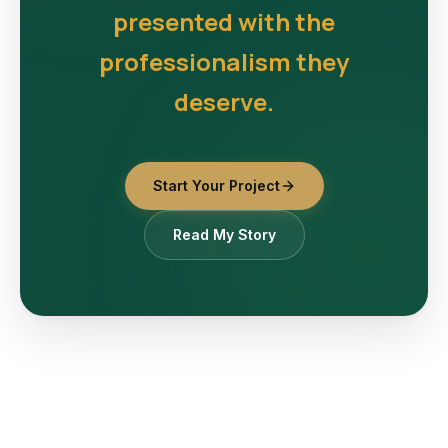
presented with the
professionalism they
deserve.
Start Your Project
Read My Story