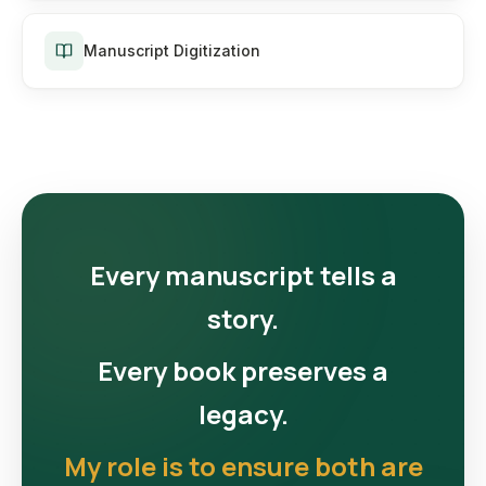
Manuscript Digitization
Every manuscript tells a
story.
Every book preserves a
legacy.
My role is to ensure both are