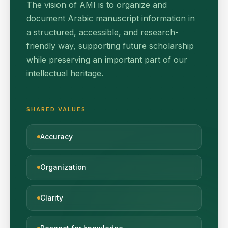
The vision of AMI is to organize and
document Arabic manuscript information in
a structured, accessible, and research-
friendly way, supporting future scholarship
while preserving an important part of our
intellectual heritage.
SHARED VALUES
Accuracy
Organization
Clarity