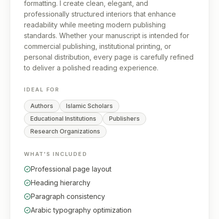
formatting. I create clean, elegant, and
professionally structured interiors that enhance
readability while meeting modern publishing
standards. Whether your manuscript is intended for
commercial publishing, institutional printing, or
personal distribution, every page is carefully refined
to deliver a polished reading experience.
IDEAL FOR
Authors
Islamic Scholars
Educational Institutions
Publishers
Research Organizations
WHAT'S INCLUDED
Professional page layout
Heading hierarchy
Paragraph consistency
Arabic typography optimization