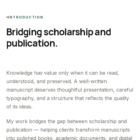
INTRODUCTION
Bridging scholarship and
publication.
Knowledge has value only when it can be read,
understood, and preserved. A well-written
manuscript deserves thoughtful presentation, careful
typography, and a structure that reflects the quality
of its ideas.
My work bridges the gap between scholarship and
publication — helping clients transform manuscripts
into polished books, academic documents, and digital