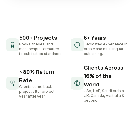
500+ Projects
8+ Years
Books, theses, and
Dedicated experience in
manuscripts formatted
Arabic and multilingual
to publication standards.
publishing.
Clients Across
~80% Return
16% of the
Rate
World
Clients come back —
USA, UAE, Saudi Arabia,
project after project,
UK, Canada, Australia &
year after year.
beyond.