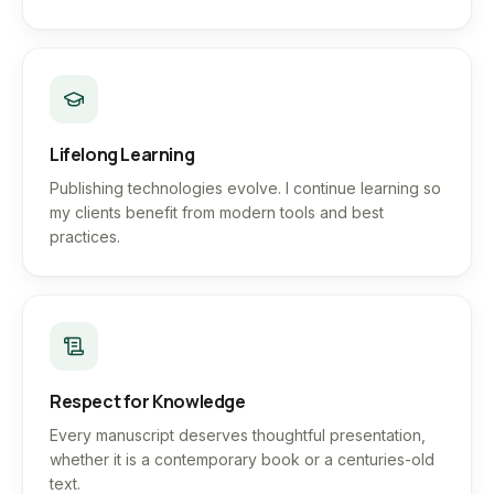
Lifelong Learning
Publishing technologies evolve. I continue learning so
my clients benefit from modern tools and best
practices.
Respect for Knowledge
Every manuscript deserves thoughtful presentation,
whether it is a contemporary book or a centuries-old
text.