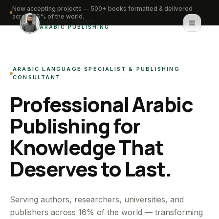
Now accepting projects — 500+ books formatted & delivered
across 16% of the world.
Saifullah Nadwi
ARABIC PUBLISHING
Home
ARABIC LANGUAGE SPECIALIST & PUBLISHING
About
CONSULTANT
Professional Arabic
Services
Publishing for
Portfolio
Knowledge That
Knowledge Hub
Deserves to Last.
Contact
WhatsApp for urgent work
Serving authors, researchers, universities, and
publishers across 16% of the world — transforming