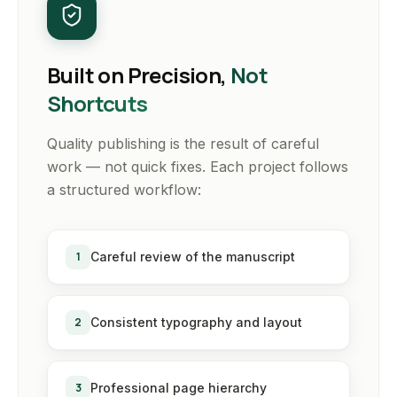
Built on Precision,
Not
Shortcuts
Quality publishing is the result of careful
work — not quick fixes. Each project follows
a structured workflow:
1
Careful review of the manuscript
2
Consistent typography and layout
3
Professional page hierarchy