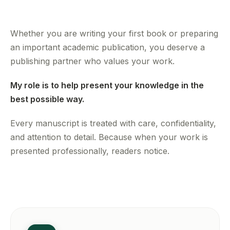
Whether you are writing your first book or preparing
an important academic publication, you deserve a
publishing partner who values your work.
My role is to help present your knowledge in the
best possible way.
Every manuscript is treated with care, confidentiality,
and attention to detail. Because when your work is
presented professionally, readers notice.