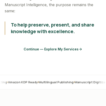
Manuscript Intelligence, the purpose remains the
same:
To help preserve, present, and share
knowledge with excellence.
Continue — Explore My Services
on KDP Ready
Multilingual Publishing
Manuscript Digitization
OCR C