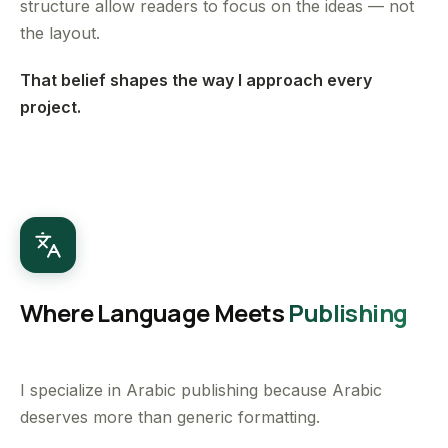
structure allow readers to focus on the ideas — not
the layout.
That belief shapes the way I approach every
project.
Where Language Meets
Publishing
I specialize in Arabic publishing because Arabic
deserves more than generic formatting.