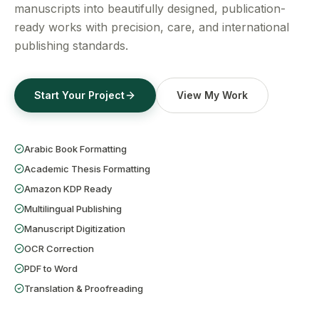
Get a Free Quote
manuscripts into beautifully designed, publication-
ready works with precision, care, and international
publishing standards.
Start Your Project
View My Work
Arabic Book Formatting
Academic Thesis Formatting
Amazon KDP Ready
Multilingual Publishing
Manuscript Digitization
OCR Correction
PDF to Word
Translation & Proofreading