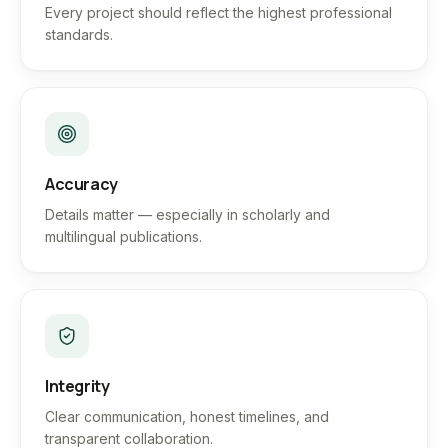
Every project should reflect the highest professional
standards.
Accuracy
Details matter — especially in scholarly and
multilingual publications.
Integrity
Clear communication, honest timelines, and
transparent collaboration.