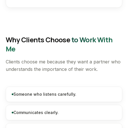
Why Clients Choose
to Work With
Me
Clients choose me because they want a partner who
understands the importance of their work.
Someone who listens carefully.
Communicates clearly.