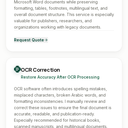
Microsoft Word documents while preserving
formatting, tables, footnotes, multilingual text, and
overall document structure. This service is especially
valuable for publishers, researchers, and
organizations working with legacy documents.
Request Quote
OCR Correction
Restore Accuracy After OCR Processing
OCR software often introduces spelling mistakes,
misplaced characters, broken Arabic words, and
formatting inconsistencies. I manually review and
correct these issues to ensure the final document is
accurate, readable, and publication-ready.
Especially recommended for historical books,
scanned manuscripts, and multilingual documents.