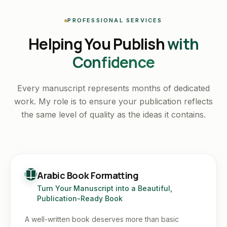
PROFESSIONAL SERVICES
Helping You Publish
with
Confidence
Every manuscript represents months of dedicated
work. My role is to ensure your publication reflects
the same level of quality as the ideas it contains.
Arabic Book Formatting
Turn Your Manuscript into a Beautiful,
Publication-Ready Book
A well-written book deserves more than basic