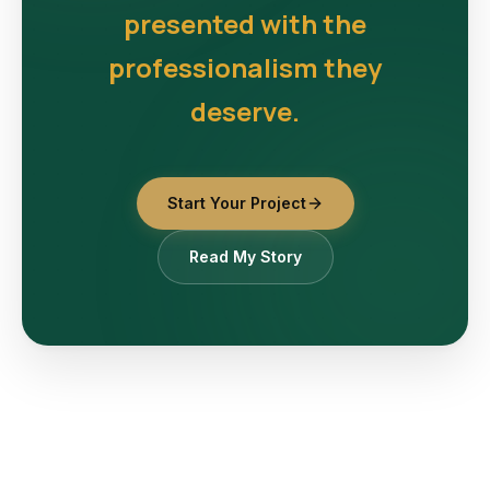
presented with the
professionalism they
deserve.
Start Your Project
Read My Story