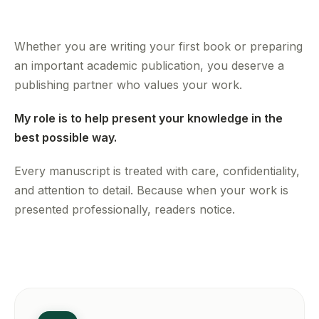
Whether you are writing your first book or preparing
an important academic publication, you deserve a
publishing partner who values your work.
My role is to help present your knowledge in the
best possible way.
Every manuscript is treated with care, confidentiality,
and attention to detail. Because when your work is
presented professionally, readers notice.