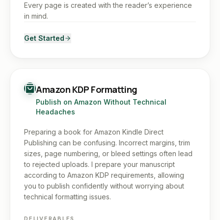
Every page is created with the reader’s experience
in mind.
Get Started
Amazon KDP Formatting
Publish on Amazon Without Technical
Headaches
Preparing a book for Amazon Kindle Direct
Publishing can be confusing. Incorrect margins, trim
sizes, page numbering, or bleed settings often lead
to rejected uploads. I prepare your manuscript
according to Amazon KDP requirements, allowing
you to publish confidently without worrying about
technical formatting issues.
DELIVERABLES