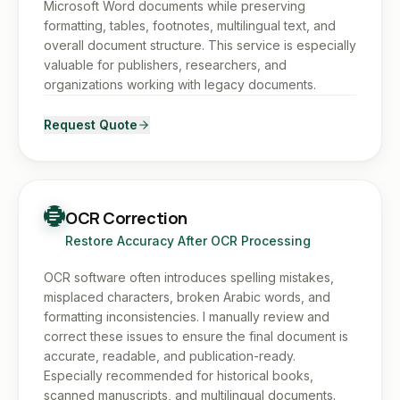
Microsoft Word documents while preserving
formatting, tables, footnotes, multilingual text, and
overall document structure. This service is especially
valuable for publishers, researchers, and
organizations working with legacy documents.
Request Quote
OCR Correction
Restore Accuracy After OCR Processing
OCR software often introduces spelling mistakes,
misplaced characters, broken Arabic words, and
formatting inconsistencies. I manually review and
correct these issues to ensure the final document is
accurate, readable, and publication-ready.
Especially recommended for historical books,
scanned manuscripts, and multilingual documents.