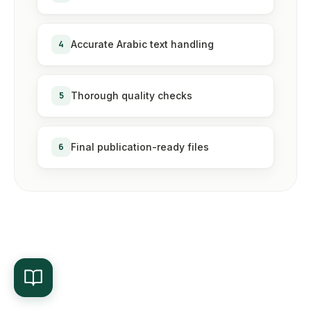
4
Accurate Arabic text handling
5
Thorough quality checks
6
Final publication-ready files