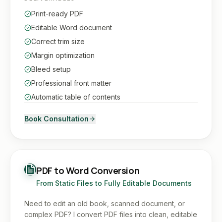
Print-ready PDF
Editable Word document
Correct trim size
Margin optimization
Bleed setup
Professional front matter
Automatic table of contents
Book Consultation
PDF to Word Conversion
From Static Files to Fully Editable Documents
Need to edit an old book, scanned document, or
complex PDF? I convert PDF files into clean, editable