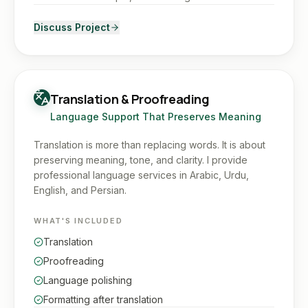
Discuss Project
Translation & Proofreading
Language Support That Preserves Meaning
Translation is more than replacing words. It is about
preserving meaning, tone, and clarity. I provide
professional language services in Arabic, Urdu,
English, and Persian.
WHAT'S INCLUDED
Translation
Proofreading
Language polishing
Formatting after translation