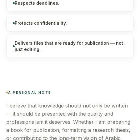
Respects deadlines.
Protects confidentiality.
Delivers files that are ready for publication — not
just editing.
A PERSONAL NOTE
I believe that knowledge should not only be written
— it should be presented with the quality and
professionalism it deserves. Whether I am preparing
a book for publication, formatting a research thesis,
or contributing to the long-term vision of Arabic