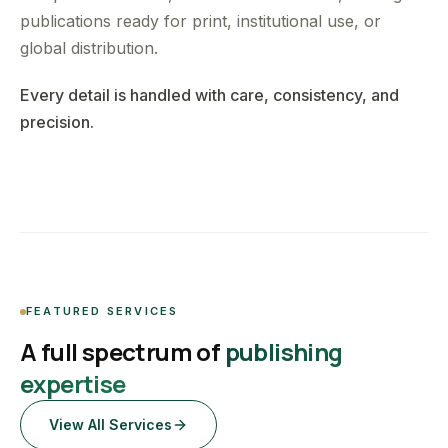
publications ready for print, institutional use, or
global distribution.
Every detail is handled with care, consistency, and
precision.
FEATURED SERVICES
A full spectrum of
publishing
expertise
View All Services