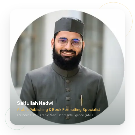
Saifullah Nadwi
Arabic Publishing & Book Formatting Specialist
Founder & MD, Arabic Manuscript Intelligence (AMI)