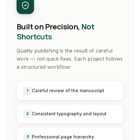
Built on Precision,
Not
Shortcuts
Quality publishing is the result of careful
work — not quick fixes. Each project follows
a structured workflow:
1
Careful review of the manuscript
2
Consistent typography and layout
3
Professional page hierarchy