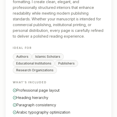
formatting. I create clean, elegant, and
professionally structured interiors that enhance
readability while meeting modern publishing
standards. Whether your manuscript is intended for
commercial publishing, institutional printing, or
personal distribution, every page is carefully refined
to deliver a polished reading experience.
IDEAL FOR
Authors
Islamic Scholars
Educational Institutions
Publishers
Research Organizations
WHAT'S INCLUDED
Professional page layout
Heading hierarchy
Paragraph consistency
Arabic typography optimization