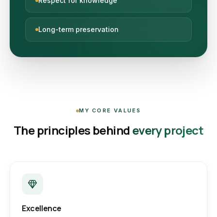
Respect for knowledge
Long-term preservation
MY CORE VALUES
The principles behind
every project
Excellence