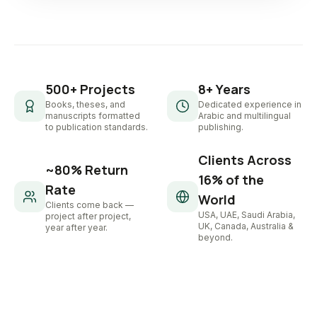
500+ Projects
8+ Years
Books, theses, and
Dedicated experience in
manuscripts formatted
Arabic and multilingual
to publication standards.
publishing.
Clients Across
~80% Return
16% of the
Rate
World
Clients come back —
USA, UAE, Saudi Arabia,
project after project,
UK, Canada, Australia &
year after year.
beyond.