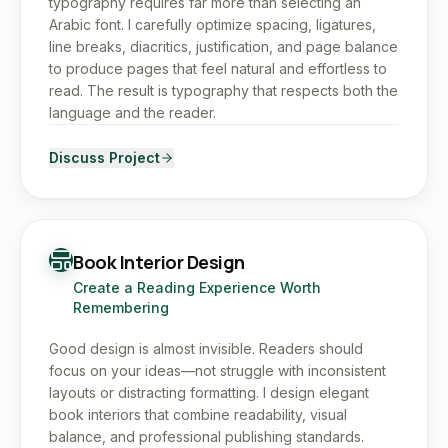
typography requires far more than selecting an
Arabic font. I carefully optimize spacing, ligatures,
line breaks, diacritics, justification, and page balance
to produce pages that feel natural and effortless to
read. The result is typography that respects both the
language and the reader.
Discuss Project
Book Interior Design
Create a Reading Experience Worth
Remembering
Good design is almost invisible. Readers should
focus on your ideas—not struggle with inconsistent
layouts or distracting formatting. I design elegant
book interiors that combine readability, visual
balance, and professional publishing standards.