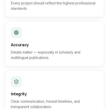
Every project should reflect the highest professional
standards.
Accuracy
Details matter — especially in scholarly and
multilingual publications.
Integrity
Clear communication, honest timelines, and
transparent collaboration.