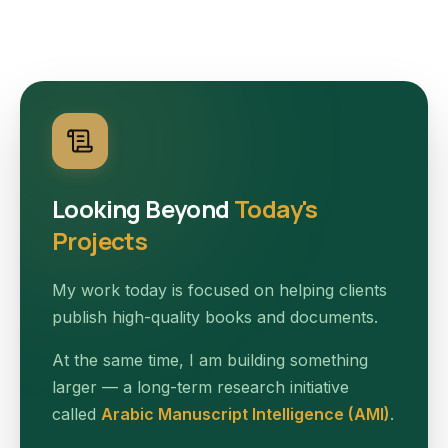
Looking Beyond
Today's
Projects
My work today is focused on helping clients
publish high-quality books and documents.
At the same time, I am building something
larger — a long-term research initiative
called
Arabic Manuscript Intelligence (AMI)
.