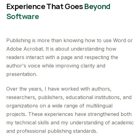
Experience That Goes
Beyond
Software
Publishing is more than knowing how to use Word or
Adobe Acrobat. It is about understanding how
readers interact with a page and respecting the
author's voice while improving clarity and
presentation.
Over the years, I have worked with authors,
researchers, publishers, educational institutions, and
organizations on a wide range of multilingual
projects. These experiences have strengthened both
my technical skills and my understanding of academic
and professional publishing standards.