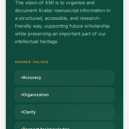
The vision of AMI is to organize and
document Arabic manuscript information in
a structured, accessible, and research-
friendly way, supporting future scholarship
while preserving an important part of our
intellectual heritage.
SHARED VALUES
Accuracy
Organization
Clarity