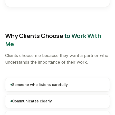
Why Clients Choose
to Work With
Me
Clients choose me because they want a partner who
understands the importance of their work.
Someone who listens carefully.
Communicates clearly.