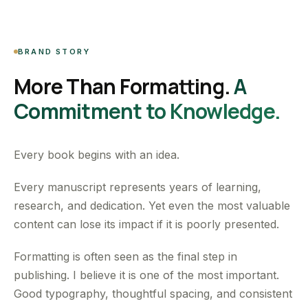
BRAND STORY
More Than Formatting.
A
Commitment to Knowledge.
Every book begins with an idea.
Every manuscript represents years of learning,
research, and dedication. Yet even the most valuable
content can lose its impact if it is poorly presented.
Formatting is often seen as the final step in
publishing. I believe it is one of the most important.
Good typography, thoughtful spacing, and consistent