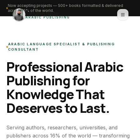
Now accepting projects — 500+ books formatted & delivered
across 16% of the world.
Saifullah Nadwi
ARABIC PUBLISHING
Home
ARABIC LANGUAGE SPECIALIST & PUBLISHING
About
CONSULTANT
Professional Arabic
Services
Publishing for
Portfolio
Knowledge That
Knowledge Hub
Deserves to Last.
Contact
WhatsApp for urgent work
Serving authors, researchers, universities, and
publishers across 16% of the world — transforming