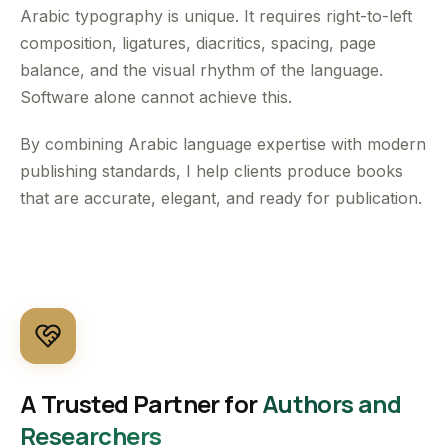
Arabic typography is unique. It requires right-to-left
composition, ligatures, diacritics, spacing, page
balance, and the visual rhythm of the language.
Software alone cannot achieve this.
By combining Arabic language expertise with modern
publishing standards, I help clients produce books
that are accurate, elegant, and ready for publication.
A Trusted Partner for
Authors and
Researchers