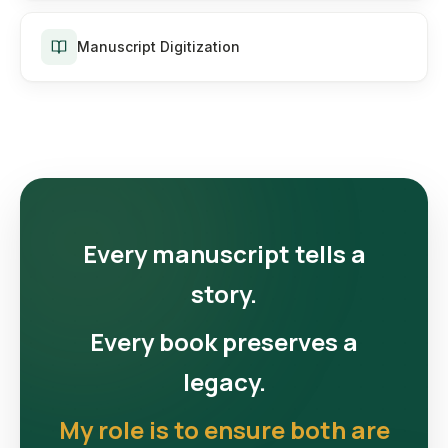
Manuscript Digitization
Every manuscript tells a
story.
Every book preserves a
legacy.
My role is to ensure both are