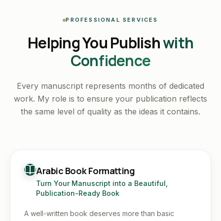
PROFESSIONAL SERVICES
Helping You Publish
with
Confidence
Every manuscript represents months of dedicated
work. My role is to ensure your publication reflects
the same level of quality as the ideas it contains.
Arabic Book Formatting
Turn Your Manuscript into a Beautiful,
Publication-Ready Book
A well-written book deserves more than basic