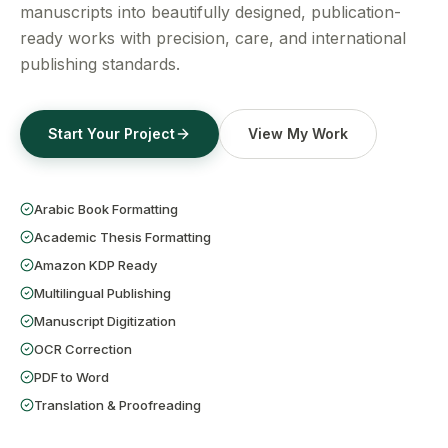
Get a Free Quote
manuscripts into beautifully designed, publication-
ready works with precision, care, and international
publishing standards.
Start Your Project
View My Work
Arabic Book Formatting
Academic Thesis Formatting
Amazon KDP Ready
Multilingual Publishing
Manuscript Digitization
OCR Correction
PDF to Word
Translation & Proofreading