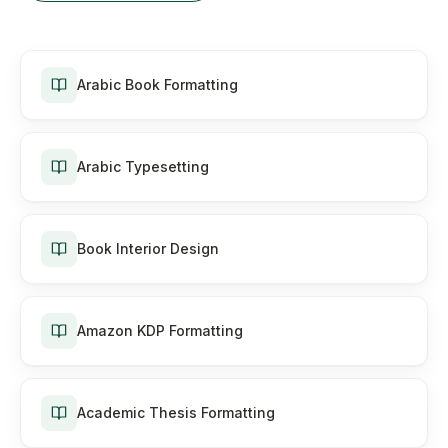
Arabic Book Formatting
Arabic Typesetting
Book Interior Design
Amazon KDP Formatting
Academic Thesis Formatting