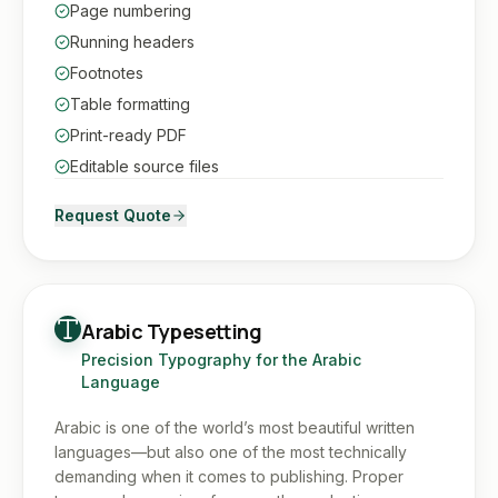
Page numbering
Running headers
Footnotes
Table formatting
Print-ready PDF
Editable source files
Request Quote
Arabic Typesetting
Precision Typography for the Arabic
Language
Arabic is one of the world’s most beautiful written
languages—but also one of the most technically
demanding when it comes to publishing. Proper