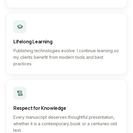
Lifelong Learning
Publishing technologies evolve. I continue learning so
my clients benefit from modern tools and best
practices.
Respect for Knowledge
Every manuscript deserves thoughtful presentation,
whether it is a contemporary book or a centuries-old
text.