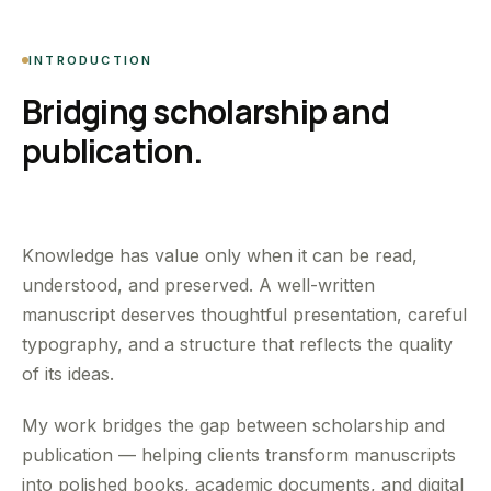
INTRODUCTION
Bridging scholarship and
publication.
Knowledge has value only when it can be read,
understood, and preserved. A well-written
manuscript deserves thoughtful presentation, careful
typography, and a structure that reflects the quality
of its ideas.
My work bridges the gap between scholarship and
publication — helping clients transform manuscripts
into polished books, academic documents, and digital