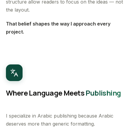
structure allow readers to focus on the ideas — not
the layout.
That belief shapes the way I approach every
project.
Where Language Meets
Publishing
I specialize in Arabic publishing because Arabic
deserves more than generic formatting.