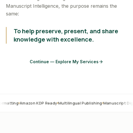
Manuscript Intelligence, the purpose remains the
same:
To help preserve, present, and share
knowledge with excellence.
Continue — Explore My Services
Amazon KDP Ready
Multilingual Publishing
Manuscript Digitization
O