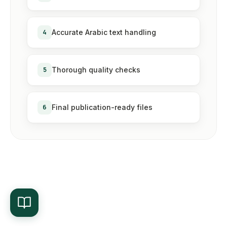
4
Accurate Arabic text handling
5
Thorough quality checks
6
Final publication-ready files