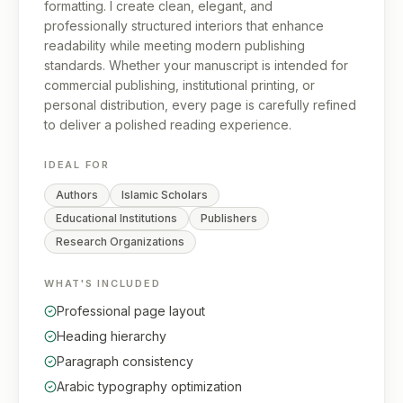
formatting. I create clean, elegant, and
professionally structured interiors that enhance
readability while meeting modern publishing
standards. Whether your manuscript is intended for
commercial publishing, institutional printing, or
personal distribution, every page is carefully refined
to deliver a polished reading experience.
IDEAL FOR
Authors
Islamic Scholars
Educational Institutions
Publishers
Research Organizations
WHAT'S INCLUDED
Professional page layout
Heading hierarchy
Paragraph consistency
Arabic typography optimization