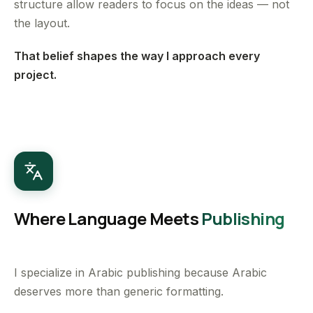
structure allow readers to focus on the ideas — not
the layout.
That belief shapes the way I approach every
project.
Where Language Meets
Publishing
I specialize in Arabic publishing because Arabic
deserves more than generic formatting.