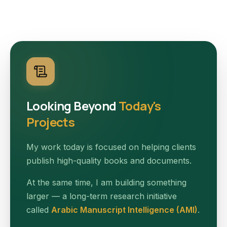
Looking Beyond
Today's
Projects
My work today is focused on helping clients
publish high-quality books and documents.
At the same time, I am building something
larger — a long-term research initiative
called
Arabic Manuscript Intelligence (AMI)
.