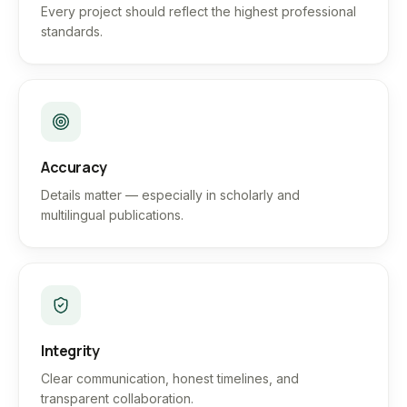
Every project should reflect the highest professional
standards.
Accuracy
Details matter — especially in scholarly and
multilingual publications.
Integrity
Clear communication, honest timelines, and
transparent collaboration.