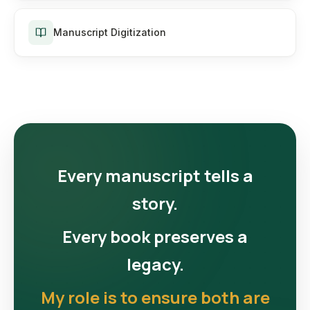
Manuscript Digitization
Every manuscript tells a
story.
Every book preserves a
legacy.
My role is to ensure both are