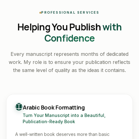
PROFESSIONAL SERVICES
Helping You Publish
with
Confidence
Every manuscript represents months of dedicated
work. My role is to ensure your publication reflects
the same level of quality as the ideas it contains.
Arabic Book Formatting
Turn Your Manuscript into a Beautiful,
Publication-Ready Book
A well-written book deserves more than basic