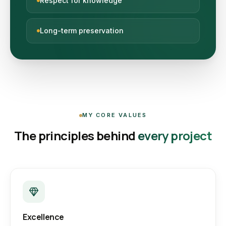
Respect for knowledge
Long-term preservation
MY CORE VALUES
The principles behind
every project
Excellence