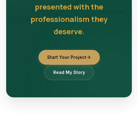
presented with the
professionalism they
deserve.
Start Your Project
Read My Story