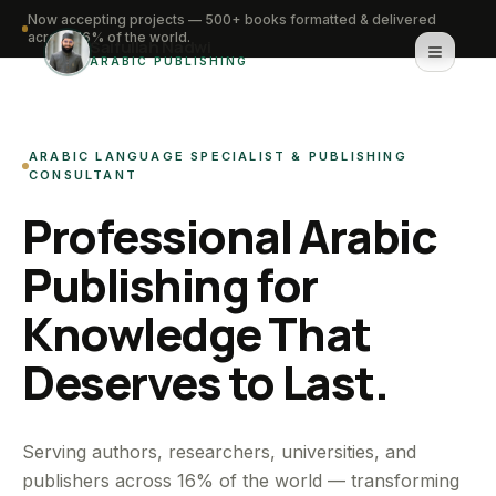
Now accepting projects — 500+ books formatted & delivered
across 16% of the world.
Saifullah Nadwi
ARABIC PUBLISHING
Home
ARABIC LANGUAGE SPECIALIST & PUBLISHING
About
CONSULTANT
Professional Arabic
Services
Publishing for
Portfolio
Knowledge That
Knowledge Hub
Deserves to Last.
Contact
WhatsApp for urgent work
Serving authors, researchers, universities, and
publishers across 16% of the world — transforming