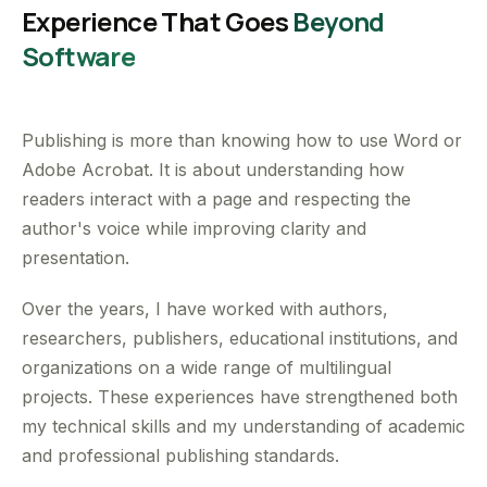
Experience That Goes
Beyond
Software
Publishing is more than knowing how to use Word or
Adobe Acrobat. It is about understanding how
readers interact with a page and respecting the
author's voice while improving clarity and
presentation.
Over the years, I have worked with authors,
researchers, publishers, educational institutions, and
organizations on a wide range of multilingual
projects. These experiences have strengthened both
my technical skills and my understanding of academic
and professional publishing standards.