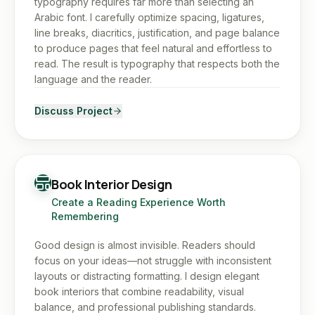
typography requires far more than selecting an
Arabic font. I carefully optimize spacing, ligatures,
line breaks, diacritics, justification, and page balance
to produce pages that feel natural and effortless to
read. The result is typography that respects both the
language and the reader.
Discuss Project
Book Interior Design
Create a Reading Experience Worth
Remembering
Good design is almost invisible. Readers should
focus on your ideas—not struggle with inconsistent
layouts or distracting formatting. I design elegant
book interiors that combine readability, visual
balance, and professional publishing standards.