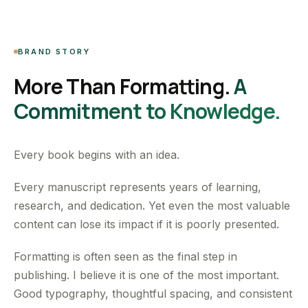
BRAND STORY
More Than Formatting.
A
Commitment to Knowledge.
Every book begins with an idea.
Every manuscript represents years of learning,
research, and dedication. Yet even the most valuable
content can lose its impact if it is poorly presented.
Formatting is often seen as the final step in
publishing. I believe it is one of the most important.
Good typography, thoughtful spacing, and consistent