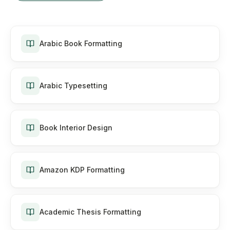
Arabic Book Formatting
Arabic Typesetting
Book Interior Design
Amazon KDP Formatting
Academic Thesis Formatting