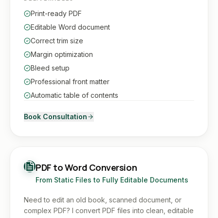
Print-ready PDF
Editable Word document
Correct trim size
Margin optimization
Bleed setup
Professional front matter
Automatic table of contents
Book Consultation
PDF to Word Conversion
From Static Files to Fully Editable Documents
Need to edit an old book, scanned document, or
complex PDF? I convert PDF files into clean, editable