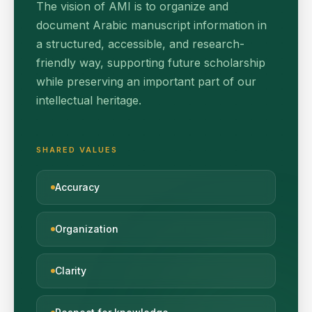
The vision of AMI is to organize and
document Arabic manuscript information in
a structured, accessible, and research-
friendly way, supporting future scholarship
while preserving an important part of our
intellectual heritage.
SHARED VALUES
Accuracy
Organization
Clarity