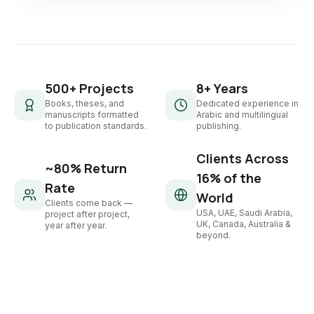
500+ Projects
8+ Years
Books, theses, and
Dedicated experience in
manuscripts formatted
Arabic and multilingual
to publication standards.
publishing.
Clients Across
~80% Return
16% of the
Rate
World
Clients come back —
USA, UAE, Saudi Arabia,
project after project,
UK, Canada, Australia &
year after year.
beyond.