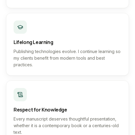
Lifelong Learning
Publishing technologies evolve. I continue learning so
my clients benefit from modern tools and best
practices.
Respect for Knowledge
Every manuscript deserves thoughtful presentation,
whether it is a contemporary book or a centuries-old
text.