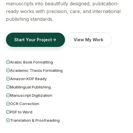
Get a Free Quote
manuscripts into beautifully designed, publication-
ready works with precision, care, and international
publishing standards.
Start Your Project
View My Work
Arabic Book Formatting
Academic Thesis Formatting
Amazon KDP Ready
Multilingual Publishing
Manuscript Digitization
OCR Correction
PDF to Word
Translation & Proofreading