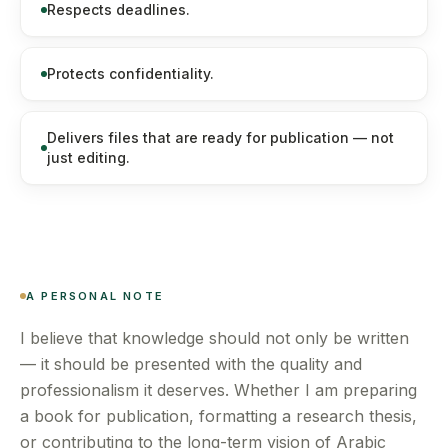
Respects deadlines.
Protects confidentiality.
Delivers files that are ready for publication — not
just editing.
A PERSONAL NOTE
I believe that knowledge should not only be written
— it should be presented with the quality and
professionalism it deserves. Whether I am preparing
a book for publication, formatting a research thesis,
or contributing to the long-term vision of Arabic