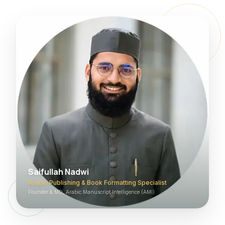
Saifullah Nadwi
Arabic Publishing & Book Formatting Specialist
Founder & MD, Arabic Manuscript Intelligence (AMI)