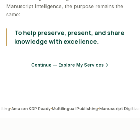
Manuscript Intelligence, the purpose remains the
same:
To help preserve, present, and share
knowledge with excellence.
Continue — Explore My Services
on KDP Ready
Multilingual Publishing
Manuscript Digitization
OCR C