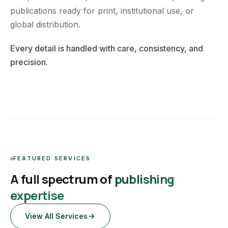
publications ready for print, institutional use, or
global distribution.
Every detail is handled with care, consistency, and
precision.
FEATURED SERVICES
A full spectrum of
publishing
expertise
View All Services