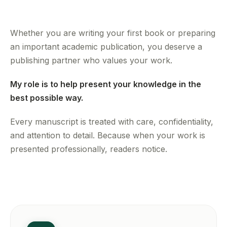
Whether you are writing your first book or preparing
an important academic publication, you deserve a
publishing partner who values your work.
My role is to help present your knowledge in the
best possible way.
Every manuscript is treated with care, confidentiality,
and attention to detail. Because when your work is
presented professionally, readers notice.