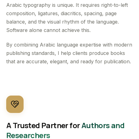
Arabic typography is unique. It requires right-to-left
composition, ligatures, diacritics, spacing, page
balance, and the visual rhythm of the language.
Software alone cannot achieve this.
By combining Arabic language expertise with modern
publishing standards, I help clients produce books
that are accurate, elegant, and ready for publication.
A Trusted Partner for
Authors and
Researchers