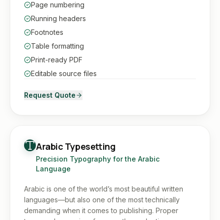
Page numbering
Running headers
Footnotes
Table formatting
Print-ready PDF
Editable source files
Request Quote
Arabic Typesetting
Precision Typography for the Arabic
Language
Arabic is one of the world’s most beautiful written
languages—but also one of the most technically
demanding when it comes to publishing. Proper