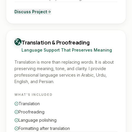
Discuss Project
Translation & Proofreading
Language Support That Preserves Meaning
Translation is more than replacing words. It is about
preserving meaning, tone, and clarity. I provide
professional language services in Arabic, Urdu,
English, and Persian.
WHAT'S INCLUDED
Translation
Proofreading
Language polishing
Formatting after translation