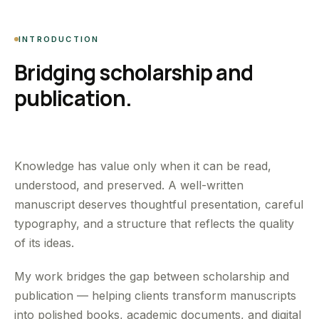
INTRODUCTION
Bridging scholarship and
publication.
Knowledge has value only when it can be read,
understood, and preserved. A well-written
manuscript deserves thoughtful presentation, careful
typography, and a structure that reflects the quality
of its ideas.
My work bridges the gap between scholarship and
publication — helping clients transform manuscripts
into polished books, academic documents, and digital