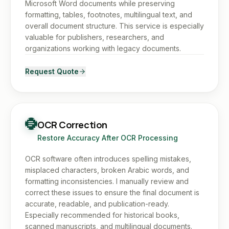
Microsoft Word documents while preserving
formatting, tables, footnotes, multilingual text, and
overall document structure. This service is especially
valuable for publishers, researchers, and
organizations working with legacy documents.
Request Quote
OCR Correction
Restore Accuracy After OCR Processing
OCR software often introduces spelling mistakes,
misplaced characters, broken Arabic words, and
formatting inconsistencies. I manually review and
correct these issues to ensure the final document is
accurate, readable, and publication-ready.
Especially recommended for historical books,
scanned manuscripts, and multilingual documents.