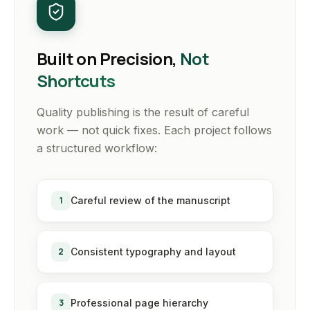
Built on Precision,
Not
Shortcuts
Quality publishing is the result of careful
work — not quick fixes. Each project follows
a structured workflow:
1
Careful review of the manuscript
2
Consistent typography and layout
3
Professional page hierarchy