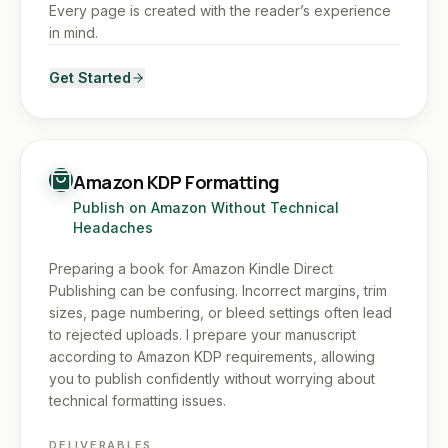
Every page is created with the reader’s experience
in mind.
Get Started
Amazon KDP Formatting
Publish on Amazon Without Technical
Headaches
Preparing a book for Amazon Kindle Direct
Publishing can be confusing. Incorrect margins, trim
sizes, page numbering, or bleed settings often lead
to rejected uploads. I prepare your manuscript
according to Amazon KDP requirements, allowing
you to publish confidently without worrying about
technical formatting issues.
DELIVERABLES