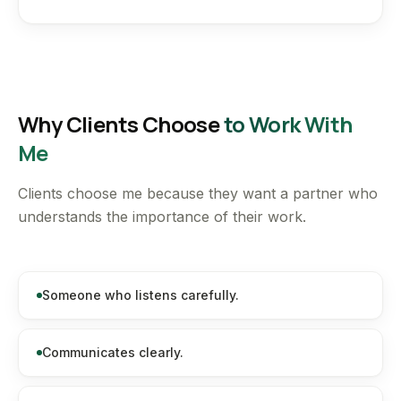
Why Clients Choose
to Work With
Me
Clients choose me because they want a partner who
understands the importance of their work.
Someone who listens carefully.
Communicates clearly.