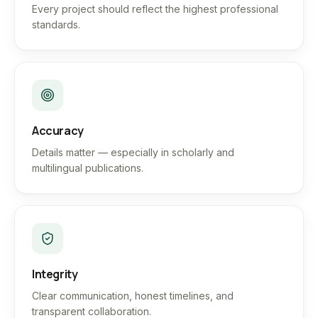
Every project should reflect the highest professional
standards.
Accuracy
Details matter — especially in scholarly and
multilingual publications.
Integrity
Clear communication, honest timelines, and
transparent collaboration.