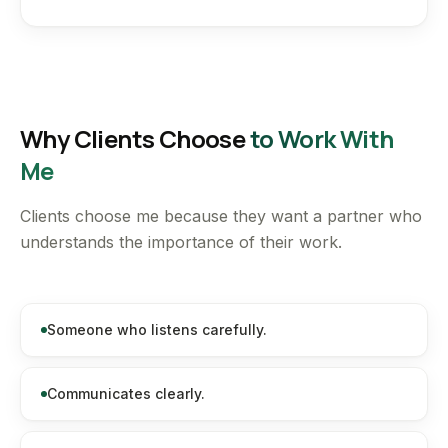
Why Clients Choose
to Work With
Me
Clients choose me because they want a partner who
understands the importance of their work.
Someone who listens carefully.
Communicates clearly.