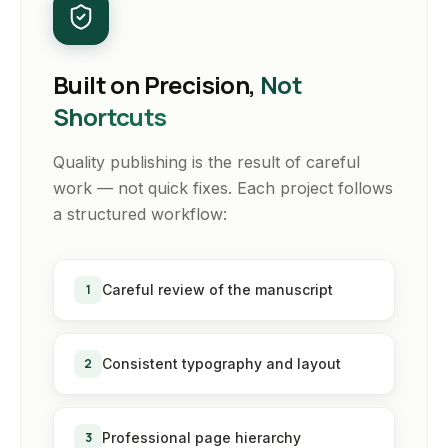
Built on Precision,
Not
Shortcuts
Quality publishing is the result of careful
work — not quick fixes. Each project follows
a structured workflow:
1
Careful review of the manuscript
2
Consistent typography and layout
3
Professional page hierarchy