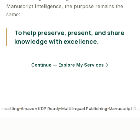
Manuscript Intelligence, the purpose remains the
same:
To help preserve, present, and share
knowledge with excellence.
Continue — Explore My Services
Amazon KDP Ready
Multilingual Publishing
Manuscript Digitization
O