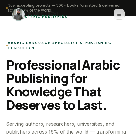
Now accepting projects — 500+ books formatted & delivered
across 16% of the world.
Saifullah Nadwi
ARABIC PUBLISHING
Home
ARABIC LANGUAGE SPECIALIST & PUBLISHING
About
CONSULTANT
Professional Arabic
Services
Publishing for
Portfolio
Knowledge That
Knowledge Hub
Deserves to Last.
Contact
WhatsApp for urgent work
Serving authors, researchers, universities, and
publishers across 16% of the world — transforming