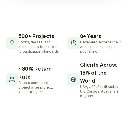
500+ Projects
8+ Years
Books, theses, and
Dedicated experience in
manuscripts formatted
Arabic and multilingual
to publication standards.
publishing.
Clients Across
~80% Return
16% of the
Rate
World
Clients come back —
USA, UAE, Saudi Arabia,
project after project,
UK, Canada, Australia &
year after year.
beyond.