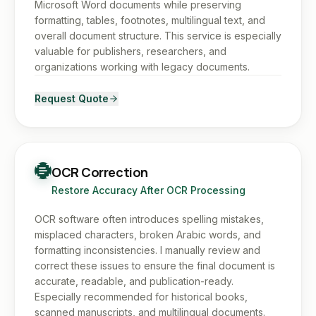
Microsoft Word documents while preserving
formatting, tables, footnotes, multilingual text, and
overall document structure. This service is especially
valuable for publishers, researchers, and
organizations working with legacy documents.
Request Quote
OCR Correction
Restore Accuracy After OCR Processing
OCR software often introduces spelling mistakes,
misplaced characters, broken Arabic words, and
formatting inconsistencies. I manually review and
correct these issues to ensure the final document is
accurate, readable, and publication-ready.
Especially recommended for historical books,
scanned manuscripts, and multilingual documents.