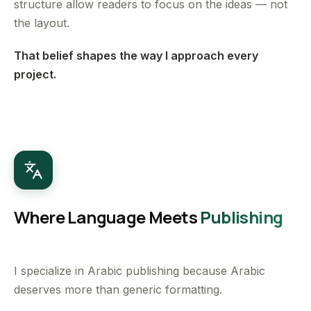
structure allow readers to focus on the ideas — not
the layout.
That belief shapes the way I approach every
project.
Where Language Meets
Publishing
I specialize in Arabic publishing because Arabic
deserves more than generic formatting.