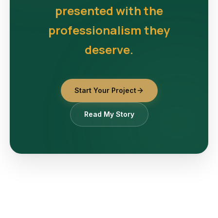
presented with the
professionalism they
deserve.
Start Your Project
Read My Story