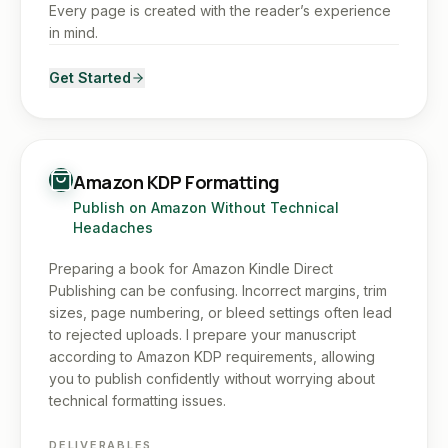
Every page is created with the reader’s experience
in mind.
Get Started
Amazon KDP Formatting
Publish on Amazon Without Technical
Headaches
Preparing a book for Amazon Kindle Direct
Publishing can be confusing. Incorrect margins, trim
sizes, page numbering, or bleed settings often lead
to rejected uploads. I prepare your manuscript
according to Amazon KDP requirements, allowing
you to publish confidently without worrying about
technical formatting issues.
DELIVERABLES