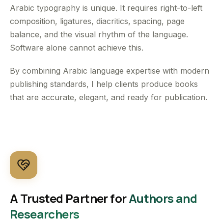
Arabic typography is unique. It requires right-to-left
composition, ligatures, diacritics, spacing, page
balance, and the visual rhythm of the language.
Software alone cannot achieve this.
By combining Arabic language expertise with modern
publishing standards, I help clients produce books
that are accurate, elegant, and ready for publication.
A Trusted Partner for
Authors and
Researchers