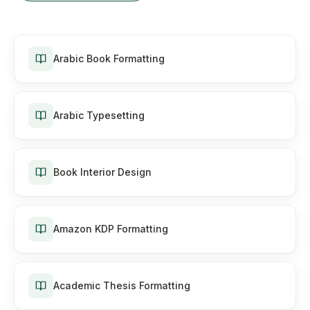
Arabic Book Formatting
Arabic Typesetting
Book Interior Design
Amazon KDP Formatting
Academic Thesis Formatting