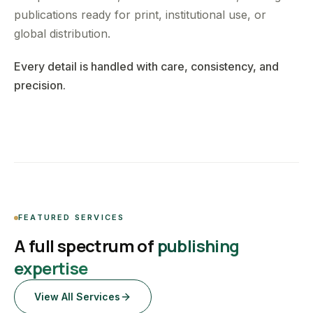
publications ready for print, institutional use, or
global distribution.
Every detail is handled with care, consistency, and
precision.
FEATURED SERVICES
A full spectrum of
publishing
expertise
View All Services