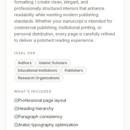
formatting. I create clean, elegant, and
professionally structured interiors that enhance
readability while meeting modern publishing
standards. Whether your manuscript is intended for
commercial publishing, institutional printing, or
personal distribution, every page is carefully refined
to deliver a polished reading experience.
IDEAL FOR
Authors
Islamic Scholars
Educational Institutions
Publishers
Research Organizations
WHAT'S INCLUDED
Professional page layout
Heading hierarchy
Paragraph consistency
Arabic typography optimization