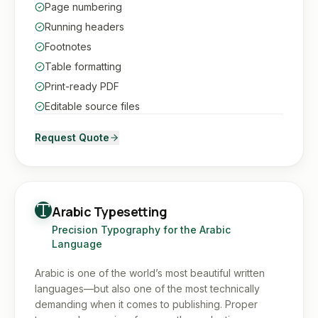
Page numbering
Running headers
Footnotes
Table formatting
Print-ready PDF
Editable source files
Request Quote
Arabic Typesetting
Precision Typography for the Arabic
Language
Arabic is one of the world’s most beautiful written
languages—but also one of the most technically
demanding when it comes to publishing. Proper