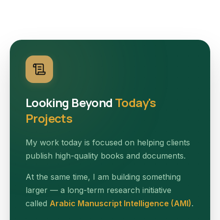
Looking Beyond
Today's
Projects
My work today is focused on helping clients
publish high-quality books and documents.
At the same time, I am building something
larger — a long-term research initiative
called
Arabic Manuscript Intelligence (AMI)
.