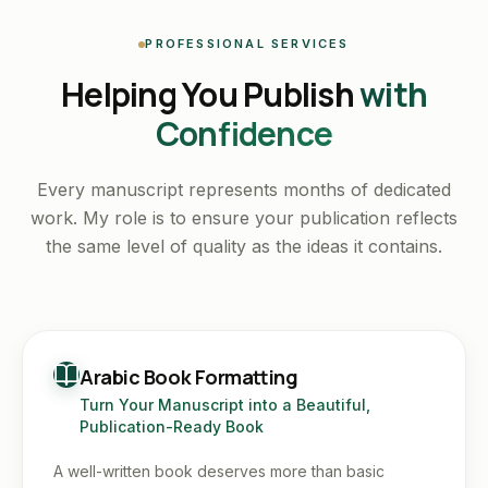
PROFESSIONAL SERVICES
Helping You Publish
with
Confidence
Every manuscript represents months of dedicated
work. My role is to ensure your publication reflects
the same level of quality as the ideas it contains.
Arabic Book Formatting
Turn Your Manuscript into a Beautiful,
Publication-Ready Book
A well-written book deserves more than basic