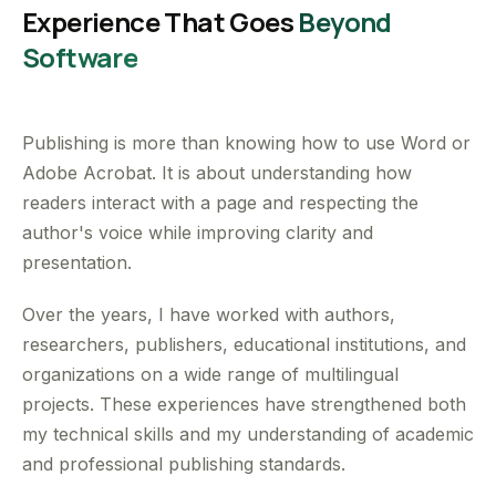
Experience That Goes
Beyond
Software
Publishing is more than knowing how to use Word or
Adobe Acrobat. It is about understanding how
readers interact with a page and respecting the
author's voice while improving clarity and
presentation.
Over the years, I have worked with authors,
researchers, publishers, educational institutions, and
organizations on a wide range of multilingual
projects. These experiences have strengthened both
my technical skills and my understanding of academic
and professional publishing standards.