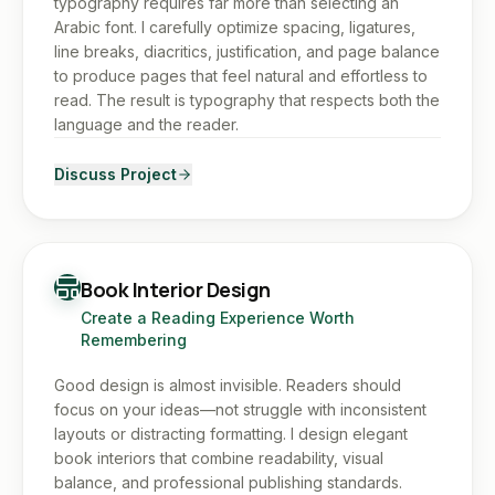
typography requires far more than selecting an
Arabic font. I carefully optimize spacing, ligatures,
line breaks, diacritics, justification, and page balance
to produce pages that feel natural and effortless to
read. The result is typography that respects both the
language and the reader.
Discuss Project
Book Interior Design
Create a Reading Experience Worth
Remembering
Good design is almost invisible. Readers should
focus on your ideas—not struggle with inconsistent
layouts or distracting formatting. I design elegant
book interiors that combine readability, visual
balance, and professional publishing standards.