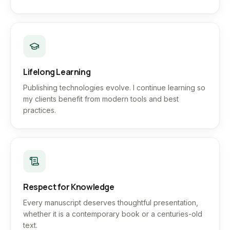
Lifelong Learning
Publishing technologies evolve. I continue learning so
my clients benefit from modern tools and best
practices.
Respect for Knowledge
Every manuscript deserves thoughtful presentation,
whether it is a contemporary book or a centuries-old
text.