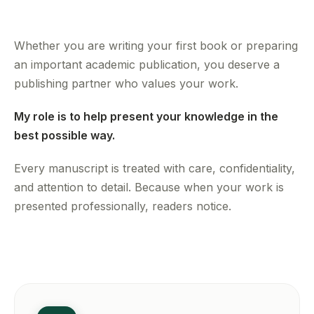
Whether you are writing your first book or preparing
an important academic publication, you deserve a
publishing partner who values your work.
My role is to help present your knowledge in the
best possible way.
Every manuscript is treated with care, confidentiality,
and attention to detail. Because when your work is
presented professionally, readers notice.