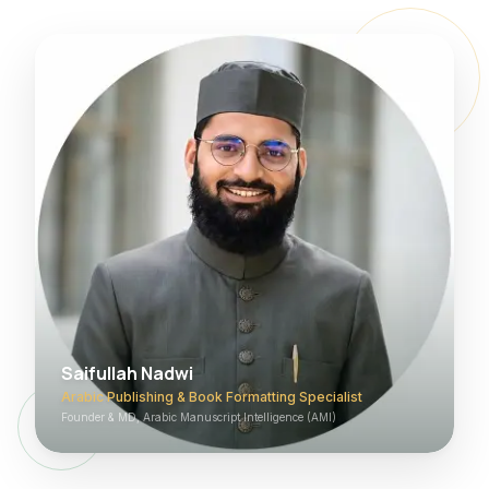
Saifullah Nadwi
Arabic Publishing & Book Formatting Specialist
Founder & MD, Arabic Manuscript Intelligence (AMI)