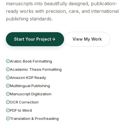
Get a Free Quote
manuscripts into beautifully designed, publication-
ready works with precision, care, and international
publishing standards.
Start Your Project
View My Work
Arabic Book Formatting
Academic Thesis Formatting
Amazon KDP Ready
Multilingual Publishing
Manuscript Digitization
OCR Correction
PDF to Word
Translation & Proofreading