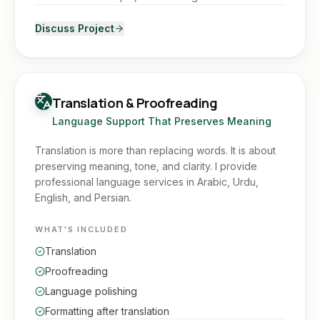
Discuss Project
Translation & Proofreading
Language Support That Preserves Meaning
Translation is more than replacing words. It is about
preserving meaning, tone, and clarity. I provide
professional language services in Arabic, Urdu,
English, and Persian.
WHAT'S INCLUDED
Translation
Proofreading
Language polishing
Formatting after translation