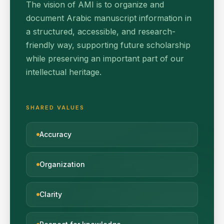
The vision of AMI is to organize and
document Arabic manuscript information in
a structured, accessible, and research-
friendly way, supporting future scholarship
while preserving an important part of our
intellectual heritage.
SHARED VALUES
Accuracy
Organization
Clarity