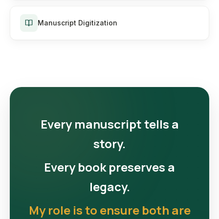
Manuscript Digitization
Every manuscript tells a
story.
Every book preserves a
legacy.
My role is to ensure both are