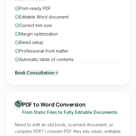
Print-ready PDF
Editable Word document
Correct trim size
Margin optimization
Bleed setup
Professional front matter
Automatic table of contents
Book Consultation
PDF to Word Conversion
From Static Files to Fully Editable Documents
Need to edit an old book, scanned document, or
complex PDF? I convert PDF files into clean, editable