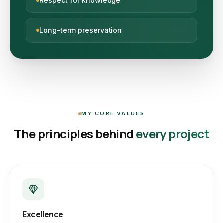
Respect for knowledge
Long-term preservation
MY CORE VALUES
The principles behind
every project
Excellence