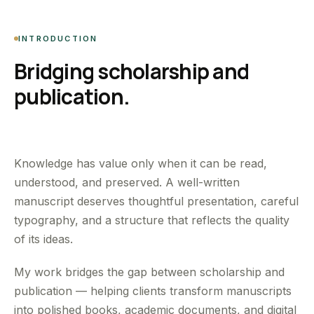
INTRODUCTION
Bridging scholarship and
publication.
Knowledge has value only when it can be read,
understood, and preserved. A well-written
manuscript deserves thoughtful presentation, careful
typography, and a structure that reflects the quality
of its ideas.
My work bridges the gap between scholarship and
publication — helping clients transform manuscripts
into polished books, academic documents, and digital