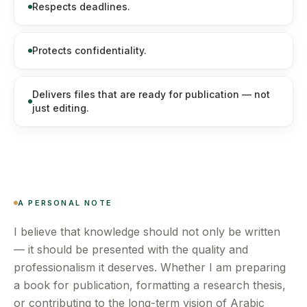
Respects deadlines.
Protects confidentiality.
Delivers files that are ready for publication — not
just editing.
A PERSONAL NOTE
I believe that knowledge should not only be written
— it should be presented with the quality and
professionalism it deserves. Whether I am preparing
a book for publication, formatting a research thesis,
or contributing to the long-term vision of Arabic