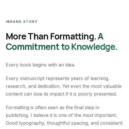
BRAND STORY
More Than Formatting.
A
Commitment to Knowledge.
Every book begins with an idea.
Every manuscript represents years of learning,
research, and dedication. Yet even the most valuable
content can lose its impact if it is poorly presented.
Formatting is often seen as the final step in
publishing. I believe it is one of the most important.
Good typography, thoughtful spacing, and consistent