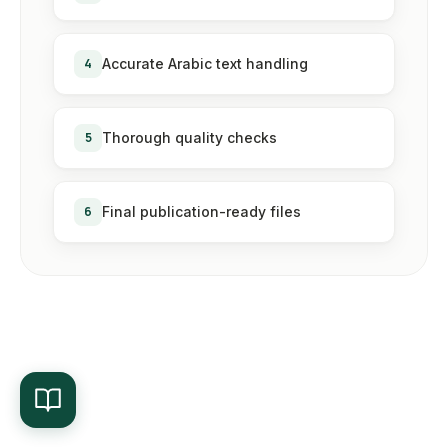
4
Accurate Arabic text handling
5
Thorough quality checks
6
Final publication-ready files