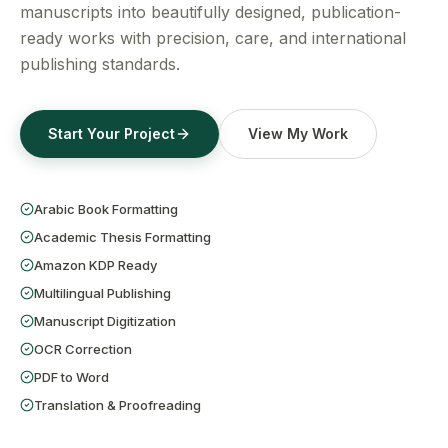
Get a Free Quote
manuscripts into beautifully designed, publication-
ready works with precision, care, and international
publishing standards.
Start Your Project
View My Work
Arabic Book Formatting
Academic Thesis Formatting
Amazon KDP Ready
Multilingual Publishing
Manuscript Digitization
OCR Correction
PDF to Word
Translation & Proofreading