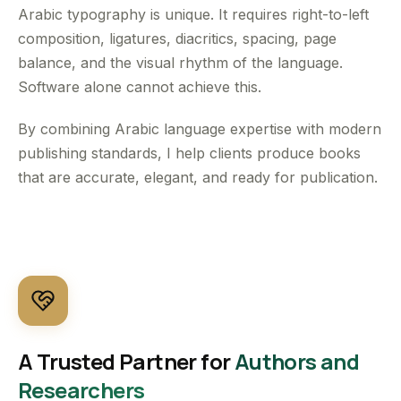
Arabic typography is unique. It requires right-to-left
composition, ligatures, diacritics, spacing, page
balance, and the visual rhythm of the language.
Software alone cannot achieve this.
By combining Arabic language expertise with modern
publishing standards, I help clients produce books
that are accurate, elegant, and ready for publication.
A Trusted Partner for
Authors and
Researchers