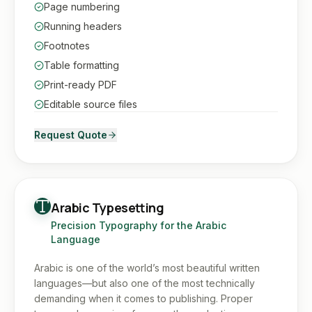
Page numbering
Running headers
Footnotes
Table formatting
Print-ready PDF
Editable source files
Request Quote
Arabic Typesetting
Precision Typography for the Arabic
Language
Arabic is one of the world’s most beautiful written
languages—but also one of the most technically
demanding when it comes to publishing. Proper