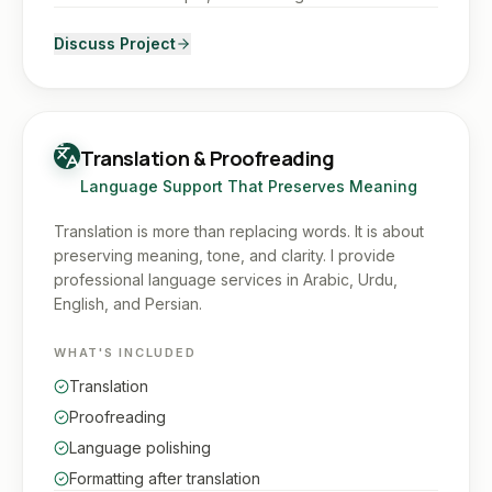
Discuss Project
Translation & Proofreading
Language Support That Preserves Meaning
Translation is more than replacing words. It is about
preserving meaning, tone, and clarity. I provide
professional language services in Arabic, Urdu,
English, and Persian.
WHAT'S INCLUDED
Translation
Proofreading
Language polishing
Formatting after translation