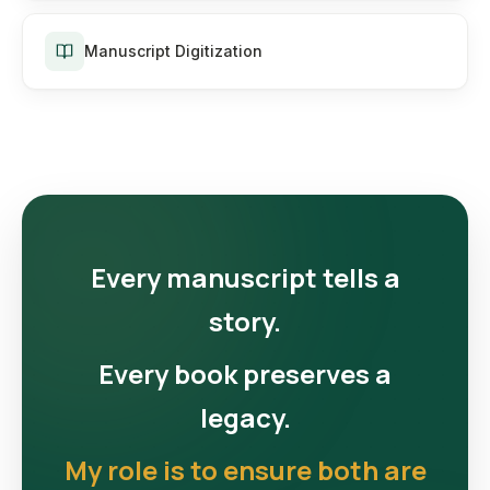
Manuscript Digitization
Every manuscript tells a
story.
Every book preserves a
legacy.
My role is to ensure both are