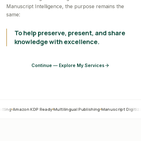
Manuscript Intelligence, the purpose remains the
same:
To help preserve, present, and share
knowledge with excellence.
Continue — Explore My Services
zon KDP Ready
Multilingual Publishing
Manuscript Digitization
OCR 