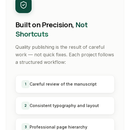
Built on Precision,
Not
Shortcuts
Quality publishing is the result of careful
work — not quick fixes. Each project follows
a structured workflow:
1
Careful review of the manuscript
2
Consistent typography and layout
3
Professional page hierarchy