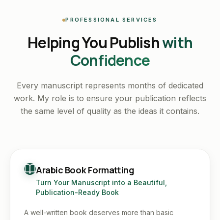
PROFESSIONAL SERVICES
Helping You Publish
with
Confidence
Every manuscript represents months of dedicated
work. My role is to ensure your publication reflects
the same level of quality as the ideas it contains.
Arabic Book Formatting
Turn Your Manuscript into a Beautiful,
Publication-Ready Book
A well-written book deserves more than basic