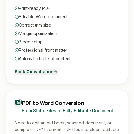
Print-ready PDF
Editable Word document
Correct trim size
Margin optimization
Bleed setup
Professional front matter
Automatic table of contents
Book Consultation
PDF to Word Conversion
From Static Files to Fully Editable Documents
Need to edit an old book, scanned document, or
complex PDF? I convert PDF files into clean, editable