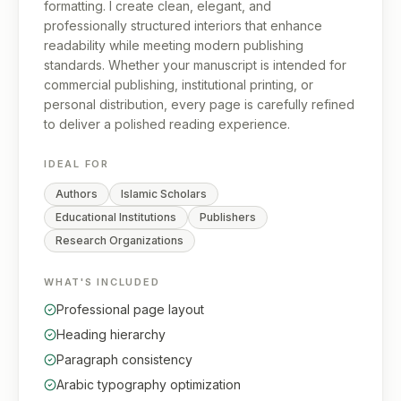
formatting. I create clean, elegant, and
professionally structured interiors that enhance
readability while meeting modern publishing
standards. Whether your manuscript is intended for
commercial publishing, institutional printing, or
personal distribution, every page is carefully refined
to deliver a polished reading experience.
IDEAL FOR
Authors
Islamic Scholars
Educational Institutions
Publishers
Research Organizations
WHAT'S INCLUDED
Professional page layout
Heading hierarchy
Paragraph consistency
Arabic typography optimization