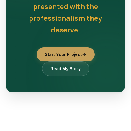
presented with the
professionalism they
deserve.
Start Your Project
Read My Story