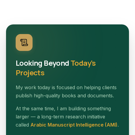
Looking Beyond
Today's
Projects
My work today is focused on helping clients
publish high-quality books and documents.
At the same time, I am building something
larger — a long-term research initiative
called
Arabic Manuscript Intelligence (AMI)
.