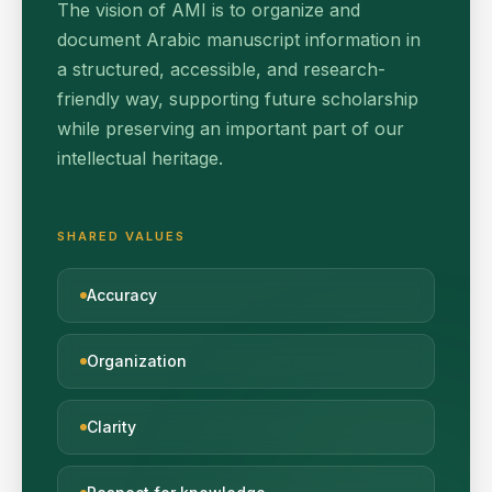
The vision of AMI is to organize and
document Arabic manuscript information in
a structured, accessible, and research-
friendly way, supporting future scholarship
while preserving an important part of our
intellectual heritage.
SHARED VALUES
Accuracy
Organization
Clarity