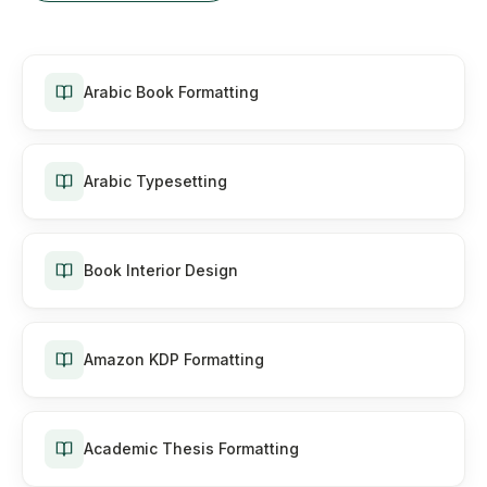
Arabic Book Formatting
Arabic Typesetting
Book Interior Design
Amazon KDP Formatting
Academic Thesis Formatting