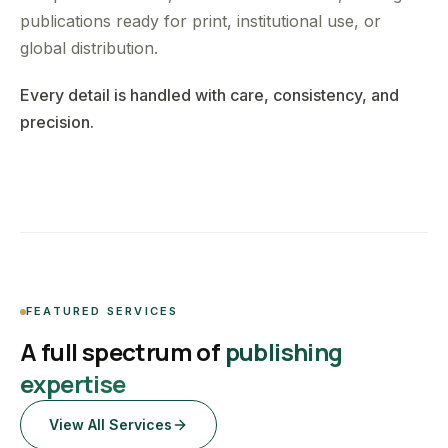
publications ready for print, institutional use, or
global distribution.
Every detail is handled with care, consistency, and
precision.
FEATURED SERVICES
A full spectrum of
publishing
expertise
View All Services