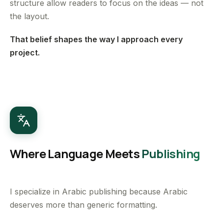
structure allow readers to focus on the ideas — not
the layout.
That belief shapes the way I approach every
project.
Where Language Meets
Publishing
I specialize in Arabic publishing because Arabic
deserves more than generic formatting.