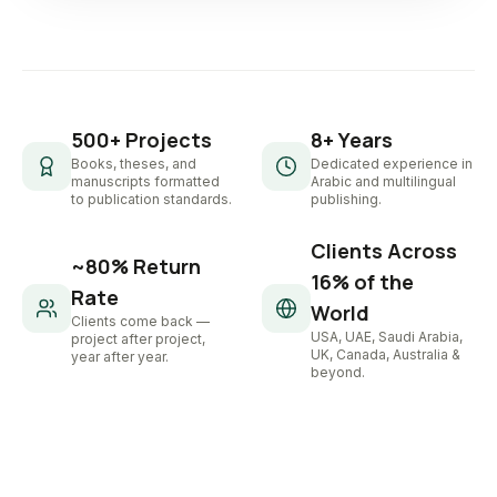
500+ Projects
8+ Years
Books, theses, and
Dedicated experience in
manuscripts formatted
Arabic and multilingual
to publication standards.
publishing.
Clients Across
~80% Return
16% of the
Rate
World
Clients come back —
USA, UAE, Saudi Arabia,
project after project,
UK, Canada, Australia &
year after year.
beyond.