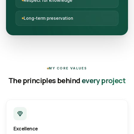
Respect for knowledge
Long-term preservation
MY CORE VALUES
The principles behind
every project
Excellence