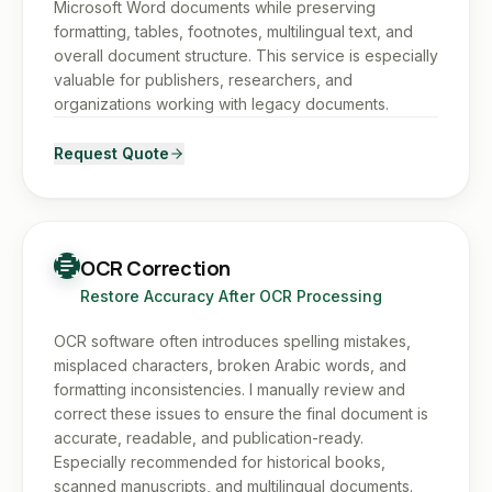
Microsoft Word documents while preserving
formatting, tables, footnotes, multilingual text, and
overall document structure. This service is especially
valuable for publishers, researchers, and
organizations working with legacy documents.
Request Quote
OCR Correction
Restore Accuracy After OCR Processing
OCR software often introduces spelling mistakes,
misplaced characters, broken Arabic words, and
formatting inconsistencies. I manually review and
correct these issues to ensure the final document is
accurate, readable, and publication-ready.
Especially recommended for historical books,
scanned manuscripts, and multilingual documents.