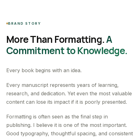
BRAND STORY
More Than Formatting.
A
Commitment to Knowledge.
Every book begins with an idea.
Every manuscript represents years of learning,
research, and dedication. Yet even the most valuable
content can lose its impact if it is poorly presented.
Formatting is often seen as the final step in
publishing. I believe it is one of the most important.
Good typography, thoughtful spacing, and consistent