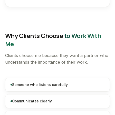
Why Clients Choose
to Work With
Me
Clients choose me because they want a partner who
understands the importance of their work.
Someone who listens carefully.
Communicates clearly.