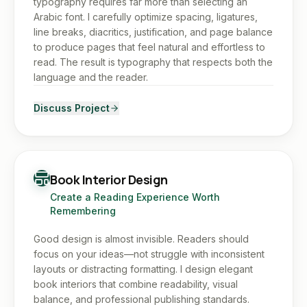
typography requires far more than selecting an
Arabic font. I carefully optimize spacing, ligatures,
line breaks, diacritics, justification, and page balance
to produce pages that feel natural and effortless to
read. The result is typography that respects both the
language and the reader.
Discuss Project
Book Interior Design
Create a Reading Experience Worth
Remembering
Good design is almost invisible. Readers should
focus on your ideas—not struggle with inconsistent
layouts or distracting formatting. I design elegant
book interiors that combine readability, visual
balance, and professional publishing standards.