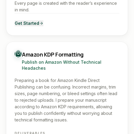
Every page is created with the reader’s experience
in mind.
Get Started
Amazon KDP Formatting
Publish on Amazon Without Technical
Headaches
Preparing a book for Amazon Kindle Direct
Publishing can be confusing. Incorrect margins, trim
sizes, page numbering, or bleed settings often lead
to rejected uploads. I prepare your manuscript
according to Amazon KDP requirements, allowing
you to publish confidently without worrying about
technical formatting issues.
DELIVERABLES