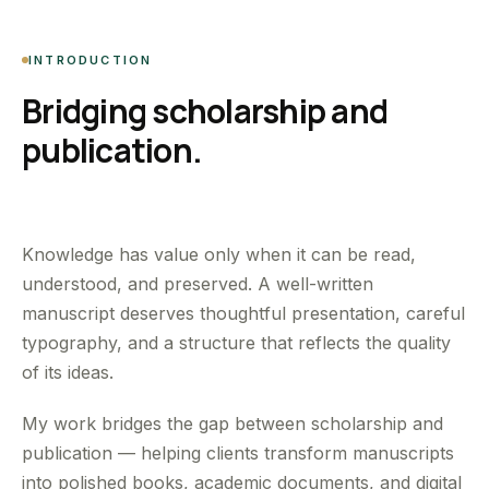
INTRODUCTION
Bridging scholarship and
publication.
Knowledge has value only when it can be read,
understood, and preserved. A well-written
manuscript deserves thoughtful presentation, careful
typography, and a structure that reflects the quality
of its ideas.
My work bridges the gap between scholarship and
publication — helping clients transform manuscripts
into polished books, academic documents, and digital