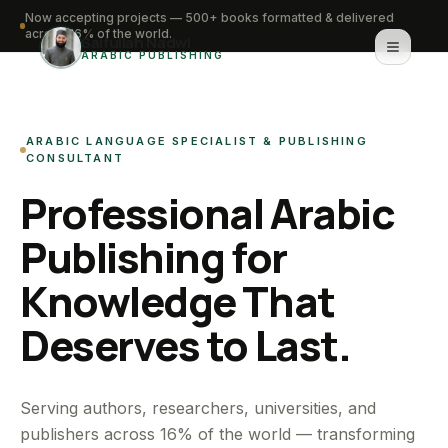
Now accepting projects — 500+ books formatted & delivered
across 16% of the world.
Saifullah Nadwi
ARABIC PUBLISHING
Home
ARABIC LANGUAGE SPECIALIST & PUBLISHING
About
CONSULTANT
Professional Arabic
Services
Publishing for
Portfolio
Knowledge That
Knowledge Hub
Deserves to Last.
Contact
WhatsApp for urgent work
Serving authors, researchers, universities, and
publishers across 16% of the world — transforming