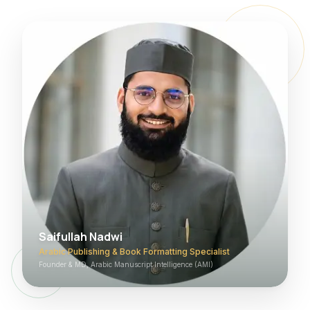
Saifullah Nadwi
Arabic Publishing & Book Formatting Specialist
Founder & MD, Arabic Manuscript Intelligence (AMI)