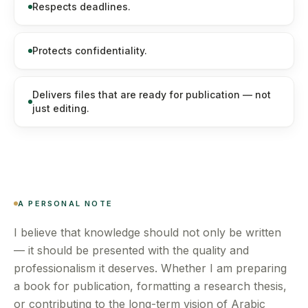
Respects deadlines.
Protects confidentiality.
Delivers files that are ready for publication — not
just editing.
A PERSONAL NOTE
I believe that knowledge should not only be written
— it should be presented with the quality and
professionalism it deserves. Whether I am preparing
a book for publication, formatting a research thesis,
or contributing to the long-term vision of Arabic