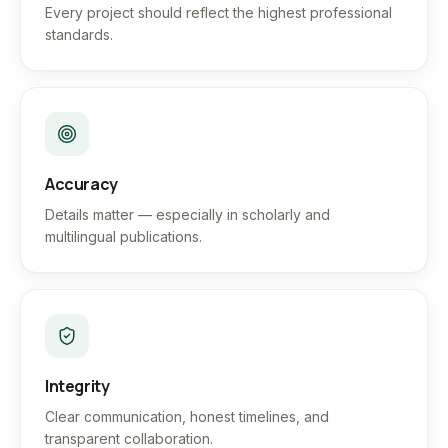
Every project should reflect the highest professional
standards.
Accuracy
Details matter — especially in scholarly and
multilingual publications.
Integrity
Clear communication, honest timelines, and
transparent collaboration.