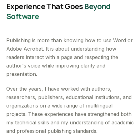
Experience That Goes
Beyond
Software
Publishing is more than knowing how to use Word or
Adobe Acrobat. It is about understanding how
readers interact with a page and respecting the
author's voice while improving clarity and
presentation.
Over the years, I have worked with authors,
researchers, publishers, educational institutions, and
organizations on a wide range of multilingual
projects. These experiences have strengthened both
my technical skills and my understanding of academic
and professional publishing standards.