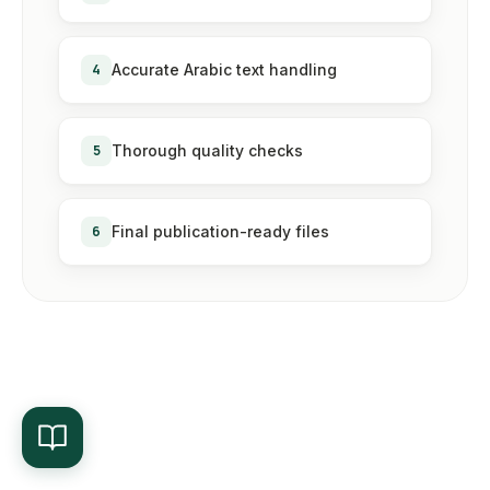
4
Accurate Arabic text handling
5
Thorough quality checks
6
Final publication-ready files