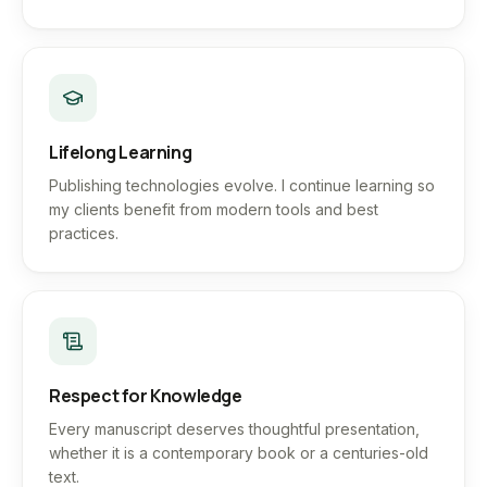
Lifelong Learning
Publishing technologies evolve. I continue learning so
my clients benefit from modern tools and best
practices.
Respect for Knowledge
Every manuscript deserves thoughtful presentation,
whether it is a contemporary book or a centuries-old
text.