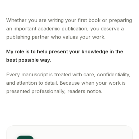
Whether you are writing your first book or preparing
an important academic publication, you deserve a
publishing partner who values your work.
My role is to help present your knowledge in the
best possible way.
Every manuscript is treated with care, confidentiality,
and attention to detail. Because when your work is
presented professionally, readers notice.