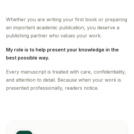
Whether you are writing your first book or preparing
an important academic publication, you deserve a
publishing partner who values your work.
My role is to help present your knowledge in the
best possible way.
Every manuscript is treated with care, confidentiality,
and attention to detail. Because when your work is
presented professionally, readers notice.