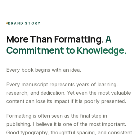
BRAND STORY
More Than Formatting.
A
Commitment to Knowledge.
Every book begins with an idea.
Every manuscript represents years of learning,
research, and dedication. Yet even the most valuable
content can lose its impact if it is poorly presented.
Formatting is often seen as the final step in
publishing. I believe it is one of the most important.
Good typography, thoughtful spacing, and consistent