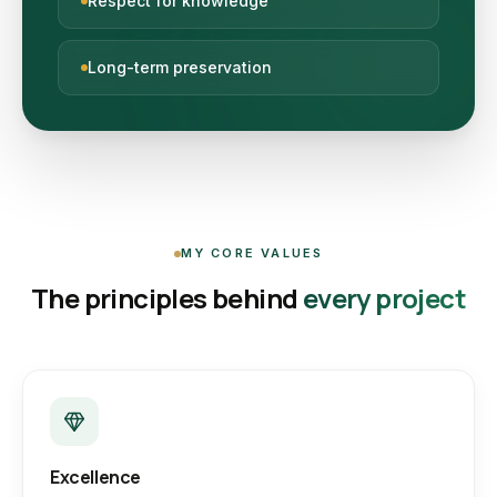
Respect for knowledge
Long-term preservation
MY CORE VALUES
The principles behind
every project
Excellence