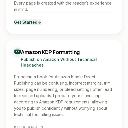
Every page is created with the reader’s experience
in mind.
Get Started
Amazon KDP Formatting
Publish on Amazon Without Technical
Headaches
Preparing a book for Amazon Kindle Direct
Publishing can be confusing. Incorrect margins, trim
sizes, page numbering, or bleed settings often lead
to rejected uploads. I prepare your manuscript
according to Amazon KDP requirements, allowing
you to publish confidently without worrying about
technical formatting issues.
DELIVERABLES