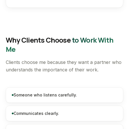
Why Clients Choose
to Work With
Me
Clients choose me because they want a partner who
understands the importance of their work.
Someone who listens carefully.
Communicates clearly.