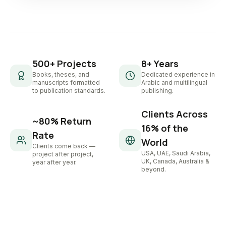
500+ Projects
8+ Years
Books, theses, and
Dedicated experience in
manuscripts formatted
Arabic and multilingual
to publication standards.
publishing.
Clients Across
~80% Return
16% of the
Rate
World
Clients come back —
USA, UAE, Saudi Arabia,
project after project,
UK, Canada, Australia &
year after year.
beyond.