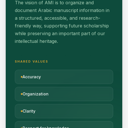
The vision of AMI is to organize and
document Arabic manuscript information in
a structured, accessible, and research-
friendly way, supporting future scholarship
while preserving an important part of our
intellectual heritage.
SHARED VALUES
Accuracy
Organization
Clarity