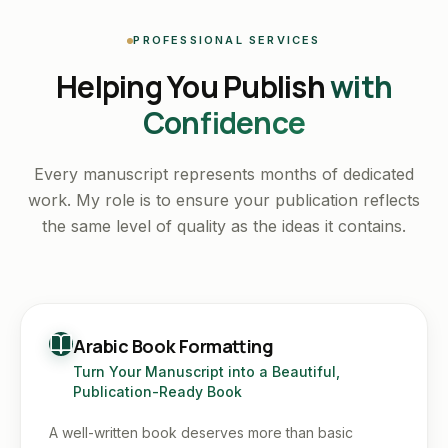
PROFESSIONAL SERVICES
Helping You Publish
with
Confidence
Every manuscript represents months of dedicated
work. My role is to ensure your publication reflects
the same level of quality as the ideas it contains.
Arabic Book Formatting
Turn Your Manuscript into a Beautiful,
Publication-Ready Book
A well-written book deserves more than basic