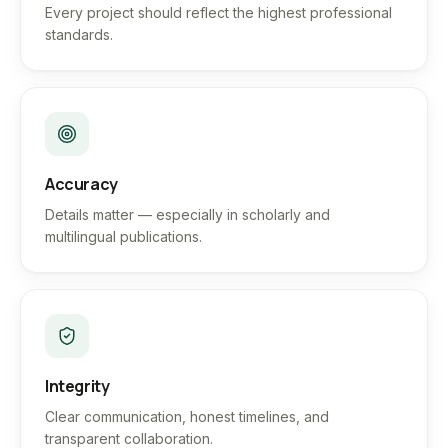
Every project should reflect the highest professional
standards.
Accuracy
Details matter — especially in scholarly and
multilingual publications.
Integrity
Clear communication, honest timelines, and
transparent collaboration.