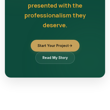
presented with the
professionalism they
deserve.
Start Your Project
Read My Story