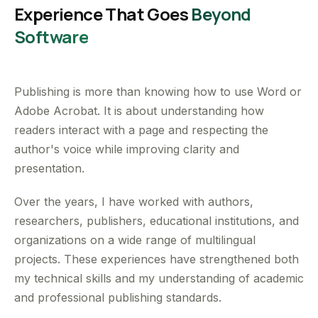
Experience That Goes
Beyond
Software
Publishing is more than knowing how to use Word or
Adobe Acrobat. It is about understanding how
readers interact with a page and respecting the
author's voice while improving clarity and
presentation.
Over the years, I have worked with authors,
researchers, publishers, educational institutions, and
organizations on a wide range of multilingual
projects. These experiences have strengthened both
my technical skills and my understanding of academic
and professional publishing standards.