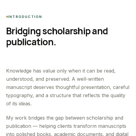
INTRODUCTION
Bridging scholarship and
publication.
Knowledge has value only when it can be read,
understood, and preserved. A well-written
manuscript deserves thoughtful presentation, careful
typography, and a structure that reflects the quality
of its ideas.
My work bridges the gap between scholarship and
publication — helping clients transform manuscripts
into polished books, academic documents, and digital