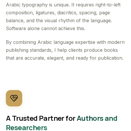
Arabic typography is unique. It requires right-to-left
composition, ligatures, diacritics, spacing, page
balance, and the visual rhythm of the language.
Software alone cannot achieve this.
By combining Arabic language expertise with modern
publishing standards, I help clients produce books
that are accurate, elegant, and ready for publication.
A Trusted Partner for
Authors and
Researchers