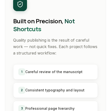
Built on Precision,
Not
Shortcuts
Quality publishing is the result of careful
work — not quick fixes. Each project follows
a structured workflow:
1
Careful review of the manuscript
2
Consistent typography and layout
3
Professional page hierarchy