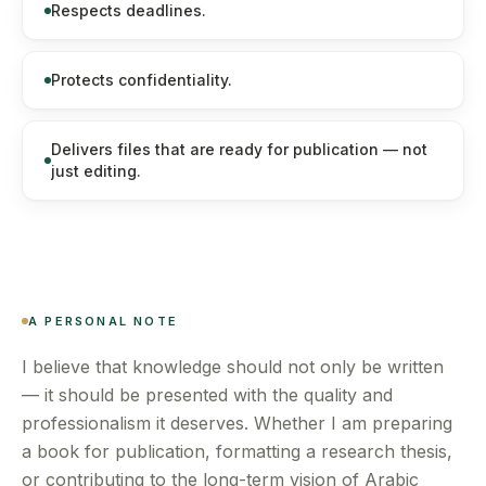
Respects deadlines.
Protects confidentiality.
Delivers files that are ready for publication — not
just editing.
A PERSONAL NOTE
I believe that knowledge should not only be written
— it should be presented with the quality and
professionalism it deserves. Whether I am preparing
a book for publication, formatting a research thesis,
or contributing to the long-term vision of Arabic