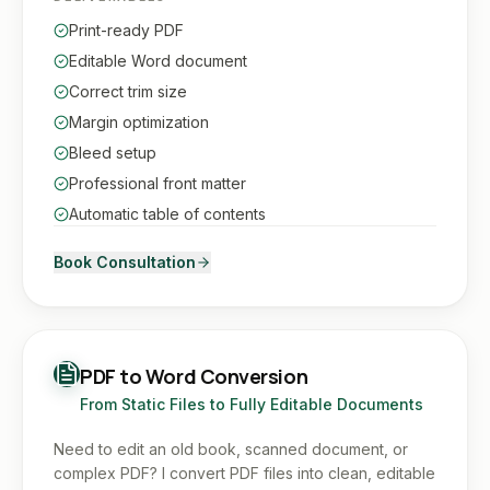
Print-ready PDF
Editable Word document
Correct trim size
Margin optimization
Bleed setup
Professional front matter
Automatic table of contents
Book Consultation
PDF to Word Conversion
From Static Files to Fully Editable Documents
Need to edit an old book, scanned document, or
complex PDF? I convert PDF files into clean, editable