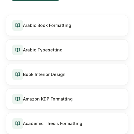
Arabic Book Formatting
Arabic Typesetting
Book Interior Design
Amazon KDP Formatting
Academic Thesis Formatting