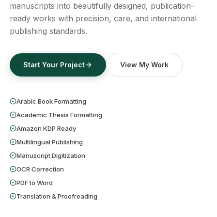
Get a Free Quote
manuscripts into beautifully designed, publication-
ready works with precision, care, and international
publishing standards.
Start Your Project
View My Work
Arabic Book Formatting
Academic Thesis Formatting
Amazon KDP Ready
Multilingual Publishing
Manuscript Digitization
OCR Correction
PDF to Word
Translation & Proofreading