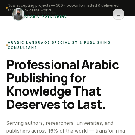
Now accepting projects — 500+ books formatted & delivered
across 16% of the world.
Saifullah Nadwi
ARABIC PUBLISHING
Home
ARABIC LANGUAGE SPECIALIST & PUBLISHING
About
CONSULTANT
Professional Arabic
Services
Publishing for
Portfolio
Knowledge That
Knowledge Hub
Deserves to Last.
Contact
WhatsApp for urgent work
Serving authors, researchers, universities, and
publishers across 16% of the world — transforming