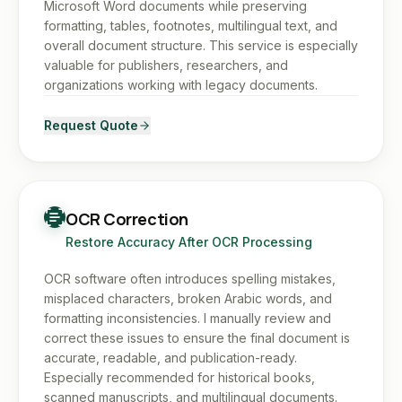
Microsoft Word documents while preserving
formatting, tables, footnotes, multilingual text, and
overall document structure. This service is especially
valuable for publishers, researchers, and
organizations working with legacy documents.
Request Quote
OCR Correction
Restore Accuracy After OCR Processing
OCR software often introduces spelling mistakes,
misplaced characters, broken Arabic words, and
formatting inconsistencies. I manually review and
correct these issues to ensure the final document is
accurate, readable, and publication-ready.
Especially recommended for historical books,
scanned manuscripts, and multilingual documents.