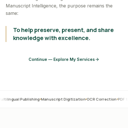
Manuscript Intelligence, the purpose remains the
same:
To help preserve, present, and share
knowledge with excellence.
Continue — Explore My Services
l Publishing
Manuscript Digitization
OCR Correction
PDF to Word
Tr