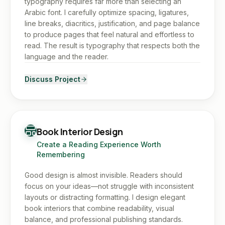
typography requires far more than selecting an
Arabic font. I carefully optimize spacing, ligatures,
line breaks, diacritics, justification, and page balance
to produce pages that feel natural and effortless to
read. The result is typography that respects both the
language and the reader.
Discuss Project
Book Interior Design
Create a Reading Experience Worth
Remembering
Good design is almost invisible. Readers should
focus on your ideas—not struggle with inconsistent
layouts or distracting formatting. I design elegant
book interiors that combine readability, visual
balance, and professional publishing standards.