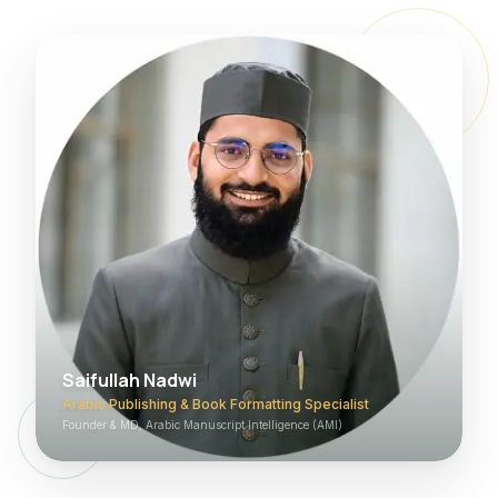
Saifullah Nadwi
Arabic Publishing & Book Formatting Specialist
Founder & MD, Arabic Manuscript Intelligence (AMI)