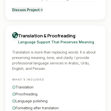
Discuss Project
Translation & Proofreading
Language Support That Preserves Meaning
Translation is more than replacing words. It is about
preserving meaning, tone, and clarity. I provide
professional language services in Arabic, Urdu,
English, and Persian.
WHAT'S INCLUDED
Translation
Proofreading
Language polishing
Formatting after translation