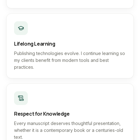
Lifelong Learning
Publishing technologies evolve. I continue learning so
my clients benefit from modern tools and best
practices.
Respect for Knowledge
Every manuscript deserves thoughtful presentation,
whether it is a contemporary book or a centuries-old
text.