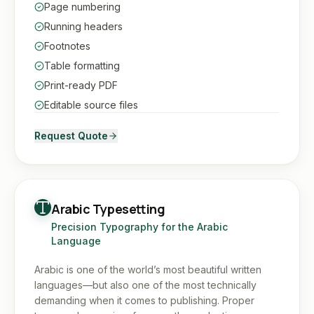
Page numbering
Running headers
Footnotes
Table formatting
Print-ready PDF
Editable source files
Request Quote
Arabic Typesetting
Precision Typography for the Arabic
Language
Arabic is one of the world’s most beautiful written
languages—but also one of the most technically
demanding when it comes to publishing. Proper