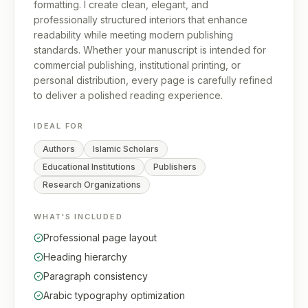
formatting. I create clean, elegant, and
professionally structured interiors that enhance
readability while meeting modern publishing
standards. Whether your manuscript is intended for
commercial publishing, institutional printing, or
personal distribution, every page is carefully refined
to deliver a polished reading experience.
IDEAL FOR
Authors
Islamic Scholars
Educational Institutions
Publishers
Research Organizations
WHAT'S INCLUDED
Professional page layout
Heading hierarchy
Paragraph consistency
Arabic typography optimization