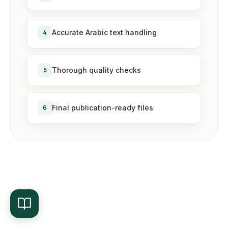
4
Accurate Arabic text handling
5
Thorough quality checks
6
Final publication-ready files