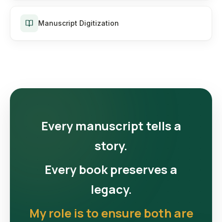
Manuscript Digitization
Every manuscript tells a
story.
Every book preserves a
legacy.
My role is to ensure both are