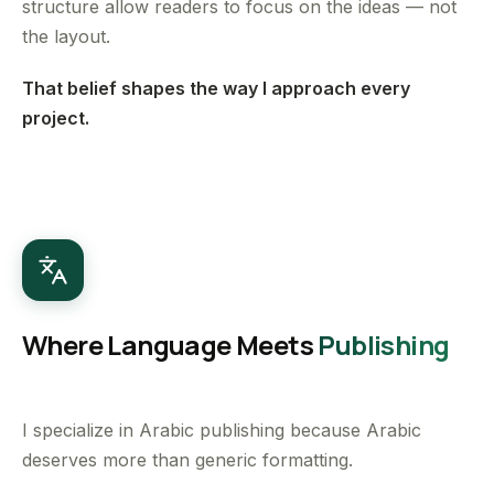
structure allow readers to focus on the ideas — not
the layout.
That belief shapes the way I approach every
project.
Where Language Meets
Publishing
I specialize in Arabic publishing because Arabic
deserves more than generic formatting.