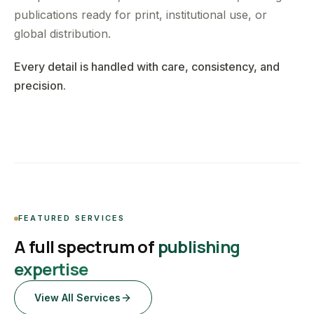
publications ready for print, institutional use, or
global distribution.
Every detail is handled with care, consistency, and
precision.
FEATURED SERVICES
A full spectrum of
publishing
expertise
View All Services