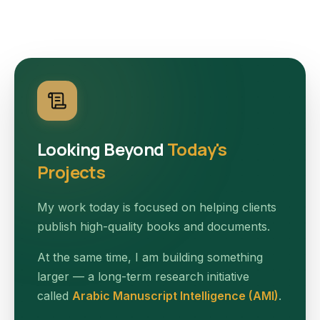
Looking Beyond
Today's
Projects
My work today is focused on helping clients
publish high-quality books and documents.
At the same time, I am building something
larger — a long-term research initiative
called
Arabic Manuscript Intelligence (AMI)
.