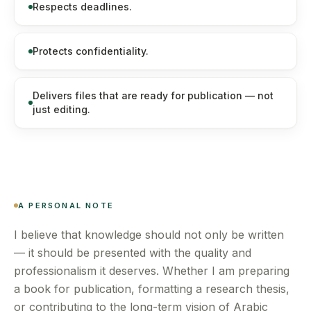
Respects deadlines.
Protects confidentiality.
Delivers files that are ready for publication — not
just editing.
A PERSONAL NOTE
I believe that knowledge should not only be written
— it should be presented with the quality and
professionalism it deserves. Whether I am preparing
a book for publication, formatting a research thesis,
or contributing to the long-term vision of Arabic