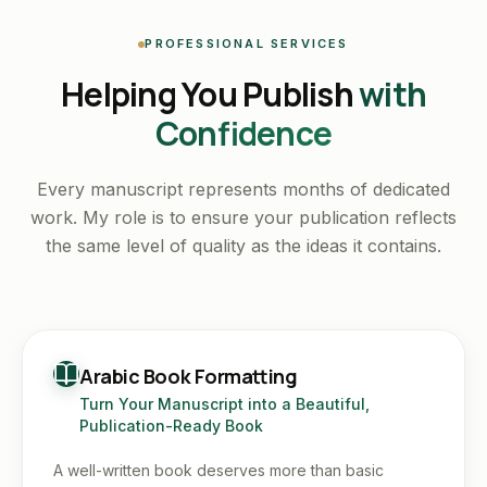
PROFESSIONAL SERVICES
Helping You Publish
with
Confidence
Every manuscript represents months of dedicated
work. My role is to ensure your publication reflects
the same level of quality as the ideas it contains.
Arabic Book Formatting
Turn Your Manuscript into a Beautiful,
Publication-Ready Book
A well-written book deserves more than basic