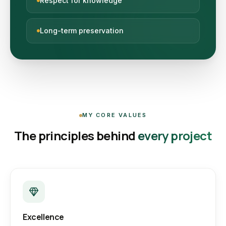
Respect for knowledge
Long-term preservation
MY CORE VALUES
The principles behind
every project
Excellence