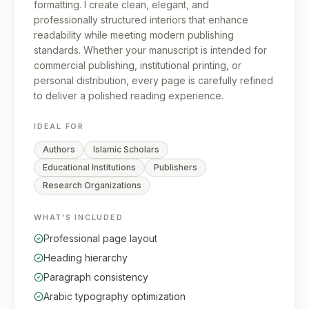
formatting. I create clean, elegant, and
professionally structured interiors that enhance
readability while meeting modern publishing
standards. Whether your manuscript is intended for
commercial publishing, institutional printing, or
personal distribution, every page is carefully refined
to deliver a polished reading experience.
IDEAL FOR
Authors
Islamic Scholars
Educational Institutions
Publishers
Research Organizations
WHAT'S INCLUDED
Professional page layout
Heading hierarchy
Paragraph consistency
Arabic typography optimization