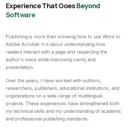
Experience That Goes
Beyond
Software
Publishing is more than knowing how to use Word or
Adobe Acrobat. It is about understanding how
readers interact with a page and respecting the
author's voice while improving clarity and
presentation.
Over the years, I have worked with authors,
researchers, publishers, educational institutions, and
organizations on a wide range of multilingual
projects. These experiences have strengthened both
my technical skills and my understanding of academic
and professional publishing standards.