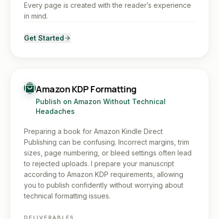
Every page is created with the reader’s experience
in mind.
Get Started
Amazon KDP Formatting
Publish on Amazon Without Technical
Headaches
Preparing a book for Amazon Kindle Direct
Publishing can be confusing. Incorrect margins, trim
sizes, page numbering, or bleed settings often lead
to rejected uploads. I prepare your manuscript
according to Amazon KDP requirements, allowing
you to publish confidently without worrying about
technical formatting issues.
DELIVERABLES