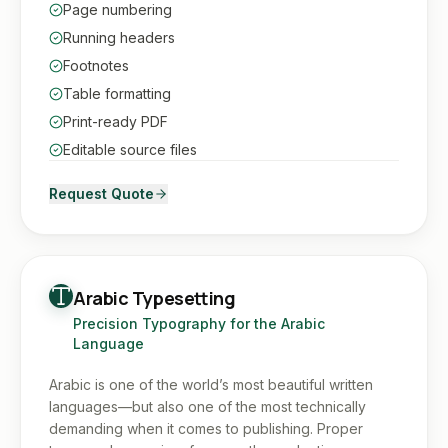
Page numbering
Running headers
Footnotes
Table formatting
Print-ready PDF
Editable source files
Request Quote
Arabic Typesetting
Precision Typography for the Arabic
Language
Arabic is one of the world’s most beautiful written
languages—but also one of the most technically
demanding when it comes to publishing. Proper