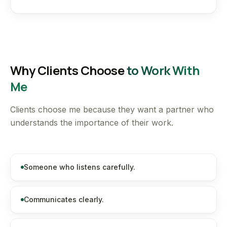
Why Clients Choose
to Work With
Me
Clients choose me because they want a partner who
understands the importance of their work.
Someone who listens carefully.
Communicates clearly.