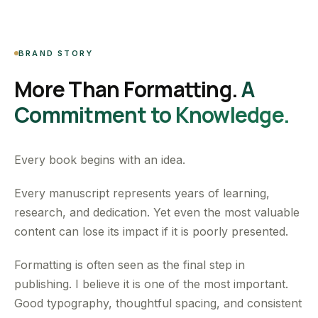
BRAND STORY
More Than Formatting.
A
Commitment to Knowledge.
Every book begins with an idea.
Every manuscript represents years of learning,
research, and dedication. Yet even the most valuable
content can lose its impact if it is poorly presented.
Formatting is often seen as the final step in
publishing. I believe it is one of the most important.
Good typography, thoughtful spacing, and consistent