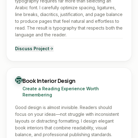
typography requires far more than selecting an
Arabic font. I carefully optimize spacing, ligatures,
line breaks, diacritics, justification, and page balance
to produce pages that feel natural and effortless to
read. The result is typography that respects both the
language and the reader.
Discuss Project
Book Interior Design
Create a Reading Experience Worth
Remembering
Good design is almost invisible. Readers should
focus on your ideas—not struggle with inconsistent
layouts or distracting formatting. I design elegant
book interiors that combine readability, visual
balance, and professional publishing standards.