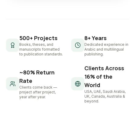
500+ Projects
8+ Years
Books, theses, and
Dedicated experience in
manuscripts formatted
Arabic and multilingual
to publication standards.
publishing.
Clients Across
~80% Return
16% of the
Rate
World
Clients come back —
USA, UAE, Saudi Arabia,
project after project,
UK, Canada, Australia &
year after year.
beyond.