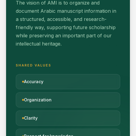
The vision of AMI is to organize and
document Arabic manuscript information in
a structured, accessible, and research-
friendly way, supporting future scholarship
while preserving an important part of our
intellectual heritage.
SHARED VALUES
Accuracy
Organization
Clarity