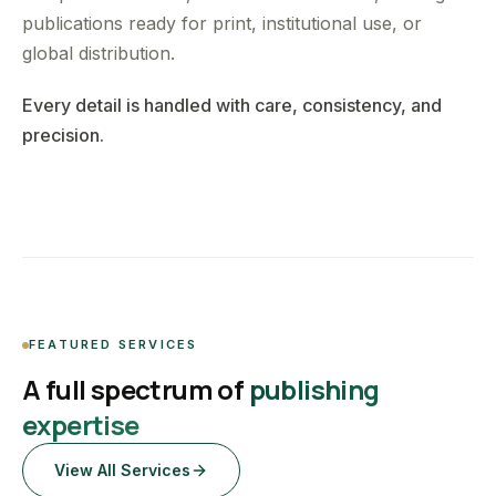
publications ready for print, institutional use, or
global distribution.
Every detail is handled with care, consistency, and
precision.
FEATURED SERVICES
A full spectrum of
publishing
expertise
View All Services