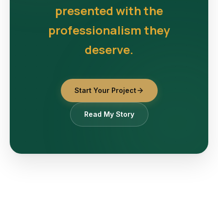
presented with the
professionalism they
deserve.
Start Your Project
Read My Story