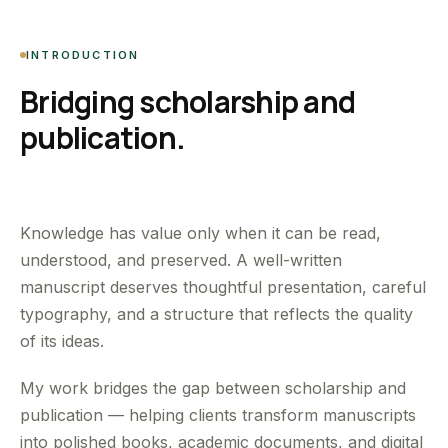
INTRODUCTION
Bridging scholarship and
publication.
Knowledge has value only when it can be read,
understood, and preserved. A well-written
manuscript deserves thoughtful presentation, careful
typography, and a structure that reflects the quality
of its ideas.
My work bridges the gap between scholarship and
publication — helping clients transform manuscripts
into polished books, academic documents, and digital