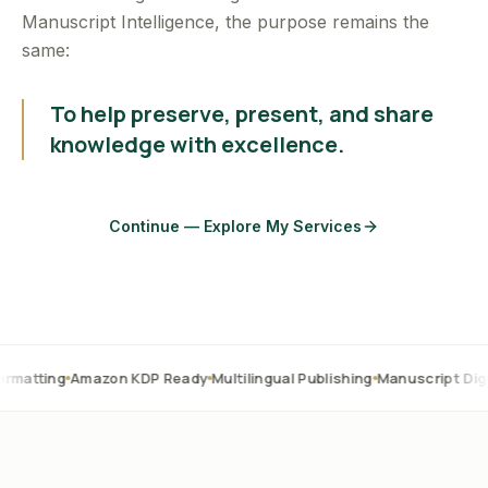
Manuscript Intelligence, the purpose remains the
same:
To help preserve, present, and share
knowledge with excellence.
Continue — Explore My Services
Amazon KDP Ready
Multilingual Publishing
Manuscript Digitization
O