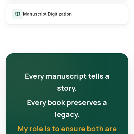
Manuscript Digitization
Every manuscript tells a
story.
Every book preserves a
legacy.
My role is to ensure both are