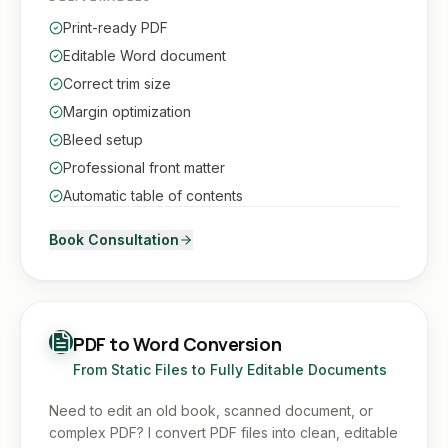
Print-ready PDF
Editable Word document
Correct trim size
Margin optimization
Bleed setup
Professional front matter
Automatic table of contents
Book Consultation
PDF to Word Conversion
From Static Files to Fully Editable Documents
Need to edit an old book, scanned document, or
complex PDF? I convert PDF files into clean, editable