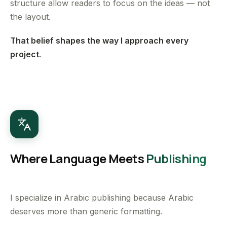
structure allow readers to focus on the ideas — not
the layout.
That belief shapes the way I approach every
project.
Where Language Meets
Publishing
I specialize in Arabic publishing because Arabic
deserves more than generic formatting.