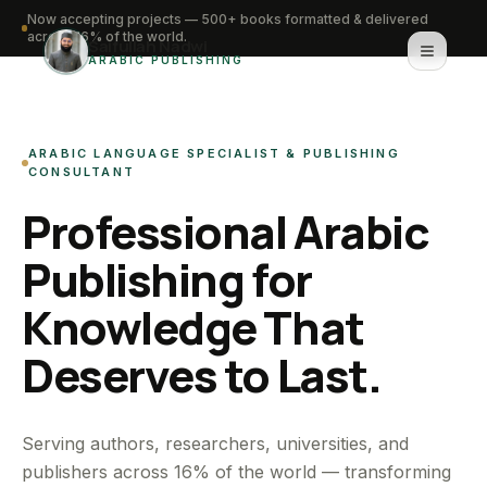
Now accepting projects — 500+ books formatted & delivered
across 16% of the world.
Saifullah Nadwi
ARABIC PUBLISHING
Home
ARABIC LANGUAGE SPECIALIST & PUBLISHING
About
CONSULTANT
Professional Arabic
Services
Publishing for
Portfolio
Knowledge That
Knowledge Hub
Deserves to Last.
Contact
WhatsApp for urgent work
Serving authors, researchers, universities, and
publishers across 16% of the world — transforming