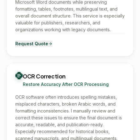
Microsoft Word documents while preserving
formatting, tables, footnotes, multilingual text, and
overall document structure. This service is especially
valuable for publishers, researchers, and
organizations working with legacy documents.
Request Quote
OCR Correction
Restore Accuracy After OCR Processing
OCR software often introduces spelling mistakes,
misplaced characters, broken Arabic words, and
formatting inconsistencies. I manually review and
correct these issues to ensure the final document is
accurate, readable, and publication-ready.
Especially recommended for historical books,
scanned manuscripts, and multilingual documents.