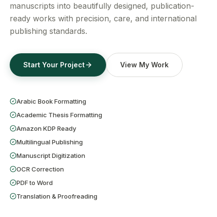
Get a Free Quote
manuscripts into beautifully designed, publication-
ready works with precision, care, and international
publishing standards.
Start Your Project
View My Work
Arabic Book Formatting
Academic Thesis Formatting
Amazon KDP Ready
Multilingual Publishing
Manuscript Digitization
OCR Correction
PDF to Word
Translation & Proofreading