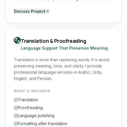
Discuss Project
Translation & Proofreading
Language Support That Preserves Meaning
Translation is more than replacing words. It is about
preserving meaning, tone, and clarity. I provide
professional language services in Arabic, Urdu,
English, and Persian.
WHAT'S INCLUDED
Translation
Proofreading
Language polishing
Formatting after translation