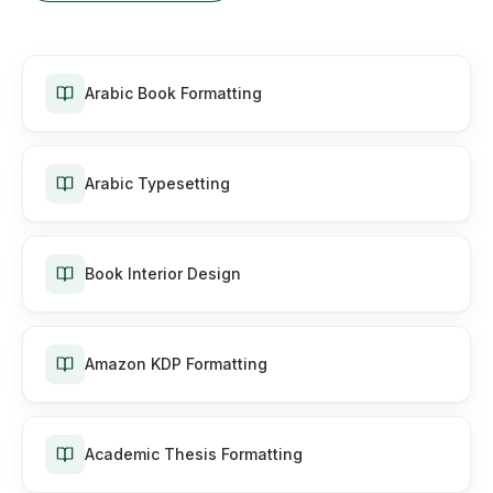
Arabic Book Formatting
Arabic Typesetting
Book Interior Design
Amazon KDP Formatting
Academic Thesis Formatting