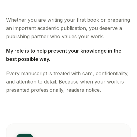
Whether you are writing your first book or preparing
an important academic publication, you deserve a
publishing partner who values your work.
My role is to help present your knowledge in the
best possible way.
Every manuscript is treated with care, confidentiality,
and attention to detail. Because when your work is
presented professionally, readers notice.