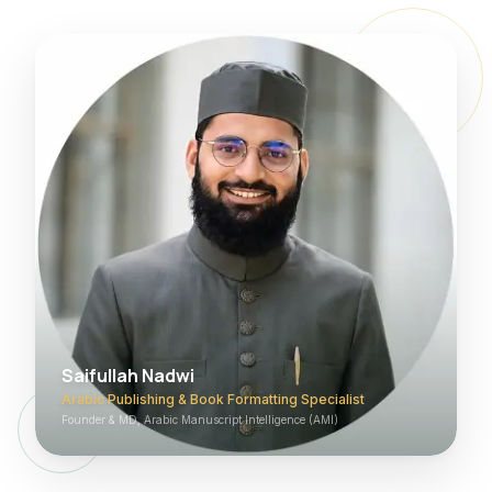
Saifullah Nadwi
Arabic Publishing & Book Formatting Specialist
Founder & MD, Arabic Manuscript Intelligence (AMI)