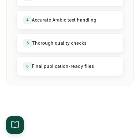
4
Accurate Arabic text handling
5
Thorough quality checks
6
Final publication-ready files