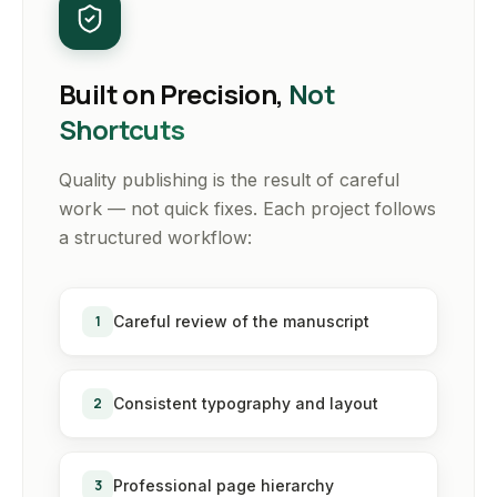
Built on Precision,
Not
Shortcuts
Quality publishing is the result of careful
work — not quick fixes. Each project follows
a structured workflow:
1
Careful review of the manuscript
2
Consistent typography and layout
3
Professional page hierarchy