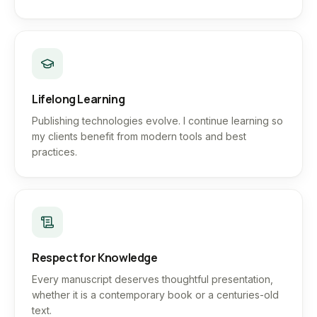
Lifelong Learning
Publishing technologies evolve. I continue learning so
my clients benefit from modern tools and best
practices.
Respect for Knowledge
Every manuscript deserves thoughtful presentation,
whether it is a contemporary book or a centuries-old
text.