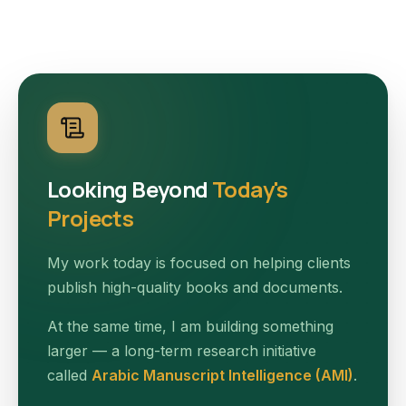
Looking Beyond
Today's
Projects
My work today is focused on helping clients
publish high-quality books and documents.
At the same time, I am building something
larger — a long-term research initiative
called
Arabic Manuscript Intelligence (AMI)
.