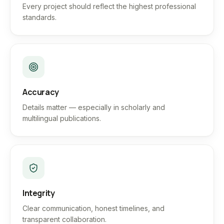
Every project should reflect the highest professional
standards.
Accuracy
Details matter — especially in scholarly and
multilingual publications.
Integrity
Clear communication, honest timelines, and
transparent collaboration.