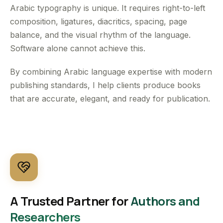
Arabic typography is unique. It requires right-to-left
composition, ligatures, diacritics, spacing, page
balance, and the visual rhythm of the language.
Software alone cannot achieve this.
By combining Arabic language expertise with modern
publishing standards, I help clients produce books
that are accurate, elegant, and ready for publication.
A Trusted Partner for
Authors and
Researchers