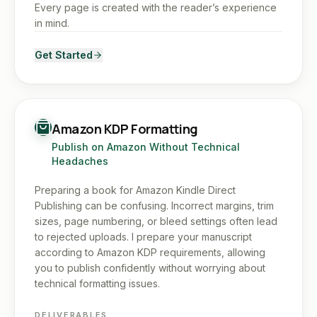
Every page is created with the reader’s experience
in mind.
Get Started
Amazon KDP Formatting
Publish on Amazon Without Technical
Headaches
Preparing a book for Amazon Kindle Direct
Publishing can be confusing. Incorrect margins, trim
sizes, page numbering, or bleed settings often lead
to rejected uploads. I prepare your manuscript
according to Amazon KDP requirements, allowing
you to publish confidently without worrying about
technical formatting issues.
DELIVERABLES