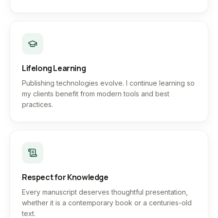
Lifelong Learning
Publishing technologies evolve. I continue learning so
my clients benefit from modern tools and best
practices.
Respect for Knowledge
Every manuscript deserves thoughtful presentation,
whether it is a contemporary book or a centuries-old
text.