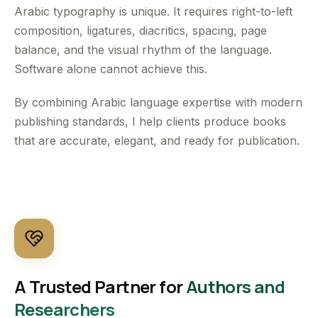
Arabic typography is unique. It requires right-to-left
composition, ligatures, diacritics, spacing, page
balance, and the visual rhythm of the language.
Software alone cannot achieve this.
By combining Arabic language expertise with modern
publishing standards, I help clients produce books
that are accurate, elegant, and ready for publication.
A Trusted Partner for
Authors and
Researchers