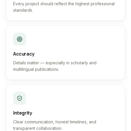
Every project should reflect the highest professional
standards.
Accuracy
Details matter — especially in scholarly and
multilingual publications.
Integrity
Clear communication, honest timelines, and
transparent collaboration.