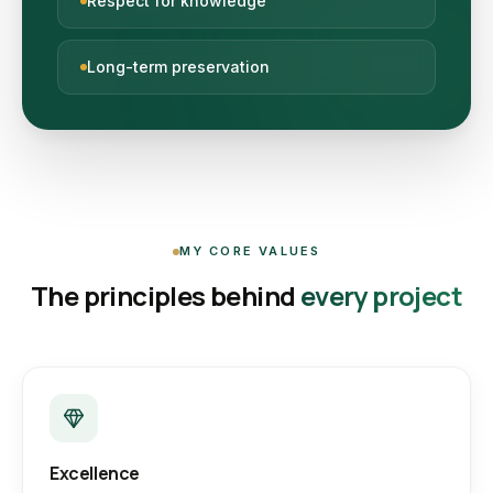
Respect for knowledge
Long-term preservation
MY CORE VALUES
The principles behind
every project
Excellence