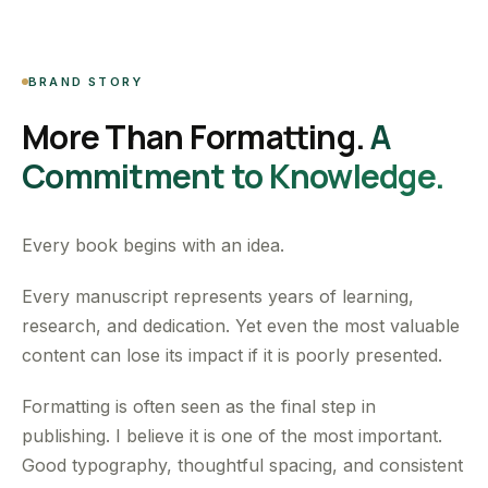
BRAND STORY
More Than Formatting.
A
Commitment to Knowledge.
Every book begins with an idea.
Every manuscript represents years of learning,
research, and dedication. Yet even the most valuable
content can lose its impact if it is poorly presented.
Formatting is often seen as the final step in
publishing. I believe it is one of the most important.
Good typography, thoughtful spacing, and consistent