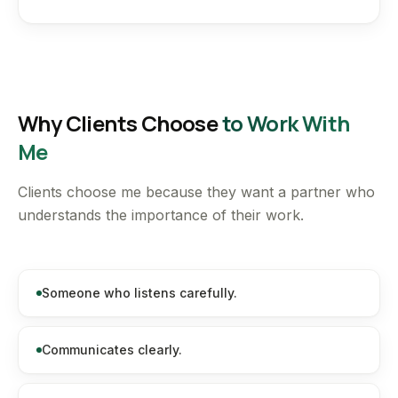
Why Clients Choose
to Work With
Me
Clients choose me because they want a partner who
understands the importance of their work.
Someone who listens carefully.
Communicates clearly.