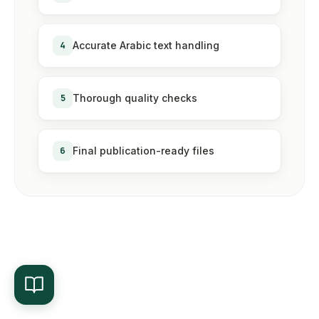
4
Accurate Arabic text handling
5
Thorough quality checks
6
Final publication-ready files