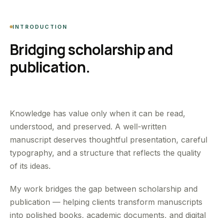
INTRODUCTION
Bridging scholarship and
publication.
Knowledge has value only when it can be read,
understood, and preserved. A well-written
manuscript deserves thoughtful presentation, careful
typography, and a structure that reflects the quality
of its ideas.
My work bridges the gap between scholarship and
publication — helping clients transform manuscripts
into polished books, academic documents, and digital