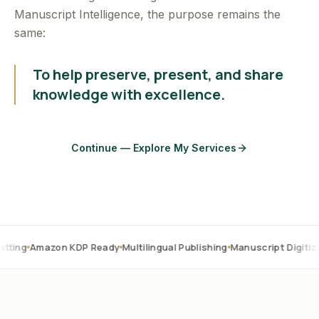
Manuscript Intelligence, the purpose remains the
same:
To help preserve, present, and share
knowledge with excellence.
Continue — Explore My Services
zon KDP Ready
Multilingual Publishing
Manuscript Digitization
OCR 