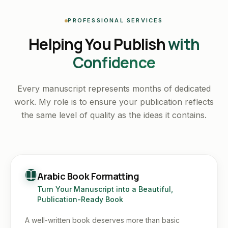
PROFESSIONAL SERVICES
Helping You Publish
with
Confidence
Every manuscript represents months of dedicated
work. My role is to ensure your publication reflects
the same level of quality as the ideas it contains.
Arabic Book Formatting
Turn Your Manuscript into a Beautiful,
Publication-Ready Book
A well-written book deserves more than basic