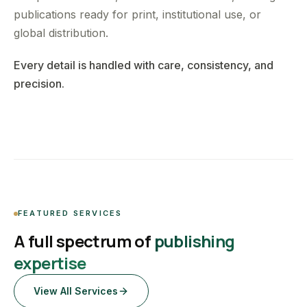
publications ready for print, institutional use, or
global distribution.
Every detail is handled with care, consistency, and
precision.
FEATURED SERVICES
A full spectrum of
publishing
expertise
View All Services