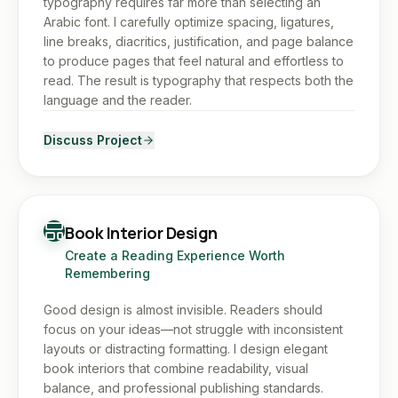
typography requires far more than selecting an
Arabic font. I carefully optimize spacing, ligatures,
line breaks, diacritics, justification, and page balance
to produce pages that feel natural and effortless to
read. The result is typography that respects both the
language and the reader.
Discuss Project
Book Interior Design
Create a Reading Experience Worth
Remembering
Good design is almost invisible. Readers should
focus on your ideas—not struggle with inconsistent
layouts or distracting formatting. I design elegant
book interiors that combine readability, visual
balance, and professional publishing standards.