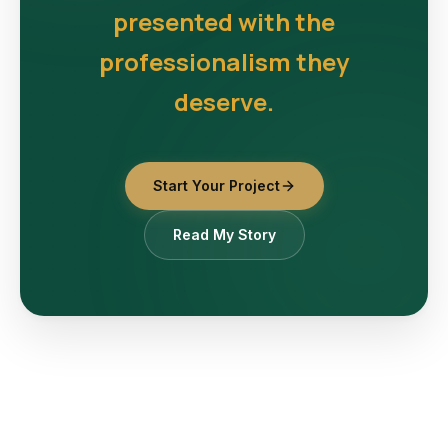
presented with the
professionalism they
deserve.
Start Your Project
Read My Story