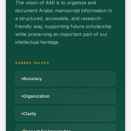
The vision of AMI is to organize and
document Arabic manuscript information in
a structured, accessible, and research-
friendly way, supporting future scholarship
while preserving an important part of our
intellectual heritage.
SHARED VALUES
Accuracy
Organization
Clarity