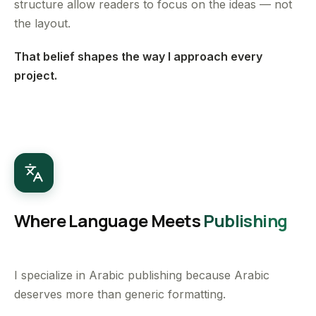
structure allow readers to focus on the ideas — not
the layout.
That belief shapes the way I approach every
project.
Where Language Meets
Publishing
I specialize in Arabic publishing because Arabic
deserves more than generic formatting.