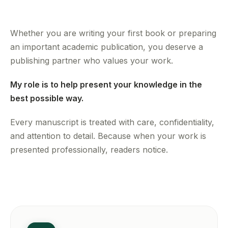
Whether you are writing your first book or preparing
an important academic publication, you deserve a
publishing partner who values your work.
My role is to help present your knowledge in the
best possible way.
Every manuscript is treated with care, confidentiality,
and attention to detail. Because when your work is
presented professionally, readers notice.