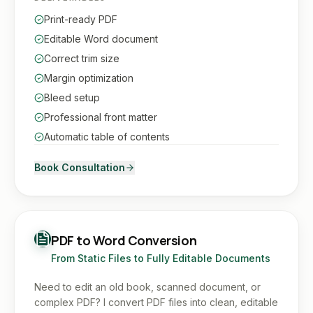
Print-ready PDF
Editable Word document
Correct trim size
Margin optimization
Bleed setup
Professional front matter
Automatic table of contents
Book Consultation
PDF to Word Conversion
From Static Files to Fully Editable Documents
Need to edit an old book, scanned document, or
complex PDF? I convert PDF files into clean, editable