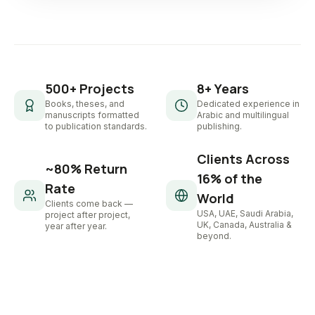
500+ Projects
8+ Years
Books, theses, and
Dedicated experience in
manuscripts formatted
Arabic and multilingual
to publication standards.
publishing.
Clients Across
~80% Return
16% of the
Rate
World
Clients come back —
USA, UAE, Saudi Arabia,
project after project,
UK, Canada, Australia &
year after year.
beyond.