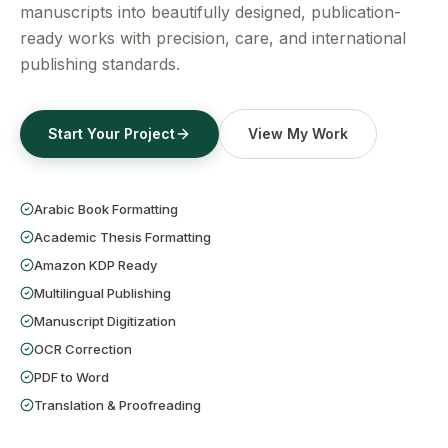
Get a Free Quote
manuscripts into beautifully designed, publication-
ready works with precision, care, and international
publishing standards.
Start Your Project
View My Work
Arabic Book Formatting
Academic Thesis Formatting
Amazon KDP Ready
Multilingual Publishing
Manuscript Digitization
OCR Correction
PDF to Word
Translation & Proofreading