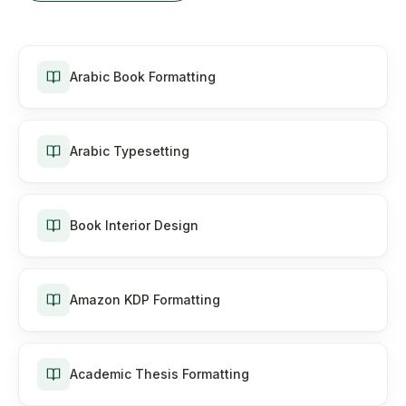
Arabic Book Formatting
Arabic Typesetting
Book Interior Design
Amazon KDP Formatting
Academic Thesis Formatting