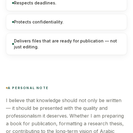
Respects deadlines.
Protects confidentiality.
Delivers files that are ready for publication — not
just editing.
A PERSONAL NOTE
I believe that knowledge should not only be written
— it should be presented with the quality and
professionalism it deserves. Whether I am preparing
a book for publication, formatting a research thesis,
or contributing to the long-term vision of Arabic