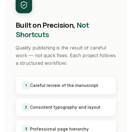
Built on Precision,
Not
Shortcuts
Quality publishing is the result of careful
work — not quick fixes. Each project follows
a structured workflow:
1
Careful review of the manuscript
2
Consistent typography and layout
3
Professional page hierarchy