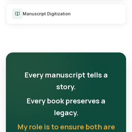
Manuscript Digitization
Every manuscript tells a
story.
Every book preserves a
legacy.
My role is to ensure both are