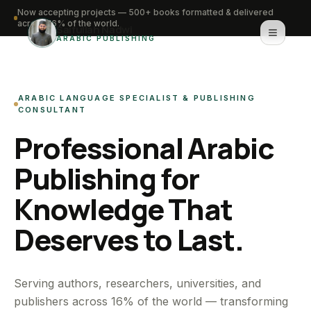
Now accepting projects — 500+ books formatted & delivered
across 16% of the world.
Saifullah Nadwi
ARABIC PUBLISHING
Home
ARABIC LANGUAGE SPECIALIST & PUBLISHING
About
CONSULTANT
Professional Arabic
Services
Publishing for
Portfolio
Knowledge That
Knowledge Hub
Deserves to Last.
Contact
WhatsApp for urgent work
Serving authors, researchers, universities, and
publishers across 16% of the world — transforming