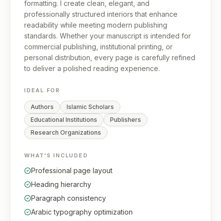
formatting. I create clean, elegant, and
professionally structured interiors that enhance
readability while meeting modern publishing
standards. Whether your manuscript is intended for
commercial publishing, institutional printing, or
personal distribution, every page is carefully refined
to deliver a polished reading experience.
IDEAL FOR
Authors
Islamic Scholars
Educational Institutions
Publishers
Research Organizations
WHAT'S INCLUDED
Professional page layout
Heading hierarchy
Paragraph consistency
Arabic typography optimization