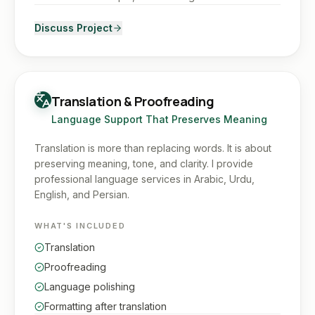
Discuss Project
Translation & Proofreading
Language Support That Preserves Meaning
Translation is more than replacing words. It is about
preserving meaning, tone, and clarity. I provide
professional language services in Arabic, Urdu,
English, and Persian.
WHAT'S INCLUDED
Translation
Proofreading
Language polishing
Formatting after translation