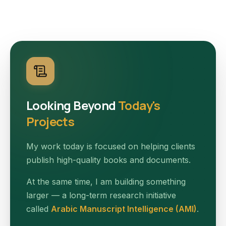
Looking Beyond
Today's
Projects
My work today is focused on helping clients
publish high-quality books and documents.
At the same time, I am building something
larger — a long-term research initiative
called
Arabic Manuscript Intelligence (AMI)
.