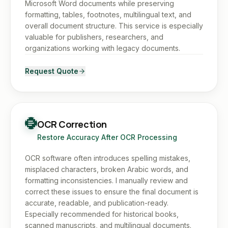
Microsoft Word documents while preserving
formatting, tables, footnotes, multilingual text, and
overall document structure. This service is especially
valuable for publishers, researchers, and
organizations working with legacy documents.
Request Quote
OCR Correction
Restore Accuracy After OCR Processing
OCR software often introduces spelling mistakes,
misplaced characters, broken Arabic words, and
formatting inconsistencies. I manually review and
correct these issues to ensure the final document is
accurate, readable, and publication-ready.
Especially recommended for historical books,
scanned manuscripts, and multilingual documents.