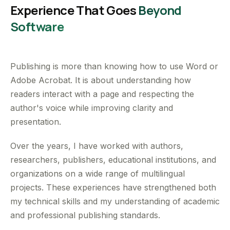
Experience That Goes
Beyond
Software
Publishing is more than knowing how to use Word or
Adobe Acrobat. It is about understanding how
readers interact with a page and respecting the
author's voice while improving clarity and
presentation.
Over the years, I have worked with authors,
researchers, publishers, educational institutions, and
organizations on a wide range of multilingual
projects. These experiences have strengthened both
my technical skills and my understanding of academic
and professional publishing standards.