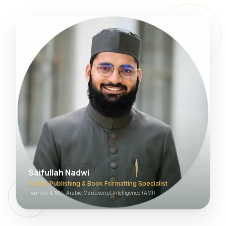
Saifullah Nadwi
Arabic Publishing & Book Formatting Specialist
Founder & MD, Arabic Manuscript Intelligence (AMI)