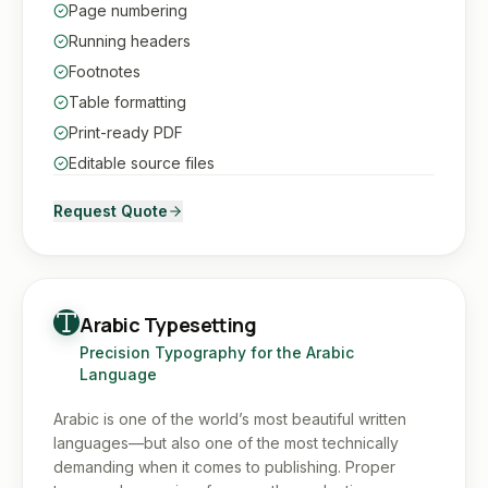
Page numbering
Running headers
Footnotes
Table formatting
Print-ready PDF
Editable source files
Request Quote
Arabic Typesetting
Precision Typography for the Arabic
Language
Arabic is one of the world’s most beautiful written
languages—but also one of the most technically
demanding when it comes to publishing. Proper