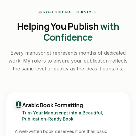
PROFESSIONAL SERVICES
Helping You Publish
with
Confidence
Every manuscript represents months of dedicated
work. My role is to ensure your publication reflects
the same level of quality as the ideas it contains.
Arabic Book Formatting
Turn Your Manuscript into a Beautiful,
Publication-Ready Book
A well-written book deserves more than basic