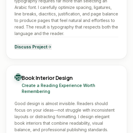
typography requires far more than selecting an
Arabic font. I carefully optimize spacing, ligatures,
line breaks, diacritics, justification, and page balance
to produce pages that feel natural and effortless to
read. The result is typography that respects both the
language and the reader.
Discuss Project
Book Interior Design
Create a Reading Experience Worth
Remembering
Good design is almost invisible. Readers should
focus on your ideas—not struggle with inconsistent
layouts or distracting formatting. I design elegant
book interiors that combine readability, visual
balance, and professional publishing standards.