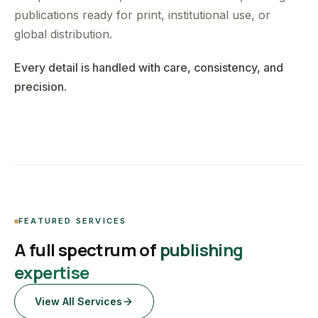
publications ready for print, institutional use, or
global distribution.
Every detail is handled with care, consistency, and
precision.
FEATURED SERVICES
A full spectrum of
publishing
expertise
View All Services