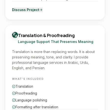
Discuss Project
Translation & Proofreading
Language Support That Preserves Meaning
Translation is more than replacing words. It is about
preserving meaning, tone, and clarity. I provide
professional language services in Arabic, Urdu,
English, and Persian.
WHAT'S INCLUDED
Translation
Proofreading
Language polishing
Formatting after translation