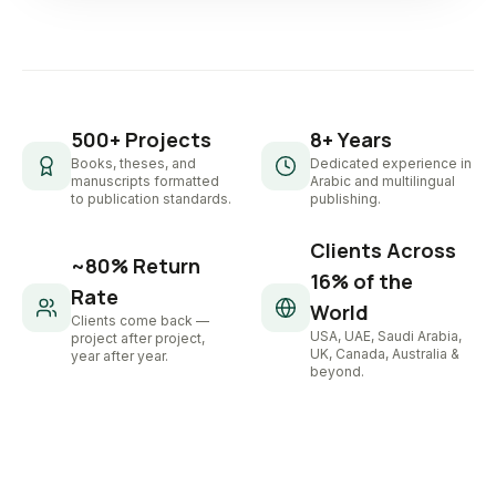
500+ Projects
8+ Years
Books, theses, and
Dedicated experience in
manuscripts formatted
Arabic and multilingual
to publication standards.
publishing.
Clients Across
~80% Return
16% of the
Rate
World
Clients come back —
USA, UAE, Saudi Arabia,
project after project,
UK, Canada, Australia &
year after year.
beyond.