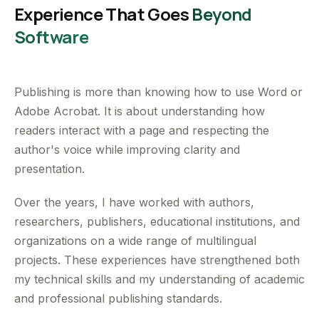
Experience That Goes
Beyond
Software
Publishing is more than knowing how to use Word or
Adobe Acrobat. It is about understanding how
readers interact with a page and respecting the
author's voice while improving clarity and
presentation.
Over the years, I have worked with authors,
researchers, publishers, educational institutions, and
organizations on a wide range of multilingual
projects. These experiences have strengthened both
my technical skills and my understanding of academic
and professional publishing standards.