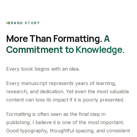
BRAND STORY
More Than Formatting.
A
Commitment to Knowledge.
Every book begins with an idea.
Every manuscript represents years of learning,
research, and dedication. Yet even the most valuable
content can lose its impact if it is poorly presented.
Formatting is often seen as the final step in
publishing. I believe it is one of the most important.
Good typography, thoughtful spacing, and consistent