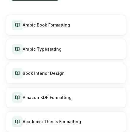
Arabic Book Formatting
Arabic Typesetting
Book Interior Design
Amazon KDP Formatting
Academic Thesis Formatting