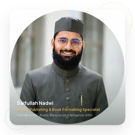
Saifullah Nadwi
Arabic Publishing & Book Formatting Specialist
Founder & MD, Arabic Manuscript Intelligence (AMI)