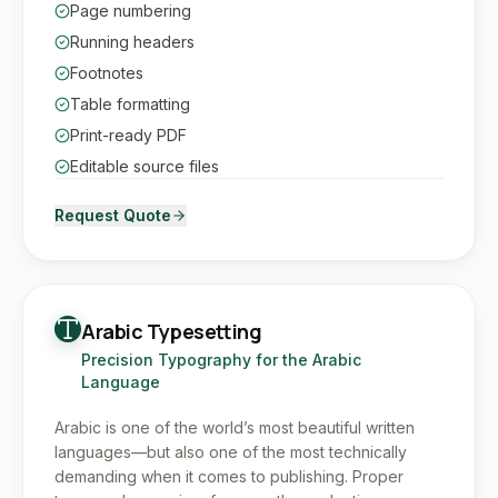
Page numbering
Running headers
Footnotes
Table formatting
Print-ready PDF
Editable source files
Request Quote
Arabic Typesetting
Precision Typography for the Arabic
Language
Arabic is one of the world’s most beautiful written
languages—but also one of the most technically
demanding when it comes to publishing. Proper