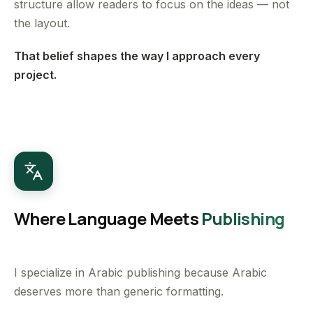
structure allow readers to focus on the ideas — not
the layout.
That belief shapes the way I approach every
project.
Where Language Meets
Publishing
I specialize in Arabic publishing because Arabic
deserves more than generic formatting.