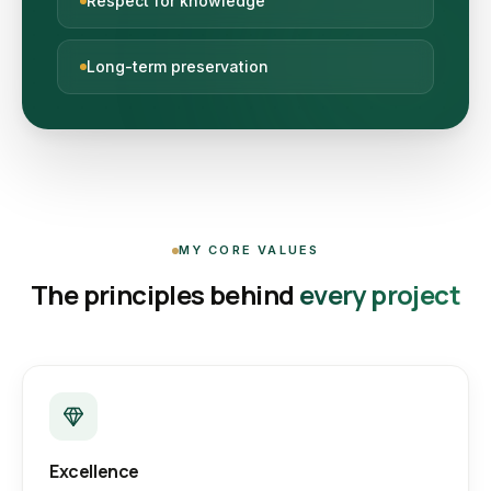
Respect for knowledge
Long-term preservation
MY CORE VALUES
The principles behind
every project
Excellence