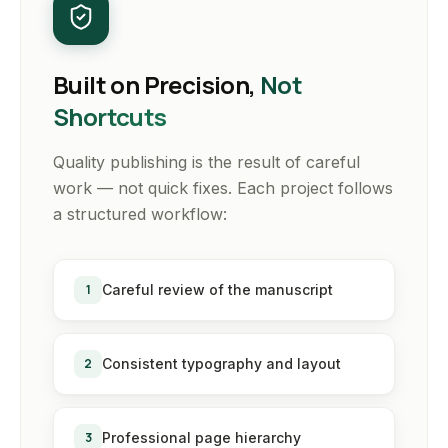
Built on Precision,
Not
Shortcuts
Quality publishing is the result of careful
work — not quick fixes. Each project follows
a structured workflow:
1
Careful review of the manuscript
2
Consistent typography and layout
3
Professional page hierarchy