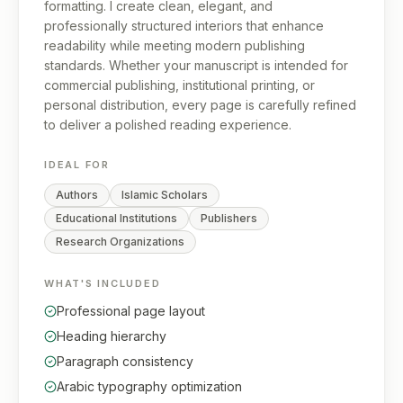
formatting. I create clean, elegant, and
professionally structured interiors that enhance
readability while meeting modern publishing
standards. Whether your manuscript is intended for
commercial publishing, institutional printing, or
personal distribution, every page is carefully refined
to deliver a polished reading experience.
IDEAL FOR
Authors
Islamic Scholars
Educational Institutions
Publishers
Research Organizations
WHAT'S INCLUDED
Professional page layout
Heading hierarchy
Paragraph consistency
Arabic typography optimization