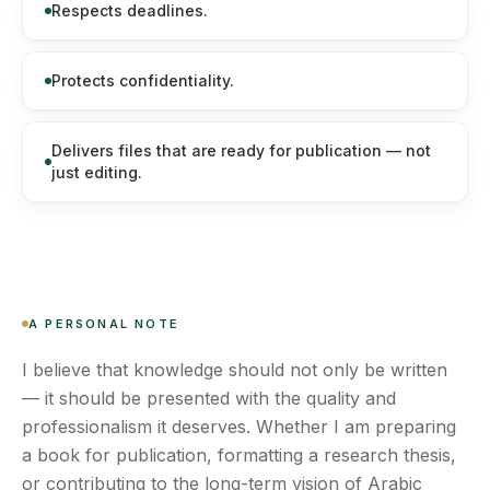
Respects deadlines.
Protects confidentiality.
Delivers files that are ready for publication — not
just editing.
A PERSONAL NOTE
I believe that knowledge should not only be written
— it should be presented with the quality and
professionalism it deserves. Whether I am preparing
a book for publication, formatting a research thesis,
or contributing to the long-term vision of Arabic