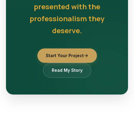
presented with the
professionalism they
deserve.
Start Your Project
Read My Story