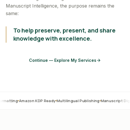
Manuscript Intelligence, the purpose remains the
same:
To help preserve, present, and share
knowledge with excellence.
Continue — Explore My Services
Amazon KDP Ready
Multilingual Publishing
Manuscript Digitization
O