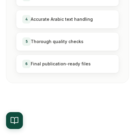
4
Accurate Arabic text handling
5
Thorough quality checks
6
Final publication-ready files