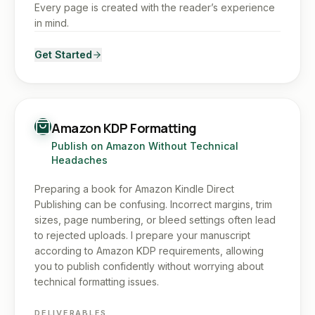
Every page is created with the reader’s experience
in mind.
Get Started
Amazon KDP Formatting
Publish on Amazon Without Technical
Headaches
Preparing a book for Amazon Kindle Direct
Publishing can be confusing. Incorrect margins, trim
sizes, page numbering, or bleed settings often lead
to rejected uploads. I prepare your manuscript
according to Amazon KDP requirements, allowing
you to publish confidently without worrying about
technical formatting issues.
DELIVERABLES