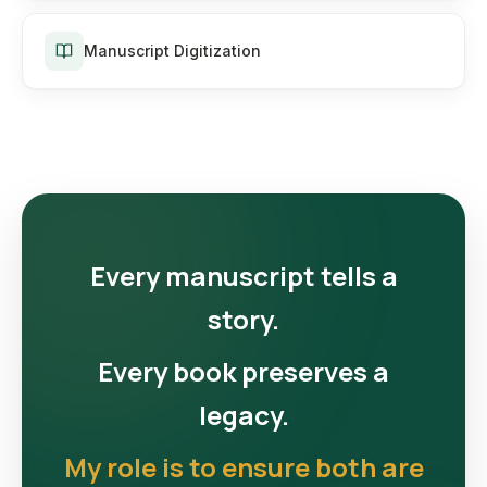
Manuscript Digitization
Every manuscript tells a
story.
Every book preserves a
legacy.
My role is to ensure both are