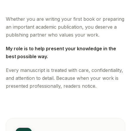
Whether you are writing your first book or preparing
an important academic publication, you deserve a
publishing partner who values your work.
My role is to help present your knowledge in the
best possible way.
Every manuscript is treated with care, confidentiality,
and attention to detail. Because when your work is
presented professionally, readers notice.