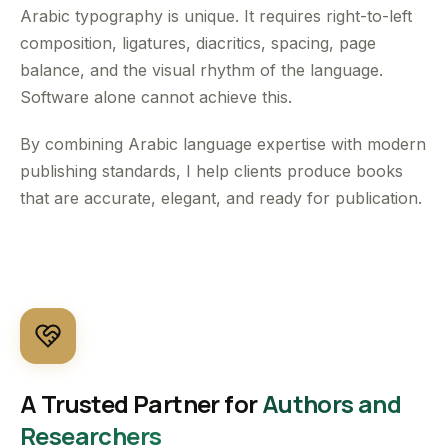
Arabic typography is unique. It requires right-to-left
composition, ligatures, diacritics, spacing, page
balance, and the visual rhythm of the language.
Software alone cannot achieve this.
By combining Arabic language expertise with modern
publishing standards, I help clients produce books
that are accurate, elegant, and ready for publication.
A Trusted Partner for
Authors and
Researchers