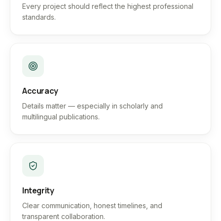
Every project should reflect the highest professional
standards.
Accuracy
Details matter — especially in scholarly and
multilingual publications.
Integrity
Clear communication, honest timelines, and
transparent collaboration.