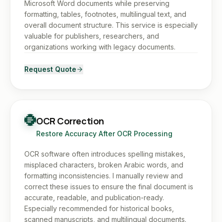
Microsoft Word documents while preserving
formatting, tables, footnotes, multilingual text, and
overall document structure. This service is especially
valuable for publishers, researchers, and
organizations working with legacy documents.
Request Quote
OCR Correction
Restore Accuracy After OCR Processing
OCR software often introduces spelling mistakes,
misplaced characters, broken Arabic words, and
formatting inconsistencies. I manually review and
correct these issues to ensure the final document is
accurate, readable, and publication-ready.
Especially recommended for historical books,
scanned manuscripts, and multilingual documents.