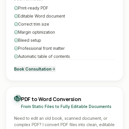
Print-ready PDF
Editable Word document
Correct trim size
Margin optimization
Bleed setup
Professional front matter
Automatic table of contents
Book Consultation
PDF to Word Conversion
From Static Files to Fully Editable Documents
Need to edit an old book, scanned document, or
complex PDF? I convert PDF files into clean, editable