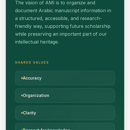
The vision of AMI is to organize and
document Arabic manuscript information in
a structured, accessible, and research-
friendly way, supporting future scholarship
while preserving an important part of our
intellectual heritage.
SHARED VALUES
Accuracy
Organization
Clarity