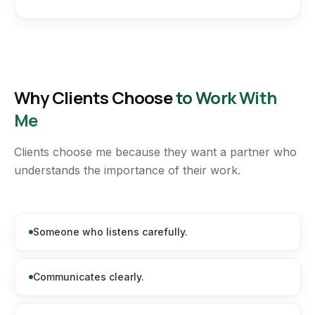
Why Clients Choose
to Work With
Me
Clients choose me because they want a partner who
understands the importance of their work.
Someone who listens carefully.
Communicates clearly.