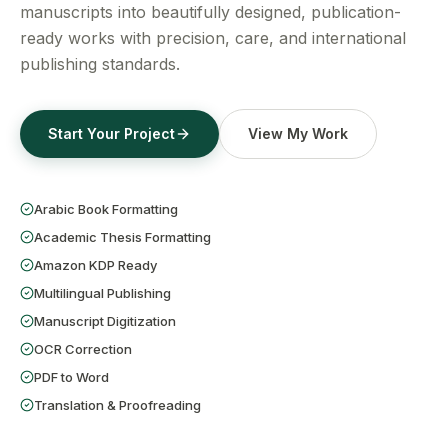
Get a Free Quote
manuscripts into beautifully designed, publication-
ready works with precision, care, and international
publishing standards.
Start Your Project
View My Work
Arabic Book Formatting
Academic Thesis Formatting
Amazon KDP Ready
Multilingual Publishing
Manuscript Digitization
OCR Correction
PDF to Word
Translation & Proofreading