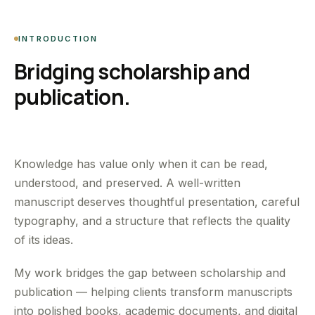
INTRODUCTION
Bridging scholarship and
publication.
Knowledge has value only when it can be read,
understood, and preserved. A well-written
manuscript deserves thoughtful presentation, careful
typography, and a structure that reflects the quality
of its ideas.
My work bridges the gap between scholarship and
publication — helping clients transform manuscripts
into polished books, academic documents, and digital