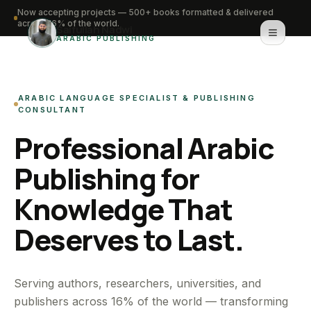
Now accepting projects — 500+ books formatted & delivered
across 16% of the world.
Saifullah Nadwi
ARABIC PUBLISHING
Home
ARABIC LANGUAGE SPECIALIST & PUBLISHING
About
CONSULTANT
Professional Arabic
Services
Publishing for
Portfolio
Knowledge That
Knowledge Hub
Deserves to Last.
Contact
WhatsApp for urgent work
Serving authors, researchers, universities, and
publishers across 16% of the world — transforming