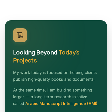
Looking Beyond
Today's
Projects
My work today is focused on helping clients
publish high-quality books and documents.
At the same time, I am building something
larger — a long-term research initiative
called
Arabic Manuscript Intelligence (AMI)
.