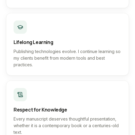
Lifelong Learning
Publishing technologies evolve. I continue learning so
my clients benefit from modern tools and best
practices.
Respect for Knowledge
Every manuscript deserves thoughtful presentation,
whether it is a contemporary book or a centuries-old
text.