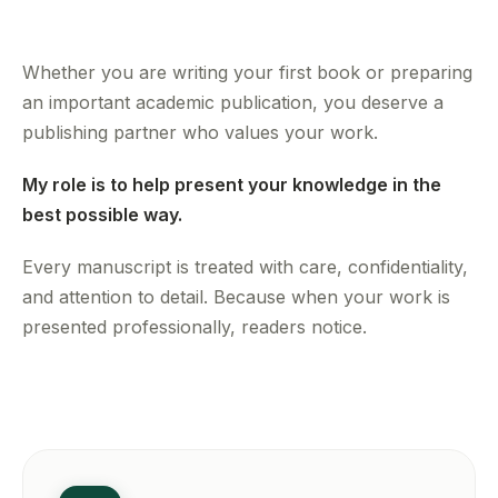
Whether you are writing your first book or preparing
an important academic publication, you deserve a
publishing partner who values your work.
My role is to help present your knowledge in the
best possible way.
Every manuscript is treated with care, confidentiality,
and attention to detail. Because when your work is
presented professionally, readers notice.