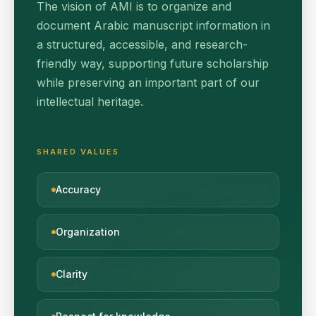
The vision of AMI is to organize and
document Arabic manuscript information in
a structured, accessible, and research-
friendly way, supporting future scholarship
while preserving an important part of our
intellectual heritage.
SHARED VALUES
Accuracy
Organization
Clarity