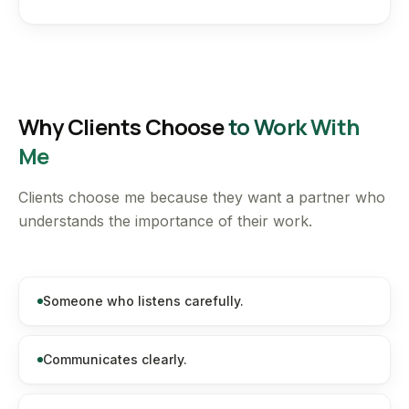
Why Clients Choose
to Work With
Me
Clients choose me because they want a partner who
understands the importance of their work.
Someone who listens carefully.
Communicates clearly.