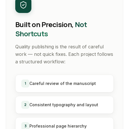
Built on Precision,
Not
Shortcuts
Quality publishing is the result of careful
work — not quick fixes. Each project follows
a structured workflow:
1
Careful review of the manuscript
2
Consistent typography and layout
3
Professional page hierarchy