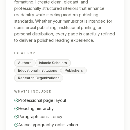
formatting. I create clean, elegant, and
professionally structured interiors that enhance
readability while meeting modern publishing
standards. Whether your manuscript is intended for
commercial publishing, institutional printing, or
personal distribution, every page is carefully refined
to deliver a polished reading experience.
IDEAL FOR
Authors
Islamic Scholars
Educational Institutions
Publishers
Research Organizations
WHAT'S INCLUDED
Professional page layout
Heading hierarchy
Paragraph consistency
Arabic typography optimization