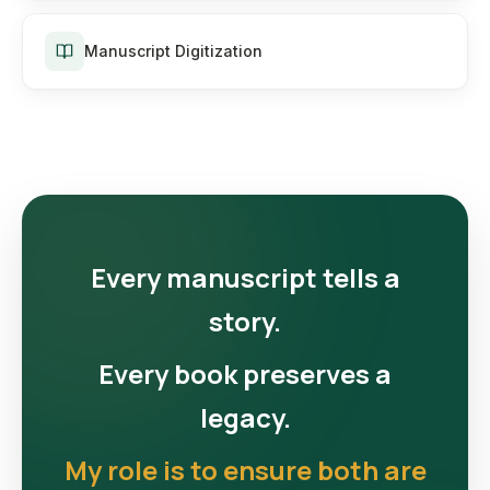
Manuscript Digitization
Every manuscript tells a
story.
Every book preserves a
legacy.
My role is to ensure both are