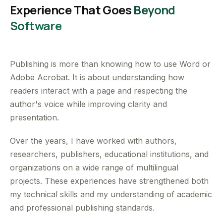
Experience That Goes
Beyond
Software
Publishing is more than knowing how to use Word or
Adobe Acrobat. It is about understanding how
readers interact with a page and respecting the
author's voice while improving clarity and
presentation.
Over the years, I have worked with authors,
researchers, publishers, educational institutions, and
organizations on a wide range of multilingual
projects. These experiences have strengthened both
my technical skills and my understanding of academic
and professional publishing standards.