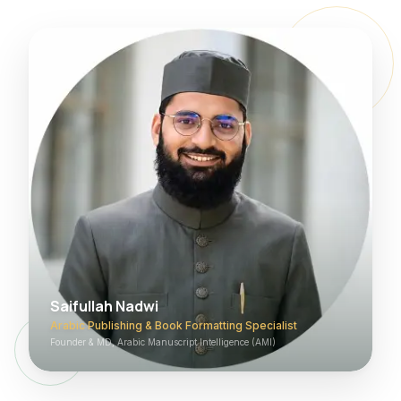
Saifullah Nadwi
Arabic Publishing & Book Formatting Specialist
Founder & MD, Arabic Manuscript Intelligence (AMI)