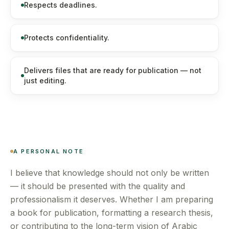
Respects deadlines.
Protects confidentiality.
Delivers files that are ready for publication — not
just editing.
A PERSONAL NOTE
I believe that knowledge should not only be written
— it should be presented with the quality and
professionalism it deserves. Whether I am preparing
a book for publication, formatting a research thesis,
or contributing to the long-term vision of Arabic