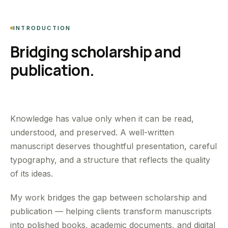
INTRODUCTION
Bridging scholarship and
publication.
Knowledge has value only when it can be read,
understood, and preserved. A well-written
manuscript deserves thoughtful presentation, careful
typography, and a structure that reflects the quality
of its ideas.
My work bridges the gap between scholarship and
publication — helping clients transform manuscripts
into polished books, academic documents, and digital