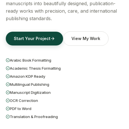
Get a Free Quote
manuscripts into beautifully designed, publication-
ready works with precision, care, and international
publishing standards.
Start Your Project
View My Work
Arabic Book Formatting
Academic Thesis Formatting
Amazon KDP Ready
Multilingual Publishing
Manuscript Digitization
OCR Correction
PDF to Word
Translation & Proofreading