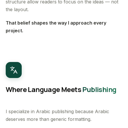
structure allow readers to focus on the ideas — not
the layout.
That belief shapes the way I approach every
project.
Where Language Meets
Publishing
I specialize in Arabic publishing because Arabic
deserves more than generic formatting.