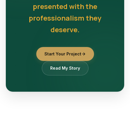
presented with the
professionalism they
deserve.
Start Your Project
Read My Story