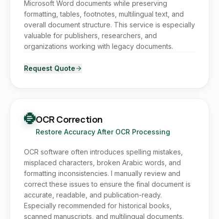
Microsoft Word documents while preserving
formatting, tables, footnotes, multilingual text, and
overall document structure. This service is especially
valuable for publishers, researchers, and
organizations working with legacy documents.
Request Quote
OCR Correction
Restore Accuracy After OCR Processing
OCR software often introduces spelling mistakes,
misplaced characters, broken Arabic words, and
formatting inconsistencies. I manually review and
correct these issues to ensure the final document is
accurate, readable, and publication-ready.
Especially recommended for historical books,
scanned manuscripts, and multilingual documents.