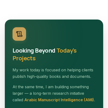
Looking Beyond
Today's
Projects
My work today is focused on helping clients
publish high-quality books and documents.
At the same time, I am building something
larger — a long-term research initiative
called
Arabic Manuscript Intelligence (AMI)
.