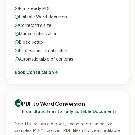
Print-ready PDF
Editable Word document
Correct trim size
Margin optimization
Bleed setup
Professional front matter
Automatic table of contents
Book Consultation
PDF to Word Conversion
From Static Files to Fully Editable Documents
Need to edit an old book, scanned document, or
complex PDF? I convert PDF files into clean, editable