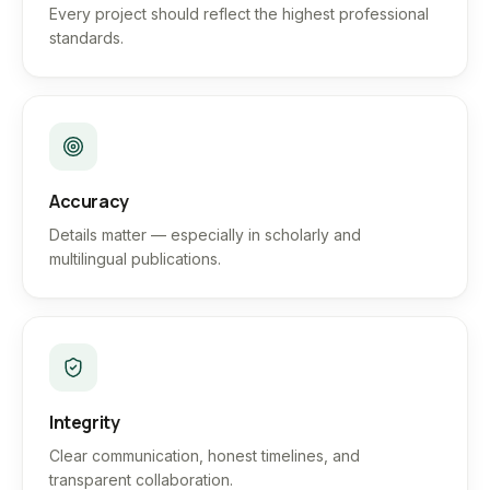
Every project should reflect the highest professional
standards.
Accuracy
Details matter — especially in scholarly and
multilingual publications.
Integrity
Clear communication, honest timelines, and
transparent collaboration.