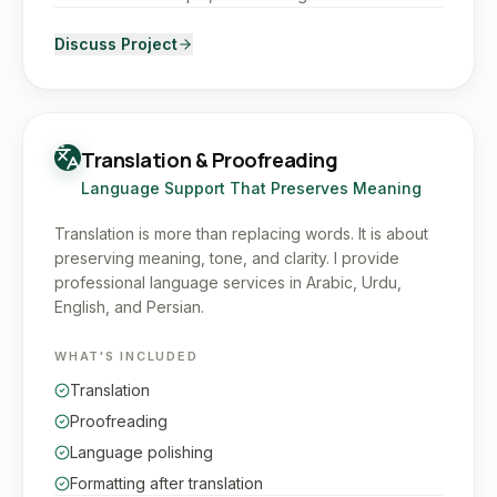
Discuss Project
Translation & Proofreading
Language Support That Preserves Meaning
Translation is more than replacing words. It is about
preserving meaning, tone, and clarity. I provide
professional language services in Arabic, Urdu,
English, and Persian.
WHAT'S INCLUDED
Translation
Proofreading
Language polishing
Formatting after translation