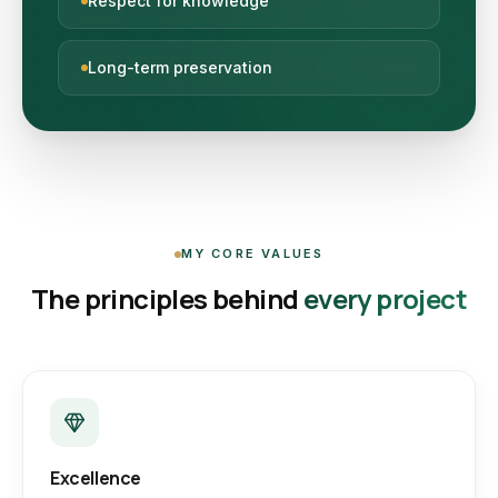
Respect for knowledge
Long-term preservation
MY CORE VALUES
The principles behind
every project
Excellence