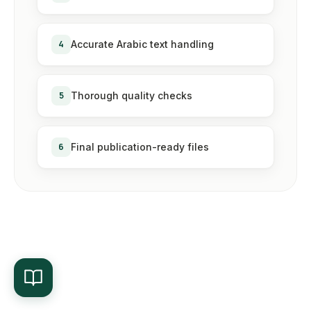
4
Accurate Arabic text handling
5
Thorough quality checks
6
Final publication-ready files