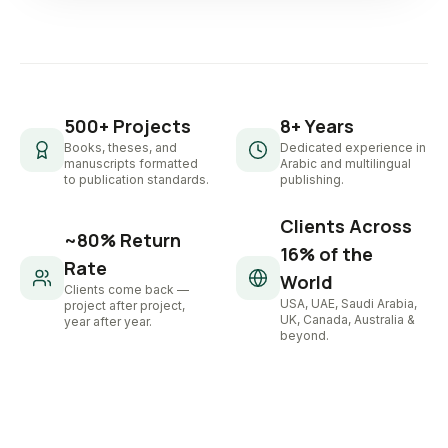
500+ Projects
8+ Years
Books, theses, and
Dedicated experience in
manuscripts formatted
Arabic and multilingual
to publication standards.
publishing.
Clients Across
~80% Return
16% of the
Rate
World
Clients come back —
USA, UAE, Saudi Arabia,
project after project,
UK, Canada, Australia &
year after year.
beyond.