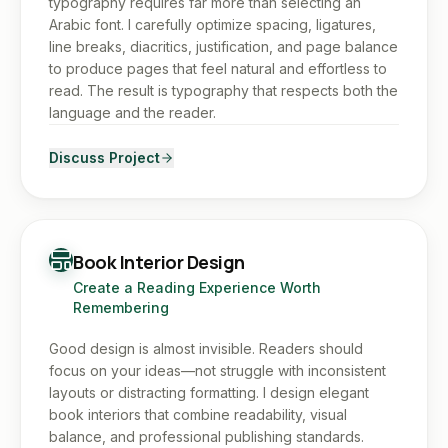
typography requires far more than selecting an
Arabic font. I carefully optimize spacing, ligatures,
line breaks, diacritics, justification, and page balance
to produce pages that feel natural and effortless to
read. The result is typography that respects both the
language and the reader.
Discuss Project
Book Interior Design
Create a Reading Experience Worth
Remembering
Good design is almost invisible. Readers should
focus on your ideas—not struggle with inconsistent
layouts or distracting formatting. I design elegant
book interiors that combine readability, visual
balance, and professional publishing standards.