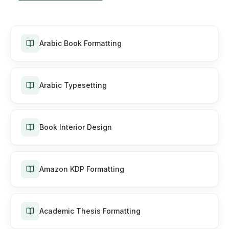
Arabic Book Formatting
Arabic Typesetting
Book Interior Design
Amazon KDP Formatting
Academic Thesis Formatting