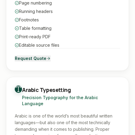
Page numbering
Running headers
Footnotes
Table formatting
Print-ready PDF
Editable source files
Request Quote
Arabic Typesetting
Precision Typography for the Arabic
Language
Arabic is one of the world’s most beautiful written
languages—but also one of the most technically
demanding when it comes to publishing. Proper