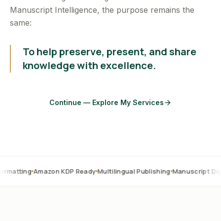
Manuscript Intelligence, the purpose remains the
same:
To help preserve, present, and share
knowledge with excellence.
Continue — Explore My Services
Amazon KDP Ready
Multilingual Publishing
Manuscript Digitization