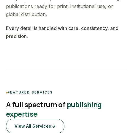
publications ready for print, institutional use, or
global distribution.
Every detail is handled with care, consistency, and
precision.
FEATURED SERVICES
A full spectrum of
publishing
expertise
View All Services