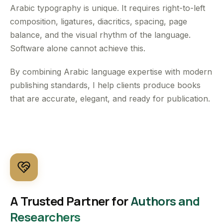
Arabic typography is unique. It requires right-to-left
composition, ligatures, diacritics, spacing, page
balance, and the visual rhythm of the language.
Software alone cannot achieve this.
By combining Arabic language expertise with modern
publishing standards, I help clients produce books
that are accurate, elegant, and ready for publication.
A Trusted Partner for
Authors and
Researchers