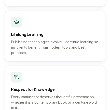
Lifelong Learning
Publishing technologies evolve. I continue learning so
my clients benefit from modern tools and best
practices.
Respect for Knowledge
Every manuscript deserves thoughtful presentation,
whether it is a contemporary book or a centuries-old
text.