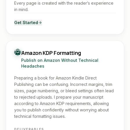
Every page is created with the reader’s experience
in mind.
Get Started
Amazon KDP Formatting
Publish on Amazon Without Technical
Headaches
Preparing a book for Amazon Kindle Direct
Publishing can be confusing. Incorrect margins, trim
sizes, page numbering, or bleed settings often lead
to rejected uploads. I prepare your manuscript
according to Amazon KDP requirements, allowing
you to publish confidently without worrying about
technical formatting issues.
DELIVERABLES