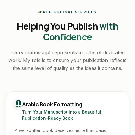
PROFESSIONAL SERVICES
Helping You Publish
with
Confidence
Every manuscript represents months of dedicated
work. My role is to ensure your publication reflects
the same level of quality as the ideas it contains.
Arabic Book Formatting
Turn Your Manuscript into a Beautiful,
Publication-Ready Book
A well-written book deserves more than basic