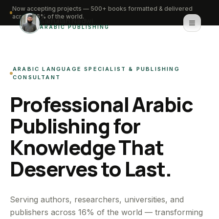
Now accepting projects — 500+ books formatted & delivered
across 16% of the world.
Saifullah Nadwi
ARABIC PUBLISHING
Home
ARABIC LANGUAGE SPECIALIST & PUBLISHING
About
CONSULTANT
Professional Arabic
Services
Publishing for
Portfolio
Knowledge That
Knowledge Hub
Deserves to Last.
Contact
WhatsApp for urgent work
Serving authors, researchers, universities, and
publishers across 16% of the world — transforming