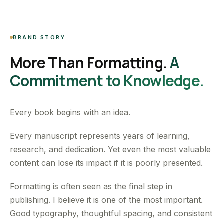
BRAND STORY
More Than Formatting.
A
Commitment to Knowledge.
Every book begins with an idea.
Every manuscript represents years of learning,
research, and dedication. Yet even the most valuable
content can lose its impact if it is poorly presented.
Formatting is often seen as the final step in
publishing. I believe it is one of the most important.
Good typography, thoughtful spacing, and consistent