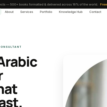
cts — 500+ books formatted & delivered across 16% of the world.
·
Free
About
Services
Portfolio
Knowledge Hub
Contact
 CONSULTANT
Arabic
r
hat
ast.