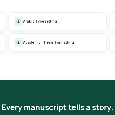
Arabic Typesetting
Academic Thesis Formatting
Every manuscript tells a story.