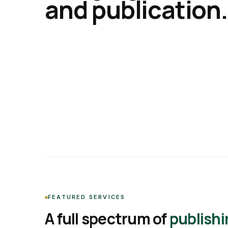
and publication.
FEATURED SERVICES
A full spectrum of
publishi