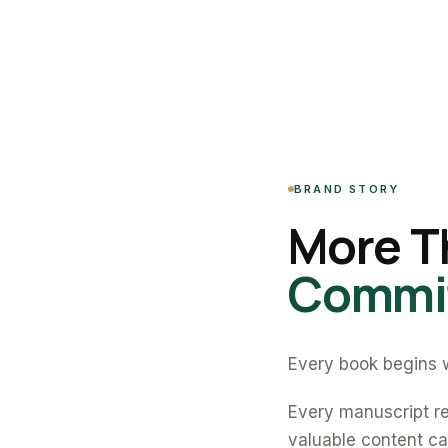
BRAND STORY
More T
Commit
Every book begins w
Every manuscript re
valuable content can