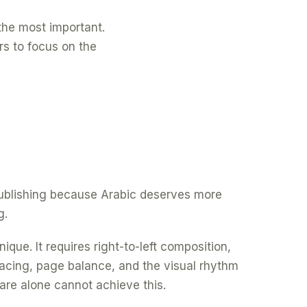
f the most important.
rs to focus on the
 publishing because Arabic deserves more
g.
ique. It requires right-to-left composition,
spacing, page balance, and the visual rhythm
are alone cannot achieve this.