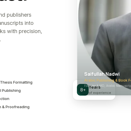
and publishers
nuscripts into
ks with precision,
.
Saifullah Nadwi
Arabic Publishing & Book F
Thesis Formatting
Founder & MD, Arabic Manuscript
Years
8+
l Publishing
of experience
ction
n & Proofreading