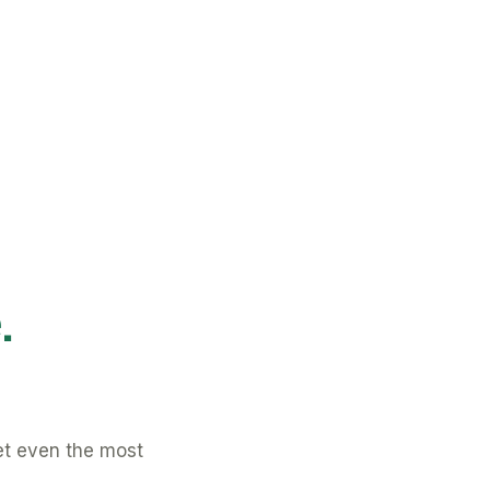
.
et even the most