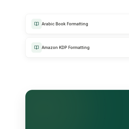
Arabic Book Formatting
Amazon KDP Formatting