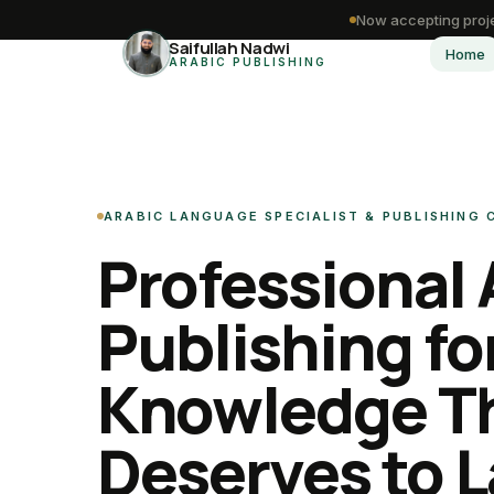
Now accepting proje
Saifullah Nadwi
Home
ARABIC PUBLISHING
ARABIC LANGUAGE SPECIALIST & PUBLISHING
Professional 
Publishing fo
Knowledge T
Deserves to L