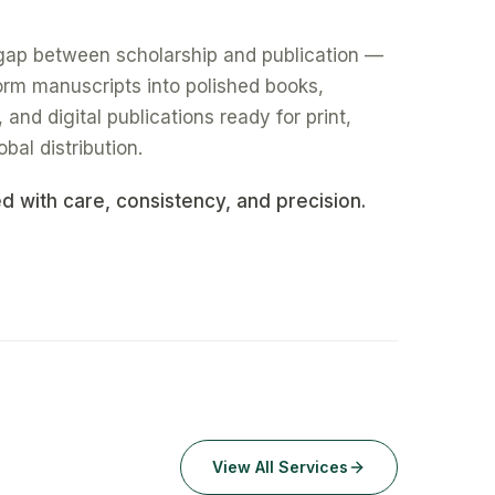
gap between scholarship and publication —
form manuscripts into polished books,
nd digital publications ready for print,
obal distribution.
ed with care, consistency, and precision.
View All Services