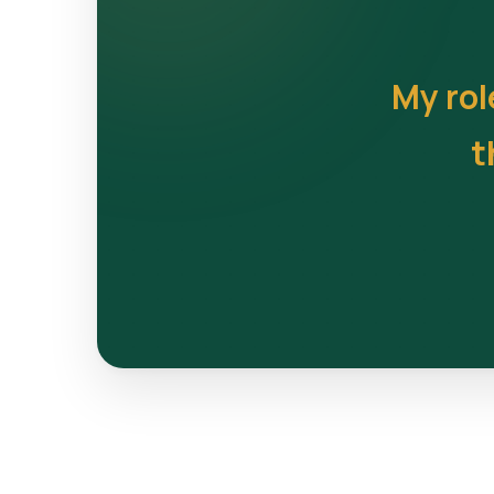
My rol
t