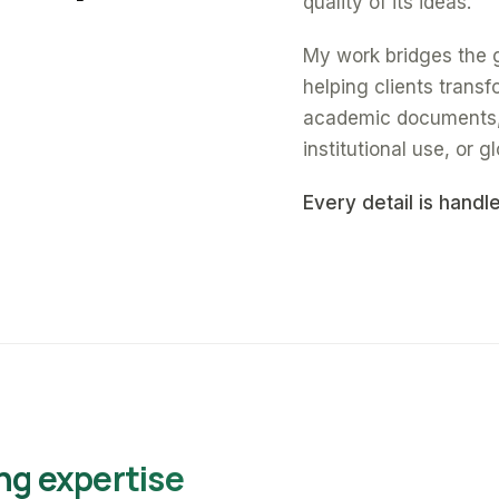
quality of its ideas.
My work bridges the 
helping clients trans
academic documents, a
institutional use, or gl
Every detail is handl
ng expertise