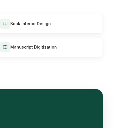
Book Interior Design
Manuscript Digitization