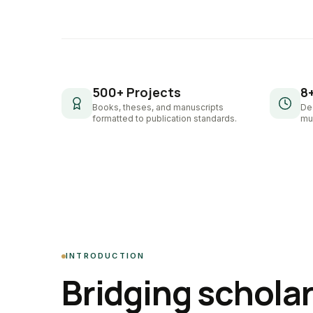
500+ Projects
8
Books, theses, and manuscripts
De
formatted to publication standards.
mul
INTRODUCTION
Bridging schola