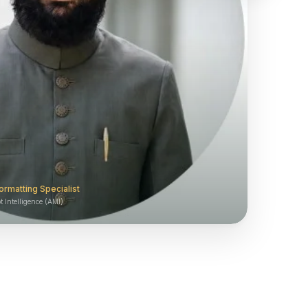
ormatting Specialist
 Intelligence (AMI)