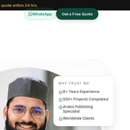
 quote within 24 hrs.
WhatsApp
Get a Free Quote
WHY TRUST ME
8+ Years Experience
500+ Projects Completed
Arabic Publishing
Specialist
Worldwide Clients