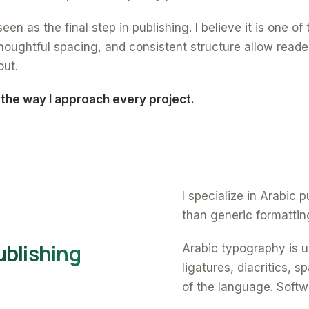
een as the final step in publishing. I believe it is one o
oughtful spacing, and consistent structure allow reade
out.
 the way I approach every project.
I specialize in Arabic
than generic formattin
ublishing
Arabic typography is un
ligatures, diacritics, 
of the language. Softw