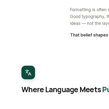
Formatting is often s
Good typography, th
ideas — not the lay
That belief shapes
Where Language Meets
P