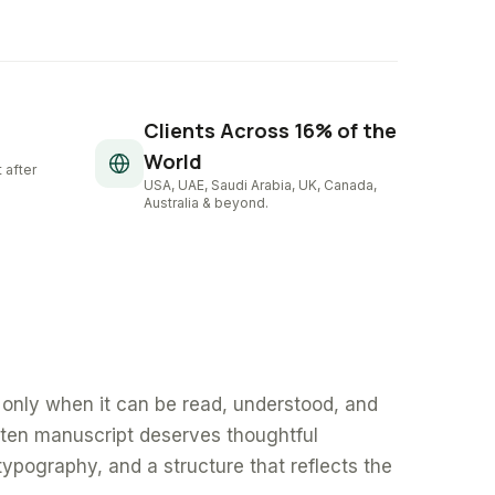
Clients Across 16% of the
World
 after
USA, UAE, Saudi Arabia, UK, Canada,
Australia & beyond.
only when it can be read, understood, and
tten manuscript deserves thoughtful
typography, and a structure that reflects the