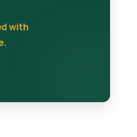
ed with
e.