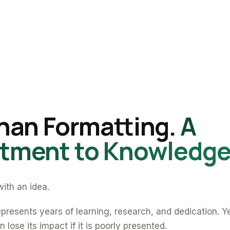
han Formatting.
A
ment to Knowledge
ith an idea.
presents years of learning, research, and dedication. Y
 lose its impact if it is poorly presented.