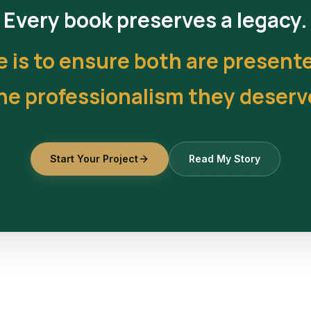
Every book preserves a legacy.
e is to ensure both are present
he professionalism they deserv
Start Your Project
Read My Story