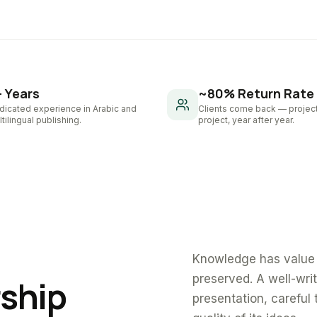
+ Years
~80% Return Rate
dicated experience in Arabic and
Clients come back — project
tilingual publishing.
project, year after year.
Knowledge has value 
preserved. A well-wri
rship
presentation, careful 