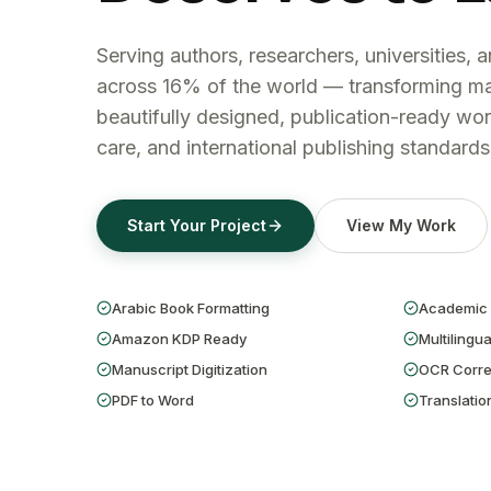
Serving authors, researchers, universities, 
across 16% of the world — transforming ma
beautifully designed, publication-ready wor
care, and international publishing standards
Start Your Project
View My Work
Arabic Book Formatting
Academic 
Amazon KDP Ready
Multilingua
Manuscript Digitization
OCR Corre
PDF to Word
Translatio