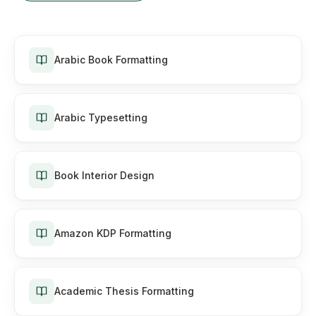
Arabic Book Formatting
Arabic Typesetting
Book Interior Design
Amazon KDP Formatting
Academic Thesis Formatting