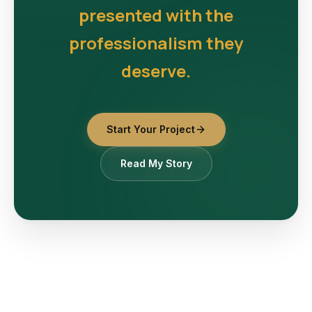
presented with the
professionalism they
deserve.
Start Your Project
Read My Story