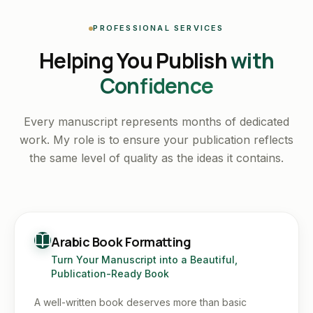
PROFESSIONAL SERVICES
Helping You Publish
with
Confidence
Every manuscript represents months of dedicated
work. My role is to ensure your publication reflects
the same level of quality as the ideas it contains.
Arabic Book Formatting
Turn Your Manuscript into a Beautiful,
Publication-Ready Book
A well-written book deserves more than basic