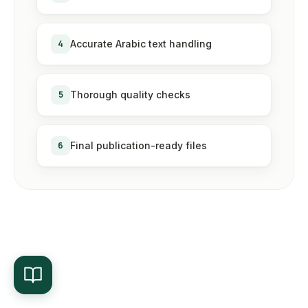
4
Accurate Arabic text handling
5
Thorough quality checks
6
Final publication-ready files