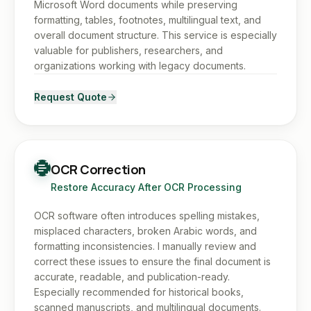
Microsoft Word documents while preserving
formatting, tables, footnotes, multilingual text, and
overall document structure. This service is especially
valuable for publishers, researchers, and
organizations working with legacy documents.
Request Quote
OCR Correction
Restore Accuracy After OCR Processing
OCR software often introduces spelling mistakes,
misplaced characters, broken Arabic words, and
formatting inconsistencies. I manually review and
correct these issues to ensure the final document is
accurate, readable, and publication-ready.
Especially recommended for historical books,
scanned manuscripts, and multilingual documents.