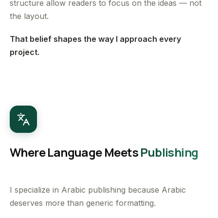
structure allow readers to focus on the ideas — not
the layout.
That belief shapes the way I approach every
project.
Where Language Meets
Publishing
I specialize in Arabic publishing because Arabic
deserves more than generic formatting.