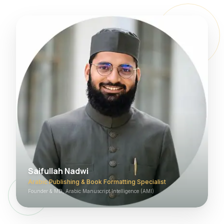
Saifullah Nadwi
Arabic Publishing & Book Formatting Specialist
Founder & MD, Arabic Manuscript Intelligence (AMI)