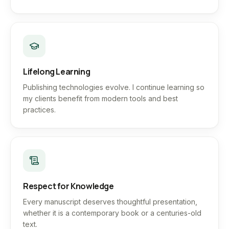
Lifelong Learning
Publishing technologies evolve. I continue learning so
my clients benefit from modern tools and best
practices.
Respect for Knowledge
Every manuscript deserves thoughtful presentation,
whether it is a contemporary book or a centuries-old
text.