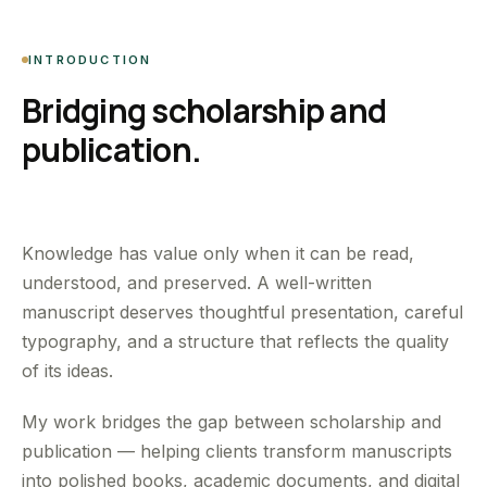
INTRODUCTION
Bridging scholarship and
publication.
Knowledge has value only when it can be read,
understood, and preserved. A well-written
manuscript deserves thoughtful presentation, careful
typography, and a structure that reflects the quality
of its ideas.
My work bridges the gap between scholarship and
publication — helping clients transform manuscripts
into polished books, academic documents, and digital