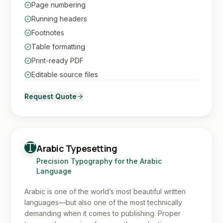
Page numbering
Running headers
Footnotes
Table formatting
Print-ready PDF
Editable source files
Request Quote
Arabic Typesetting
Precision Typography for the Arabic
Language
Arabic is one of the world’s most beautiful written
languages—but also one of the most technically
demanding when it comes to publishing. Proper