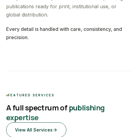
publications ready for print, institutional use, or
global distribution.
Every detail is handled with care, consistency, and
precision.
FEATURED SERVICES
A full spectrum of
publishing
expertise
View All Services