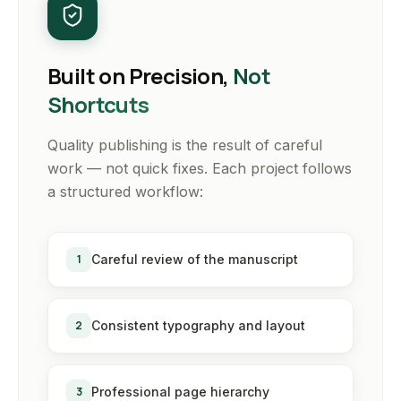
Built on Precision,
Not
Shortcuts
Quality publishing is the result of careful
work — not quick fixes. Each project follows
a structured workflow:
1
Careful review of the manuscript
2
Consistent typography and layout
3
Professional page hierarchy