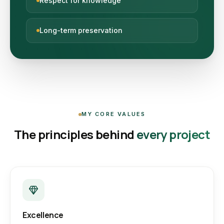
Respect for knowledge
Long-term preservation
MY CORE VALUES
The principles behind
every project
Excellence