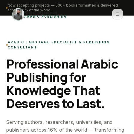
Now accepting projects — 500+ books formatted & delivered
across 16% of the world.
Saifullah Nadwi
ARABIC PUBLISHING
Home
ARABIC LANGUAGE SPECIALIST & PUBLISHING
About
CONSULTANT
Professional Arabic
Services
Publishing for
Portfolio
Knowledge That
Knowledge Hub
Deserves to Last.
Contact
WhatsApp for urgent work
Serving authors, researchers, universities, and
publishers across 16% of the world — transforming