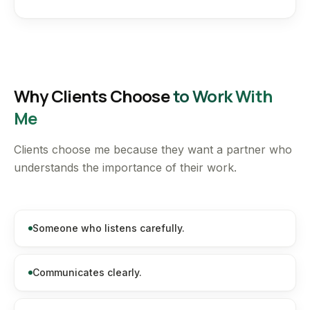
Why Clients Choose
to Work With
Me
Clients choose me because they want a partner who
understands the importance of their work.
Someone who listens carefully.
Communicates clearly.