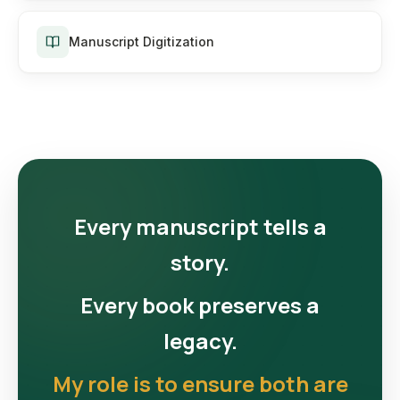
Manuscript Digitization
Every manuscript tells a
story.
Every book preserves a
legacy.
My role is to ensure both are