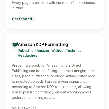
Every page is created with the reader’s experience
in mind.
Get Started
Amazon KDP Formatting
Publish on Amazon Without Technical
Headaches
Preparing a book for Amazon Kindle Direct
Publishing can be confusing. Incorrect margins, trim
sizes, page numbering, or bleed settings often lead
to rejected uploads. I prepare your manuscript
according to Amazon KDP requirements, allowing
you to publish confidently without worrying about
technical formatting issues.
DELIVERABLES