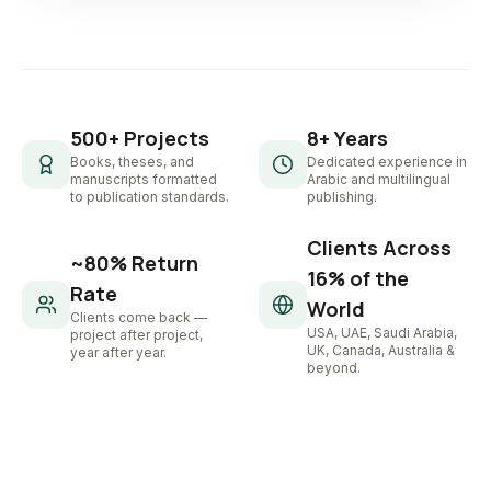
500+ Projects
8+ Years
Books, theses, and
Dedicated experience in
manuscripts formatted
Arabic and multilingual
to publication standards.
publishing.
Clients Across
~80% Return
16% of the
Rate
World
Clients come back —
USA, UAE, Saudi Arabia,
project after project,
UK, Canada, Australia &
year after year.
beyond.