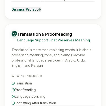
Discuss Project
Translation & Proofreading
Language Support That Preserves Meaning
Translation is more than replacing words. It is about
preserving meaning, tone, and clarity. I provide
professional language services in Arabic, Urdu,
English, and Persian.
WHAT'S INCLUDED
Translation
Proofreading
Language polishing
Formatting after translation