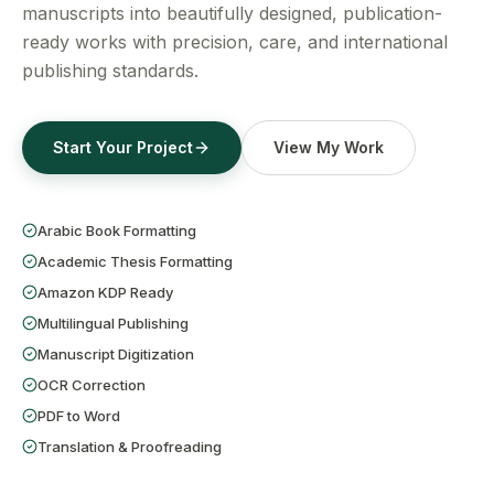
Get a Free Quote
manuscripts into beautifully designed, publication-
ready works with precision, care, and international
publishing standards.
Start Your Project
View My Work
Arabic Book Formatting
Academic Thesis Formatting
Amazon KDP Ready
Multilingual Publishing
Manuscript Digitization
OCR Correction
PDF to Word
Translation & Proofreading