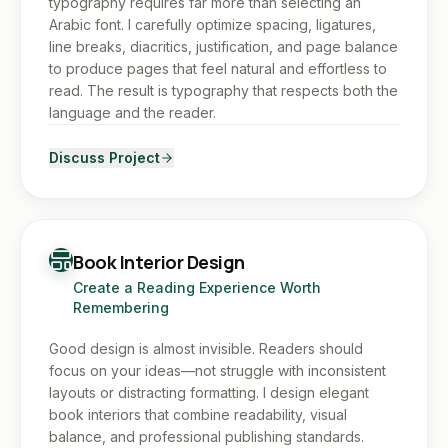
typography requires far more than selecting an
Arabic font. I carefully optimize spacing, ligatures,
line breaks, diacritics, justification, and page balance
to produce pages that feel natural and effortless to
read. The result is typography that respects both the
language and the reader.
Discuss Project
Book Interior Design
Create a Reading Experience Worth
Remembering
Good design is almost invisible. Readers should
focus on your ideas—not struggle with inconsistent
layouts or distracting formatting. I design elegant
book interiors that combine readability, visual
balance, and professional publishing standards.