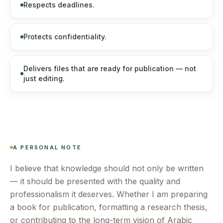
Respects deadlines.
Protects confidentiality.
Delivers files that are ready for publication — not
just editing.
A PERSONAL NOTE
I believe that knowledge should not only be written
— it should be presented with the quality and
professionalism it deserves. Whether I am preparing
a book for publication, formatting a research thesis,
or contributing to the long-term vision of Arabic