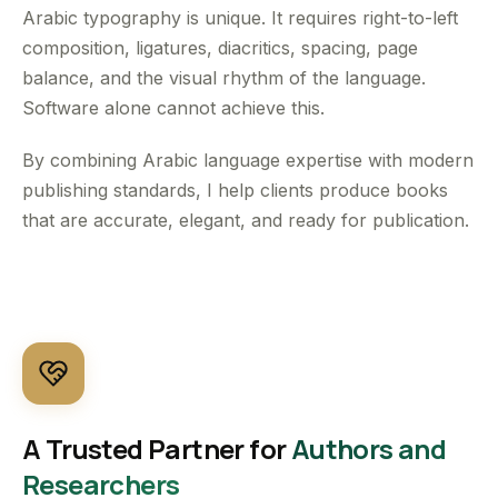
Arabic typography is unique. It requires right-to-left
composition, ligatures, diacritics, spacing, page
balance, and the visual rhythm of the language.
Software alone cannot achieve this.
By combining Arabic language expertise with modern
publishing standards, I help clients produce books
that are accurate, elegant, and ready for publication.
A Trusted Partner for
Authors and
Researchers