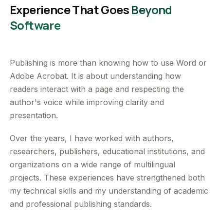
Experience That Goes
Beyond
Software
Publishing is more than knowing how to use Word or
Adobe Acrobat. It is about understanding how
readers interact with a page and respecting the
author's voice while improving clarity and
presentation.
Over the years, I have worked with authors,
researchers, publishers, educational institutions, and
organizations on a wide range of multilingual
projects. These experiences have strengthened both
my technical skills and my understanding of academic
and professional publishing standards.