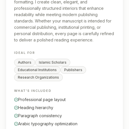
formatting. I create clean, elegant, and
professionally structured interiors that enhance
readability while meeting modern publishing
standards. Whether your manuscript is intended for
commercial publishing, institutional printing, or
personal distribution, every page is carefully refined
to deliver a polished reading experience.
IDEAL FOR
Authors
Islamic Scholars
Educational Institutions
Publishers
Research Organizations
WHAT'S INCLUDED
Professional page layout
Heading hierarchy
Paragraph consistency
Arabic typography optimization