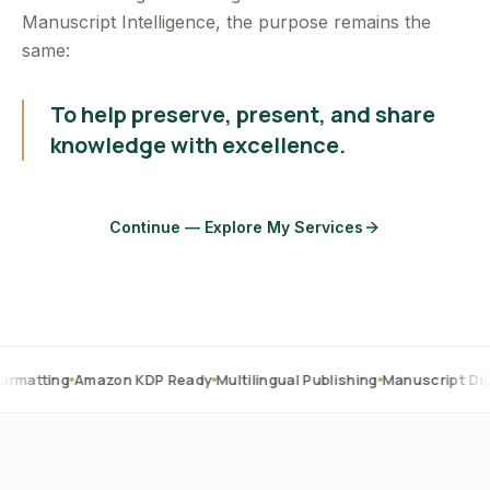
Manuscript Intelligence, the purpose remains the
same:
To help preserve, present, and share
knowledge with excellence.
Continue — Explore My Services
Amazon KDP Ready
Multilingual Publishing
Manuscript Digitization
O