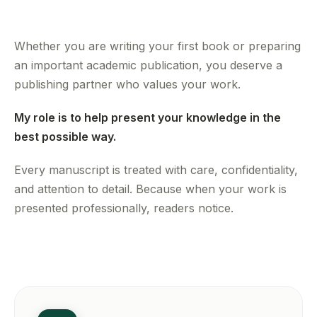
Whether you are writing your first book or preparing
an important academic publication, you deserve a
publishing partner who values your work.
My role is to help present your knowledge in the
best possible way.
Every manuscript is treated with care, confidentiality,
and attention to detail. Because when your work is
presented professionally, readers notice.