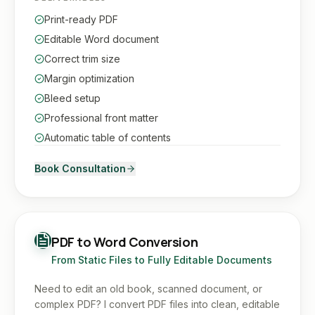
Print-ready PDF
Editable Word document
Correct trim size
Margin optimization
Bleed setup
Professional front matter
Automatic table of contents
Book Consultation
PDF to Word Conversion
From Static Files to Fully Editable Documents
Need to edit an old book, scanned document, or
complex PDF? I convert PDF files into clean, editable