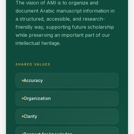
The vision of AMI is to organize and
document Arabic manuscript information in
a structured, accessible, and research-
friendly way, supporting future scholarship
while preserving an important part of our
intellectual heritage.
SHARED VALUES
Accuracy
Organization
Clarity