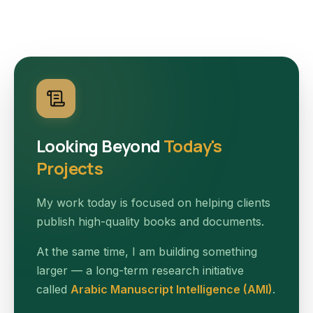
Looking Beyond
Today's
Projects
My work today is focused on helping clients
publish high-quality books and documents.
At the same time, I am building something
larger — a long-term research initiative
called
Arabic Manuscript Intelligence (AMI)
.