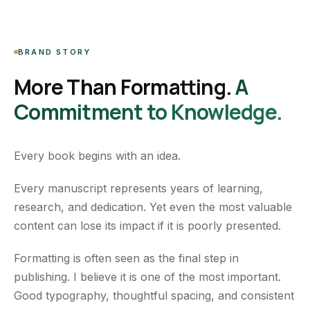
BRAND STORY
More Than Formatting.
A
Commitment to Knowledge.
Every book begins with an idea.
Every manuscript represents years of learning,
research, and dedication. Yet even the most valuable
content can lose its impact if it is poorly presented.
Formatting is often seen as the final step in
publishing. I believe it is one of the most important.
Good typography, thoughtful spacing, and consistent