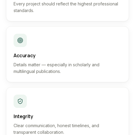
Every project should reflect the highest professional
standards.
Accuracy
Details matter — especially in scholarly and
multilingual publications.
Integrity
Clear communication, honest timelines, and
transparent collaboration.