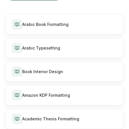
Arabic Book Formatting
Arabic Typesetting
Book Interior Design
Amazon KDP Formatting
Academic Thesis Formatting