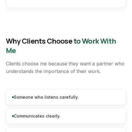
Why Clients Choose
to Work With
Me
Clients choose me because they want a partner who
understands the importance of their work.
Someone who listens carefully.
Communicates clearly.