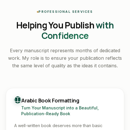
PROFESSIONAL SERVICES
Helping You Publish
with
Confidence
Every manuscript represents months of dedicated
work. My role is to ensure your publication reflects
the same level of quality as the ideas it contains.
Arabic Book Formatting
Turn Your Manuscript into a Beautiful,
Publication-Ready Book
A well-written book deserves more than basic