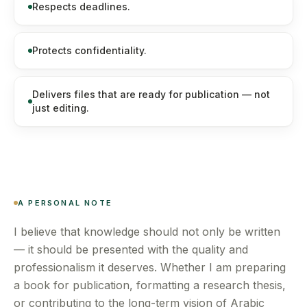
Respects deadlines.
Protects confidentiality.
Delivers files that are ready for publication — not
just editing.
A PERSONAL NOTE
I believe that knowledge should not only be written
— it should be presented with the quality and
professionalism it deserves. Whether I am preparing
a book for publication, formatting a research thesis,
or contributing to the long-term vision of Arabic