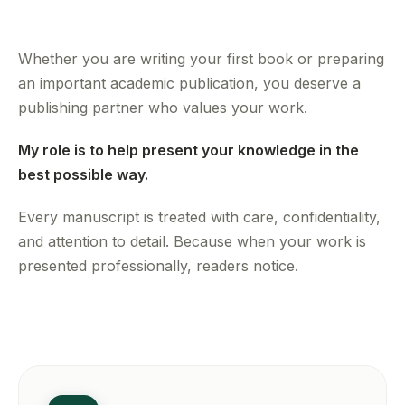
Whether you are writing your first book or preparing
an important academic publication, you deserve a
publishing partner who values your work.
My role is to help present your knowledge in the
best possible way.
Every manuscript is treated with care, confidentiality,
and attention to detail. Because when your work is
presented professionally, readers notice.