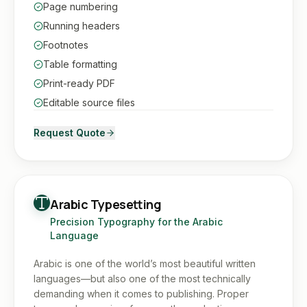
Page numbering
Running headers
Footnotes
Table formatting
Print-ready PDF
Editable source files
Request Quote
Arabic Typesetting
Precision Typography for the Arabic
Language
Arabic is one of the world’s most beautiful written
languages—but also one of the most technically
demanding when it comes to publishing. Proper