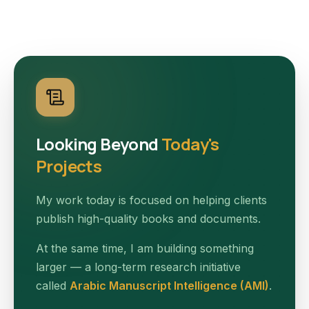
Looking Beyond
Today's
Projects
My work today is focused on helping clients
publish high-quality books and documents.
At the same time, I am building something
larger — a long-term research initiative
called
Arabic Manuscript Intelligence (AMI)
.