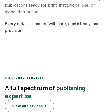
publications ready for print, institutional use, or
global distribution.
Every detail is handled with care, consistency, and
precision.
FEATURED SERVICES
A full spectrum of
publishing
expertise
View All Services