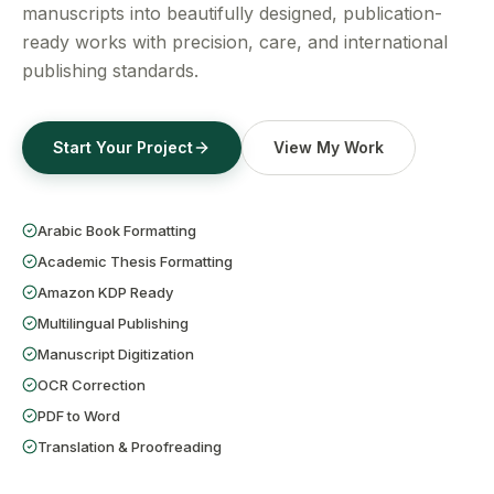
Get a Free Quote
manuscripts into beautifully designed, publication-
ready works with precision, care, and international
publishing standards.
Start Your Project
View My Work
Arabic Book Formatting
Academic Thesis Formatting
Amazon KDP Ready
Multilingual Publishing
Manuscript Digitization
OCR Correction
PDF to Word
Translation & Proofreading