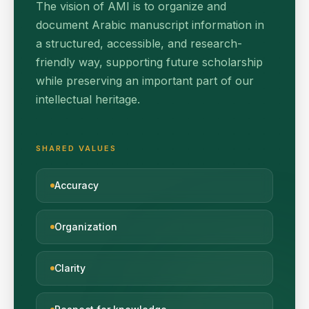
The vision of AMI is to organize and
document Arabic manuscript information in
a structured, accessible, and research-
friendly way, supporting future scholarship
while preserving an important part of our
intellectual heritage.
SHARED VALUES
Accuracy
Organization
Clarity