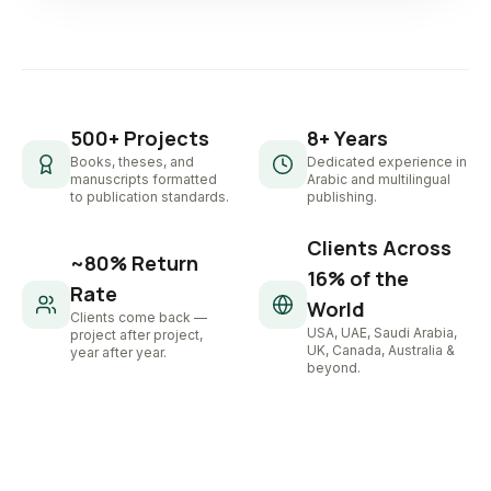
500+ Projects
8+ Years
Books, theses, and
Dedicated experience in
manuscripts formatted
Arabic and multilingual
to publication standards.
publishing.
Clients Across
~80% Return
16% of the
Rate
World
Clients come back —
USA, UAE, Saudi Arabia,
project after project,
UK, Canada, Australia &
year after year.
beyond.