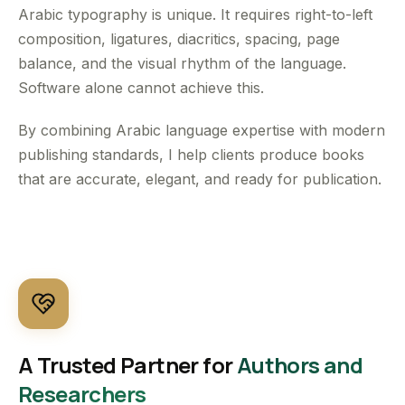
Arabic typography is unique. It requires right-to-left
composition, ligatures, diacritics, spacing, page
balance, and the visual rhythm of the language.
Software alone cannot achieve this.
By combining Arabic language expertise with modern
publishing standards, I help clients produce books
that are accurate, elegant, and ready for publication.
A Trusted Partner for
Authors and
Researchers