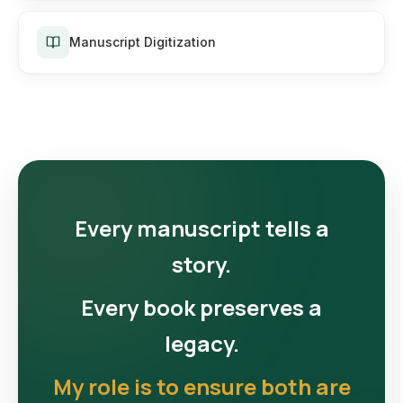
Manuscript Digitization
Every manuscript tells a
story.
Every book preserves a
legacy.
My role is to ensure both are