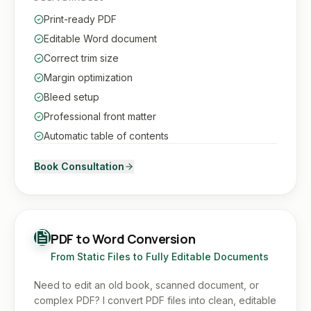
Print-ready PDF
Editable Word document
Correct trim size
Margin optimization
Bleed setup
Professional front matter
Automatic table of contents
Book Consultation
PDF to Word Conversion
From Static Files to Fully Editable Documents
Need to edit an old book, scanned document, or
complex PDF? I convert PDF files into clean, editable