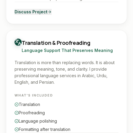
Discuss Project
Translation & Proofreading
Language Support That Preserves Meaning
Translation is more than replacing words. It is about
preserving meaning, tone, and clarity. I provide
professional language services in Arabic, Urdu,
English, and Persian.
WHAT'S INCLUDED
Translation
Proofreading
Language polishing
Formatting after translation