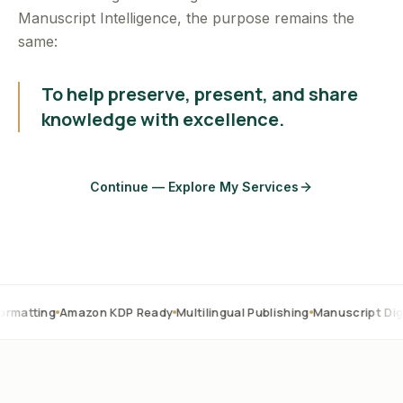
Manuscript Intelligence, the purpose remains the
same:
To help preserve, present, and share
knowledge with excellence.
Continue — Explore My Services
Amazon KDP Ready
Multilingual Publishing
Manuscript Digitization
O