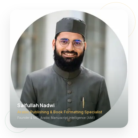
Saifullah Nadwi
Arabic Publishing & Book Formatting Specialist
Founder & MD, Arabic Manuscript Intelligence (AMI)