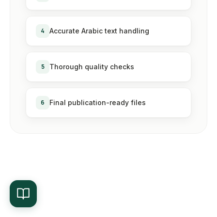
4
Accurate Arabic text handling
5
Thorough quality checks
6
Final publication-ready files