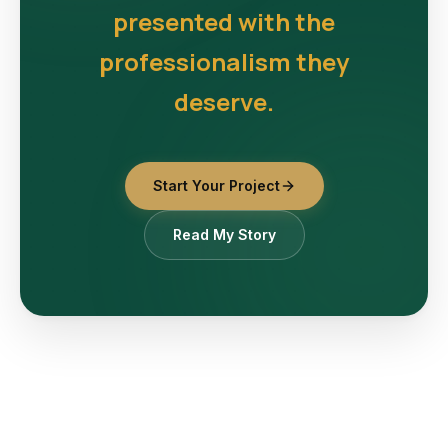
presented with the
professionalism they
deserve.
Start Your Project
Read My Story