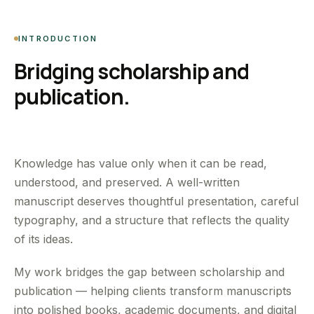
INTRODUCTION
Bridging scholarship and
publication.
Knowledge has value only when it can be read,
understood, and preserved. A well-written
manuscript deserves thoughtful presentation, careful
typography, and a structure that reflects the quality
of its ideas.
My work bridges the gap between scholarship and
publication — helping clients transform manuscripts
into polished books, academic documents, and digital