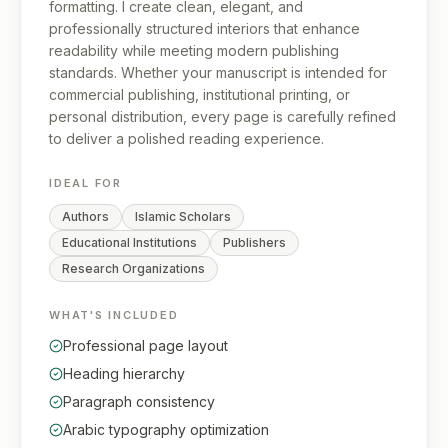
formatting. I create clean, elegant, and
professionally structured interiors that enhance
readability while meeting modern publishing
standards. Whether your manuscript is intended for
commercial publishing, institutional printing, or
personal distribution, every page is carefully refined
to deliver a polished reading experience.
IDEAL FOR
Authors
Islamic Scholars
Educational Institutions
Publishers
Research Organizations
WHAT'S INCLUDED
Professional page layout
Heading hierarchy
Paragraph consistency
Arabic typography optimization