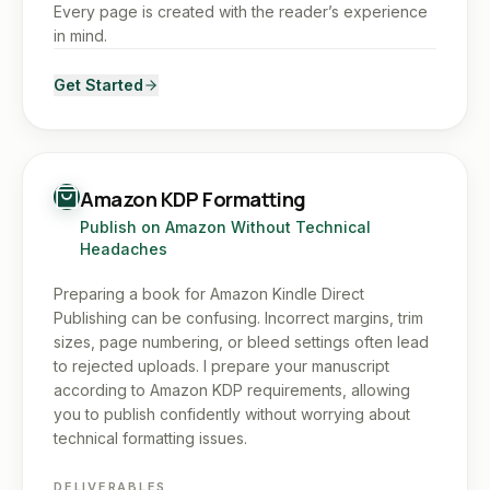
Every page is created with the reader’s experience
in mind.
Get Started
Amazon KDP Formatting
Publish on Amazon Without Technical
Headaches
Preparing a book for Amazon Kindle Direct
Publishing can be confusing. Incorrect margins, trim
sizes, page numbering, or bleed settings often lead
to rejected uploads. I prepare your manuscript
according to Amazon KDP requirements, allowing
you to publish confidently without worrying about
technical formatting issues.
DELIVERABLES