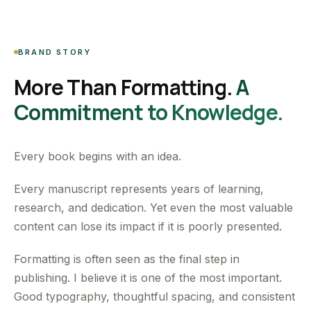
BRAND STORY
More Than Formatting.
A
Commitment to Knowledge.
Every book begins with an idea.
Every manuscript represents years of learning,
research, and dedication. Yet even the most valuable
content can lose its impact if it is poorly presented.
Formatting is often seen as the final step in
publishing. I believe it is one of the most important.
Good typography, thoughtful spacing, and consistent