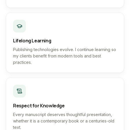
Lifelong Learning
Publishing technologies evolve. I continue learning so
my clients benefit from modern tools and best
practices.
Respect for Knowledge
Every manuscript deserves thoughtful presentation,
whether it is a contemporary book or a centuries-old
text.