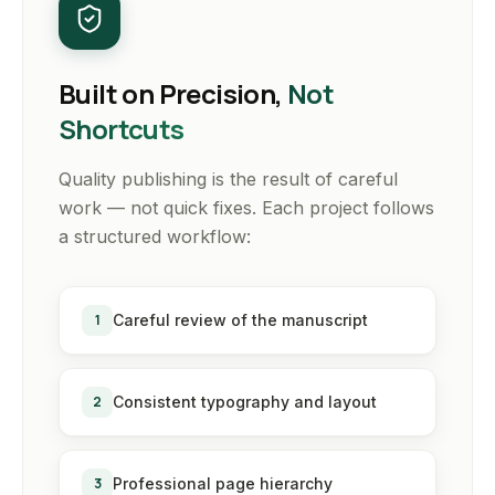
Built on Precision,
Not
Shortcuts
Quality publishing is the result of careful
work — not quick fixes. Each project follows
a structured workflow:
1
Careful review of the manuscript
2
Consistent typography and layout
3
Professional page hierarchy