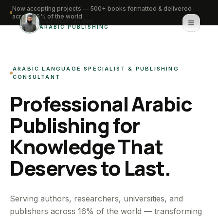
Now accepting projects — 500+ books formatted & delivered
across 16% of the world.
Saifullah Nadwi
ARABIC PUBLISHING
Home
ARABIC LANGUAGE SPECIALIST & PUBLISHING
About
CONSULTANT
Professional Arabic
Services
Publishing for
Portfolio
Knowledge That
Knowledge Hub
Deserves to Last.
Contact
WhatsApp for urgent work
Serving authors, researchers, universities, and
publishers across 16% of the world — transforming