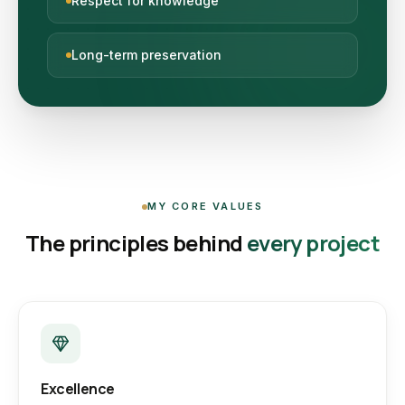
Respect for knowledge
Long-term preservation
MY CORE VALUES
The principles behind
every project
Excellence