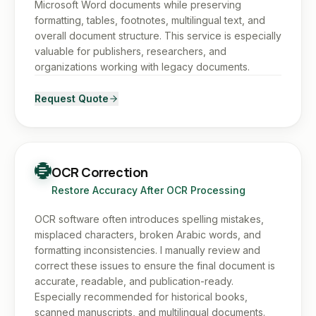
Microsoft Word documents while preserving
formatting, tables, footnotes, multilingual text, and
overall document structure. This service is especially
valuable for publishers, researchers, and
organizations working with legacy documents.
Request Quote
OCR Correction
Restore Accuracy After OCR Processing
OCR software often introduces spelling mistakes,
misplaced characters, broken Arabic words, and
formatting inconsistencies. I manually review and
correct these issues to ensure the final document is
accurate, readable, and publication-ready.
Especially recommended for historical books,
scanned manuscripts, and multilingual documents.