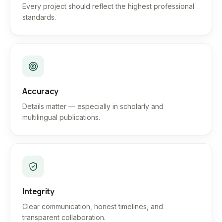
Every project should reflect the highest professional
standards.
Accuracy
Details matter — especially in scholarly and
multilingual publications.
Integrity
Clear communication, honest timelines, and
transparent collaboration.