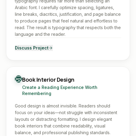
typography requires far more than selecting an
Arabic font. I carefully optimize spacing, ligatures,
line breaks, diacritics, justification, and page balance
to produce pages that feel natural and effortless to
read. The result is typography that respects both the
language and the reader.
Discuss Project
Book Interior Design
Create a Reading Experience Worth
Remembering
Good design is almost invisible. Readers should
focus on your ideas—not struggle with inconsistent
layouts or distracting formatting. I design elegant
book interiors that combine readability, visual
balance, and professional publishing standards.