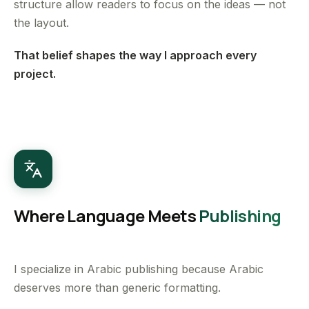
structure allow readers to focus on the ideas — not
the layout.
That belief shapes the way I approach every
project.
Where Language Meets
Publishing
I specialize in Arabic publishing because Arabic
deserves more than generic formatting.