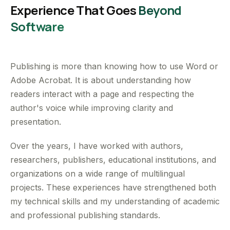
Experience That Goes
Beyond
Software
Publishing is more than knowing how to use Word or
Adobe Acrobat. It is about understanding how
readers interact with a page and respecting the
author's voice while improving clarity and
presentation.
Over the years, I have worked with authors,
researchers, publishers, educational institutions, and
organizations on a wide range of multilingual
projects. These experiences have strengthened both
my technical skills and my understanding of academic
and professional publishing standards.