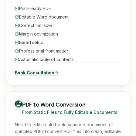
Print-ready PDF
Editable Word document
Correct trim size
Margin optimization
Bleed setup
Professional front matter
Automatic table of contents
Book Consultation
PDF to Word Conversion
From Static Files to Fully Editable Documents
Need to edit an old book, scanned document, or
complex PDF? I convert PDF files into clean, editable