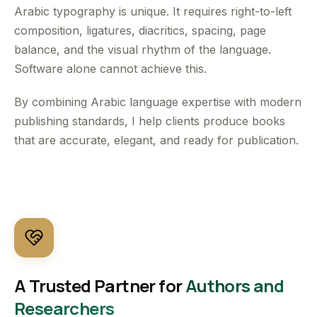
Arabic typography is unique. It requires right-to-left
composition, ligatures, diacritics, spacing, page
balance, and the visual rhythm of the language.
Software alone cannot achieve this.
By combining Arabic language expertise with modern
publishing standards, I help clients produce books
that are accurate, elegant, and ready for publication.
A Trusted Partner for
Authors and
Researchers