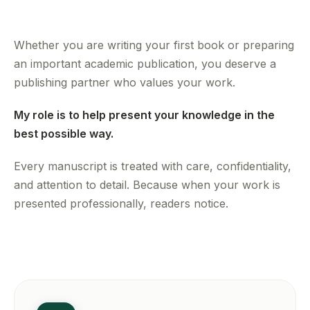
Whether you are writing your first book or preparing
an important academic publication, you deserve a
publishing partner who values your work.
My role is to help present your knowledge in the
best possible way.
Every manuscript is treated with care, confidentiality,
and attention to detail. Because when your work is
presented professionally, readers notice.