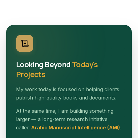
Looking Beyond
Today's
Projects
My work today is focused on helping clients
publish high-quality books and documents.
At the same time, I am building something
larger — a long-term research initiative
called
Arabic Manuscript Intelligence (AMI)
.