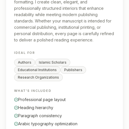
formatting. I create clean, elegant, and
professionally structured interiors that enhance
readability while meeting modern publishing
standards. Whether your manuscript is intended for
commercial publishing, institutional printing, or
personal distribution, every page is carefully refined
to deliver a polished reading experience.
IDEAL FOR
Authors
Islamic Scholars
Educational Institutions
Publishers
Research Organizations
WHAT'S INCLUDED
Professional page layout
Heading hierarchy
Paragraph consistency
Arabic typography optimization