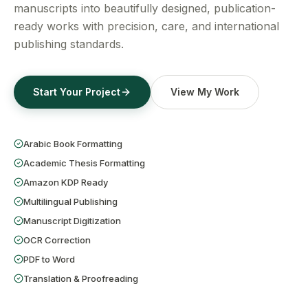
Get a Free Quote
manuscripts into beautifully designed, publication-
ready works with precision, care, and international
publishing standards.
Start Your Project
View My Work
Arabic Book Formatting
Academic Thesis Formatting
Amazon KDP Ready
Multilingual Publishing
Manuscript Digitization
OCR Correction
PDF to Word
Translation & Proofreading