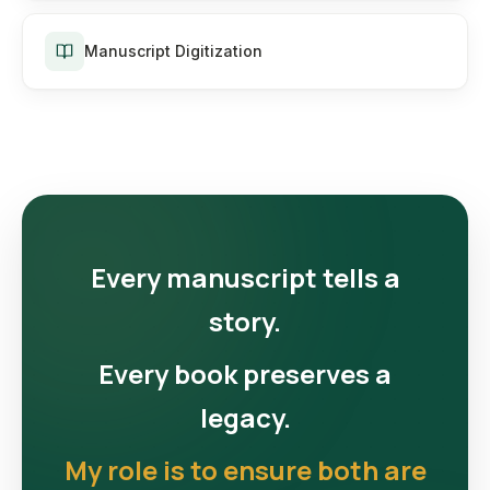
Manuscript Digitization
Every manuscript tells a
story.
Every book preserves a
legacy.
My role is to ensure both are