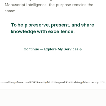
Manuscript Intelligence, the purpose remains the
same:
To help preserve, present, and share
knowledge with excellence.
Continue — Explore My Services
Amazon KDP Ready
Multilingual Publishing
Manuscript Digitization