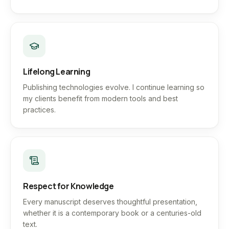
Lifelong Learning
Publishing technologies evolve. I continue learning so
my clients benefit from modern tools and best
practices.
Respect for Knowledge
Every manuscript deserves thoughtful presentation,
whether it is a contemporary book or a centuries-old
text.