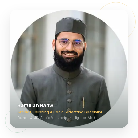
Saifullah Nadwi
Arabic Publishing & Book Formatting Specialist
Founder & MD, Arabic Manuscript Intelligence (AMI)