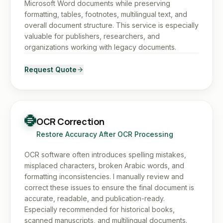
Microsoft Word documents while preserving
formatting, tables, footnotes, multilingual text, and
overall document structure. This service is especially
valuable for publishers, researchers, and
organizations working with legacy documents.
Request Quote
OCR Correction
Restore Accuracy After OCR Processing
OCR software often introduces spelling mistakes,
misplaced characters, broken Arabic words, and
formatting inconsistencies. I manually review and
correct these issues to ensure the final document is
accurate, readable, and publication-ready.
Especially recommended for historical books,
scanned manuscripts, and multilingual documents.