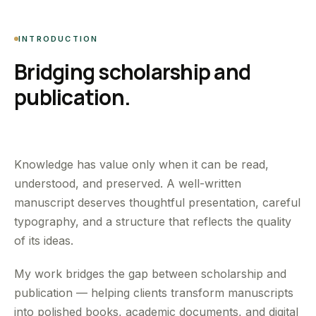
INTRODUCTION
Bridging scholarship and
publication.
Knowledge has value only when it can be read,
understood, and preserved. A well-written
manuscript deserves thoughtful presentation, careful
typography, and a structure that reflects the quality
of its ideas.
My work bridges the gap between scholarship and
publication — helping clients transform manuscripts
into polished books, academic documents, and digital