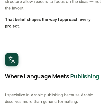
structure allow readers to focus on the ideas — not
the layout.
That belief shapes the way I approach every
project.
Where Language Meets
Publishing
I specialize in Arabic publishing because Arabic
deserves more than generic formatting.