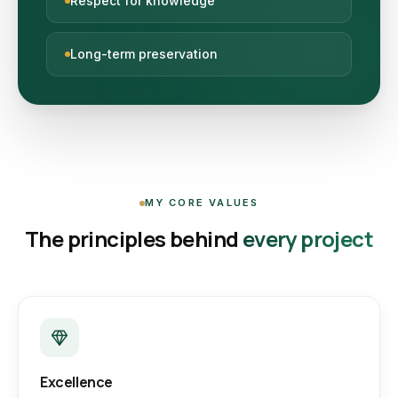
Respect for knowledge
Long-term preservation
MY CORE VALUES
The principles behind
every project
Excellence