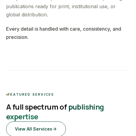
publications ready for print, institutional use, or
global distribution.
Every detail is handled with care, consistency, and
precision.
FEATURED SERVICES
A full spectrum of
publishing
expertise
View All Services