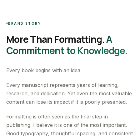
BRAND STORY
More Than Formatting.
A
Commitment to Knowledge.
Every book begins with an idea.
Every manuscript represents years of learning,
research, and dedication. Yet even the most valuable
content can lose its impact if it is poorly presented.
Formatting is often seen as the final step in
publishing. I believe it is one of the most important.
Good typography, thoughtful spacing, and consistent