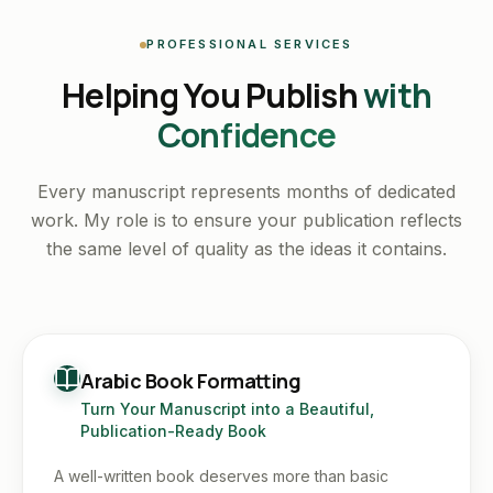
PROFESSIONAL SERVICES
Helping You Publish
with
Confidence
Every manuscript represents months of dedicated
work. My role is to ensure your publication reflects
the same level of quality as the ideas it contains.
Arabic Book Formatting
Turn Your Manuscript into a Beautiful,
Publication-Ready Book
A well-written book deserves more than basic