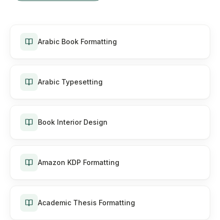
Arabic Book Formatting
Arabic Typesetting
Book Interior Design
Amazon KDP Formatting
Academic Thesis Formatting