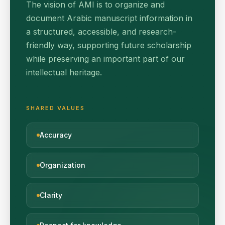
The vision of AMI is to organize and
document Arabic manuscript information in
a structured, accessible, and research-
friendly way, supporting future scholarship
while preserving an important part of our
intellectual heritage.
SHARED VALUES
Accuracy
Organization
Clarity