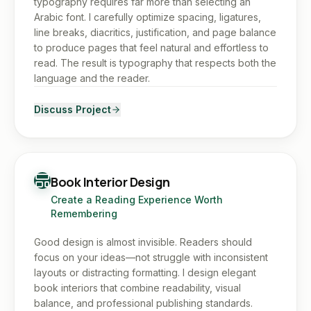
typography requires far more than selecting an
Arabic font. I carefully optimize spacing, ligatures,
line breaks, diacritics, justification, and page balance
to produce pages that feel natural and effortless to
read. The result is typography that respects both the
language and the reader.
Discuss Project
Book Interior Design
Create a Reading Experience Worth
Remembering
Good design is almost invisible. Readers should
focus on your ideas—not struggle with inconsistent
layouts or distracting formatting. I design elegant
book interiors that combine readability, visual
balance, and professional publishing standards.