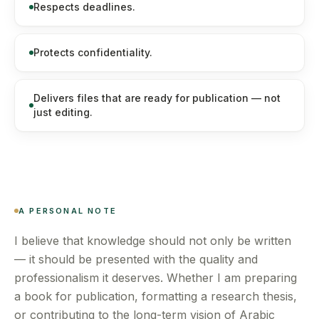
Respects deadlines.
Protects confidentiality.
Delivers files that are ready for publication — not
just editing.
A PERSONAL NOTE
I believe that knowledge should not only be written
— it should be presented with the quality and
professionalism it deserves. Whether I am preparing
a book for publication, formatting a research thesis,
or contributing to the long-term vision of Arabic