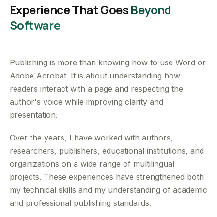
Experience That Goes
Beyond
Software
Publishing is more than knowing how to use Word or
Adobe Acrobat. It is about understanding how
readers interact with a page and respecting the
author's voice while improving clarity and
presentation.
Over the years, I have worked with authors,
researchers, publishers, educational institutions, and
organizations on a wide range of multilingual
projects. These experiences have strengthened both
my technical skills and my understanding of academic
and professional publishing standards.