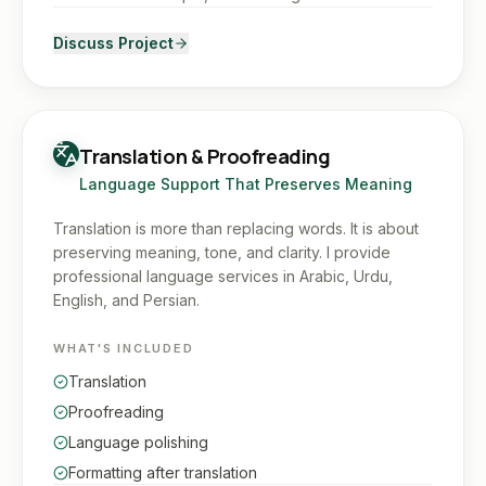
Discuss Project
Translation & Proofreading
Language Support That Preserves Meaning
Translation is more than replacing words. It is about
preserving meaning, tone, and clarity. I provide
professional language services in Arabic, Urdu,
English, and Persian.
WHAT'S INCLUDED
Translation
Proofreading
Language polishing
Formatting after translation