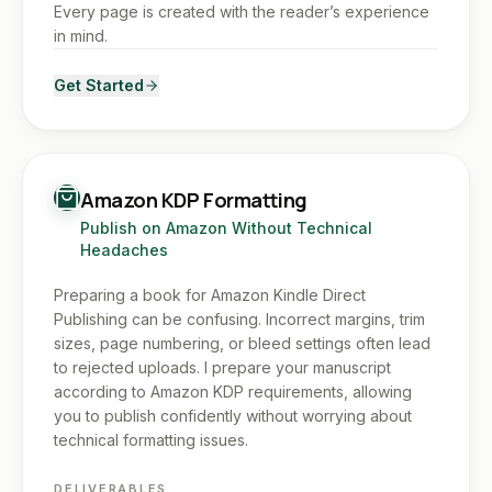
Every page is created with the reader’s experience
in mind.
Get Started
Amazon KDP Formatting
Publish on Amazon Without Technical
Headaches
Preparing a book for Amazon Kindle Direct
Publishing can be confusing. Incorrect margins, trim
sizes, page numbering, or bleed settings often lead
to rejected uploads. I prepare your manuscript
according to Amazon KDP requirements, allowing
you to publish confidently without worrying about
technical formatting issues.
DELIVERABLES