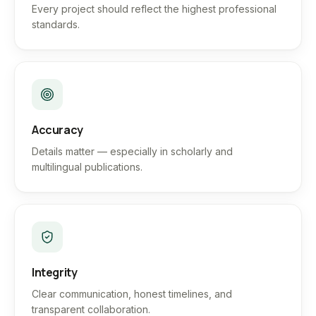
Every project should reflect the highest professional
standards.
Accuracy
Details matter — especially in scholarly and
multilingual publications.
Integrity
Clear communication, honest timelines, and
transparent collaboration.