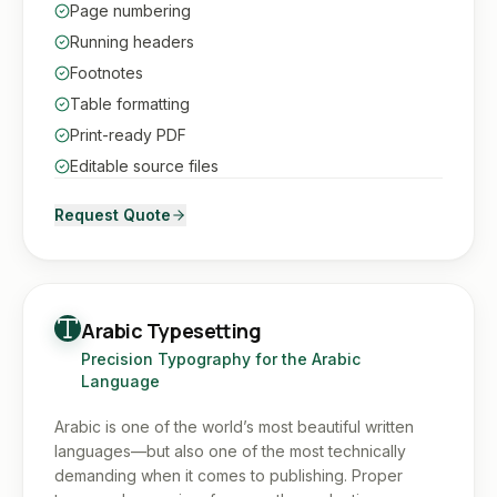
Page numbering
Running headers
Footnotes
Table formatting
Print-ready PDF
Editable source files
Request Quote
Arabic Typesetting
Precision Typography for the Arabic
Language
Arabic is one of the world’s most beautiful written
languages—but also one of the most technically
demanding when it comes to publishing. Proper