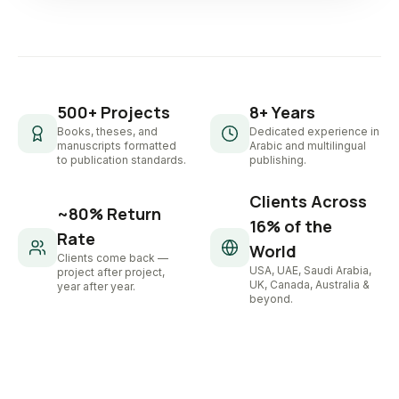
500+ Projects
8+ Years
Books, theses, and
Dedicated experience in
manuscripts formatted
Arabic and multilingual
to publication standards.
publishing.
Clients Across
~80% Return
16% of the
Rate
World
Clients come back —
USA, UAE, Saudi Arabia,
project after project,
UK, Canada, Australia &
year after year.
beyond.