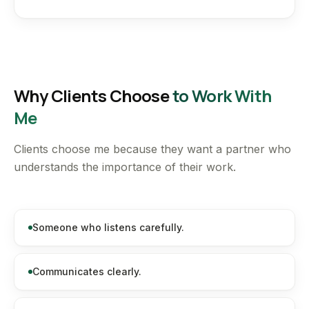
Why Clients Choose
to Work With
Me
Clients choose me because they want a partner who
understands the importance of their work.
Someone who listens carefully.
Communicates clearly.