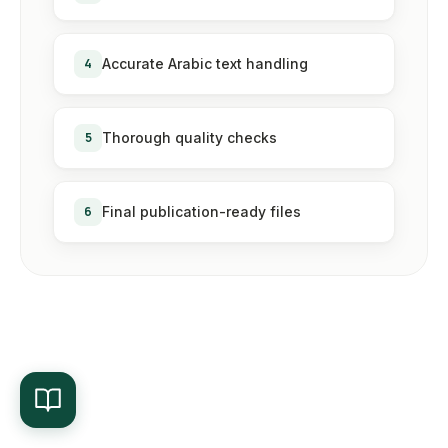
4
Accurate Arabic text handling
5
Thorough quality checks
6
Final publication-ready files