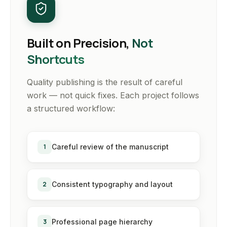
Built on Precision,
Not
Shortcuts
Quality publishing is the result of careful
work — not quick fixes. Each project follows
a structured workflow:
1
Careful review of the manuscript
2
Consistent typography and layout
3
Professional page hierarchy