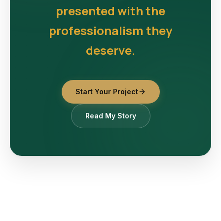
presented with the
professionalism they
deserve.
Start Your Project
Read My Story