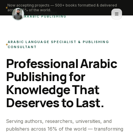
Now accepting projects — 500+ books formatted & delivered
across 16% of the world.
Saifullah Nadwi
ARABIC PUBLISHING
Home
ARABIC LANGUAGE SPECIALIST & PUBLISHING
About
CONSULTANT
Professional Arabic
Services
Publishing for
Portfolio
Knowledge That
Knowledge Hub
Deserves to Last.
Contact
WhatsApp for urgent work
Serving authors, researchers, universities, and
publishers across 16% of the world — transforming