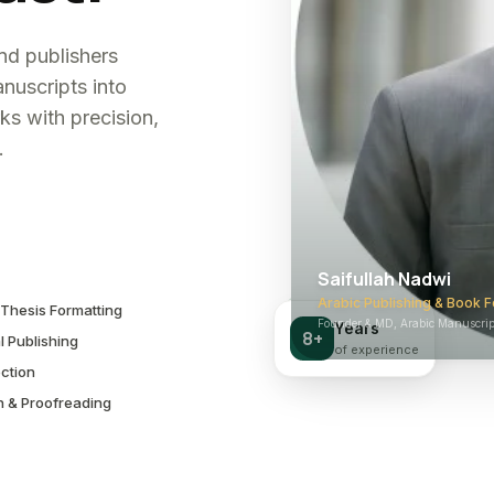
and publishers
nuscripts into
ks with precision,
.
Saifullah Nadwi
Arabic Publishing & Book F
Thesis Formatting
Founder & MD, Arabic Manuscript
Years
8+
l Publishing
of experience
ction
n & Proofreading