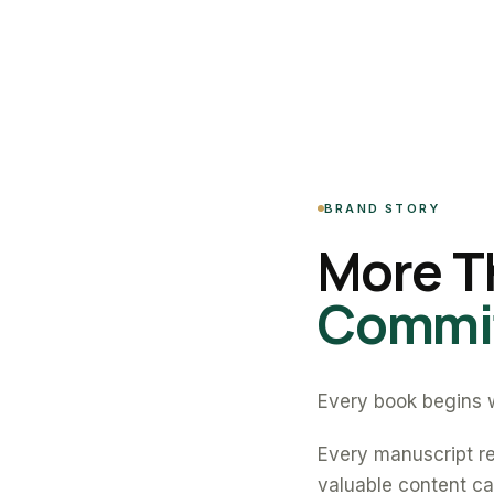
BRAND STORY
More T
Commit
Every book begins w
Every manuscript re
valuable content can