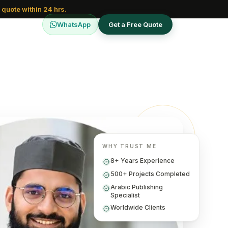
 quote within 24 hrs.
WhatsApp
Get a Free Quote
WHY TRUST ME
8+ Years Experience
500+ Projects Completed
Arabic Publishing
Specialist
Worldwide Clients