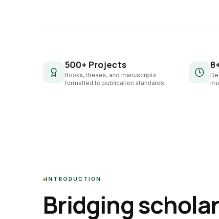
500+ Projects
8
Books, theses, and manuscripts
De
formatted to publication standards.
mul
INTRODUCTION
Bridging schola