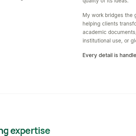
quality of its ideas.
My work bridges the 
helping clients trans
academic documents, a
institutional use, or gl
Every detail is handl
ng expertise