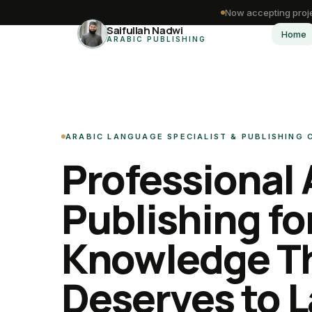
Now accepting proje
Saifullah Nadwi
Home
ARABIC PUBLISHING
ARABIC LANGUAGE SPECIALIST & PUBLISHING
Professional 
Publishing fo
Knowledge T
Deserves to L