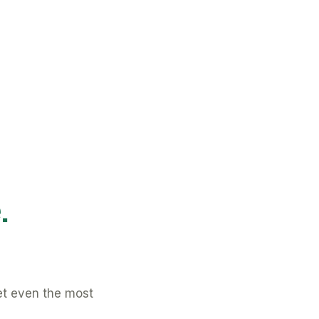
.
et even the most