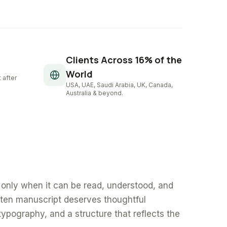
Clients Across 16% of the
World
 after
USA, UAE, Saudi Arabia, UK, Canada,
Australia & beyond.
only when it can be read, understood, and
tten manuscript deserves thoughtful
typography, and a structure that reflects the