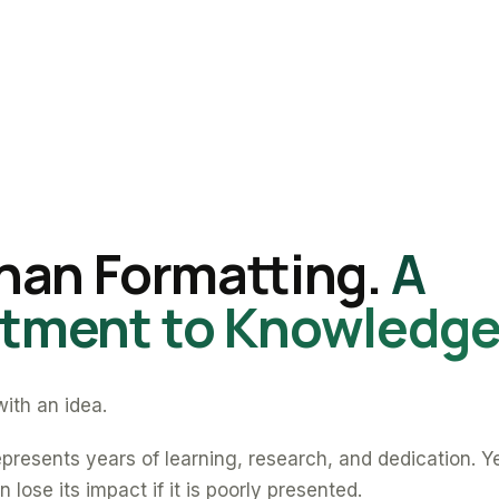
han Formatting.
A
ment to Knowledge
ith an idea.
presents years of learning, research, and dedication. Y
 lose its impact if it is poorly presented.