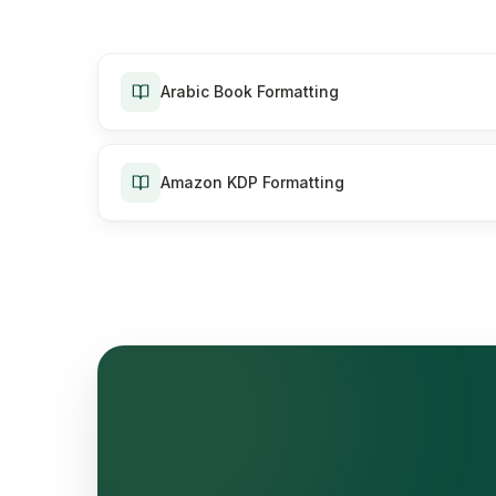
Arabic Book Formatting
Amazon KDP Formatting