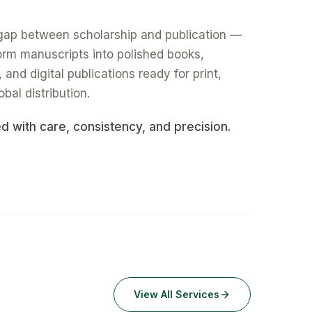
gap between scholarship and publication —
form manuscripts into polished books,
nd digital publications ready for print,
obal distribution.
ed with care, consistency, and precision.
View All Services