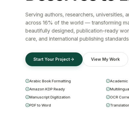
Serving authors, researchers, universities, 
across 16% of the world — transforming ma
beautifully designed, publication-ready wor
care, and international publishing standards
Start Your Project
View My Work
Arabic Book Formatting
Academic 
Amazon KDP Ready
Multilingua
Manuscript Digitization
OCR Corre
PDF to Word
Translatio