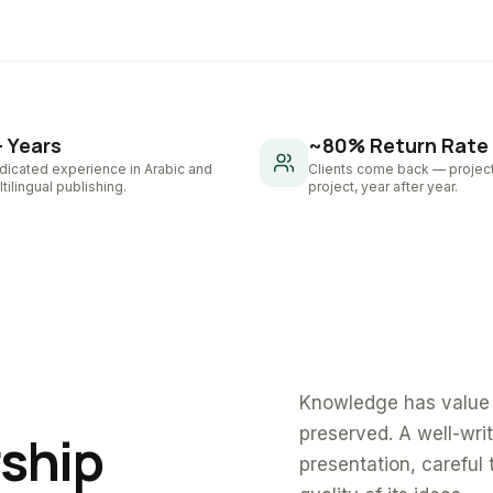
+ Years
~80% Return Rate
dicated experience in Arabic and
Clients come back — project
tilingual publishing.
project, year after year.
Knowledge has value 
preserved. A well-wri
rship
presentation, careful 