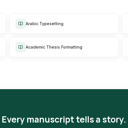
Arabic Typesetting
Academic Thesis Formatting
Every manuscript tells a story.