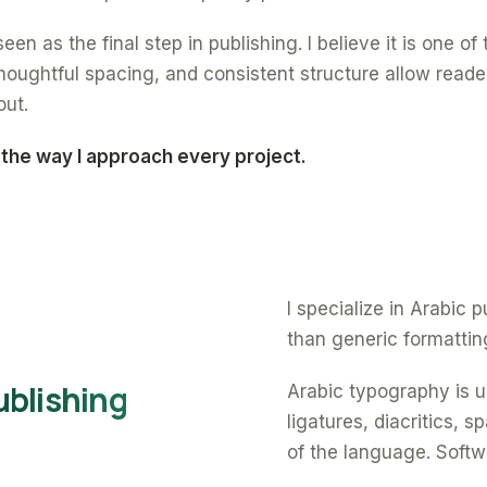
een as the final step in publishing. I believe it is one o
oughtful spacing, and consistent structure allow reade
out.
 the way I approach every project.
I specialize in Arabic
than generic formattin
ublishing
Arabic typography is un
ligatures, diacritics, 
of the language. Softw