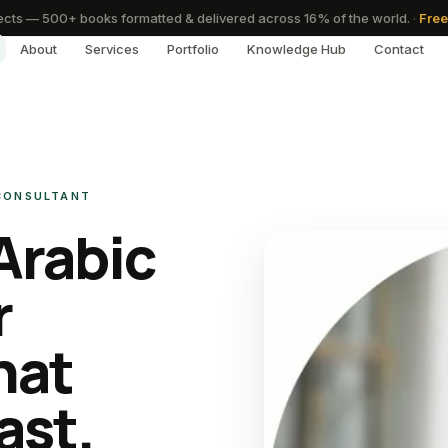
cts — 500+ books formatted & delivered across 16% of the world.
·
Free
About
Services
Portfolio
Knowledge Hub
Contact
 CONSULTANT
Arabic
r
hat
ast.