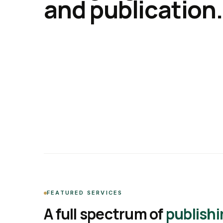
and publication.
FEATURED SERVICES
A full spectrum of
publishi