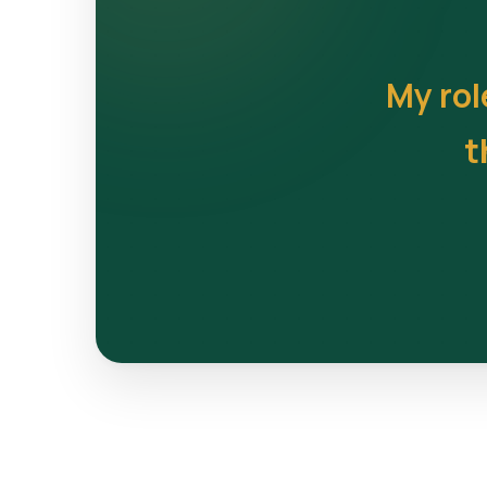
My rol
t