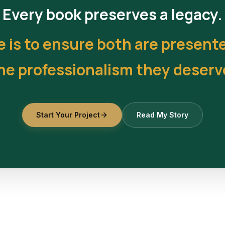
Every book preserves a legacy.
e is to ensure both are present
he professionalism they deserv
Start Your Project
Read My Story