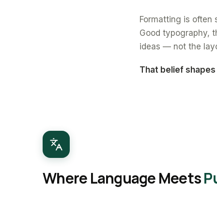
Formatting is often s
Good typography, th
ideas — not the lay
That belief shapes
Where Language Meets
P