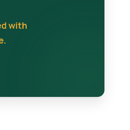
ed with
e.