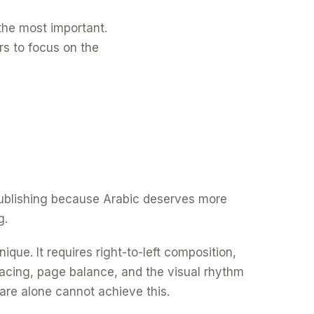
f the most important.
rs to focus on the
 publishing because Arabic deserves more
g.
ique. It requires right-to-left composition,
spacing, page balance, and the visual rhythm
are alone cannot achieve this.