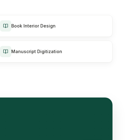
Book Interior Design
Manuscript Digitization