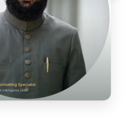
ormatting Specialist
 Intelligence (AMI)