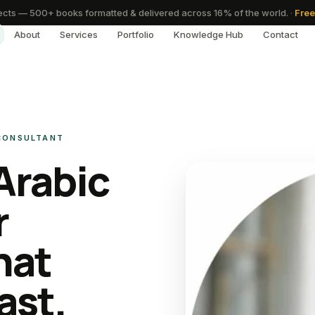
cts — 500+ books formatted & delivered across 16% of the world.
·
Free
About
Services
Portfolio
Knowledge Hub
Contact
 CONSULTANT
Arabic
r
hat
ast.