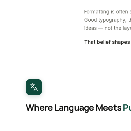
Formatting is often s
Good typography, th
ideas — not the lay
That belief shapes
Where Language Meets
P