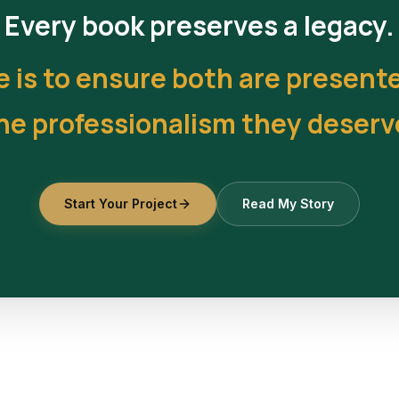
Every book preserves a legacy.
e is to ensure both are present
he professionalism they deserv
Start Your Project
Read My Story