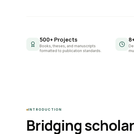
500+ Projects
8
Books, theses, and manuscripts
De
formatted to publication standards.
mul
INTRODUCTION
Bridging schola