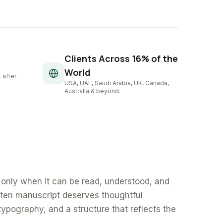
Clients Across 16% of the
World
 after
USA, UAE, Saudi Arabia, UK, Canada,
Australia & beyond.
only when it can be read, understood, and
tten manuscript deserves thoughtful
typography, and a structure that reflects the