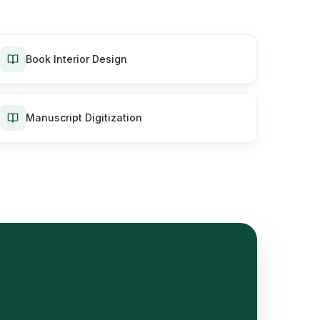
Book Interior Design
Manuscript Digitization