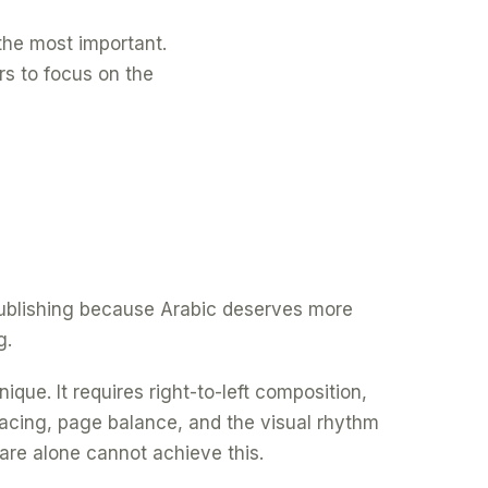
f the most important.
rs to focus on the
 publishing because Arabic deserves more
g.
ique. It requires right-to-left composition,
spacing, page balance, and the visual rhythm
are alone cannot achieve this.