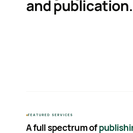
and publication.
FEATURED SERVICES
A full spectrum of
publishi