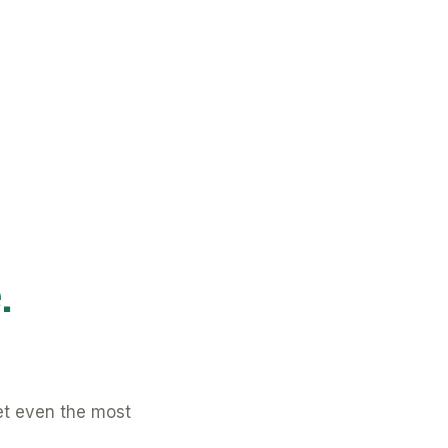
.
et even the most