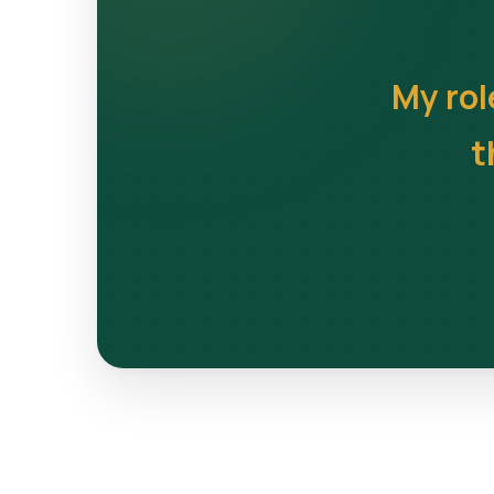
My rol
t