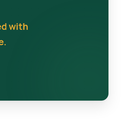
ed with
e.