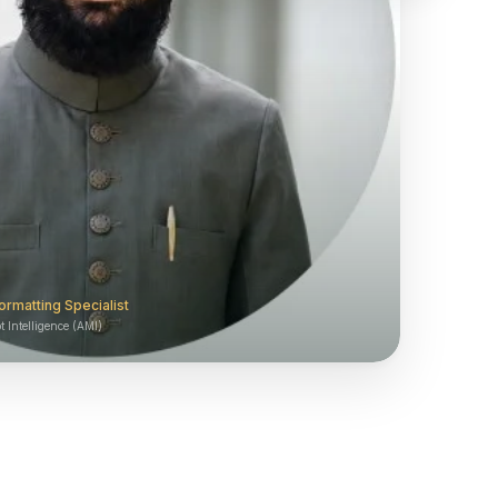
ormatting Specialist
 Intelligence (AMI)