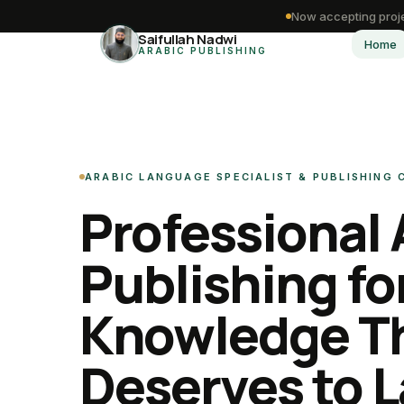
Now accepting proje
Saifullah Nadwi
Home
ARABIC PUBLISHING
ARABIC LANGUAGE SPECIALIST & PUBLISHING
Professional 
Publishing fo
Knowledge T
Deserves to L