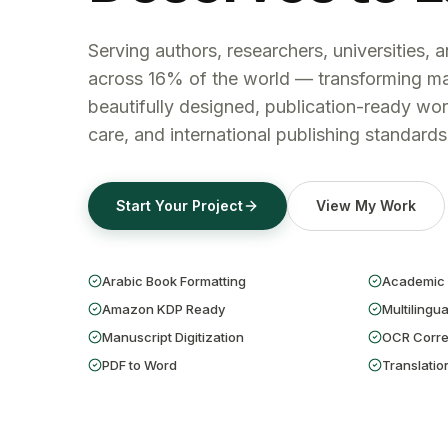
Serving authors, researchers, universities, 
across 16% of the world — transforming ma
beautifully designed, publication-ready wor
care, and international publishing standards
Start Your Project
View My Work
Arabic Book Formatting
Academic 
Amazon KDP Ready
Multilingua
Manuscript Digitization
OCR Corre
PDF to Word
Translatio