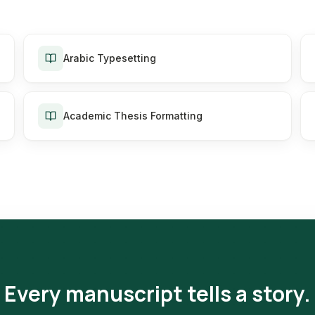
Arabic Typesetting
Academic Thesis Formatting
Every manuscript tells a story.