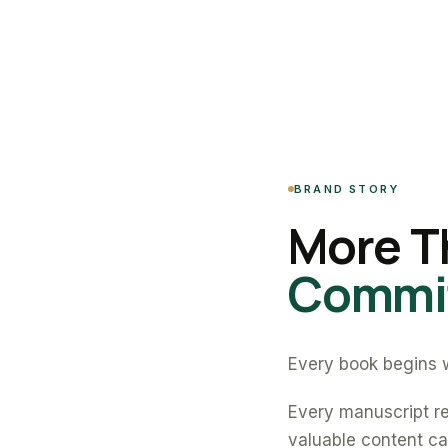
BRAND STORY
More T
Commit
Every book begins w
Every manuscript re
valuable content can