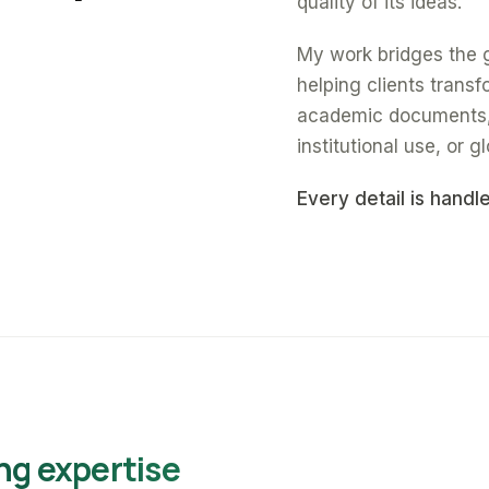
quality of its ideas.
My work bridges the 
helping clients trans
academic documents, a
institutional use, or gl
Every detail is handl
ng expertise