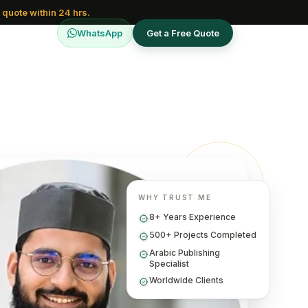
 quote within 24 hrs.
WhatsApp
Get a Free Quote
WHY TRUST ME
8+ Years Experience
500+ Projects Completed
Arabic Publishing
Specialist
Worldwide Clients