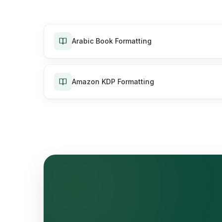
Arabic Book Formatting
Amazon KDP Formatting