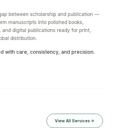
gap between scholarship and publication —
form manuscripts into polished books,
nd digital publications ready for print,
obal distribution.
ed with care, consistency, and precision.
View All Services