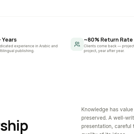
+ Years
~80% Return Rate
dicated experience in Arabic and
Clients come back — project
tilingual publishing.
project, year after year.
Knowledge has value 
preserved. A well-wri
rship
presentation, careful 