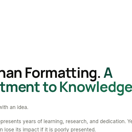
han Formatting.
A
ment to Knowledge
ith an idea.
presents years of learning, research, and dedication. Y
 lose its impact if it is poorly presented.