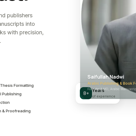
and publishers
nuscripts into
ks with precision,
.
Saifullah Nadwi
Arabic Publishing & Book F
Thesis Formatting
Founder & MD, Arabic Manuscript
Years
8+
l Publishing
of experience
ction
n & Proofreading