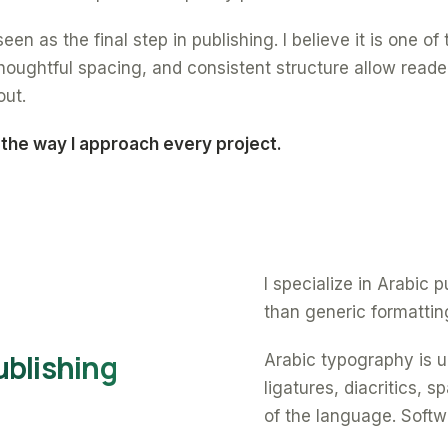
een as the final step in publishing. I believe it is one o
oughtful spacing, and consistent structure allow reade
out.
 the way I approach every project.
I specialize in Arabic
than generic formattin
ublishing
Arabic typography is un
ligatures, diacritics, 
of the language. Softw