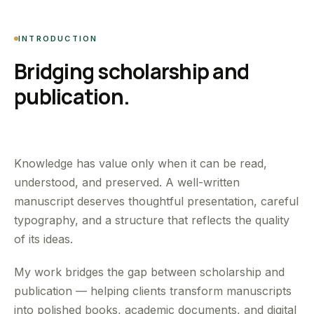
INTRODUCTION
Bridging scholarship and
publication.
Knowledge has value only when it can be read,
understood, and preserved. A well-written
manuscript deserves thoughtful presentation, careful
typography, and a structure that reflects the quality
of its ideas.
My work bridges the gap between scholarship and
publication — helping clients transform manuscripts
into polished books, academic documents, and digital