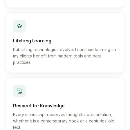
Lifelong Learning
Publishing technologies evolve. I continue learning so
my clients benefit from modern tools and best
practices.
Respect for Knowledge
Every manuscript deserves thoughtful presentation,
whether it is a contemporary book or a centuries-old
text.