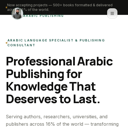
Now accepting projects — 500+ books formatted & delivered
across 16% of the world.
Saifullah Nadwi
ARABIC PUBLISHING
Home
ARABIC LANGUAGE SPECIALIST & PUBLISHING
About
CONSULTANT
Professional Arabic
Services
Publishing for
Portfolio
Knowledge That
Knowledge Hub
Deserves to Last.
Contact
WhatsApp for urgent work
Serving authors, researchers, universities, and
publishers across 16% of the world — transforming