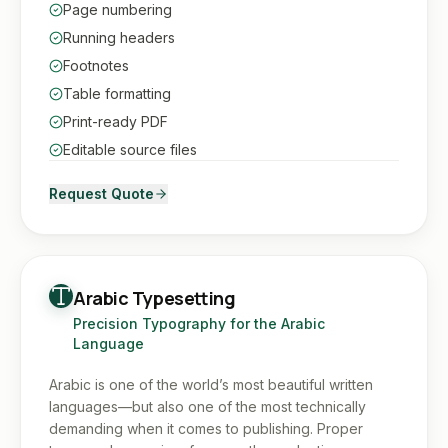
Page numbering
Running headers
Footnotes
Table formatting
Print-ready PDF
Editable source files
Request Quote
Arabic Typesetting
Precision Typography for the Arabic
Language
Arabic is one of the world’s most beautiful written
languages—but also one of the most technically
demanding when it comes to publishing. Proper