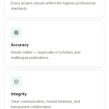
Every project should reflect the highest professional
standards.
Accuracy
Details matter — especially in scholarly and
multilingual publications.
Integrity
Clear communication, honest timelines, and
transparent collaboration.