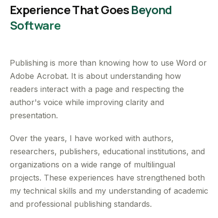
Experience That Goes
Beyond
Software
Publishing is more than knowing how to use Word or
Adobe Acrobat. It is about understanding how
readers interact with a page and respecting the
author's voice while improving clarity and
presentation.
Over the years, I have worked with authors,
researchers, publishers, educational institutions, and
organizations on a wide range of multilingual
projects. These experiences have strengthened both
my technical skills and my understanding of academic
and professional publishing standards.