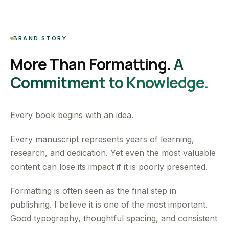
BRAND STORY
More Than Formatting.
A
Commitment to Knowledge.
Every book begins with an idea.
Every manuscript represents years of learning,
research, and dedication. Yet even the most valuable
content can lose its impact if it is poorly presented.
Formatting is often seen as the final step in
publishing. I believe it is one of the most important.
Good typography, thoughtful spacing, and consistent