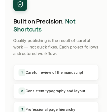
Built on Precision,
Not
Shortcuts
Quality publishing is the result of careful
work — not quick fixes. Each project follows
a structured workflow:
1
Careful review of the manuscript
2
Consistent typography and layout
3
Professional page hierarchy