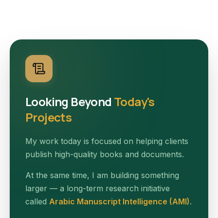
Looking Beyond
Today's
Projects
My work today is focused on helping clients
publish high-quality books and documents.
At the same time, I am building something
larger — a long-term research initiative
called
Arabic Manuscript Intelligence (AMI)
.