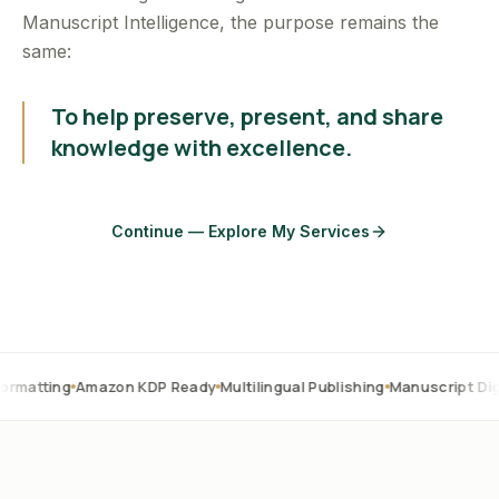
Manuscript Intelligence, the purpose remains the
same:
To help preserve, present, and share
knowledge with excellence.
Continue — Explore My Services
Amazon KDP Ready
Multilingual Publishing
Manuscript Digitization
O