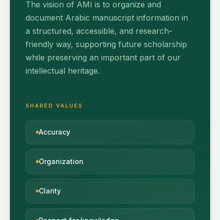
The vision of AMI is to organize and
document Arabic manuscript information in
a structured, accessible, and research-
friendly way, supporting future scholarship
while preserving an important part of our
intellectual heritage.
SHARED VALUES
Accuracy
Organization
Clarity