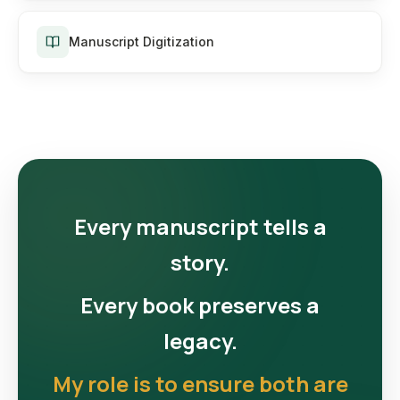
Manuscript Digitization
Every manuscript tells a
story.
Every book preserves a
legacy.
My role is to ensure both are