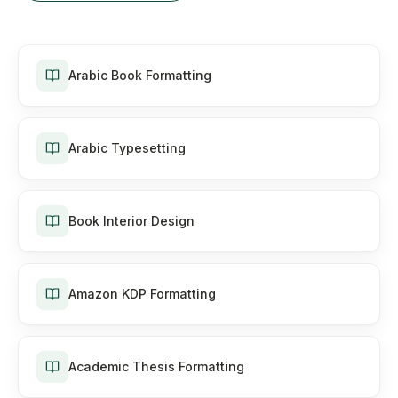
Arabic Book Formatting
Arabic Typesetting
Book Interior Design
Amazon KDP Formatting
Academic Thesis Formatting