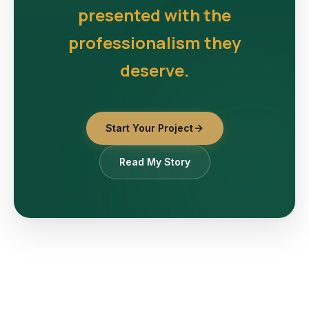
presented with the
professionalism they
deserve.
Start Your Project
Read My Story