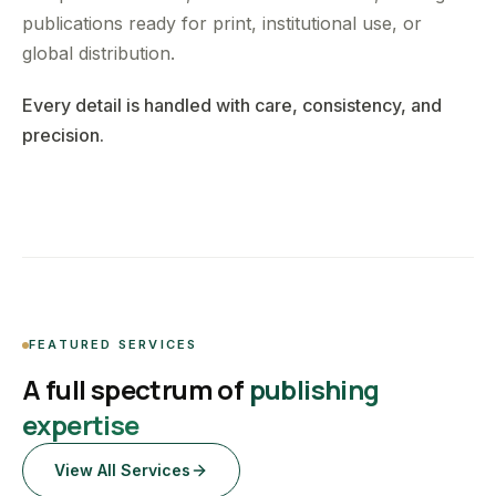
publications ready for print, institutional use, or
global distribution.
Every detail is handled with care, consistency, and
precision.
FEATURED SERVICES
A full spectrum of
publishing
expertise
View All Services