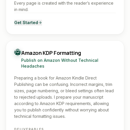
Every page is created with the reader’s experience
in mind.
Get Started
Amazon KDP Formatting
Publish on Amazon Without Technical
Headaches
Preparing a book for Amazon Kindle Direct
Publishing can be confusing. Incorrect margins, trim
sizes, page numbering, or bleed settings often lead
to rejected uploads. I prepare your manuscript
according to Amazon KDP requirements, allowing
you to publish confidently without worrying about
technical formatting issues.
DELIVERABLES