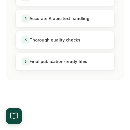
4
Accurate Arabic text handling
5
Thorough quality checks
6
Final publication-ready files