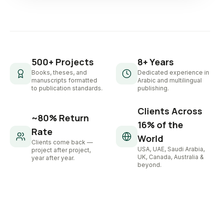
500+ Projects
8+ Years
Books, theses, and
Dedicated experience in
manuscripts formatted
Arabic and multilingual
to publication standards.
publishing.
Clients Across
~80% Return
16% of the
Rate
World
Clients come back —
USA, UAE, Saudi Arabia,
project after project,
UK, Canada, Australia &
year after year.
beyond.