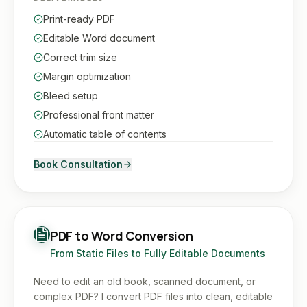
Print-ready PDF
Editable Word document
Correct trim size
Margin optimization
Bleed setup
Professional front matter
Automatic table of contents
Book Consultation
PDF to Word Conversion
From Static Files to Fully Editable Documents
Need to edit an old book, scanned document, or
complex PDF? I convert PDF files into clean, editable