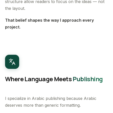
structure allow readers to focus on the ideas — not
the layout.
That belief shapes the way I approach every
project.
Where Language Meets
Publishing
I specialize in Arabic publishing because Arabic
deserves more than generic formatting.