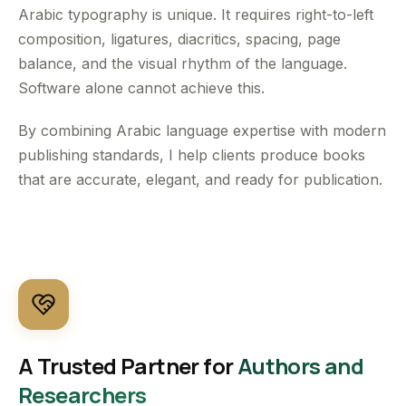
Arabic typography is unique. It requires right-to-left
composition, ligatures, diacritics, spacing, page
balance, and the visual rhythm of the language.
Software alone cannot achieve this.
By combining Arabic language expertise with modern
publishing standards, I help clients produce books
that are accurate, elegant, and ready for publication.
A Trusted Partner for
Authors and
Researchers