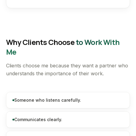
Why Clients Choose
to Work With
Me
Clients choose me because they want a partner who
understands the importance of their work.
Someone who listens carefully.
Communicates clearly.