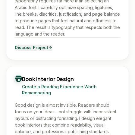
typography requires far more than selecting an
Arabic font. I carefully optimize spacing, ligatures,
line breaks, diacritics, justification, and page balance
to produce pages that feel natural and effortless to
read. The result is typography that respects both the
language and the reader.
Discuss Project
Book Interior Design
Create a Reading Experience Worth
Remembering
Good design is almost invisible. Readers should
focus on your ideas—not struggle with inconsistent
layouts or distracting formatting. I design elegant
book interiors that combine readability, visual
balance, and professional publishing standards.