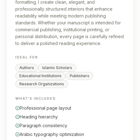
formatting. I create clean, elegant, and
professionally structured interiors that enhance
readability while meeting modern publishing
standards. Whether your manuscript is intended for
commercial publishing, institutional printing, or
personal distribution, every page is carefully refined
to deliver a polished reading experience.
IDEAL FOR
Authors
Islamic Scholars
Educational Institutions
Publishers
Research Organizations
WHAT'S INCLUDED
Professional page layout
Heading hierarchy
Paragraph consistency
Arabic typography optimization