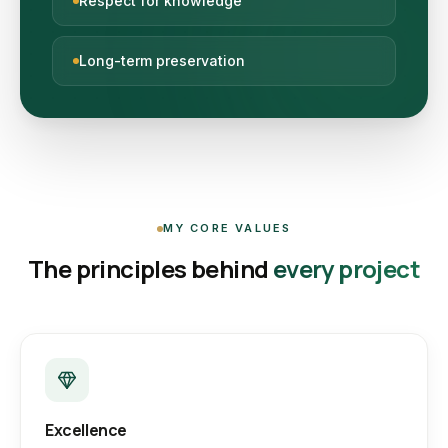
Respect for knowledge
Long-term preservation
MY CORE VALUES
The principles behind
every project
Excellence