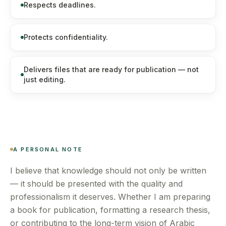
Respects deadlines.
Protects confidentiality.
Delivers files that are ready for publication — not
just editing.
A PERSONAL NOTE
I believe that knowledge should not only be written
— it should be presented with the quality and
professionalism it deserves. Whether I am preparing
a book for publication, formatting a research thesis,
or contributing to the long-term vision of Arabic