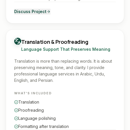
Discuss Project
Translation & Proofreading
Language Support That Preserves Meaning
Translation is more than replacing words. It is about
preserving meaning, tone, and clarity. I provide
professional language services in Arabic, Urdu,
English, and Persian.
WHAT'S INCLUDED
Translation
Proofreading
Language polishing
Formatting after translation