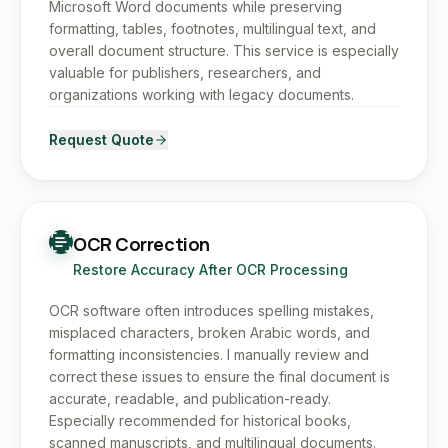
Microsoft Word documents while preserving
formatting, tables, footnotes, multilingual text, and
overall document structure. This service is especially
valuable for publishers, researchers, and
organizations working with legacy documents.
Request Quote
OCR Correction
Restore Accuracy After OCR Processing
OCR software often introduces spelling mistakes,
misplaced characters, broken Arabic words, and
formatting inconsistencies. I manually review and
correct these issues to ensure the final document is
accurate, readable, and publication-ready.
Especially recommended for historical books,
scanned manuscripts, and multilingual documents.