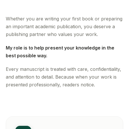
Whether you are writing your first book or preparing
an important academic publication, you deserve a
publishing partner who values your work.
My role is to help present your knowledge in the
best possible way.
Every manuscript is treated with care, confidentiality,
and attention to detail. Because when your work is
presented professionally, readers notice.