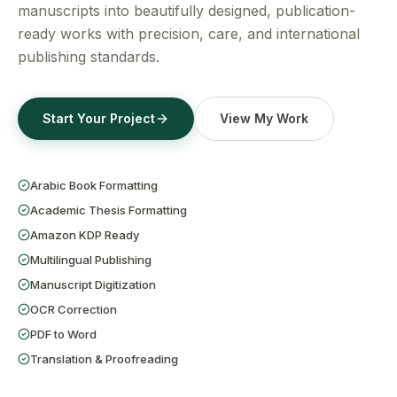
Get a Free Quote
manuscripts into beautifully designed, publication-
ready works with precision, care, and international
publishing standards.
Start Your Project
View My Work
Arabic Book Formatting
Academic Thesis Formatting
Amazon KDP Ready
Multilingual Publishing
Manuscript Digitization
OCR Correction
PDF to Word
Translation & Proofreading