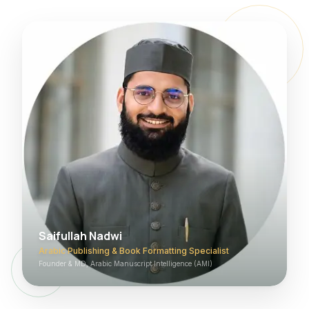
Saifullah Nadwi
Arabic Publishing & Book Formatting Specialist
Founder & MD, Arabic Manuscript Intelligence (AMI)