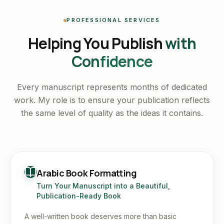
PROFESSIONAL SERVICES
Helping You Publish
with
Confidence
Every manuscript represents months of dedicated
work. My role is to ensure your publication reflects
the same level of quality as the ideas it contains.
Arabic Book Formatting
Turn Your Manuscript into a Beautiful,
Publication-Ready Book
A well-written book deserves more than basic