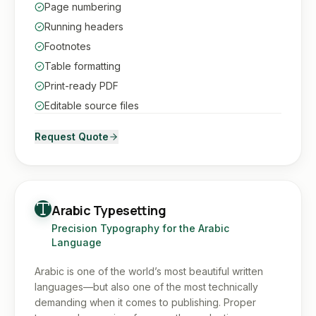
Page numbering
Running headers
Footnotes
Table formatting
Print-ready PDF
Editable source files
Request Quote
Arabic Typesetting
Precision Typography for the Arabic
Language
Arabic is one of the world’s most beautiful written
languages—but also one of the most technically
demanding when it comes to publishing. Proper