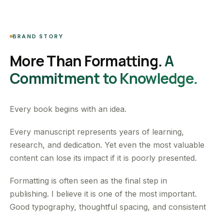
BRAND STORY
More Than Formatting.
A
Commitment to Knowledge.
Every book begins with an idea.
Every manuscript represents years of learning,
research, and dedication. Yet even the most valuable
content can lose its impact if it is poorly presented.
Formatting is often seen as the final step in
publishing. I believe it is one of the most important.
Good typography, thoughtful spacing, and consistent