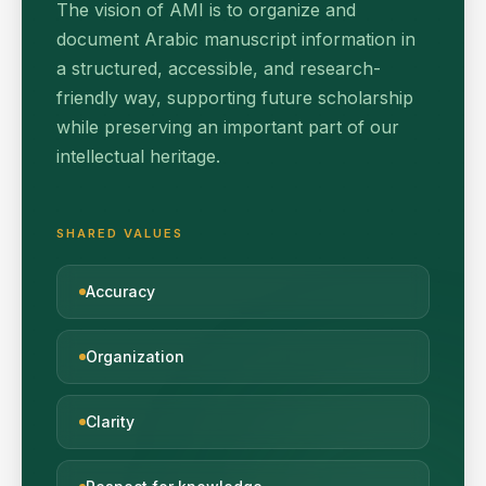
The vision of AMI is to organize and
document Arabic manuscript information in
a structured, accessible, and research-
friendly way, supporting future scholarship
while preserving an important part of our
intellectual heritage.
SHARED VALUES
Accuracy
Organization
Clarity