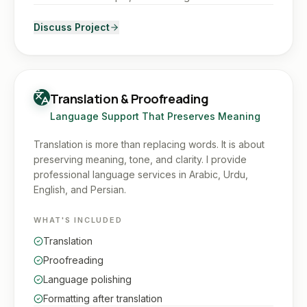
Discuss Project
Translation & Proofreading
Language Support That Preserves Meaning
Translation is more than replacing words. It is about
preserving meaning, tone, and clarity. I provide
professional language services in Arabic, Urdu,
English, and Persian.
WHAT'S INCLUDED
Translation
Proofreading
Language polishing
Formatting after translation