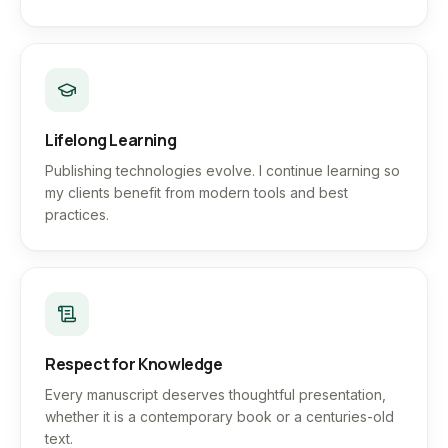
Lifelong Learning
Publishing technologies evolve. I continue learning so
my clients benefit from modern tools and best
practices.
Respect for Knowledge
Every manuscript deserves thoughtful presentation,
whether it is a contemporary book or a centuries-old
text.