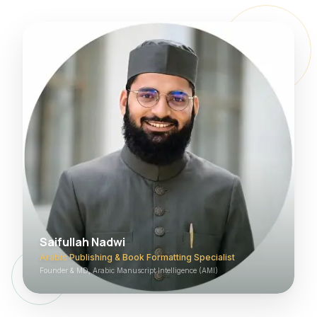
Saifullah Nadwi
Arabic Publishing & Book Formatting Specialist
Founder & MD, Arabic Manuscript Intelligence (AMI)