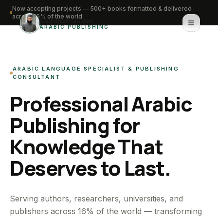
Now accepting projects — 500+ books formatted & delivered
across 16% of the world.
Saifullah Nadwi
ARABIC PUBLISHING
Home
ARABIC LANGUAGE SPECIALIST & PUBLISHING
About
CONSULTANT
Professional Arabic
Services
Publishing for
Portfolio
Knowledge That
Knowledge Hub
Deserves to Last.
Contact
WhatsApp for urgent work
Serving authors, researchers, universities, and
publishers across 16% of the world — transforming