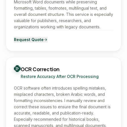
Microsoft Word documents while preserving
formatting, tables, footnotes, multilingual text, and
overall document structure. This service is especially
valuable for publishers, researchers, and
organizations working with legacy documents.
Request Quote
OCR Correction
Restore Accuracy After OCR Processing
OCR software often introduces spelling mistakes,
misplaced characters, broken Arabic words, and
formatting inconsistencies. I manually review and
correct these issues to ensure the final document is
accurate, readable, and publication-ready.
Especially recommended for historical books,
scanned manuscripts, and multilingual documents.