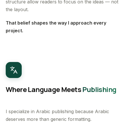
structure allow readers to focus on the ideas — not
the layout.
That belief shapes the way I approach every
project.
Where Language Meets
Publishing
I specialize in Arabic publishing because Arabic
deserves more than generic formatting.