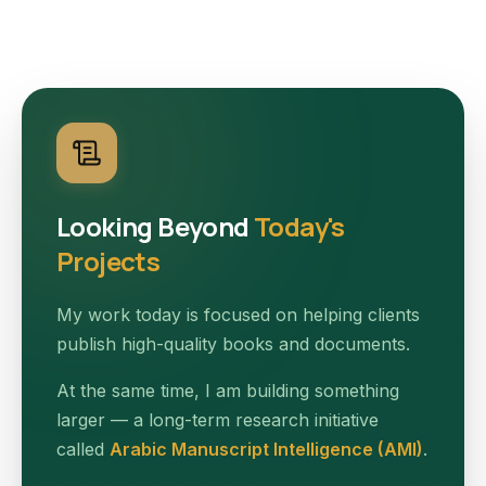
Looking Beyond
Today's
Projects
My work today is focused on helping clients
publish high-quality books and documents.
At the same time, I am building something
larger — a long-term research initiative
called
Arabic Manuscript Intelligence (AMI)
.