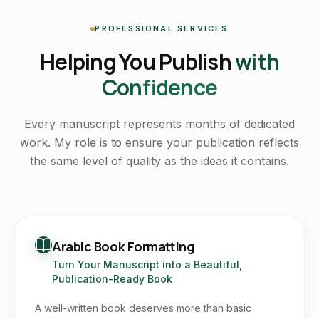
PROFESSIONAL SERVICES
Helping You Publish
with
Confidence
Every manuscript represents months of dedicated
work. My role is to ensure your publication reflects
the same level of quality as the ideas it contains.
Arabic Book Formatting
Turn Your Manuscript into a Beautiful,
Publication-Ready Book
A well-written book deserves more than basic