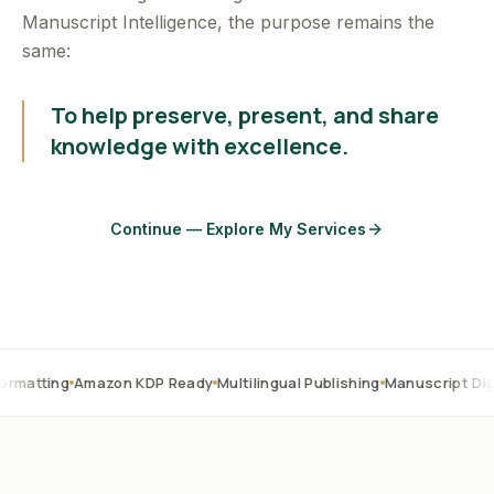
Manuscript Intelligence, the purpose remains the
same:
To help preserve, present, and share
knowledge with excellence.
Continue — Explore My Services
Amazon KDP Ready
Multilingual Publishing
Manuscript Digitization
O