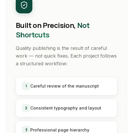
Built on Precision,
Not
Shortcuts
Quality publishing is the result of careful
work — not quick fixes. Each project follows
a structured workflow:
1
Careful review of the manuscript
2
Consistent typography and layout
3
Professional page hierarchy