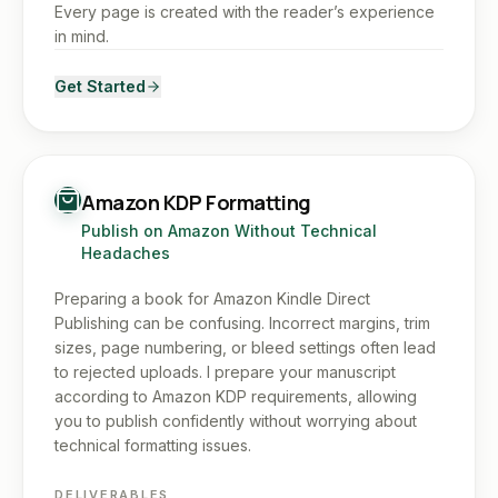
Every page is created with the reader’s experience
in mind.
Get Started
Amazon KDP Formatting
Publish on Amazon Without Technical
Headaches
Preparing a book for Amazon Kindle Direct
Publishing can be confusing. Incorrect margins, trim
sizes, page numbering, or bleed settings often lead
to rejected uploads. I prepare your manuscript
according to Amazon KDP requirements, allowing
you to publish confidently without worrying about
technical formatting issues.
DELIVERABLES