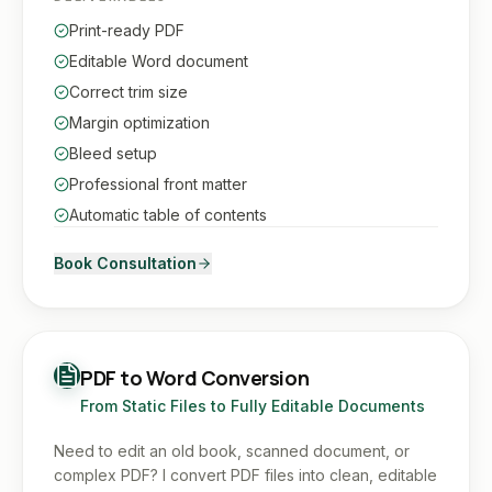
Print-ready PDF
Editable Word document
Correct trim size
Margin optimization
Bleed setup
Professional front matter
Automatic table of contents
Book Consultation
PDF to Word Conversion
From Static Files to Fully Editable Documents
Need to edit an old book, scanned document, or
complex PDF? I convert PDF files into clean, editable