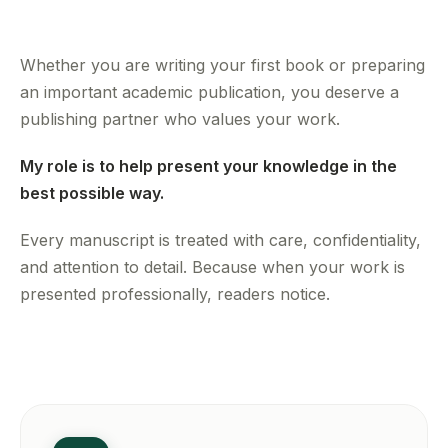
Whether you are writing your first book or preparing
an important academic publication, you deserve a
publishing partner who values your work.
My role is to help present your knowledge in the
best possible way.
Every manuscript is treated with care, confidentiality,
and attention to detail. Because when your work is
presented professionally, readers notice.