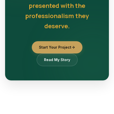
presented with the
professionalism they
deserve.
Start Your Project
Read My Story