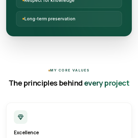
Respect for knowledge
Long-term preservation
MY CORE VALUES
The principles behind
every project
Excellence