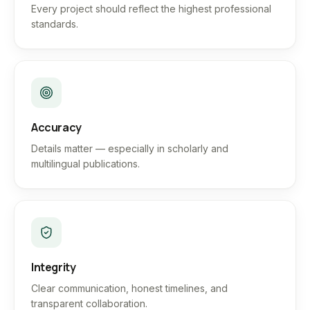
Every project should reflect the highest professional
standards.
Accuracy
Details matter — especially in scholarly and
multilingual publications.
Integrity
Clear communication, honest timelines, and
transparent collaboration.