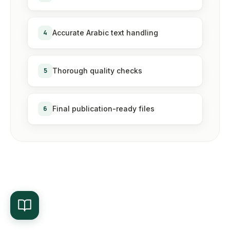
4
Accurate Arabic text handling
5
Thorough quality checks
6
Final publication-ready files