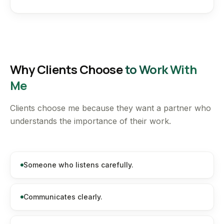
Why Clients Choose
to Work With
Me
Clients choose me because they want a partner who
understands the importance of their work.
Someone who listens carefully.
Communicates clearly.