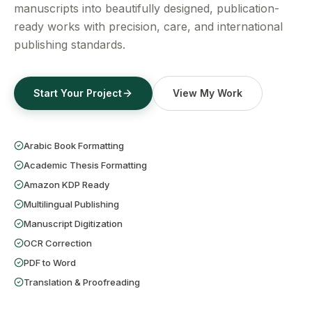
Get a Free Quote
manuscripts into beautifully designed, publication-
ready works with precision, care, and international
publishing standards.
Start Your Project
View My Work
Arabic Book Formatting
Academic Thesis Formatting
Amazon KDP Ready
Multilingual Publishing
Manuscript Digitization
OCR Correction
PDF to Word
Translation & Proofreading