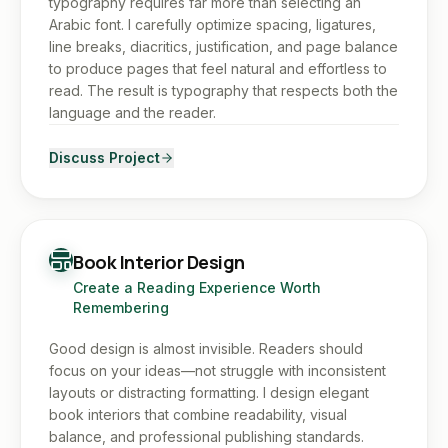
typography requires far more than selecting an
Arabic font. I carefully optimize spacing, ligatures,
line breaks, diacritics, justification, and page balance
to produce pages that feel natural and effortless to
read. The result is typography that respects both the
language and the reader.
Discuss Project
Book Interior Design
Create a Reading Experience Worth
Remembering
Good design is almost invisible. Readers should
focus on your ideas—not struggle with inconsistent
layouts or distracting formatting. I design elegant
book interiors that combine readability, visual
balance, and professional publishing standards.