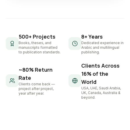
500+ Projects
8+ Years
Books, theses, and
Dedicated experience in
manuscripts formatted
Arabic and multilingual
to publication standards.
publishing.
Clients Across
~80% Return
16% of the
Rate
World
Clients come back —
USA, UAE, Saudi Arabia,
project after project,
UK, Canada, Australia &
year after year.
beyond.