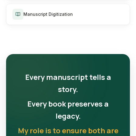
Manuscript Digitization
Every manuscript tells a
story.
Every book preserves a
legacy.
My role is to ensure both are