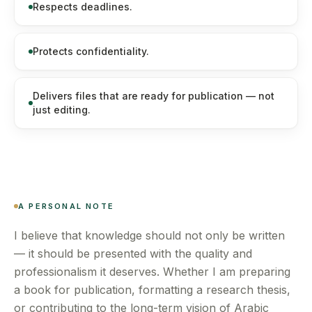
Respects deadlines.
Protects confidentiality.
Delivers files that are ready for publication — not
just editing.
A PERSONAL NOTE
I believe that knowledge should not only be written
— it should be presented with the quality and
professionalism it deserves. Whether I am preparing
a book for publication, formatting a research thesis,
or contributing to the long-term vision of Arabic