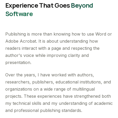
Experience That Goes
Beyond
Software
Publishing is more than knowing how to use Word or
Adobe Acrobat. It is about understanding how
readers interact with a page and respecting the
author's voice while improving clarity and
presentation.
Over the years, I have worked with authors,
researchers, publishers, educational institutions, and
organizations on a wide range of multilingual
projects. These experiences have strengthened both
my technical skills and my understanding of academic
and professional publishing standards.