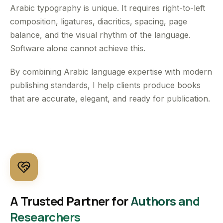
Arabic typography is unique. It requires right-to-left
composition, ligatures, diacritics, spacing, page
balance, and the visual rhythm of the language.
Software alone cannot achieve this.
By combining Arabic language expertise with modern
publishing standards, I help clients produce books
that are accurate, elegant, and ready for publication.
A Trusted Partner for
Authors and
Researchers