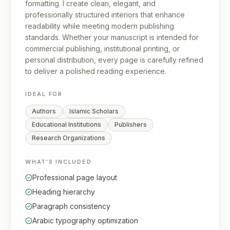
formatting. I create clean, elegant, and
professionally structured interiors that enhance
readability while meeting modern publishing
standards. Whether your manuscript is intended for
commercial publishing, institutional printing, or
personal distribution, every page is carefully refined
to deliver a polished reading experience.
IDEAL FOR
Authors
Islamic Scholars
Educational Institutions
Publishers
Research Organizations
WHAT'S INCLUDED
Professional page layout
Heading hierarchy
Paragraph consistency
Arabic typography optimization