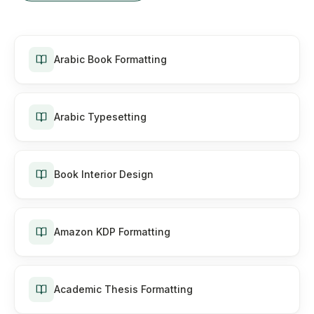
Arabic Book Formatting
Arabic Typesetting
Book Interior Design
Amazon KDP Formatting
Academic Thesis Formatting