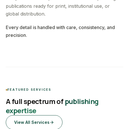
publications ready for print, institutional use, or
global distribution.
Every detail is handled with care, consistency, and
precision.
FEATURED SERVICES
A full spectrum of
publishing
expertise
View All Services