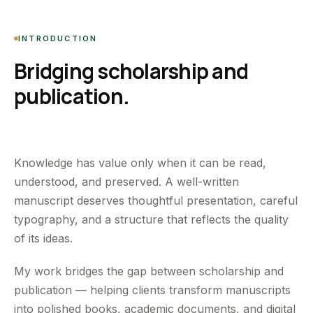
INTRODUCTION
Bridging scholarship and
publication.
Knowledge has value only when it can be read,
understood, and preserved. A well-written
manuscript deserves thoughtful presentation, careful
typography, and a structure that reflects the quality
of its ideas.
My work bridges the gap between scholarship and
publication — helping clients transform manuscripts
into polished books, academic documents, and digital