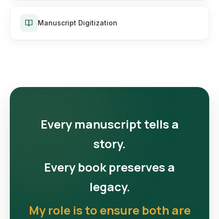
Manuscript Digitization
Every manuscript tells a
story.
Every book preserves a
legacy.
My role is to ensure both are