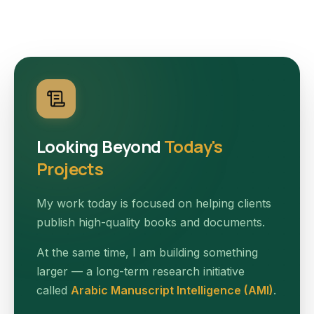
Looking Beyond
Today's
Projects
My work today is focused on helping clients
publish high-quality books and documents.
At the same time, I am building something
larger — a long-term research initiative
called
Arabic Manuscript Intelligence (AMI)
.