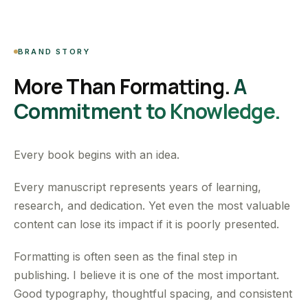
BRAND STORY
More Than Formatting.
A
Commitment to Knowledge.
Every book begins with an idea.
Every manuscript represents years of learning,
research, and dedication. Yet even the most valuable
content can lose its impact if it is poorly presented.
Formatting is often seen as the final step in
publishing. I believe it is one of the most important.
Good typography, thoughtful spacing, and consistent