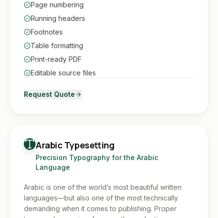
Page numbering
Running headers
Footnotes
Table formatting
Print-ready PDF
Editable source files
Request Quote
Arabic Typesetting
Precision Typography for the Arabic
Language
Arabic is one of the world’s most beautiful written
languages—but also one of the most technically
demanding when it comes to publishing. Proper