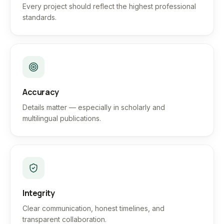
Every project should reflect the highest professional
standards.
Accuracy
Details matter — especially in scholarly and
multilingual publications.
Integrity
Clear communication, honest timelines, and
transparent collaboration.