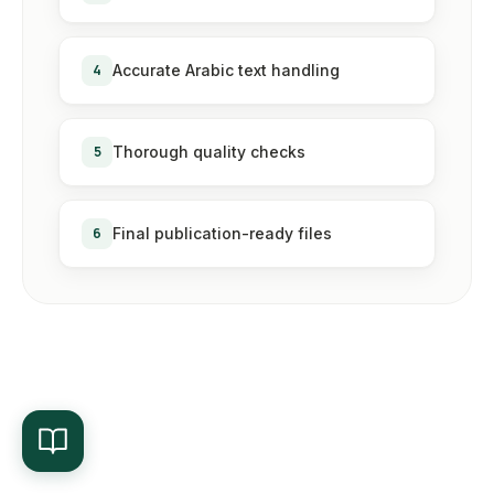
4
Accurate Arabic text handling
5
Thorough quality checks
6
Final publication-ready files