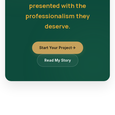
presented with the
professionalism they
deserve.
Start Your Project
Read My Story