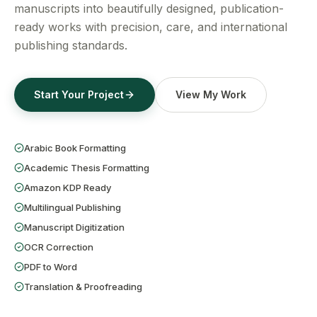
Get a Free Quote
manuscripts into beautifully designed, publication-
ready works with precision, care, and international
publishing standards.
Start Your Project
View My Work
Arabic Book Formatting
Academic Thesis Formatting
Amazon KDP Ready
Multilingual Publishing
Manuscript Digitization
OCR Correction
PDF to Word
Translation & Proofreading