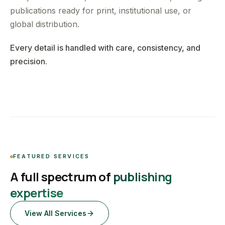
publications ready for print, institutional use, or
global distribution.
Every detail is handled with care, consistency, and
precision.
FEATURED SERVICES
A full spectrum of
publishing
expertise
View All Services