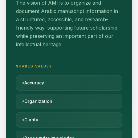
The vision of AMI is to organize and
document Arabic manuscript information in
a structured, accessible, and research-
friendly way, supporting future scholarship
while preserving an important part of our
intellectual heritage.
SHARED VALUES
Accuracy
Organization
Clarity