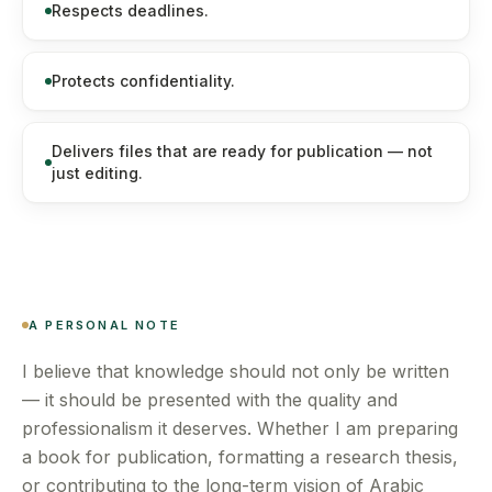
Respects deadlines.
Protects confidentiality.
Delivers files that are ready for publication — not
just editing.
A PERSONAL NOTE
I believe that knowledge should not only be written
— it should be presented with the quality and
professionalism it deserves. Whether I am preparing
a book for publication, formatting a research thesis,
or contributing to the long-term vision of Arabic