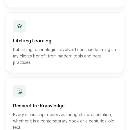
Lifelong Learning
Publishing technologies evolve. I continue learning so
my clients benefit from modern tools and best
practices.
Respect for Knowledge
Every manuscript deserves thoughtful presentation,
whether it is a contemporary book or a centuries-old
text.