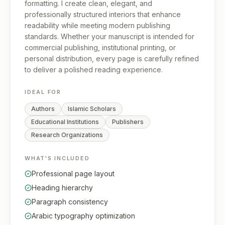
formatting. I create clean, elegant, and
professionally structured interiors that enhance
readability while meeting modern publishing
standards. Whether your manuscript is intended for
commercial publishing, institutional printing, or
personal distribution, every page is carefully refined
to deliver a polished reading experience.
IDEAL FOR
Authors
Islamic Scholars
Educational Institutions
Publishers
Research Organizations
WHAT'S INCLUDED
Professional page layout
Heading hierarchy
Paragraph consistency
Arabic typography optimization