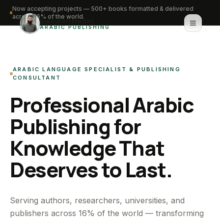
Now accepting projects — 500+ books formatted & delivered
across 16% of the world.
Saifullah Nadwi
ARABIC PUBLISHING
Home
ARABIC LANGUAGE SPECIALIST & PUBLISHING
About
CONSULTANT
Professional Arabic
Services
Publishing for
Portfolio
Knowledge That
Knowledge Hub
Deserves to Last.
Contact
WhatsApp for urgent work
Serving authors, researchers, universities, and
publishers across 16% of the world — transforming