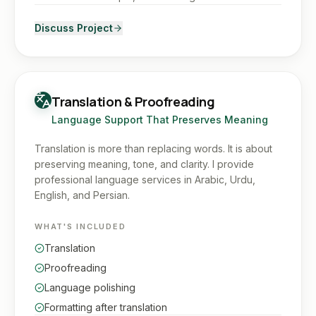
Discuss Project
Translation & Proofreading
Language Support That Preserves Meaning
Translation is more than replacing words. It is about
preserving meaning, tone, and clarity. I provide
professional language services in Arabic, Urdu,
English, and Persian.
WHAT'S INCLUDED
Translation
Proofreading
Language polishing
Formatting after translation