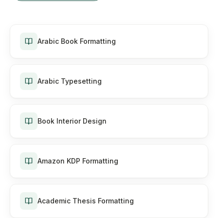
Arabic Book Formatting
Arabic Typesetting
Book Interior Design
Amazon KDP Formatting
Academic Thesis Formatting