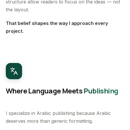
structure allow readers to focus on the ideas — not
the layout.
That belief shapes the way I approach every
project.
Where Language Meets
Publishing
I specialize in Arabic publishing because Arabic
deserves more than generic formatting.