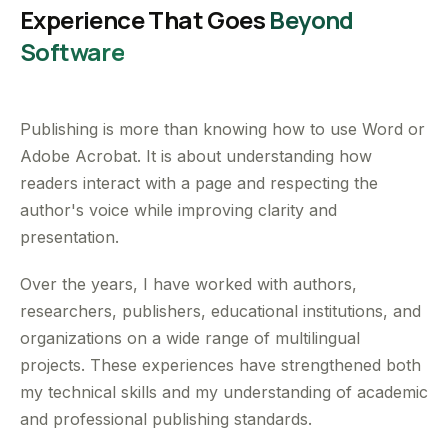
Experience That Goes
Beyond
Software
Publishing is more than knowing how to use Word or
Adobe Acrobat. It is about understanding how
readers interact with a page and respecting the
author's voice while improving clarity and
presentation.
Over the years, I have worked with authors,
researchers, publishers, educational institutions, and
organizations on a wide range of multilingual
projects. These experiences have strengthened both
my technical skills and my understanding of academic
and professional publishing standards.