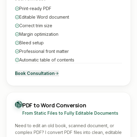
Print-ready PDF
Editable Word document
Correct trim size
Margin optimization
Bleed setup
Professional front matter
Automatic table of contents
Book Consultation
PDF to Word Conversion
From Static Files to Fully Editable Documents
Need to edit an old book, scanned document, or
complex PDF? I convert PDF files into clean, editable