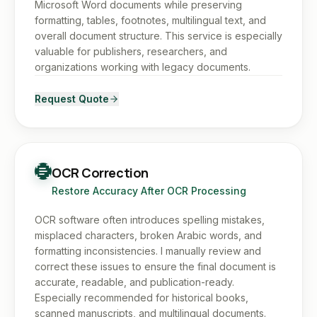
Microsoft Word documents while preserving
formatting, tables, footnotes, multilingual text, and
overall document structure. This service is especially
valuable for publishers, researchers, and
organizations working with legacy documents.
Request Quote
OCR Correction
Restore Accuracy After OCR Processing
OCR software often introduces spelling mistakes,
misplaced characters, broken Arabic words, and
formatting inconsistencies. I manually review and
correct these issues to ensure the final document is
accurate, readable, and publication-ready.
Especially recommended for historical books,
scanned manuscripts, and multilingual documents.