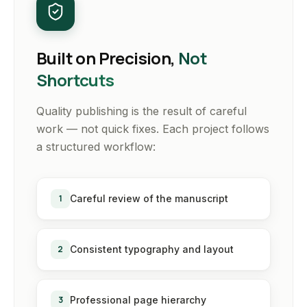
Built on Precision,
Not
Shortcuts
Quality publishing is the result of careful
work — not quick fixes. Each project follows
a structured workflow:
1
Careful review of the manuscript
2
Consistent typography and layout
3
Professional page hierarchy