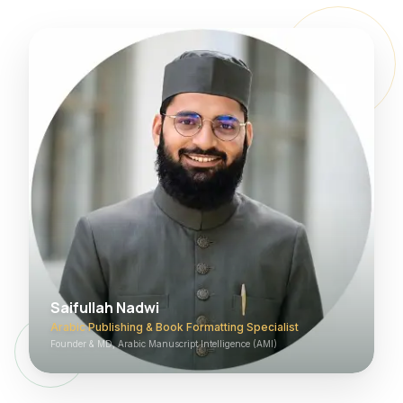
Saifullah Nadwi
Arabic Publishing & Book Formatting Specialist
Founder & MD, Arabic Manuscript Intelligence (AMI)