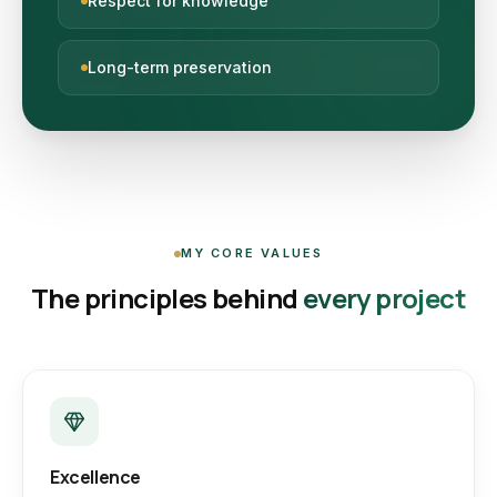
Respect for knowledge
Long-term preservation
MY CORE VALUES
The principles behind
every project
Excellence