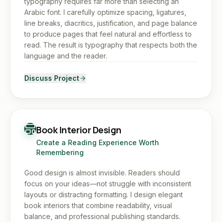
typography requires far more than selecting an
Arabic font. I carefully optimize spacing, ligatures,
line breaks, diacritics, justification, and page balance
to produce pages that feel natural and effortless to
read. The result is typography that respects both the
language and the reader.
Discuss Project
Book Interior Design
Create a Reading Experience Worth
Remembering
Good design is almost invisible. Readers should
focus on your ideas—not struggle with inconsistent
layouts or distracting formatting. I design elegant
book interiors that combine readability, visual
balance, and professional publishing standards.