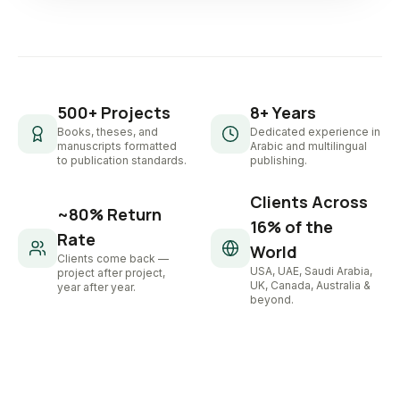
500+ Projects
8+ Years
Books, theses, and
Dedicated experience in
manuscripts formatted
Arabic and multilingual
to publication standards.
publishing.
Clients Across
~80% Return
16% of the
Rate
World
Clients come back —
USA, UAE, Saudi Arabia,
project after project,
UK, Canada, Australia &
year after year.
beyond.