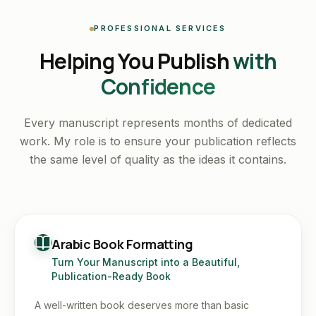
PROFESSIONAL SERVICES
Helping You Publish
with
Confidence
Every manuscript represents months of dedicated
work. My role is to ensure your publication reflects
the same level of quality as the ideas it contains.
Arabic Book Formatting
Turn Your Manuscript into a Beautiful,
Publication-Ready Book
A well-written book deserves more than basic