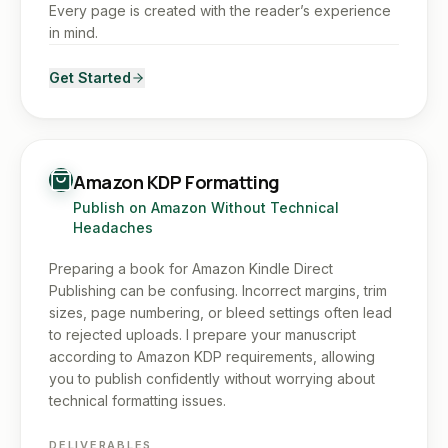
Every page is created with the reader’s experience
in mind.
Get Started
Amazon KDP Formatting
Publish on Amazon Without Technical
Headaches
Preparing a book for Amazon Kindle Direct
Publishing can be confusing. Incorrect margins, trim
sizes, page numbering, or bleed settings often lead
to rejected uploads. I prepare your manuscript
according to Amazon KDP requirements, allowing
you to publish confidently without worrying about
technical formatting issues.
DELIVERABLES