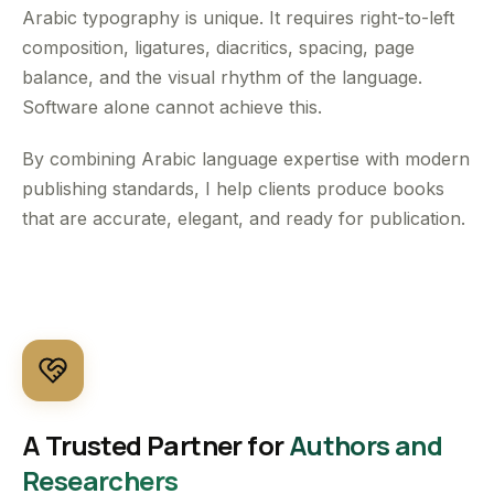
Arabic typography is unique. It requires right-to-left
composition, ligatures, diacritics, spacing, page
balance, and the visual rhythm of the language.
Software alone cannot achieve this.
By combining Arabic language expertise with modern
publishing standards, I help clients produce books
that are accurate, elegant, and ready for publication.
A Trusted Partner for
Authors and
Researchers