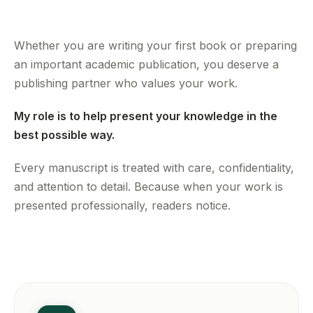
Whether you are writing your first book or preparing
an important academic publication, you deserve a
publishing partner who values your work.
My role is to help present your knowledge in the
best possible way.
Every manuscript is treated with care, confidentiality,
and attention to detail. Because when your work is
presented professionally, readers notice.