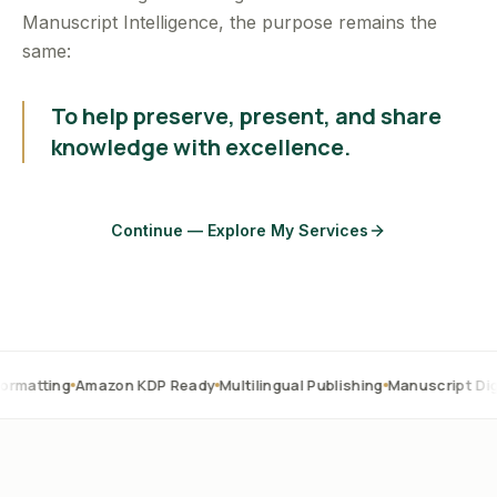
Manuscript Intelligence, the purpose remains the
same:
To help preserve, present, and share
knowledge with excellence.
Continue — Explore My Services
Amazon KDP Ready
Multilingual Publishing
Manuscript Digitization