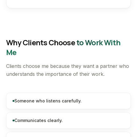
Why Clients Choose
to Work With
Me
Clients choose me because they want a partner who
understands the importance of their work.
Someone who listens carefully.
Communicates clearly.