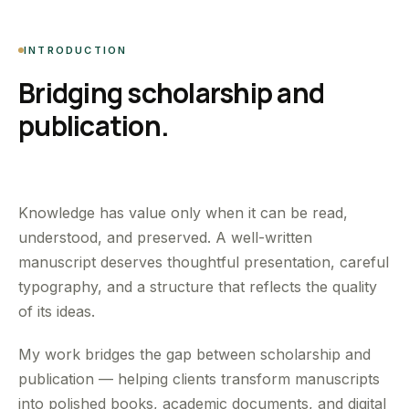
INTRODUCTION
Bridging scholarship and
publication.
Knowledge has value only when it can be read,
understood, and preserved. A well-written
manuscript deserves thoughtful presentation, careful
typography, and a structure that reflects the quality
of its ideas.
My work bridges the gap between scholarship and
publication — helping clients transform manuscripts
into polished books, academic documents, and digital