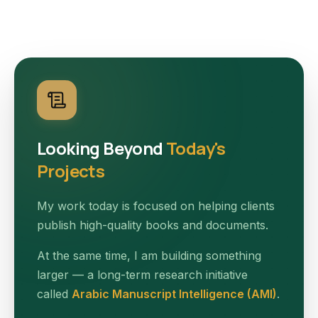
Looking Beyond
Today's
Projects
My work today is focused on helping clients
publish high-quality books and documents.
At the same time, I am building something
larger — a long-term research initiative
called
Arabic Manuscript Intelligence (AMI)
.