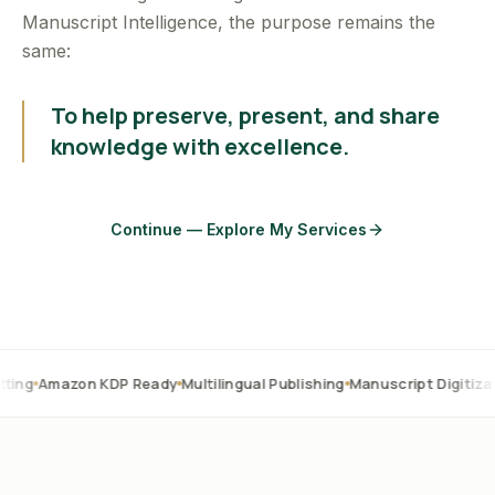
Manuscript Intelligence, the purpose remains the
same:
To help preserve, present, and share
knowledge with excellence.
Continue — Explore My Services
on KDP Ready
Multilingual Publishing
Manuscript Digitization
OCR C