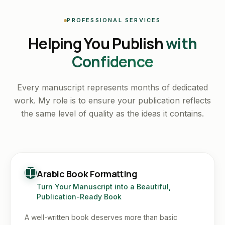
PROFESSIONAL SERVICES
Helping You Publish
with
Confidence
Every manuscript represents months of dedicated
work. My role is to ensure your publication reflects
the same level of quality as the ideas it contains.
Arabic Book Formatting
Turn Your Manuscript into a Beautiful,
Publication-Ready Book
A well-written book deserves more than basic