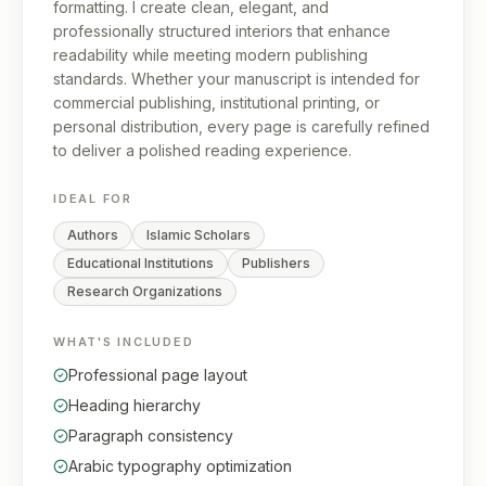
formatting. I create clean, elegant, and
professionally structured interiors that enhance
readability while meeting modern publishing
standards. Whether your manuscript is intended for
commercial publishing, institutional printing, or
personal distribution, every page is carefully refined
to deliver a polished reading experience.
IDEAL FOR
Authors
Islamic Scholars
Educational Institutions
Publishers
Research Organizations
WHAT'S INCLUDED
Professional page layout
Heading hierarchy
Paragraph consistency
Arabic typography optimization