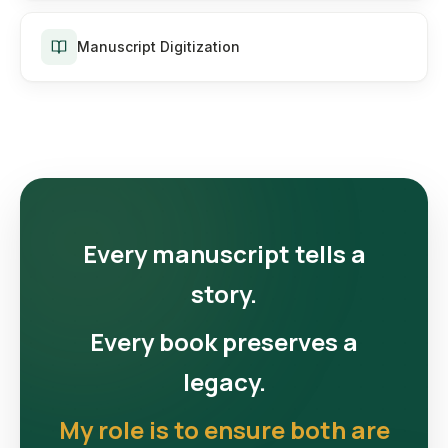
Manuscript Digitization
Every manuscript tells a
story.
Every book preserves a
legacy.
My role is to ensure both are