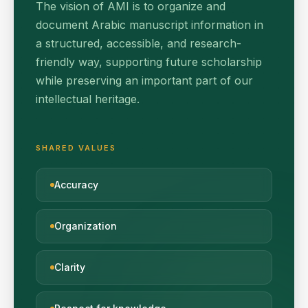
The vision of AMI is to organize and
document Arabic manuscript information in
a structured, accessible, and research-
friendly way, supporting future scholarship
while preserving an important part of our
intellectual heritage.
SHARED VALUES
Accuracy
Organization
Clarity