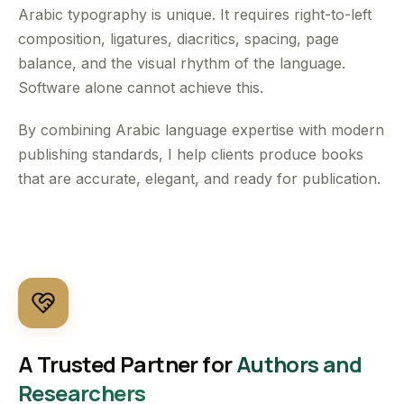
Arabic typography is unique. It requires right-to-left
composition, ligatures, diacritics, spacing, page
balance, and the visual rhythm of the language.
Software alone cannot achieve this.
By combining Arabic language expertise with modern
publishing standards, I help clients produce books
that are accurate, elegant, and ready for publication.
A Trusted Partner for
Authors and
Researchers