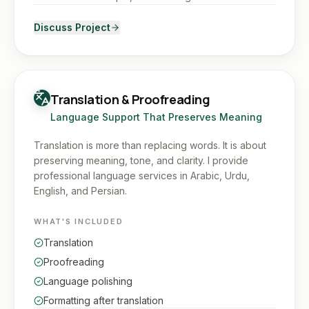
Discuss Project
Translation & Proofreading
Language Support That Preserves Meaning
Translation is more than replacing words. It is about
preserving meaning, tone, and clarity. I provide
professional language services in Arabic, Urdu,
English, and Persian.
WHAT'S INCLUDED
Translation
Proofreading
Language polishing
Formatting after translation