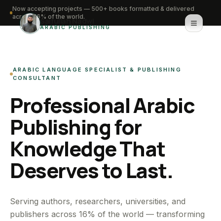
Now accepting projects — 500+ books formatted & delivered
across 16% of the world.
Saifullah Nadwi
ARABIC PUBLISHING
Home
ARABIC LANGUAGE SPECIALIST & PUBLISHING
About
CONSULTANT
Professional Arabic
Services
Publishing for
Portfolio
Knowledge That
Knowledge Hub
Deserves to Last.
Contact
WhatsApp for urgent work
Serving authors, researchers, universities, and
publishers across 16% of the world — transforming