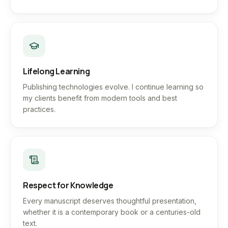
Lifelong Learning
Publishing technologies evolve. I continue learning so
my clients benefit from modern tools and best
practices.
Respect for Knowledge
Every manuscript deserves thoughtful presentation,
whether it is a contemporary book or a centuries-old
text.