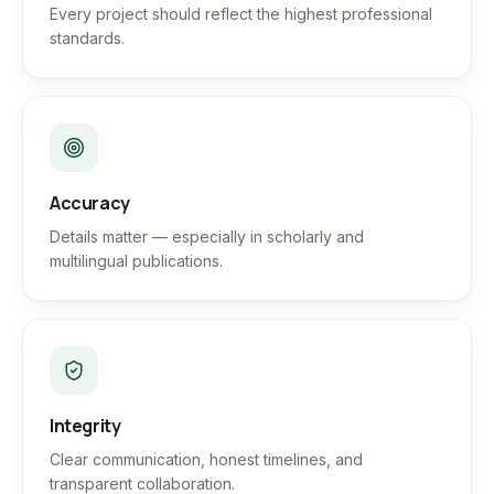
Every project should reflect the highest professional
standards.
Accuracy
Details matter — especially in scholarly and
multilingual publications.
Integrity
Clear communication, honest timelines, and
transparent collaboration.