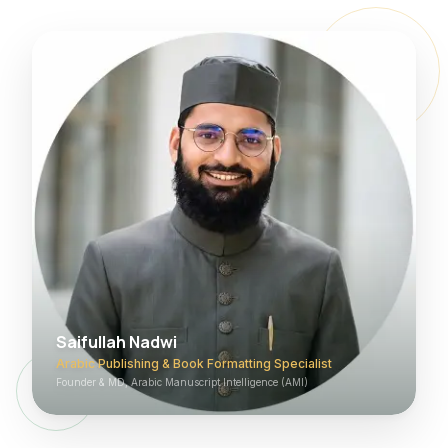
Saifullah Nadwi
Arabic Publishing & Book Formatting Specialist
Founder & MD, Arabic Manuscript Intelligence (AMI)