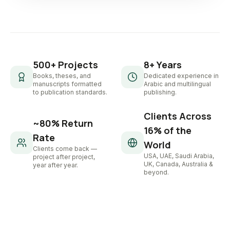
500+ Projects
8+ Years
Books, theses, and
Dedicated experience in
manuscripts formatted
Arabic and multilingual
to publication standards.
publishing.
Clients Across
~80% Return
16% of the
Rate
World
Clients come back —
USA, UAE, Saudi Arabia,
project after project,
UK, Canada, Australia &
year after year.
beyond.