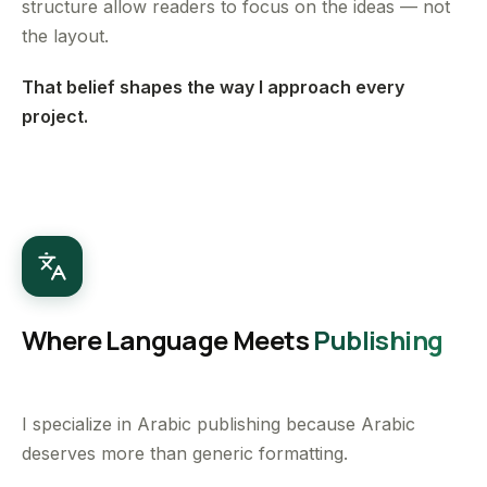
structure allow readers to focus on the ideas — not
the layout.
That belief shapes the way I approach every
project.
Where Language Meets
Publishing
I specialize in Arabic publishing because Arabic
deserves more than generic formatting.