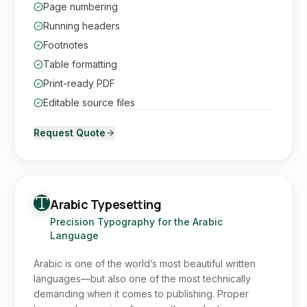
Page numbering
Running headers
Footnotes
Table formatting
Print-ready PDF
Editable source files
Request Quote
Arabic Typesetting
Precision Typography for the Arabic
Language
Arabic is one of the world’s most beautiful written
languages—but also one of the most technically
demanding when it comes to publishing. Proper