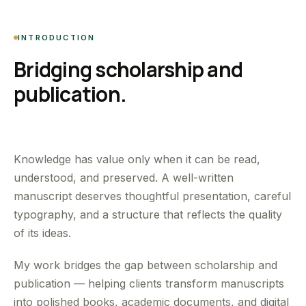
INTRODUCTION
Bridging scholarship and
publication.
Knowledge has value only when it can be read,
understood, and preserved. A well-written
manuscript deserves thoughtful presentation, careful
typography, and a structure that reflects the quality
of its ideas.
My work bridges the gap between scholarship and
publication — helping clients transform manuscripts
into polished books, academic documents, and digital