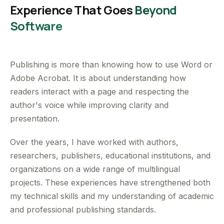
Experience That Goes
Beyond
Software
Publishing is more than knowing how to use Word or
Adobe Acrobat. It is about understanding how
readers interact with a page and respecting the
author's voice while improving clarity and
presentation.
Over the years, I have worked with authors,
researchers, publishers, educational institutions, and
organizations on a wide range of multilingual
projects. These experiences have strengthened both
my technical skills and my understanding of academic
and professional publishing standards.