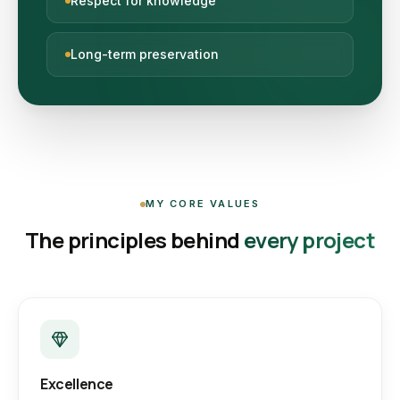
Respect for knowledge
Long-term preservation
MY CORE VALUES
The principles behind
every project
Excellence