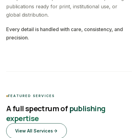
publications ready for print, institutional use, or
global distribution.
Every detail is handled with care, consistency, and
precision.
FEATURED SERVICES
A full spectrum of
publishing
expertise
View All Services