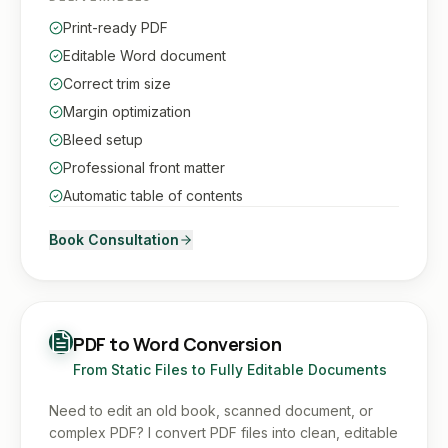
Print-ready PDF
Editable Word document
Correct trim size
Margin optimization
Bleed setup
Professional front matter
Automatic table of contents
Book Consultation
PDF to Word Conversion
From Static Files to Fully Editable Documents
Need to edit an old book, scanned document, or
complex PDF? I convert PDF files into clean, editable