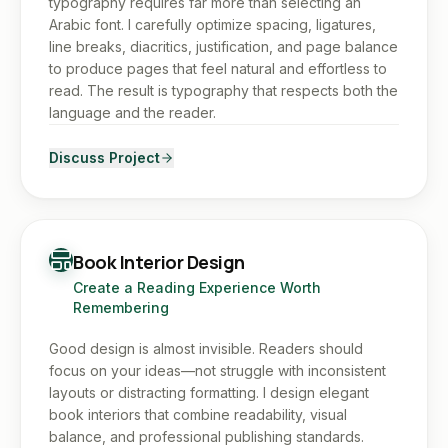
typography requires far more than selecting an
Arabic font. I carefully optimize spacing, ligatures,
line breaks, diacritics, justification, and page balance
to produce pages that feel natural and effortless to
read. The result is typography that respects both the
language and the reader.
Discuss Project
Book Interior Design
Create a Reading Experience Worth
Remembering
Good design is almost invisible. Readers should
focus on your ideas—not struggle with inconsistent
layouts or distracting formatting. I design elegant
book interiors that combine readability, visual
balance, and professional publishing standards.