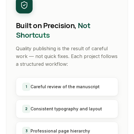
Built on Precision,
Not
Shortcuts
Quality publishing is the result of careful
work — not quick fixes. Each project follows
a structured workflow:
1
Careful review of the manuscript
2
Consistent typography and layout
3
Professional page hierarchy