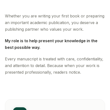
Whether you are writing your first book or preparing
an important academic publication, you deserve a
publishing partner who values your work.
My role is to help present your knowledge in the
best possible way.
Every manuscript is treated with care, confidentiality,
and attention to detail. Because when your work is
presented professionally, readers notice.