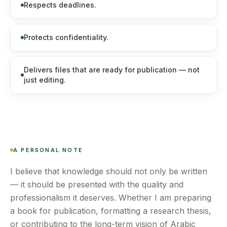
Respects deadlines.
Protects confidentiality.
Delivers files that are ready for publication — not
just editing.
A PERSONAL NOTE
I believe that knowledge should not only be written
— it should be presented with the quality and
professionalism it deserves. Whether I am preparing
a book for publication, formatting a research thesis,
or contributing to the long-term vision of Arabic