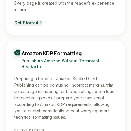
Every page is created with the reader’s experience
in mind.
Get Started
Amazon KDP Formatting
Publish on Amazon Without Technical
Headaches
Preparing a book for Amazon Kindle Direct
Publishing can be confusing. Incorrect margins, trim
sizes, page numbering, or bleed settings often lead
to rejected uploads. I prepare your manuscript
according to Amazon KDP requirements, allowing
you to publish confidently without worrying about
technical formatting issues.
DELIVERABLES