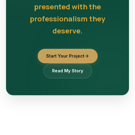
presented with the
professionalism they
deserve.
Start Your Project
Read My Story