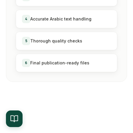
4
Accurate Arabic text handling
5
Thorough quality checks
6
Final publication-ready files