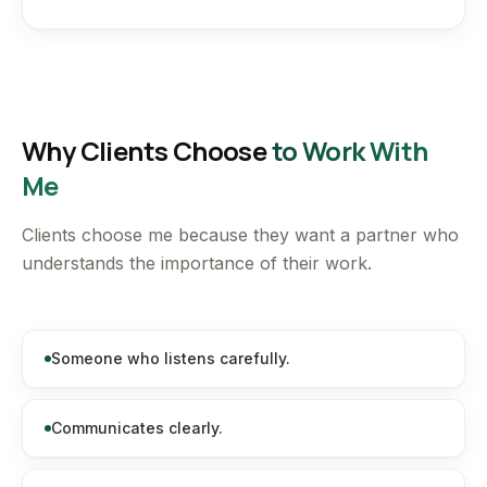
Why Clients Choose
to Work With
Me
Clients choose me because they want a partner who
understands the importance of their work.
Someone who listens carefully.
Communicates clearly.