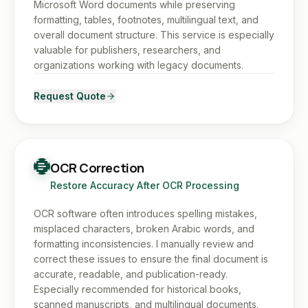
Microsoft Word documents while preserving
formatting, tables, footnotes, multilingual text, and
overall document structure. This service is especially
valuable for publishers, researchers, and
organizations working with legacy documents.
Request Quote
OCR Correction
Restore Accuracy After OCR Processing
OCR software often introduces spelling mistakes,
misplaced characters, broken Arabic words, and
formatting inconsistencies. I manually review and
correct these issues to ensure the final document is
accurate, readable, and publication-ready.
Especially recommended for historical books,
scanned manuscripts, and multilingual documents.