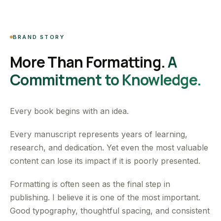
BRAND STORY
More Than Formatting.
A
Commitment to Knowledge.
Every book begins with an idea.
Every manuscript represents years of learning,
research, and dedication. Yet even the most valuable
content can lose its impact if it is poorly presented.
Formatting is often seen as the final step in
publishing. I believe it is one of the most important.
Good typography, thoughtful spacing, and consistent