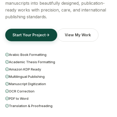
Get a Free Quote
manuscripts into beautifully designed, publication-
ready works with precision, care, and international
publishing standards.
Start Your Project
View My Work
Arabic Book Formatting
Academic Thesis Formatting
Amazon KDP Ready
Multilingual Publishing
Manuscript Digitization
OCR Correction
PDF to Word
Translation & Proofreading