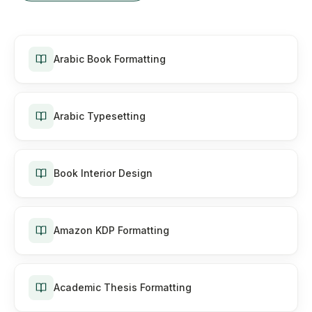
Arabic Book Formatting
Arabic Typesetting
Book Interior Design
Amazon KDP Formatting
Academic Thesis Formatting