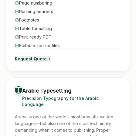
Page numbering
Running headers
Footnotes
Table formatting
Print-ready PDF
Editable source files
Request Quote
Arabic Typesetting
Precision Typography for the Arabic
Language
Arabic is one of the world’s most beautiful written
languages—but also one of the most technically
demanding when it comes to publishing. Proper