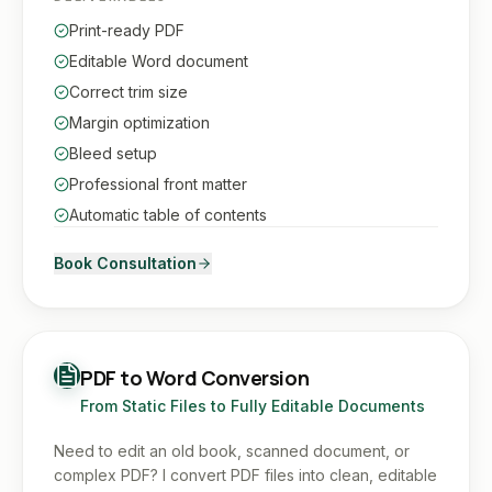
Print-ready PDF
Editable Word document
Correct trim size
Margin optimization
Bleed setup
Professional front matter
Automatic table of contents
Book Consultation
PDF to Word Conversion
From Static Files to Fully Editable Documents
Need to edit an old book, scanned document, or
complex PDF? I convert PDF files into clean, editable