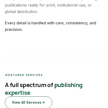
publications ready for print, institutional use, or
global distribution.
Every detail is handled with care, consistency, and
precision.
FEATURED SERVICES
A full spectrum of
publishing
expertise
View All Services