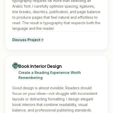
typography requires far more than selecting an
Arabic font. I carefully optimize spacing, ligatures,
line breaks, diacritics, justification, and page balance
to produce pages that feel natural and effortless to
read. The result is typography that respects both the
language and the reader.
Discuss Project
Book Interior Design
Create a Reading Experience Worth
Remembering
Good design is almost invisible. Readers should
focus on your ideas—not struggle with inconsistent
layouts or distracting formatting. I design elegant
book interiors that combine readability, visual
balance, and professional publishing standards.