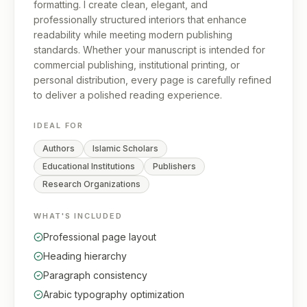
formatting. I create clean, elegant, and
professionally structured interiors that enhance
readability while meeting modern publishing
standards. Whether your manuscript is intended for
commercial publishing, institutional printing, or
personal distribution, every page is carefully refined
to deliver a polished reading experience.
IDEAL FOR
Authors
Islamic Scholars
Educational Institutions
Publishers
Research Organizations
WHAT'S INCLUDED
Professional page layout
Heading hierarchy
Paragraph consistency
Arabic typography optimization