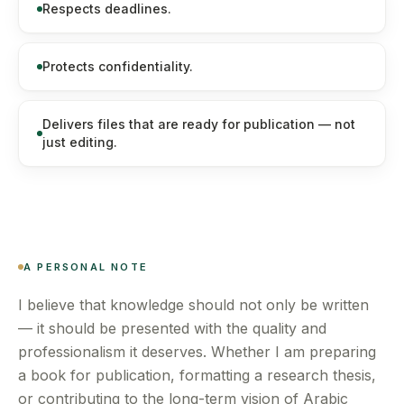
Respects deadlines.
Protects confidentiality.
Delivers files that are ready for publication — not
just editing.
A PERSONAL NOTE
I believe that knowledge should not only be written
— it should be presented with the quality and
professionalism it deserves. Whether I am preparing
a book for publication, formatting a research thesis,
or contributing to the long-term vision of Arabic