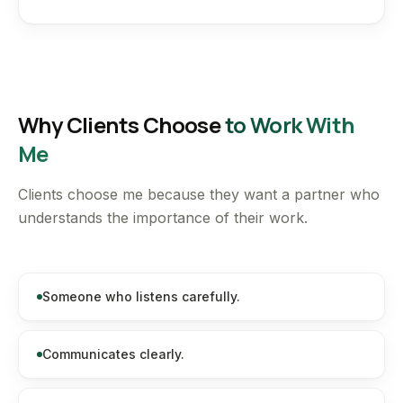
Why Clients Choose
to Work With
Me
Clients choose me because they want a partner who
understands the importance of their work.
Someone who listens carefully.
Communicates clearly.