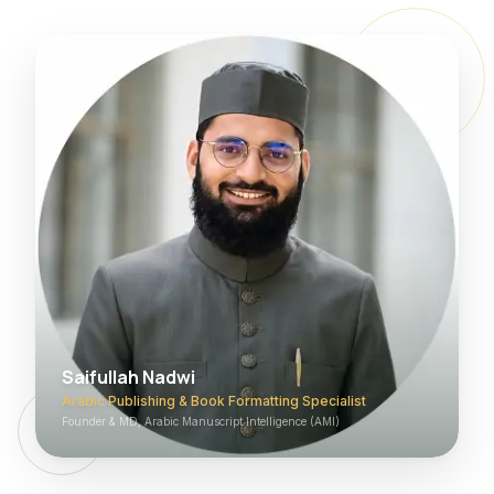
Saifullah Nadwi
Arabic Publishing & Book Formatting Specialist
Founder & MD, Arabic Manuscript Intelligence (AMI)