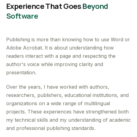
Experience That Goes
Beyond
Software
Publishing is more than knowing how to use Word or
Adobe Acrobat. It is about understanding how
readers interact with a page and respecting the
author's voice while improving clarity and
presentation.
Over the years, I have worked with authors,
researchers, publishers, educational institutions, and
organizations on a wide range of multilingual
projects. These experiences have strengthened both
my technical skills and my understanding of academic
and professional publishing standards.