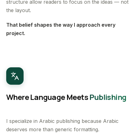
structure allow readers to focus on the ideas — not
the layout.
That belief shapes the way I approach every
project.
Where Language Meets
Publishing
I specialize in Arabic publishing because Arabic
deserves more than generic formatting.