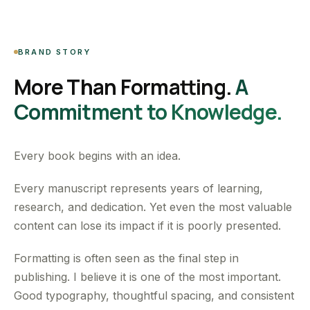
BRAND STORY
More Than Formatting.
A
Commitment to Knowledge.
Every book begins with an idea.
Every manuscript represents years of learning,
research, and dedication. Yet even the most valuable
content can lose its impact if it is poorly presented.
Formatting is often seen as the final step in
publishing. I believe it is one of the most important.
Good typography, thoughtful spacing, and consistent