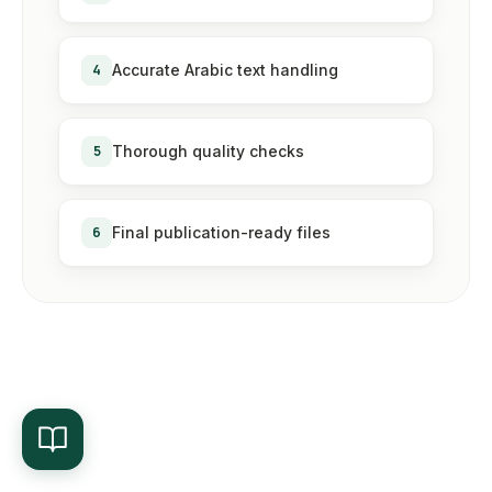
4
Accurate Arabic text handling
5
Thorough quality checks
6
Final publication-ready files