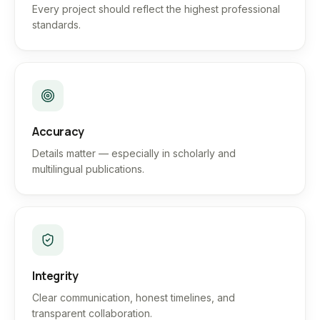
Every project should reflect the highest professional
standards.
Accuracy
Details matter — especially in scholarly and
multilingual publications.
Integrity
Clear communication, honest timelines, and
transparent collaboration.