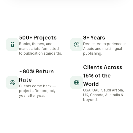
500+ Projects
8+ Years
Books, theses, and
Dedicated experience in
manuscripts formatted
Arabic and multilingual
to publication standards.
publishing.
Clients Across
~80% Return
16% of the
Rate
World
Clients come back —
USA, UAE, Saudi Arabia,
project after project,
UK, Canada, Australia &
year after year.
beyond.