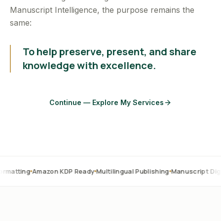
Manuscript Intelligence, the purpose remains the
same:
To help preserve, present, and share
knowledge with excellence.
Continue — Explore My Services
Amazon KDP Ready
Multilingual Publishing
Manuscript Digitization
O