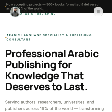
Now accepting projects — 500+ books formatted & delivered
across 16% of the world.
Saifullah Nadwi
ARABIC PUBLISHING
Home
ARABIC LANGUAGE SPECIALIST & PUBLISHING
About
CONSULTANT
Professional Arabic
Services
Publishing for
Portfolio
Knowledge That
Knowledge Hub
Deserves to Last.
Contact
WhatsApp for urgent work
Serving authors, researchers, universities, and
publishers across 16% of the world — transforming