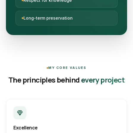
Respect for knowledge
Long-term preservation
MY CORE VALUES
The principles behind
every project
Excellence