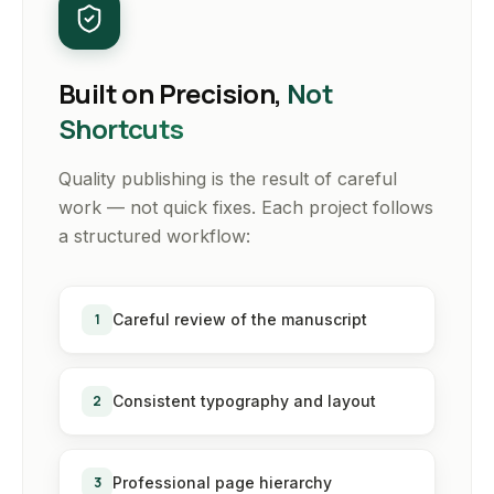
Built on Precision,
Not
Shortcuts
Quality publishing is the result of careful
work — not quick fixes. Each project follows
a structured workflow:
1
Careful review of the manuscript
2
Consistent typography and layout
3
Professional page hierarchy