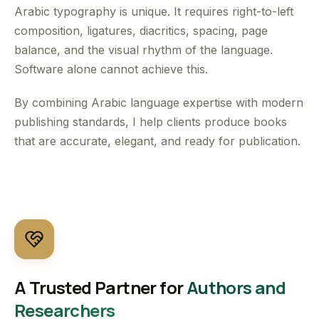
Arabic typography is unique. It requires right-to-left
composition, ligatures, diacritics, spacing, page
balance, and the visual rhythm of the language.
Software alone cannot achieve this.
By combining Arabic language expertise with modern
publishing standards, I help clients produce books
that are accurate, elegant, and ready for publication.
A Trusted Partner for
Authors and
Researchers