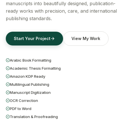
Get a Free Quote
manuscripts into beautifully designed, publication-
ready works with precision, care, and international
publishing standards.
Start Your Project
View My Work
Arabic Book Formatting
Academic Thesis Formatting
Amazon KDP Ready
Multilingual Publishing
Manuscript Digitization
OCR Correction
PDF to Word
Translation & Proofreading