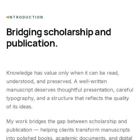
INTRODUCTION
Bridging scholarship and
publication.
Knowledge has value only when it can be read,
understood, and preserved. A well-written
manuscript deserves thoughtful presentation, careful
typography, and a structure that reflects the quality
of its ideas.
My work bridges the gap between scholarship and
publication — helping clients transform manuscripts
into polished books, academic documents, and digital