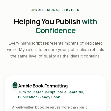
PROFESSIONAL SERVICES
Helping You Publish
with
Confidence
Every manuscript represents months of dedicated
work. My role is to ensure your publication reflects
the same level of quality as the ideas it contains.
Arabic Book Formatting
Turn Your Manuscript into a Beautiful,
Publication-Ready Book
A well-written book deserves more than basic