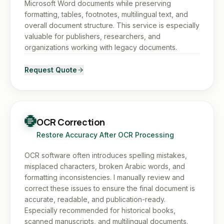
Microsoft Word documents while preserving
formatting, tables, footnotes, multilingual text, and
overall document structure. This service is especially
valuable for publishers, researchers, and
organizations working with legacy documents.
Request Quote
OCR Correction
Restore Accuracy After OCR Processing
OCR software often introduces spelling mistakes,
misplaced characters, broken Arabic words, and
formatting inconsistencies. I manually review and
correct these issues to ensure the final document is
accurate, readable, and publication-ready.
Especially recommended for historical books,
scanned manuscripts, and multilingual documents.