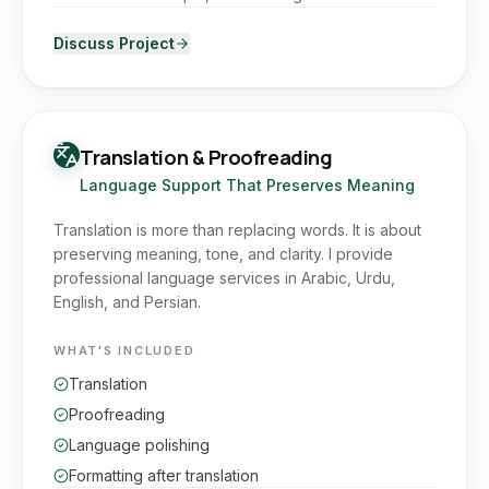
Discuss Project
Translation & Proofreading
Language Support That Preserves Meaning
Translation is more than replacing words. It is about
preserving meaning, tone, and clarity. I provide
professional language services in Arabic, Urdu,
English, and Persian.
WHAT'S INCLUDED
Translation
Proofreading
Language polishing
Formatting after translation