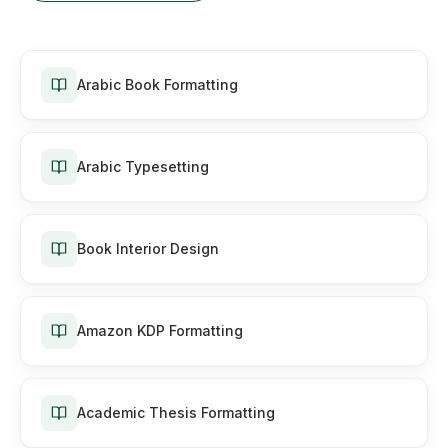
Arabic Book Formatting
Arabic Typesetting
Book Interior Design
Amazon KDP Formatting
Academic Thesis Formatting