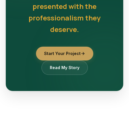
presented with the
professionalism they
deserve.
Start Your Project
Read My Story