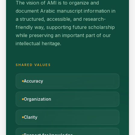
The vision of AMI is to organize and
document Arabic manuscript information in
a structured, accessible, and research-
friendly way, supporting future scholarship
while preserving an important part of our
intellectual heritage.
SHARED VALUES
Accuracy
Organization
Clarity