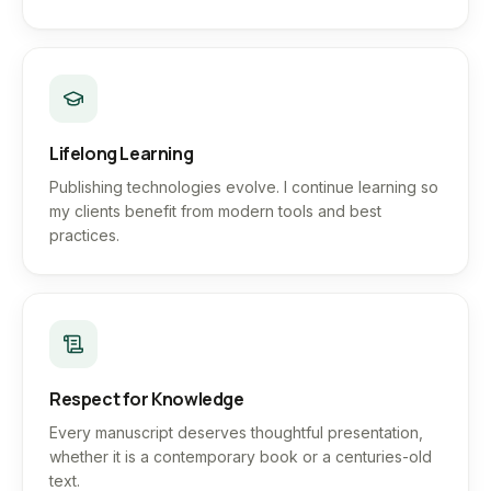
Lifelong Learning
Publishing technologies evolve. I continue learning so
my clients benefit from modern tools and best
practices.
Respect for Knowledge
Every manuscript deserves thoughtful presentation,
whether it is a contemporary book or a centuries-old
text.