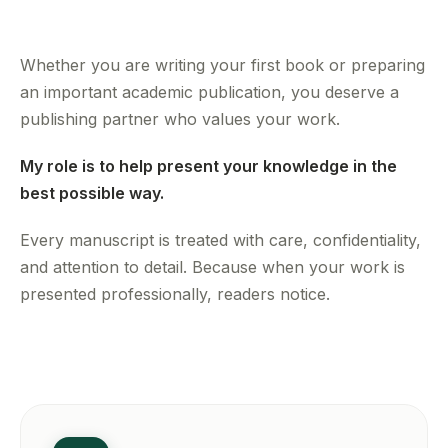
Whether you are writing your first book or preparing
an important academic publication, you deserve a
publishing partner who values your work.
My role is to help present your knowledge in the
best possible way.
Every manuscript is treated with care, confidentiality,
and attention to detail. Because when your work is
presented professionally, readers notice.