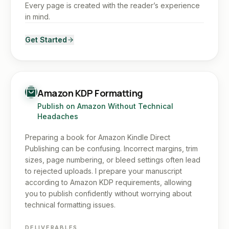
Every page is created with the reader’s experience
in mind.
Get Started
Amazon KDP Formatting
Publish on Amazon Without Technical
Headaches
Preparing a book for Amazon Kindle Direct
Publishing can be confusing. Incorrect margins, trim
sizes, page numbering, or bleed settings often lead
to rejected uploads. I prepare your manuscript
according to Amazon KDP requirements, allowing
you to publish confidently without worrying about
technical formatting issues.
DELIVERABLES