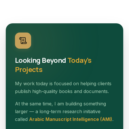
Looking Beyond
Today's
Projects
My work today is focused on helping clients
publish high-quality books and documents.
At the same time, I am building something
larger — a long-term research initiative
called
Arabic Manuscript Intelligence (AMI)
.