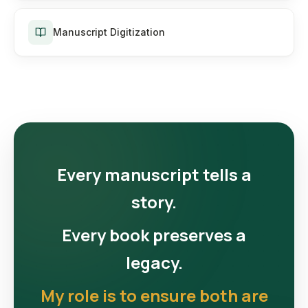
Manuscript Digitization
Every manuscript tells a
story.
Every book preserves a
legacy.
My role is to ensure both are