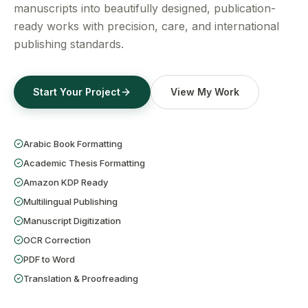
Get a Free Quote
manuscripts into beautifully designed, publication-
ready works with precision, care, and international
publishing standards.
Start Your Project
View My Work
Arabic Book Formatting
Academic Thesis Formatting
Amazon KDP Ready
Multilingual Publishing
Manuscript Digitization
OCR Correction
PDF to Word
Translation & Proofreading