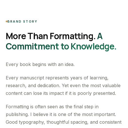
BRAND STORY
More Than Formatting.
A
Commitment to Knowledge.
Every book begins with an idea.
Every manuscript represents years of learning,
research, and dedication. Yet even the most valuable
content can lose its impact if it is poorly presented.
Formatting is often seen as the final step in
publishing. I believe it is one of the most important.
Good typography, thoughtful spacing, and consistent