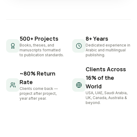
500+ Projects
8+ Years
Books, theses, and
Dedicated experience in
manuscripts formatted
Arabic and multilingual
to publication standards.
publishing.
Clients Across
~80% Return
16% of the
Rate
World
Clients come back —
USA, UAE, Saudi Arabia,
project after project,
UK, Canada, Australia &
year after year.
beyond.