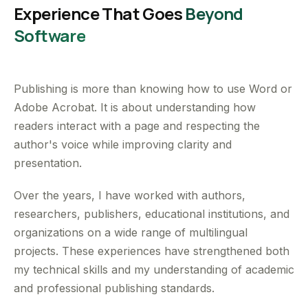
Experience That Goes
Beyond
Software
Publishing is more than knowing how to use Word or
Adobe Acrobat. It is about understanding how
readers interact with a page and respecting the
author's voice while improving clarity and
presentation.
Over the years, I have worked with authors,
researchers, publishers, educational institutions, and
organizations on a wide range of multilingual
projects. These experiences have strengthened both
my technical skills and my understanding of academic
and professional publishing standards.