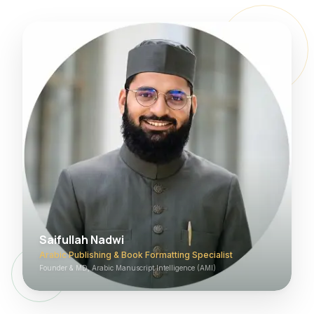
Saifullah Nadwi
Arabic Publishing & Book Formatting Specialist
Founder & MD, Arabic Manuscript Intelligence (AMI)