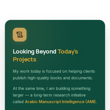
Looking Beyond
Today's
Projects
My work today is focused on helping clients
publish high-quality books and documents.
At the same time, I am building something
larger — a long-term research initiative
called
Arabic Manuscript Intelligence (AMI)
.