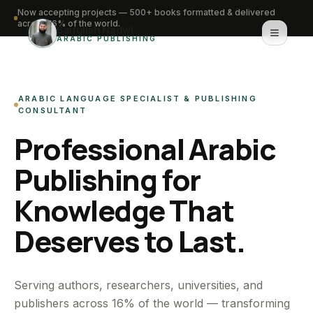
Now accepting projects — 500+ books formatted & delivered
across 16% of the world.
Saifullah Nadwi
ARABIC PUBLISHING
Home
ARABIC LANGUAGE SPECIALIST & PUBLISHING
About
CONSULTANT
Professional Arabic
Services
Publishing for
Portfolio
Knowledge That
Knowledge Hub
Deserves to Last.
Contact
WhatsApp for urgent work
Serving authors, researchers, universities, and
publishers across 16% of the world — transforming