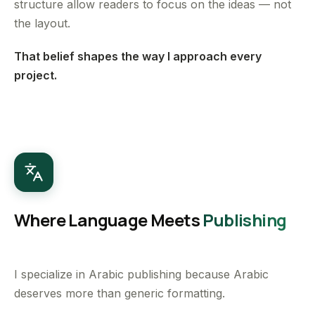
structure allow readers to focus on the ideas — not
the layout.
That belief shapes the way I approach every
project.
Where Language Meets
Publishing
I specialize in Arabic publishing because Arabic
deserves more than generic formatting.