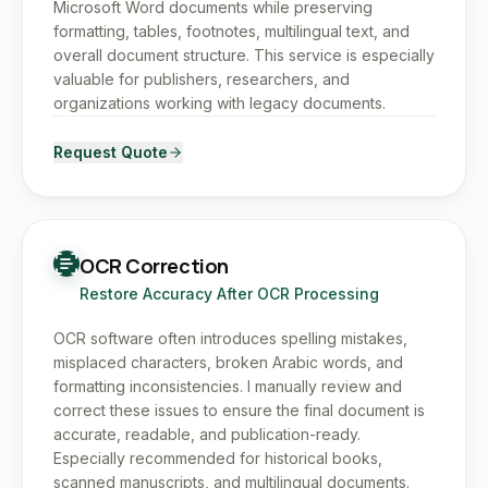
Microsoft Word documents while preserving
formatting, tables, footnotes, multilingual text, and
overall document structure. This service is especially
valuable for publishers, researchers, and
organizations working with legacy documents.
Request Quote
OCR Correction
Restore Accuracy After OCR Processing
OCR software often introduces spelling mistakes,
misplaced characters, broken Arabic words, and
formatting inconsistencies. I manually review and
correct these issues to ensure the final document is
accurate, readable, and publication-ready.
Especially recommended for historical books,
scanned manuscripts, and multilingual documents.