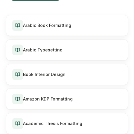
Arabic Book Formatting
Arabic Typesetting
Book Interior Design
Amazon KDP Formatting
Academic Thesis Formatting