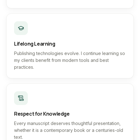
Lifelong Learning
Publishing technologies evolve. I continue learning so
my clients benefit from modern tools and best
practices.
Respect for Knowledge
Every manuscript deserves thoughtful presentation,
whether it is a contemporary book or a centuries-old
text.