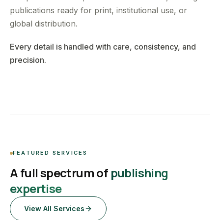
publications ready for print, institutional use, or
global distribution.
Every detail is handled with care, consistency, and
precision.
FEATURED SERVICES
A full spectrum of
publishing
expertise
View All Services