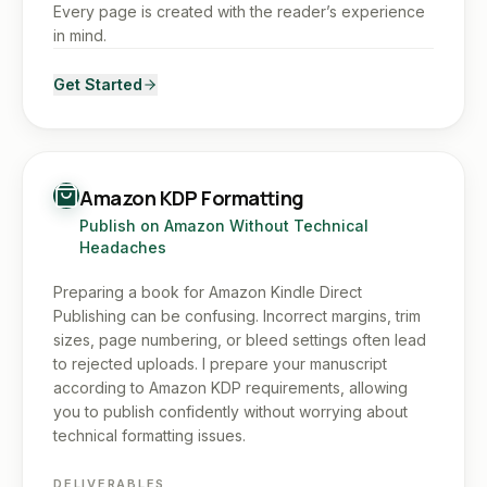
Every page is created with the reader’s experience
in mind.
Get Started
Amazon KDP Formatting
Publish on Amazon Without Technical
Headaches
Preparing a book for Amazon Kindle Direct
Publishing can be confusing. Incorrect margins, trim
sizes, page numbering, or bleed settings often lead
to rejected uploads. I prepare your manuscript
according to Amazon KDP requirements, allowing
you to publish confidently without worrying about
technical formatting issues.
DELIVERABLES