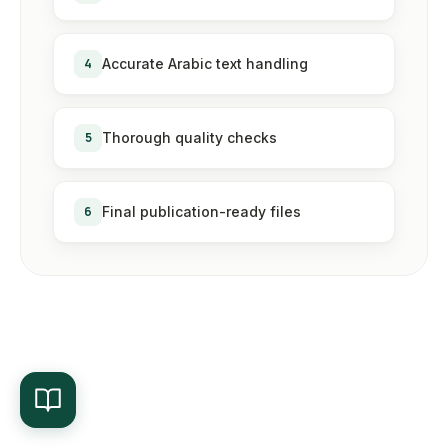
4
Accurate Arabic text handling
5
Thorough quality checks
6
Final publication-ready files