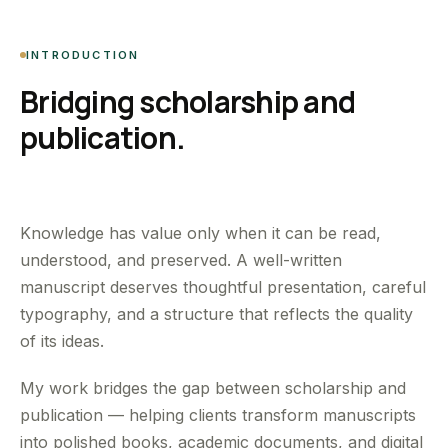
INTRODUCTION
Bridging scholarship and
publication.
Knowledge has value only when it can be read,
understood, and preserved. A well-written
manuscript deserves thoughtful presentation, careful
typography, and a structure that reflects the quality
of its ideas.
My work bridges the gap between scholarship and
publication — helping clients transform manuscripts
into polished books, academic documents, and digital