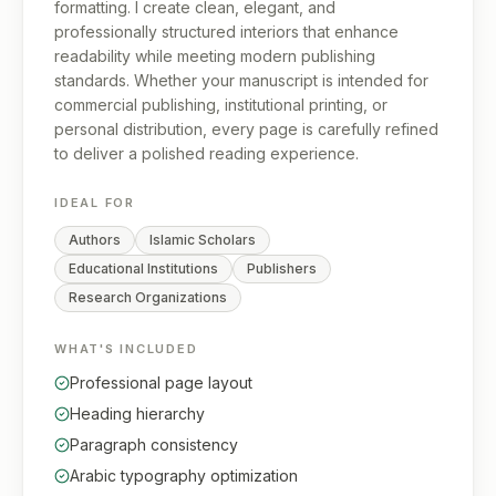
formatting. I create clean, elegant, and
professionally structured interiors that enhance
readability while meeting modern publishing
standards. Whether your manuscript is intended for
commercial publishing, institutional printing, or
personal distribution, every page is carefully refined
to deliver a polished reading experience.
IDEAL FOR
Authors
Islamic Scholars
Educational Institutions
Publishers
Research Organizations
WHAT'S INCLUDED
Professional page layout
Heading hierarchy
Paragraph consistency
Arabic typography optimization