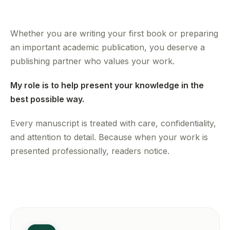
Whether you are writing your first book or preparing
an important academic publication, you deserve a
publishing partner who values your work.
My role is to help present your knowledge in the
best possible way.
Every manuscript is treated with care, confidentiality,
and attention to detail. Because when your work is
presented professionally, readers notice.