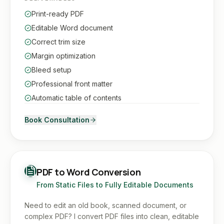
Print-ready PDF
Editable Word document
Correct trim size
Margin optimization
Bleed setup
Professional front matter
Automatic table of contents
Book Consultation
PDF to Word Conversion
From Static Files to Fully Editable Documents
Need to edit an old book, scanned document, or
complex PDF? I convert PDF files into clean, editable