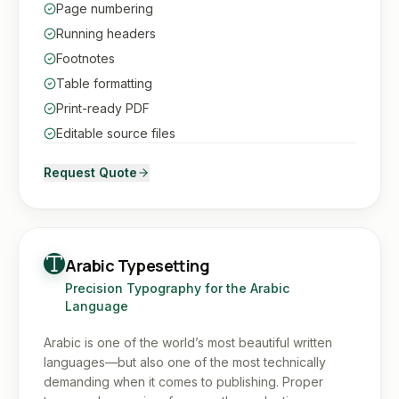
Page numbering
Running headers
Footnotes
Table formatting
Print-ready PDF
Editable source files
Request Quote
Arabic Typesetting
Precision Typography for the Arabic
Language
Arabic is one of the world’s most beautiful written
languages—but also one of the most technically
demanding when it comes to publishing. Proper