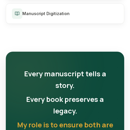
Manuscript Digitization
Every manuscript tells a
story.
Every book preserves a
legacy.
My role is to ensure both are