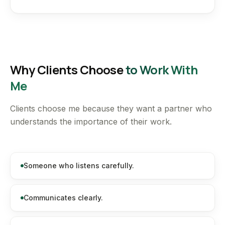
Why Clients Choose
to Work With
Me
Clients choose me because they want a partner who
understands the importance of their work.
Someone who listens carefully.
Communicates clearly.