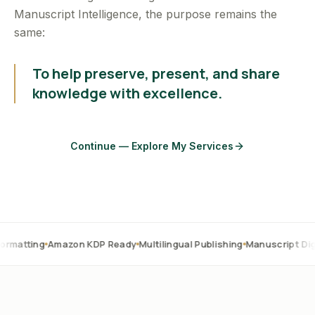
Manuscript Intelligence, the purpose remains the
same:
To help preserve, present, and share
knowledge with excellence.
Continue — Explore My Services
Amazon KDP Ready
Multilingual Publishing
Manuscript Digitization
O