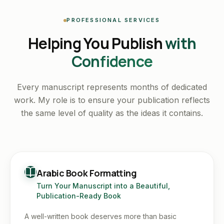
PROFESSIONAL SERVICES
Helping You Publish
with
Confidence
Every manuscript represents months of dedicated
work. My role is to ensure your publication reflects
the same level of quality as the ideas it contains.
Arabic Book Formatting
Turn Your Manuscript into a Beautiful,
Publication-Ready Book
A well-written book deserves more than basic