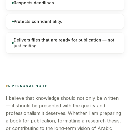
Respects deadlines.
Protects confidentiality.
Delivers files that are ready for publication — not
just editing.
A PERSONAL NOTE
I believe that knowledge should not only be written
— it should be presented with the quality and
professionalism it deserves. Whether I am preparing
a book for publication, formatting a research thesis,
or contributing to the long-term vision of Arabic