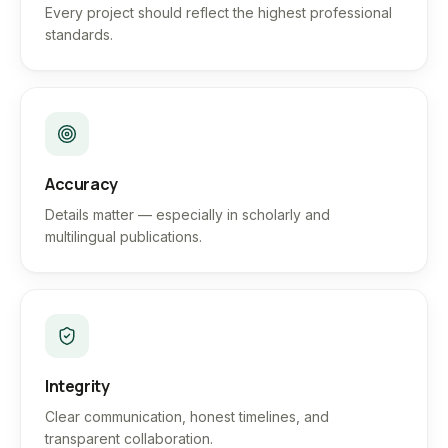
Every project should reflect the highest professional
standards.
Accuracy
Details matter — especially in scholarly and
multilingual publications.
Integrity
Clear communication, honest timelines, and
transparent collaboration.