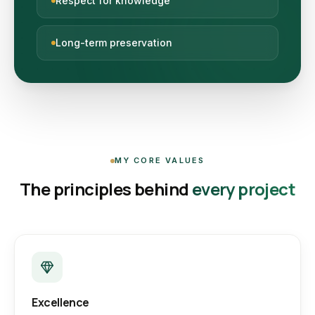
Respect for knowledge
Long-term preservation
MY CORE VALUES
The principles behind
every project
Excellence