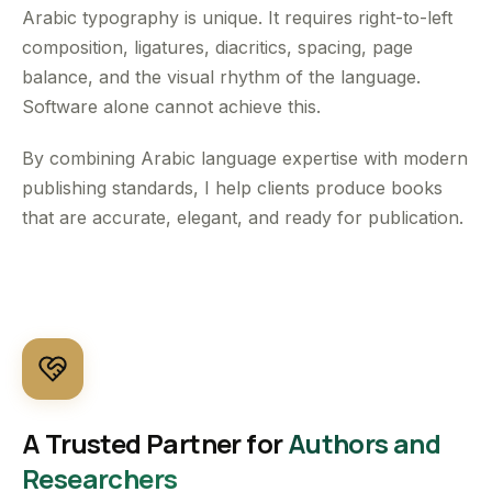
Arabic typography is unique. It requires right-to-left
composition, ligatures, diacritics, spacing, page
balance, and the visual rhythm of the language.
Software alone cannot achieve this.
By combining Arabic language expertise with modern
publishing standards, I help clients produce books
that are accurate, elegant, and ready for publication.
A Trusted Partner for
Authors and
Researchers