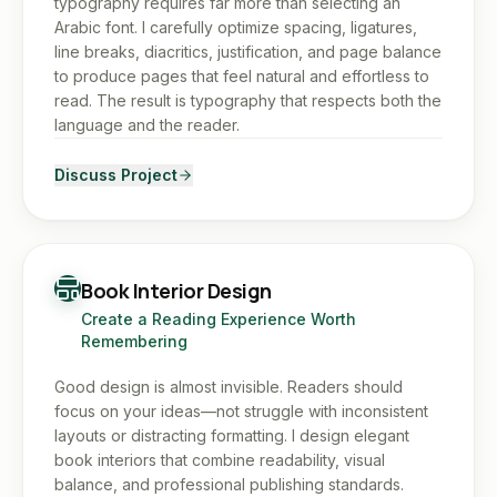
typography requires far more than selecting an
Arabic font. I carefully optimize spacing, ligatures,
line breaks, diacritics, justification, and page balance
to produce pages that feel natural and effortless to
read. The result is typography that respects both the
language and the reader.
Discuss Project
Book Interior Design
Create a Reading Experience Worth
Remembering
Good design is almost invisible. Readers should
focus on your ideas—not struggle with inconsistent
layouts or distracting formatting. I design elegant
book interiors that combine readability, visual
balance, and professional publishing standards.