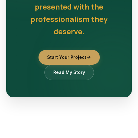
presented with the
professionalism they
deserve.
Start Your Project
Read My Story