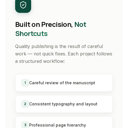
Built on Precision,
Not
Shortcuts
Quality publishing is the result of careful
work — not quick fixes. Each project follows
a structured workflow:
1
Careful review of the manuscript
2
Consistent typography and layout
3
Professional page hierarchy