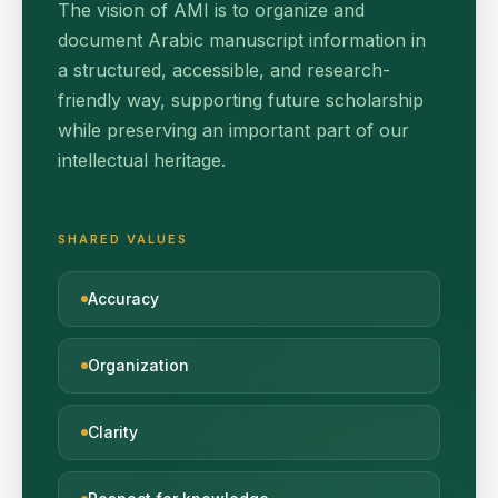
The vision of AMI is to organize and
document Arabic manuscript information in
a structured, accessible, and research-
friendly way, supporting future scholarship
while preserving an important part of our
intellectual heritage.
SHARED VALUES
Accuracy
Organization
Clarity