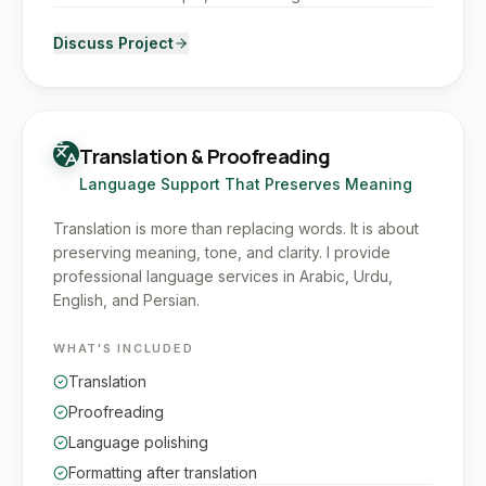
Discuss Project
Translation & Proofreading
Language Support That Preserves Meaning
Translation is more than replacing words. It is about
preserving meaning, tone, and clarity. I provide
professional language services in Arabic, Urdu,
English, and Persian.
WHAT'S INCLUDED
Translation
Proofreading
Language polishing
Formatting after translation