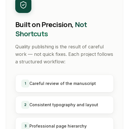
Built on Precision,
Not
Shortcuts
Quality publishing is the result of careful
work — not quick fixes. Each project follows
a structured workflow:
1
Careful review of the manuscript
2
Consistent typography and layout
3
Professional page hierarchy