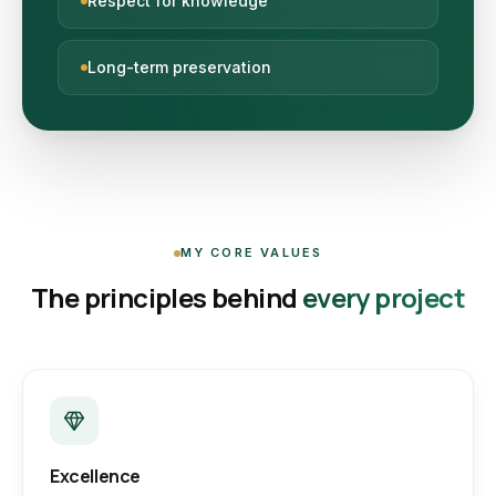
Respect for knowledge
Long-term preservation
MY CORE VALUES
The principles behind
every project
Excellence