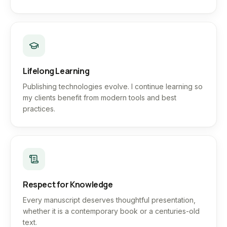
Lifelong Learning
Publishing technologies evolve. I continue learning so
my clients benefit from modern tools and best
practices.
Respect for Knowledge
Every manuscript deserves thoughtful presentation,
whether it is a contemporary book or a centuries-old
text.