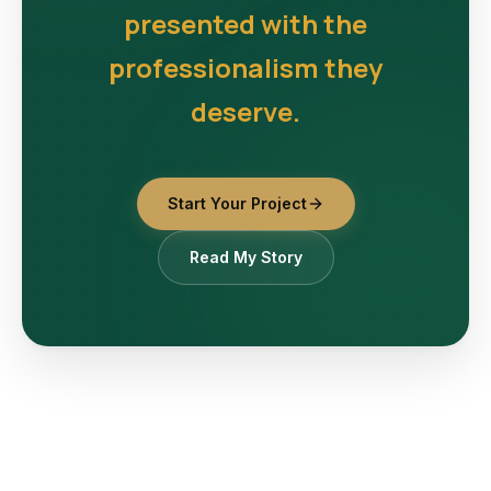
presented with the
professionalism they
deserve.
Start Your Project
Read My Story