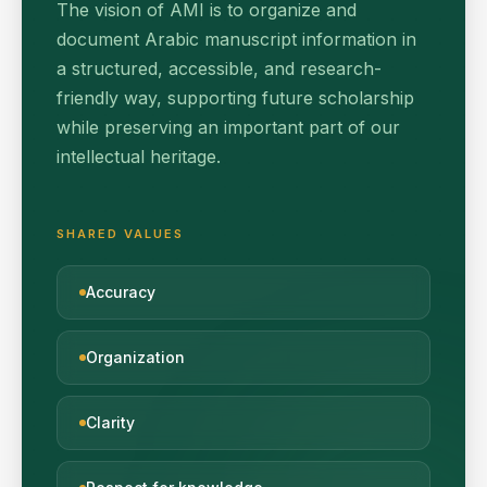
The vision of AMI is to organize and
document Arabic manuscript information in
a structured, accessible, and research-
friendly way, supporting future scholarship
while preserving an important part of our
intellectual heritage.
SHARED VALUES
Accuracy
Organization
Clarity