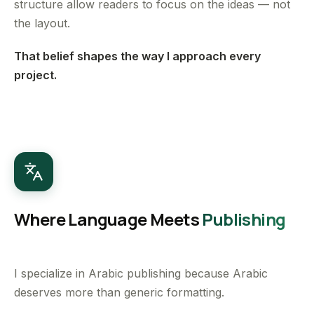
structure allow readers to focus on the ideas — not
the layout.
That belief shapes the way I approach every
project.
Where Language Meets
Publishing
I specialize in Arabic publishing because Arabic
deserves more than generic formatting.