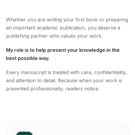
Whether you are writing your first book or preparing
an important academic publication, you deserve a
publishing partner who values your work.
My role is to help present your knowledge in the
best possible way.
Every manuscript is treated with care, confidentiality,
and attention to detail. Because when your work is
presented professionally, readers notice.