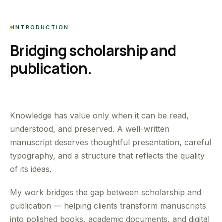
INTRODUCTION
Bridging scholarship and
publication.
Knowledge has value only when it can be read,
understood, and preserved. A well-written
manuscript deserves thoughtful presentation, careful
typography, and a structure that reflects the quality
of its ideas.
My work bridges the gap between scholarship and
publication — helping clients transform manuscripts
into polished books, academic documents, and digital