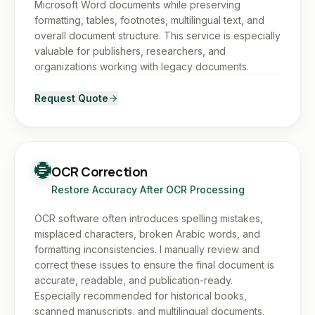
Microsoft Word documents while preserving
formatting, tables, footnotes, multilingual text, and
overall document structure. This service is especially
valuable for publishers, researchers, and
organizations working with legacy documents.
Request Quote
OCR Correction
Restore Accuracy After OCR Processing
OCR software often introduces spelling mistakes,
misplaced characters, broken Arabic words, and
formatting inconsistencies. I manually review and
correct these issues to ensure the final document is
accurate, readable, and publication-ready.
Especially recommended for historical books,
scanned manuscripts, and multilingual documents.