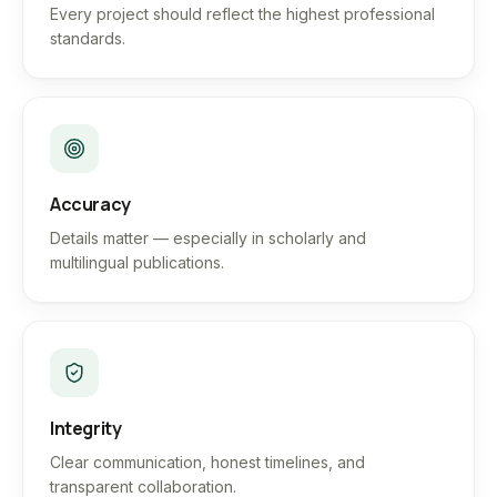
Every project should reflect the highest professional
standards.
Accuracy
Details matter — especially in scholarly and
multilingual publications.
Integrity
Clear communication, honest timelines, and
transparent collaboration.