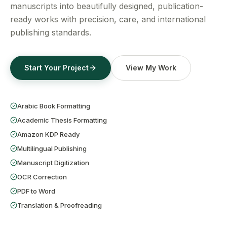
Get a Free Quote
manuscripts into beautifully designed, publication-
ready works with precision, care, and international
publishing standards.
Start Your Project
View My Work
Arabic Book Formatting
Academic Thesis Formatting
Amazon KDP Ready
Multilingual Publishing
Manuscript Digitization
OCR Correction
PDF to Word
Translation & Proofreading