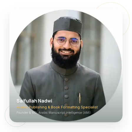
Saifullah Nadwi
Arabic Publishing & Book Formatting Specialist
Founder & MD, Arabic Manuscript Intelligence (AMI)