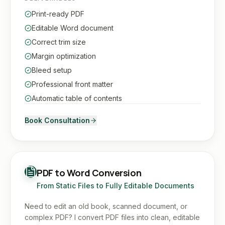
Print-ready PDF
Editable Word document
Correct trim size
Margin optimization
Bleed setup
Professional front matter
Automatic table of contents
Book Consultation
PDF to Word Conversion
From Static Files to Fully Editable Documents
Need to edit an old book, scanned document, or
complex PDF? I convert PDF files into clean, editable