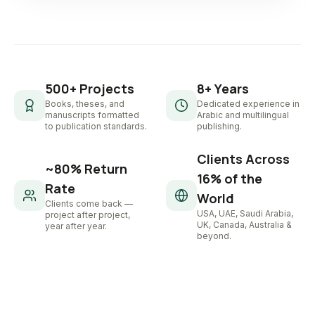
500+ Projects
8+ Years
Books, theses, and
Dedicated experience in
manuscripts formatted
Arabic and multilingual
to publication standards.
publishing.
Clients Across
~80% Return
16% of the
Rate
World
Clients come back —
USA, UAE, Saudi Arabia,
project after project,
UK, Canada, Australia &
year after year.
beyond.