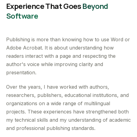
Experience That Goes
Beyond
Software
Publishing is more than knowing how to use Word or
Adobe Acrobat. It is about understanding how
readers interact with a page and respecting the
author's voice while improving clarity and
presentation.
Over the years, I have worked with authors,
researchers, publishers, educational institutions, and
organizations on a wide range of multilingual
projects. These experiences have strengthened both
my technical skills and my understanding of academic
and professional publishing standards.