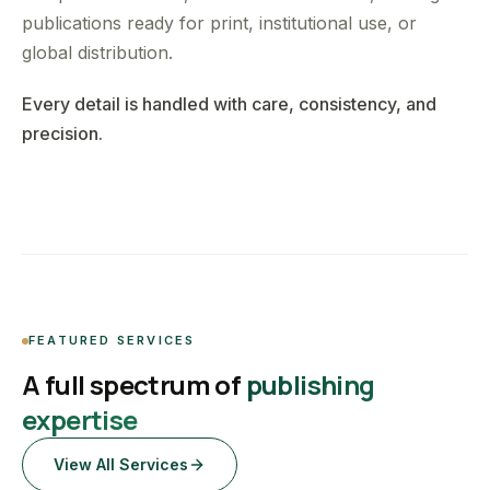
publications ready for print, institutional use, or
global distribution.
Every detail is handled with care, consistency, and
precision.
FEATURED SERVICES
A full spectrum of
publishing
expertise
View All Services