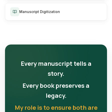
Manuscript Digitization
Every manuscript tells a
story.
Every book preserves a
legacy.
My role is to ensure both are