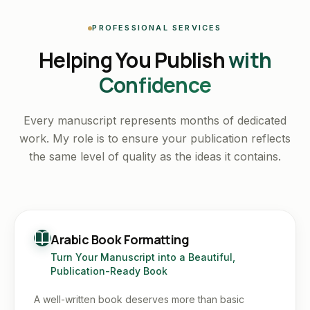
PROFESSIONAL SERVICES
Helping You Publish
with
Confidence
Every manuscript represents months of dedicated
work. My role is to ensure your publication reflects
the same level of quality as the ideas it contains.
Arabic Book Formatting
Turn Your Manuscript into a Beautiful,
Publication-Ready Book
A well-written book deserves more than basic