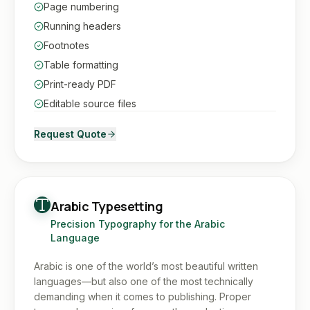
Page numbering
Running headers
Footnotes
Table formatting
Print-ready PDF
Editable source files
Request Quote
Arabic Typesetting
Precision Typography for the Arabic
Language
Arabic is one of the world’s most beautiful written
languages—but also one of the most technically
demanding when it comes to publishing. Proper