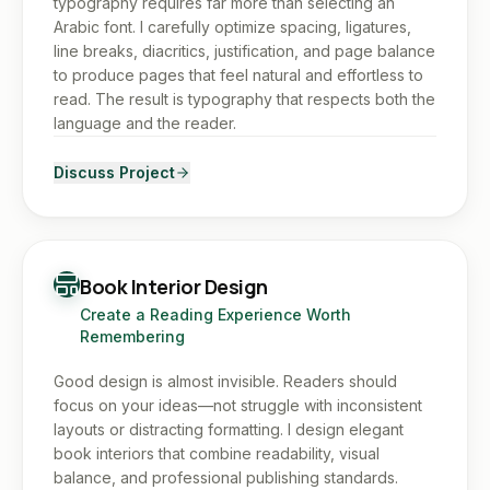
typography requires far more than selecting an
Arabic font. I carefully optimize spacing, ligatures,
line breaks, diacritics, justification, and page balance
to produce pages that feel natural and effortless to
read. The result is typography that respects both the
language and the reader.
Discuss Project
Book Interior Design
Create a Reading Experience Worth
Remembering
Good design is almost invisible. Readers should
focus on your ideas—not struggle with inconsistent
layouts or distracting formatting. I design elegant
book interiors that combine readability, visual
balance, and professional publishing standards.