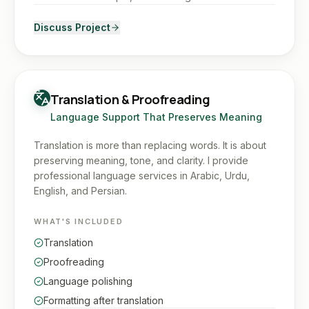
Discuss Project
Translation & Proofreading
Language Support That Preserves Meaning
Translation is more than replacing words. It is about
preserving meaning, tone, and clarity. I provide
professional language services in Arabic, Urdu,
English, and Persian.
WHAT'S INCLUDED
Translation
Proofreading
Language polishing
Formatting after translation