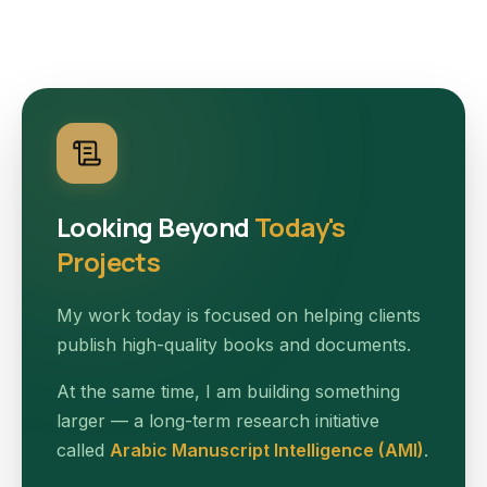
Looking Beyond
Today's
Projects
My work today is focused on helping clients
publish high-quality books and documents.
At the same time, I am building something
larger — a long-term research initiative
called
Arabic Manuscript Intelligence (AMI)
.