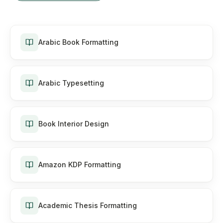
Arabic Book Formatting
Arabic Typesetting
Book Interior Design
Amazon KDP Formatting
Academic Thesis Formatting