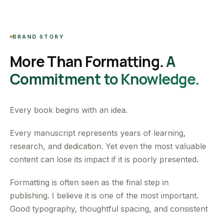
BRAND STORY
More Than Formatting.
A
Commitment to Knowledge.
Every book begins with an idea.
Every manuscript represents years of learning,
research, and dedication. Yet even the most valuable
content can lose its impact if it is poorly presented.
Formatting is often seen as the final step in
publishing. I believe it is one of the most important.
Good typography, thoughtful spacing, and consistent