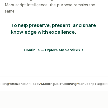
Manuscript Intelligence, the purpose remains the
same:
To help preserve, present, and share
knowledge with excellence.
Continue — Explore My Services
zon KDP Ready
Multilingual Publishing
Manuscript Digitization
OCR 