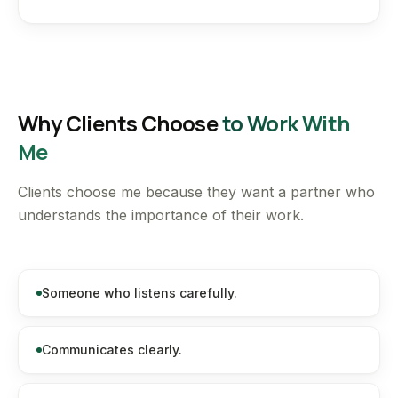
Why Clients Choose
to Work With
Me
Clients choose me because they want a partner who
understands the importance of their work.
Someone who listens carefully.
Communicates clearly.