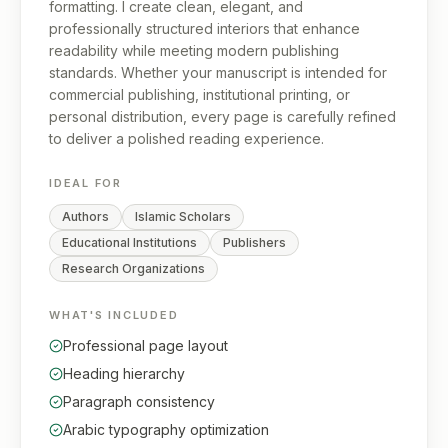
formatting. I create clean, elegant, and
professionally structured interiors that enhance
readability while meeting modern publishing
standards. Whether your manuscript is intended for
commercial publishing, institutional printing, or
personal distribution, every page is carefully refined
to deliver a polished reading experience.
IDEAL FOR
Authors
Islamic Scholars
Educational Institutions
Publishers
Research Organizations
WHAT'S INCLUDED
Professional page layout
Heading hierarchy
Paragraph consistency
Arabic typography optimization