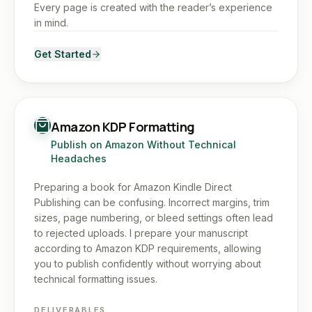
Every page is created with the reader’s experience
in mind.
Get Started
Amazon KDP Formatting
Publish on Amazon Without Technical
Headaches
Preparing a book for Amazon Kindle Direct
Publishing can be confusing. Incorrect margins, trim
sizes, page numbering, or bleed settings often lead
to rejected uploads. I prepare your manuscript
according to Amazon KDP requirements, allowing
you to publish confidently without worrying about
technical formatting issues.
DELIVERABLES