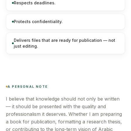
Respects deadlines.
Protects confidentiality.
Delivers files that are ready for publication — not
just editing.
A PERSONAL NOTE
I believe that knowledge should not only be written
— it should be presented with the quality and
professionalism it deserves. Whether I am preparing
a book for publication, formatting a research thesis,
or contributing to the long-term vision of Arabic