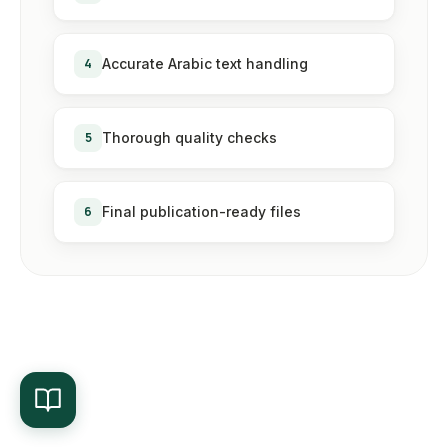
4
Accurate Arabic text handling
5
Thorough quality checks
6
Final publication-ready files