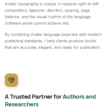
Arabic typography is unique. It requires right-to-left
composition, ligatures, diacritics, spacing, page
balance, and the visual rhythm of the language.
Software alone cannot achieve this.
By combining Arabic language expertise with modern
publishing standards, I help clients produce books
that are accurate, elegant, and ready for publication.
A Trusted Partner for
Authors and
Researchers