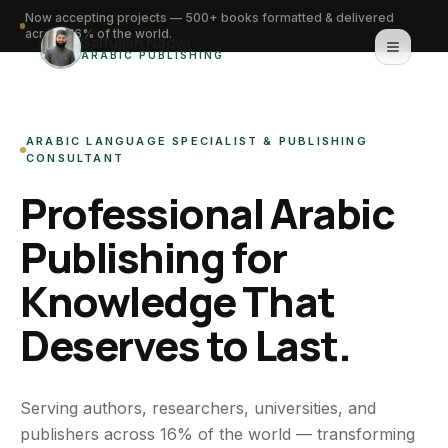
Now accepting projects — 500+ books formatted & delivered
across 16% of the world.
Saifullah Nadwi
ARABIC PUBLISHING
Home
ARABIC LANGUAGE SPECIALIST & PUBLISHING
About
CONSULTANT
Professional Arabic
Services
Publishing for
Portfolio
Knowledge That
Knowledge Hub
Deserves to Last.
Contact
WhatsApp for urgent work
Serving authors, researchers, universities, and
publishers across 16% of the world — transforming