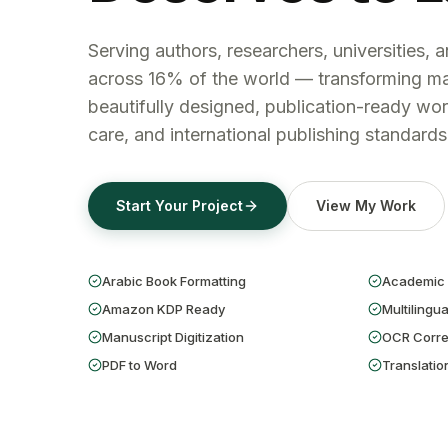
Serving authors, researchers, universities, 
across 16% of the world — transforming ma
beautifully designed, publication-ready wor
care, and international publishing standards
Start Your Project
View My Work
Arabic Book Formatting
Academic 
Amazon KDP Ready
Multilingua
Manuscript Digitization
OCR Corre
PDF to Word
Translatio