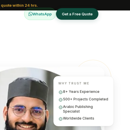
 quote within 24 hrs.
WhatsApp
Get a Free Quote
WHY TRUST ME
8+ Years Experience
500+ Projects Completed
Arabic Publishing
Specialist
Worldwide Clients