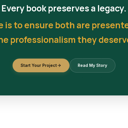
Every book preserves a legacy.
e is to ensure both are present
he professionalism they deserv
Start Your Project
Read My Story