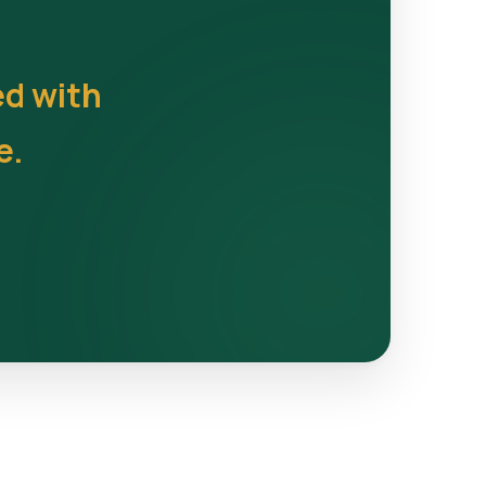
ed with
e.