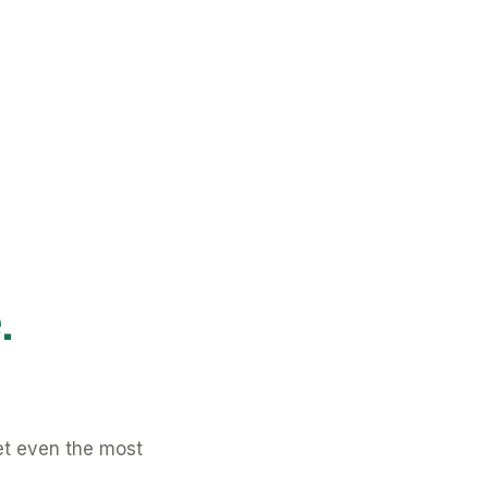
.
et even the most