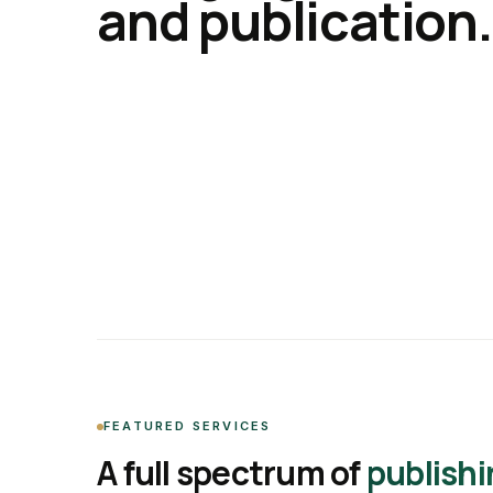
and publication.
FEATURED SERVICES
A full spectrum of
publishi