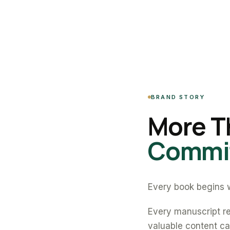
BRAND STORY
More T
Commit
Every book begins w
Every manuscript re
valuable content can