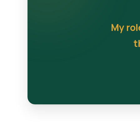
My rol
t