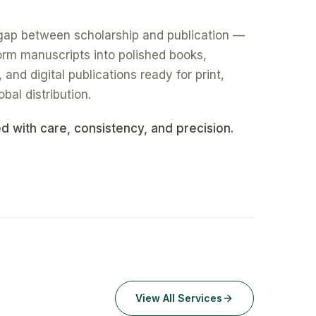
gap between scholarship and publication —
form manuscripts into polished books,
nd digital publications ready for print,
obal distribution.
ed with care, consistency, and precision.
View All Services