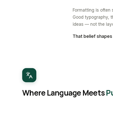
Formatting is often s
Good typography, th
ideas — not the lay
That belief shapes
Where Language Meets
P