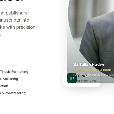
and publishers
nuscripts into
ks with precision,
.
Saifullah Nadwi
Arabic Publishing & Book F
Thesis Formatting
Founder & MD, Arabic Manuscript
Years
8+
l Publishing
of experience
ction
n & Proofreading