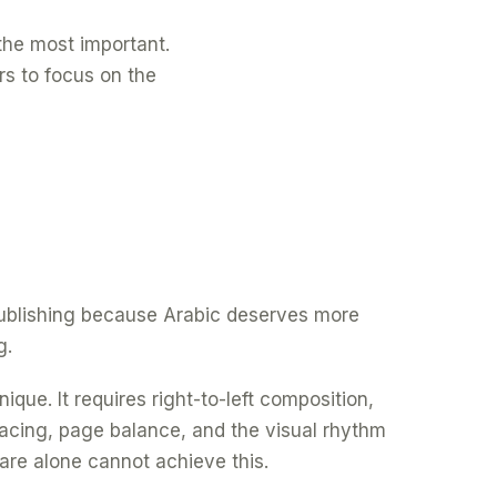
f the most important.
rs to focus on the
 publishing because Arabic deserves more
g.
ique. It requires right-to-left composition,
spacing, page balance, and the visual rhythm
are alone cannot achieve this.