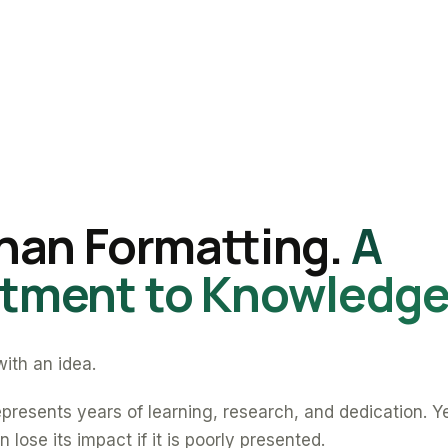
han Formatting.
A
ment to Knowledge
ith an idea.
presents years of learning, research, and dedication. Y
 lose its impact if it is poorly presented.