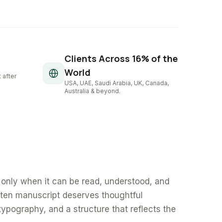
Clients Across 16% of the
World
 after
USA, UAE, Saudi Arabia, UK, Canada,
Australia & beyond.
only when it can be read, understood, and
tten manuscript deserves thoughtful
typography, and a structure that reflects the