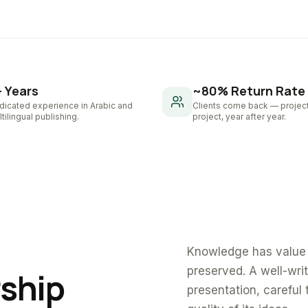
+ Years
~80% Return Rate
dicated experience in Arabic and
Clients come back — project
tilingual publishing.
project, year after year.
Knowledge has value 
preserved. A well-wri
rship
presentation, careful 