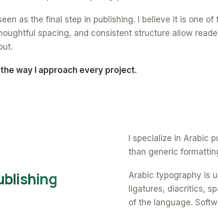
een as the final step in publishing. I believe it is one o
oughtful spacing, and consistent structure allow reade
out.
 the way I approach every project.
I specialize in Arabic
than generic formattin
ublishing
Arabic typography is un
ligatures, diacritics, 
of the language. Softw