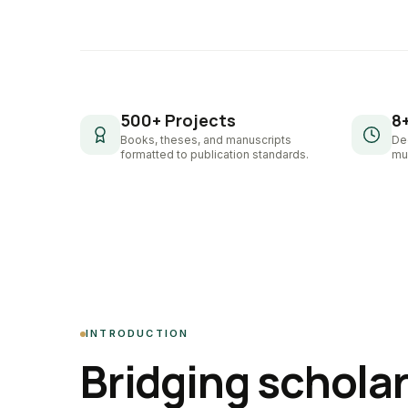
500+ Projects
8
Books, theses, and manuscripts
De
formatted to publication standards.
mul
INTRODUCTION
Bridging schola