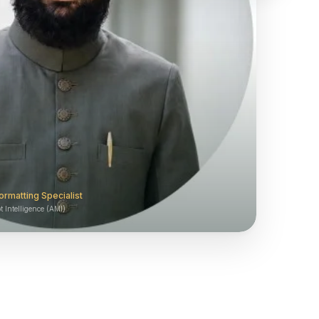
ormatting Specialist
 Intelligence (AMI)