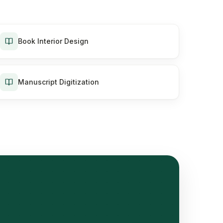
Book Interior Design
Manuscript Digitization