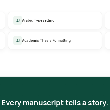
Arabic Typesetting
Academic Thesis Formatting
Every manuscript tells a story.