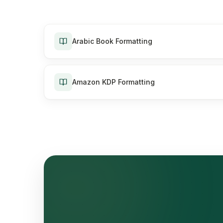
Arabic Book Formatting
Amazon KDP Formatting