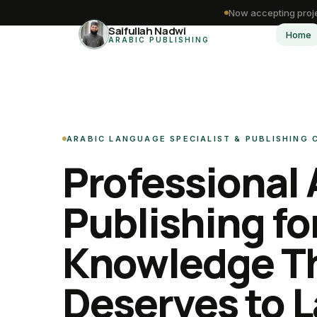
Now accepting proje
Saifullah Nadwi
Home
ARABIC PUBLISHING
ARABIC LANGUAGE SPECIALIST & PUBLISHING
Professional 
Publishing fo
Knowledge T
Deserves to L