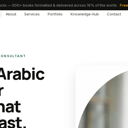
cts — 500+ books formatted & delivered across 16% of the world.
·
Free
About
Services
Portfolio
Knowledge Hub
Contact
 CONSULTANT
Arabic
r
hat
ast.