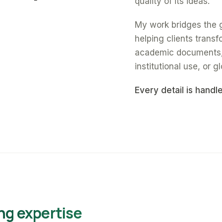
quality of its ideas.
My work bridges the 
helping clients trans
academic documents, a
institutional use, or gl
Every detail is handl
ng expertise