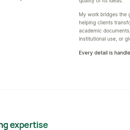
quality of its ideas.
My work bridges the 
helping clients trans
academic documents, a
institutional use, or gl
Every detail is handl
ng expertise