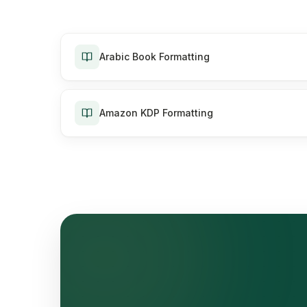
Arabic Book Formatting
Amazon KDP Formatting