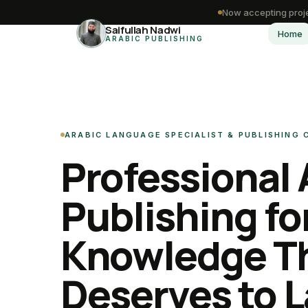
Now accepting proje
Saifullah Nadwi
Home
ARABIC PUBLISHING
ARABIC LANGUAGE SPECIALIST & PUBLISHING
Professional 
Publishing fo
Knowledge T
Deserves to L