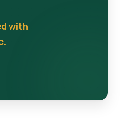
ed with
e.