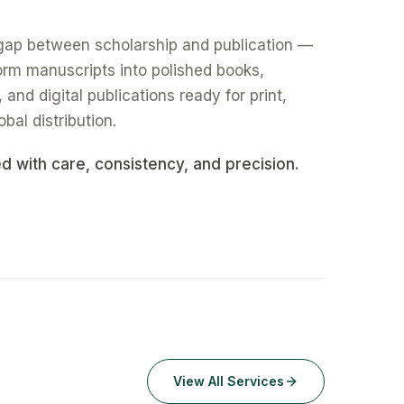
gap between scholarship and publication —
form manuscripts into polished books,
nd digital publications ready for print,
obal distribution.
ed with care, consistency, and precision.
View All Services