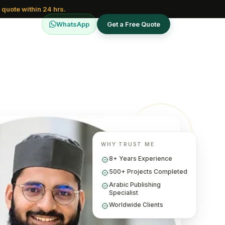
 quote within 24 hrs.
WhatsApp
Get a Free Quote
WHY TRUST ME
8+ Years Experience
500+ Projects Completed
Arabic Publishing
Specialist
Worldwide Clients