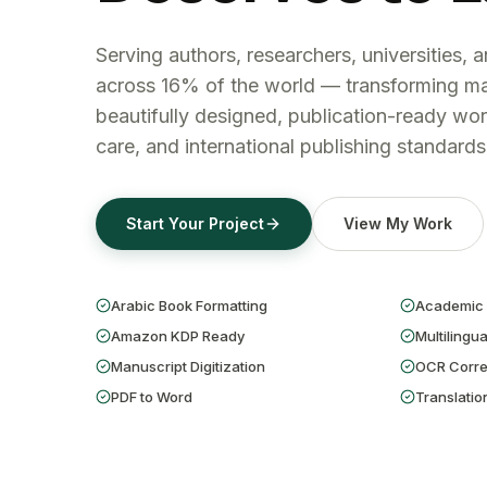
Serving authors, researchers, universities, 
across 16% of the world — transforming ma
beautifully designed, publication-ready wor
care, and international publishing standards
Start Your Project
View My Work
Arabic Book Formatting
Academic 
Amazon KDP Ready
Multilingua
Manuscript Digitization
OCR Corre
PDF to Word
Translatio