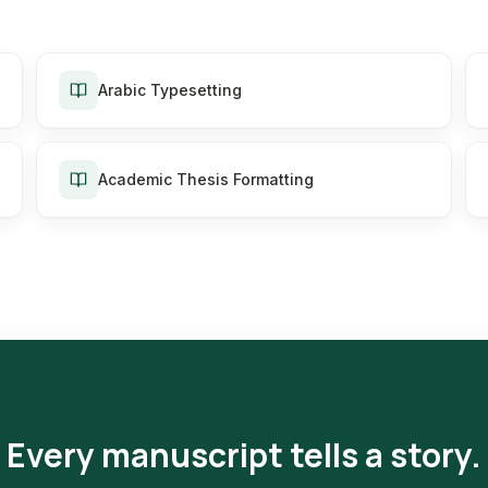
Arabic Typesetting
Academic Thesis Formatting
Every manuscript tells a story.