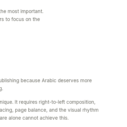
f the most important.
rs to focus on the
 publishing because Arabic deserves more
g.
ique. It requires right-to-left composition,
spacing, page balance, and the visual rhythm
are alone cannot achieve this.