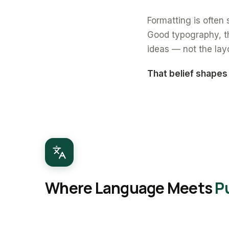
Formatting is often s
Good typography, th
ideas — not the lay
That belief shapes
Where Language Meets
P