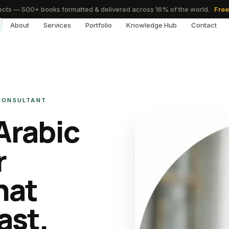
cts — 500+ books formatted & delivered across 16% of the world.
·
Free
About
Services
Portfolio
Knowledge Hub
Contact
 CONSULTANT
Arabic
r
hat
ast.