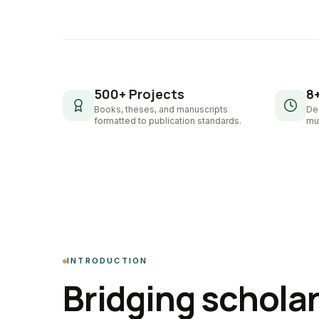
500+ Projects
8
Books, theses, and manuscripts
De
formatted to publication standards.
mul
INTRODUCTION
Bridging schola