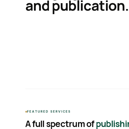
and publication.
FEATURED SERVICES
A full spectrum of
publishi