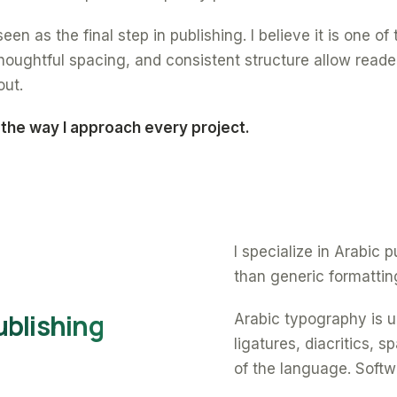
een as the final step in publishing. I believe it is one o
oughtful spacing, and consistent structure allow reade
out.
 the way I approach every project.
I specialize in Arabic
than generic formattin
ublishing
Arabic typography is un
ligatures, diacritics, 
of the language. Softw