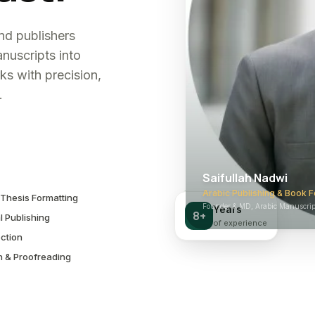
and publishers
nuscripts into
ks with precision,
.
Saifullah Nadwi
Arabic Publishing & Book F
Thesis Formatting
Founder & MD, Arabic Manuscript
Years
8+
l Publishing
of experience
ction
n & Proofreading