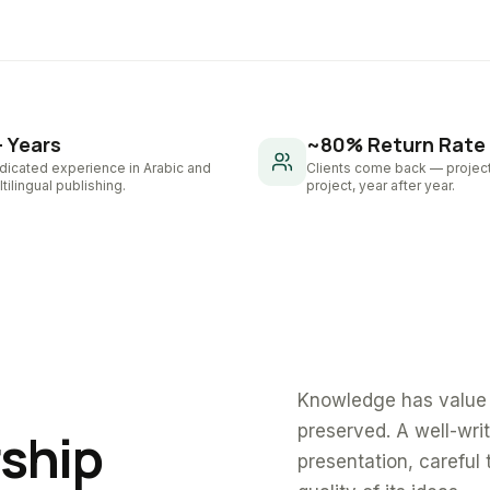
+ Years
~80% Return Rate
dicated experience in Arabic and
Clients come back — project
tilingual publishing.
project, year after year.
Knowledge has value 
preserved. A well-wri
rship
presentation, careful 