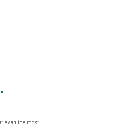
.
et even the most