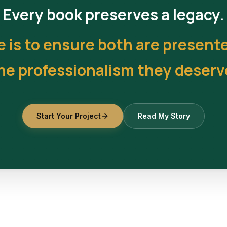
Every book preserves a legacy.
e is to ensure both are present
he professionalism they deserv
Start Your Project
Read My Story