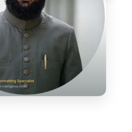
ormatting Specialist
 Intelligence (AMI)