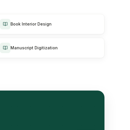
Book Interior Design
Manuscript Digitization