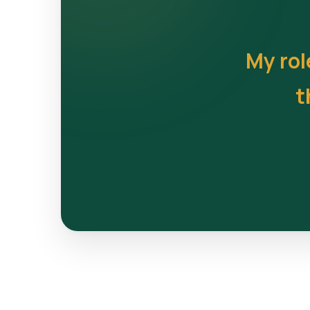
My rol
t