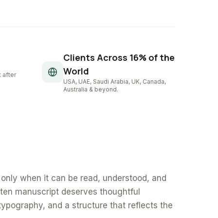
Clients Across 16% of the
World
 after
USA, UAE, Saudi Arabia, UK, Canada,
Australia & beyond.
only when it can be read, understood, and
tten manuscript deserves thoughtful
typography, and a structure that reflects the