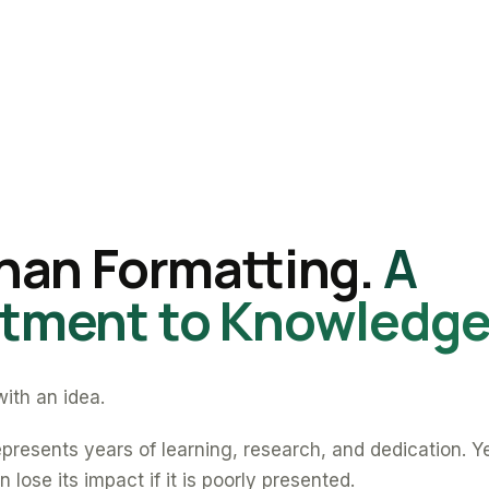
han Formatting.
A
ment to Knowledge
ith an idea.
presents years of learning, research, and dedication. Y
 lose its impact if it is poorly presented.