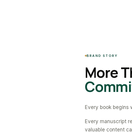
BRAND STORY
More T
Commit
Every book begins w
Every manuscript re
valuable content can